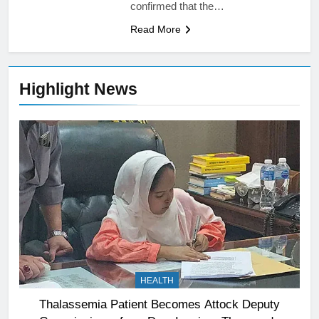
confirmed that the…
Read More
Highlight News
HEALTH
Thalassemia Patient Becomes Attock Deputy