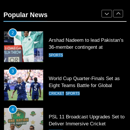
Rockets for The Hundred 2026
Popular News
SPORTS
2
Arshad Nadeem to lead Pakistan’s
36-member contingent at
Commonwealth Games 2026
SPORTS
3
World Cup Quarter-Finals Set as
Eight Teams Battle for Global
Football Glory
CRICKET
SPORTS
4
PSL 11 Broadcast Upgrades Set to
Deliver Immersive Cricket
Experience
SPORTS