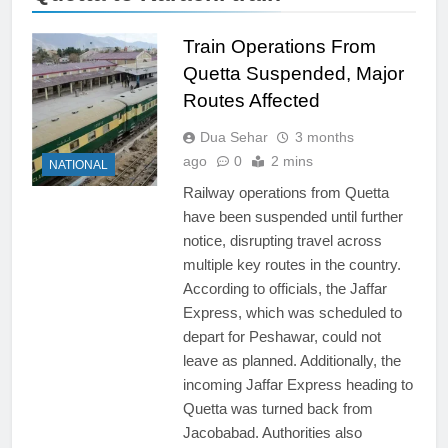
Train Operations From
Quetta Suspended, Major
Routes Affected
Dua Sehar
3 months
ago
0
2 mins
NATIONAL
Railway operations from Quetta
have been suspended until further
notice, disrupting travel across
multiple key routes in the country.
According to officials, the Jaffar
Express, which was scheduled to
depart for Peshawar, could not
leave as planned. Additionally, the
incoming Jaffar Express heading to
Quetta was turned back from
Jacobabad. Authorities also