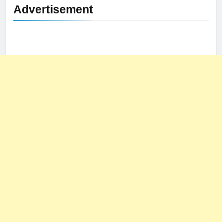
Advertisement