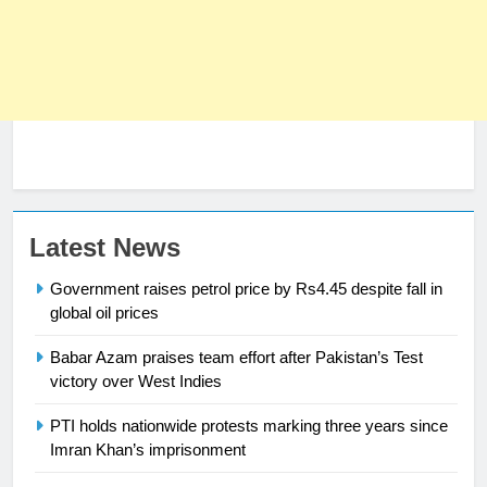
Latest News
Government raises petrol price by Rs4.45 despite fall in
global oil prices
Babar Azam praises team effort after Pakistan’s Test
23
victory over West Indies
Syed Arif Hasan Elected Vice
President of Olympic Council of
PTI holds nationwide protests marking three years since
Asia
Imran Khan’s imprisonment
SPORTS