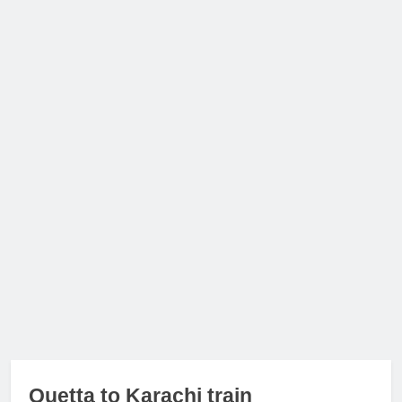
Quetta to Karachi train