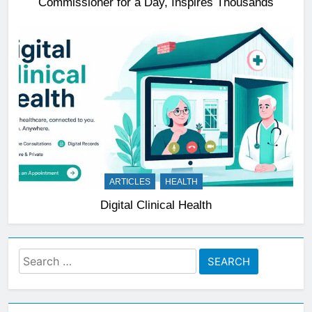
Commissioner for a Day, Inspires Thousands
ARTICLES
HEALTH
Digital Clinical Health
Search
for: