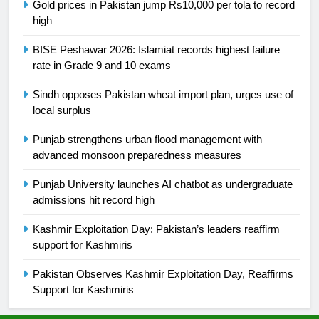
Gold prices in Pakistan jump Rs10,000 per tola to record
24
high
Swimming-For leukaemia survivor
Ikee, just swimming at the Games
BISE Peshawar 2026: Islamiat records highest failure
rate in Grade 9 and 10 exams
is a win
SPORTS
Sindh opposes Pakistan wheat import plan, urges use of
25
local surplus
Promotion of sports is essential for
Punjab strengthens urban flood management with
building healthy society, Babar
advanced monsoon preparedness measures
SPORTS
Punjab University launches AI chatbot as undergraduate
admissions hit record high
26
English Premier League Football
Kashmir Exploitation Day: Pakistan’s leaders reaffirm
2021-22
support for Kashmiris
FOOTBALL
Pakistan Observes Kashmir Exploitation Day, Reaffirms
Support for Kashmiris
1
Mohammad Amir joins Trent