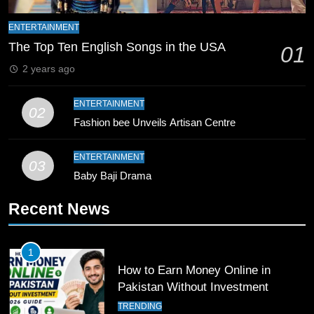
Mike Hesson Opens Up About
ENTERTAINMENT
Coaching Pakistan Against New
The Top Ten English Songs in the USA
01
Zealand
CRICKET
SPORTS
2 years ago
9
ENTERTAINMENT
Bahawalpur’s Muhammad Akram
02
Fashion bee Unveils Artisan Centre
Breaks 21-Year National T20
Record
SPORTS
ENTERTAINMENT
03
Baby Baji Drama
10
Young Cricket Talent from North
Recent News
Waziristan Goes Viral Across
Pakistan
SPORTS
1
How to Earn Money Online in
11
Pakistan Without Investment
Patrik Schick Fires Leverkusen
TRENDING
Past Olympiacos in UCL Play-Off