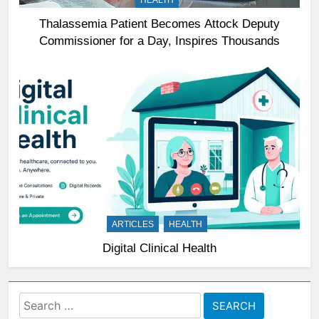
HEALTH
Thalassemia Patient Becomes Attock Deputy
Commissioner for a Day, Inspires Thousands
ARTICLES
HEALTH
Digital Clinical Health
Search