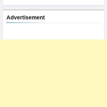
for:
Advertisement