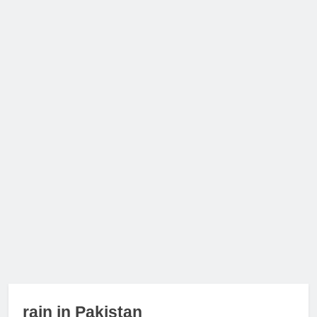
rain in Pakistan