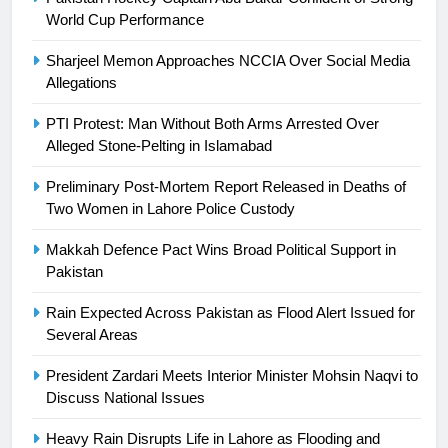
Ikee, just swimming at the Games
World Cup Performance
is a win
SPORTS
Sharjeel Memon Approaches NCCIA Over Social Media
Allegations
25
Promotion of sports is essential for
PTI Protest: Man Without Both Arms Arrested Over
building healthy society, Babar
Alleged Stone-Pelting in Islamabad
SPORTS
Preliminary Post-Mortem Report Released in Deaths of
Two Women in Lahore Police Custody
26
English Premier League Football
Makkah Defence Pact Wins Broad Political Support in
2021-22
Pakistan
FOOTBALL
Rain Expected Across Pakistan as Flood Alert Issued for
Several Areas
1
President Zardari Meets Interior Minister Mohsin Naqvi to
Mohammad Amir joins Trent
Discuss National Issues
Rockets for The Hundred 2026
SPORTS
Heavy Rain Disrupts Life in Lahore as Flooding and