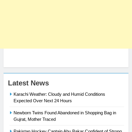
23
Latest News
Syed Arif Hasan Elected Vice
Karachi Weather: Cloudy and Humid Conditions
President of Olympic Council of
Expected Over Next 24 Hours
Asia
SPORTS
Newborn Twins Found Abandoned in Shopping Bag in
24
Gujrat, Mother Traced
Swimming-For leukaemia survivor
Pakistan Hockey Captain Abu Bakar Confident of Strong