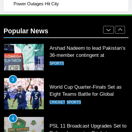
Power Outages Hit City
2
Arshad Nadeem to lead Pakistan’s
36-member contingent at
Popular News
Commonwealth Games 2026
SPORTS
3
World Cup Quarter-Finals Set as
Eight Teams Battle for Global
Football Glory
CRICKET
SPORTS
4
PSL 11 Broadcast Upgrades Set to
Deliver Immersive Cricket
Experience
SPORTS
5