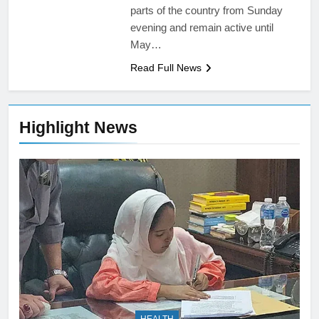
parts of the country from Sunday
evening and remain active until
May…
Read Full News
Highlight News