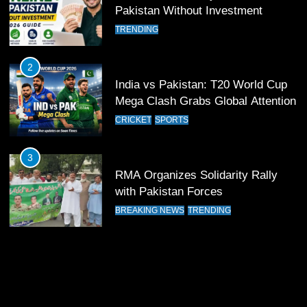
12
Pakistan Without Investment
Pakistan Eye Must-Win Victory
TRENDING
Against Namibia in T20 World Cup
2026
CRICKET
SPORTS
2
India vs Pakistan: T20 World Cup
13
Mega Clash Grabs Global Attention
India Clinches Crucial Win in
CRICKET
SPORTS
Thrilling Encounter
CRICKET
SPORTS
3
RMA Organizes Solidarity Rally
14
with Pakistan Forces
Pakistan Win Toss and Elect to
BREAKING NEWS
TRENDING
Bowl First Against India
CRICKET
SPORTS
15
India and Pakistan Ready for Major