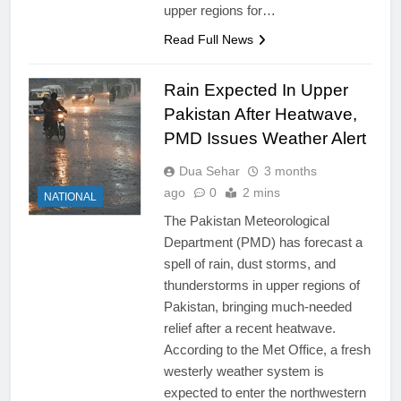
upper regions for…
Read Full News
Rain Expected In Upper
Pakistan After Heatwave,
PMD Issues Weather Alert
Dua Sehar
3 months
ago
0
2 mins
NATIONAL
The Pakistan Meteorological
Department (PMD) has forecast a
spell of rain, dust storms, and
thunderstorms in upper regions of
Pakistan, bringing much-needed
relief after a recent heatwave.
According to the Met Office, a fresh
westerly weather system is
expected to enter the northwestern