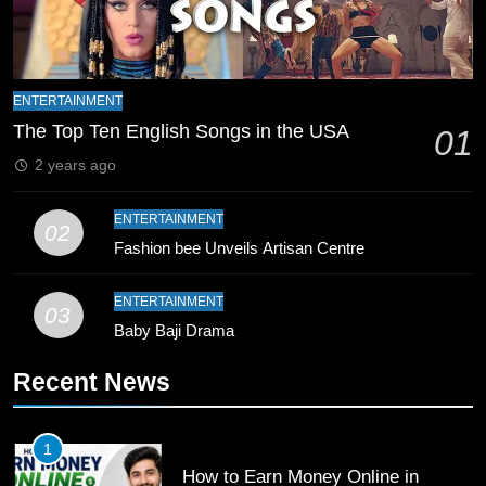
Zealand
CRICKET
SPORTS
9
Bahawalpur’s Muhammad Akram
ENTERTAINMENT
Breaks 21-Year National T20
The Top Ten English Songs in the USA
01
Record
SPORTS
2 years ago
10
ENTERTAINMENT
02
Young Cricket Talent from North
Fashion bee Unveils Artisan Centre
Waziristan Goes Viral Across
Pakistan
SPORTS
ENTERTAINMENT
03
Baby Baji Drama
11
Recent News
Patrik Schick Fires Leverkusen
Past Olympiacos in UCL Play-Off
FOOTBALL
SPORTS
1
How to Earn Money Online in