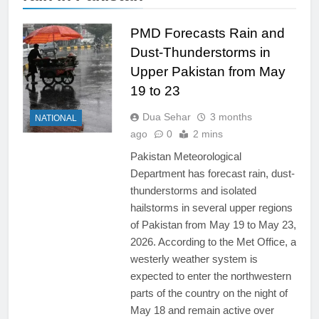
PMD Forecasts Rain and
Dust-Thunderstorms in
Upper Pakistan from May
19 to 23
Dua Sehar
3 months
NATIONAL
ago
0
2 mins
Pakistan Meteorological
Department has forecast rain, dust-
thunderstorms and isolated
hailstorms in several upper regions
of Pakistan from May 19 to May 23,
2026. According to the Met Office, a
westerly weather system is
expected to enter the northwestern
parts of the country on the night of
May 18 and remain active over