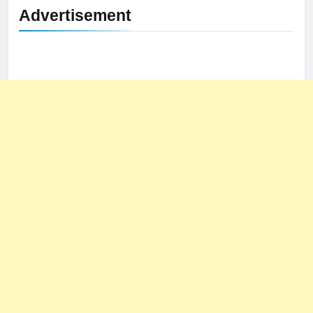
Advertisement