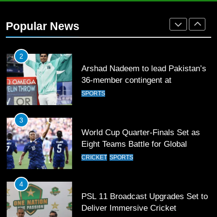
Arshad Nadeem to lead Pakistan’s
36-member contingent at
Popular News
Commonwealth Games 2026
SPORTS
3
World Cup Quarter-Finals Set as
Eight Teams Battle for Global
Football Glory
CRICKET
SPORTS
4
PSL 11 Broadcast Upgrades Set to
Deliver Immersive Cricket
Experience
SPORTS
5
Samson’s Unbeaten 97 Guides
India to T20 World Cup Semi-Final