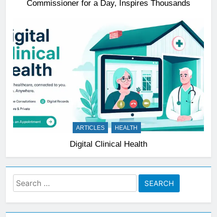
Commissioner for a Day, Inspires Thousands
ARTICLES
HEALTH
Digital Clinical Health
Search
for: