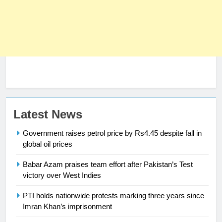
23
Latest News
Syed Arif Hasan Elected Vice
Government raises petrol price by Rs4.45 despite fall in
President of Olympic Council of
global oil prices
Asia
SPORTS
Babar Azam praises team effort after Pakistan’s Test
victory over West Indies
24
Swimming-For leukaemia survivor
PTI holds nationwide protests marking three years since
Ikee, just swimming at the Games
Imran Khan’s imprisonment
is a win
SPORTS