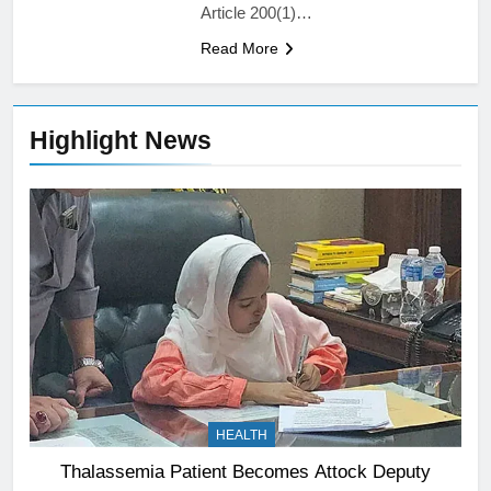
Article 200(1)…
Read More
Highlight News
HEALTH
Thalassemia Patient Becomes Attock Deputy