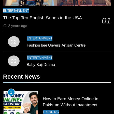
9
Bahawalpur’s Muhammad Akram
ENTERTAINMENT
Breaks 21-Year National T20
The Top Ten English Songs in the USA
01
Record
SPORTS
2 years ago
10
ENTERTAINMENT
02
Young Cricket Talent from North
Fashion bee Unveils Artisan Centre
Waziristan Goes Viral Across
Pakistan
SPORTS
ENTERTAINMENT
03
Baby Baji Drama
11
Recent News
Patrik Schick Fires Leverkusen
Past Olympiacos in UCL Play-Off
FOOTBALL
SPORTS
1
How to Earn Money Online in
12
Pakistan Without Investment
Pakistan Eye Must-Win Victory
TRENDING