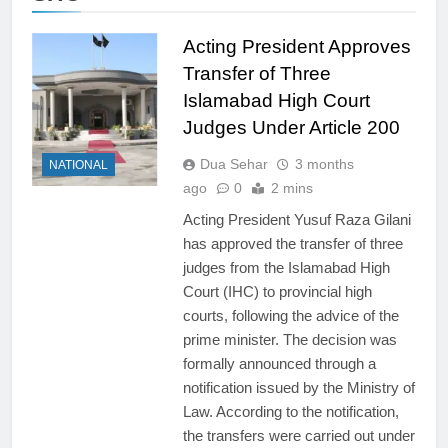
Acting President Approves
Transfer of Three
Islamabad High Court
Judges Under Article 200
Dua Sehar
3 months
NATIONAL
ago
0
2 mins
Acting President Yusuf Raza Gilani
has approved the transfer of three
judges from the Islamabad High
Court (IHC) to provincial high
courts, following the advice of the
prime minister. The decision was
formally announced through a
notification issued by the Ministry of
Law. According to the notification,
the transfers were carried out under