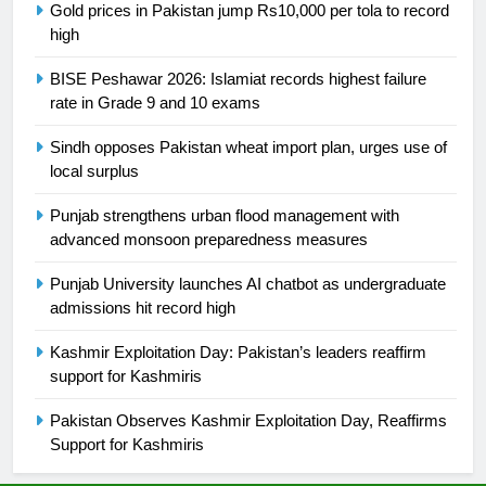
Gold prices in Pakistan jump Rs10,000 per tola to record
high
25
Promotion of sports is essential for
BISE Peshawar 2026: Islamiat records highest failure
building healthy society, Babar
rate in Grade 9 and 10 exams
SPORTS
Sindh opposes Pakistan wheat import plan, urges use of
local surplus
26
English Premier League Football
Punjab strengthens urban flood management with
2021-22
advanced monsoon preparedness measures
FOOTBALL
Punjab University launches AI chatbot as undergraduate
admissions hit record high
1
Kashmir Exploitation Day: Pakistan’s leaders reaffirm
Mohammad Amir joins Trent
support for Kashmiris
Rockets for The Hundred 2026
SPORTS
Pakistan Observes Kashmir Exploitation Day, Reaffirms
Support for Kashmiris
2