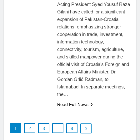
Acting President Syed Yousuf Raza
Gilani have called for a significant
expansion of Pakistan-Croatia
relations, emphasizing stronger
cooperation in trade, investment,
information technology,
connectivity, tourism, agriculture,
and skilled manpower during the
official visit of Croatia’s Foreign and
European Affairs Minister, Dr.
Gordan Grlić Radman, to
Islamabad. In separate meetings,
the…
Read Full News
1
2
3
…
8