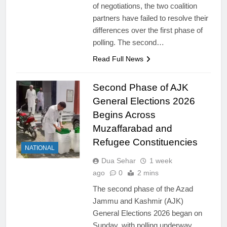
of negotiations, the two coalition
partners have failed to resolve their
differences over the first phase of
polling. The second…
Read Full News
Second Phase of AJK
General Elections 2026
Begins Across
Muzaffarabad and
Refugee Constituencies
NATIONAL
Dua Sehar
1 week
ago
0
2 mins
The second phase of the Azad
Jammu and Kashmir (AJK)
General Elections 2026 began on
Sunday, with polling underway