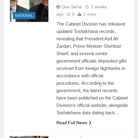
Dua Sehar
2 weeks
ago
0
2 mins
NATIONAL
The Cabinet Division has released
updated Toshakhana records,
revealing that President Asif Ali
Zardari, Prime Minister Shehbaz
Sharif, and several senior
government officials deposited gifts
received from foreign dignitaries in
accordance with official
procedures. According to the
government, the latest records
have been published on the Cabinet
Division’s official website, alongside
Toshakhana data dating back…
Read Full News