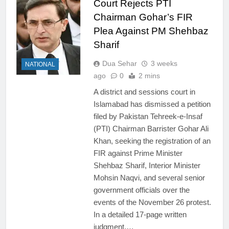
Court Rejects PTI
Chairman Gohar’s FIR
Plea Against PM Shehbaz
Sharif
Dua Sehar
3 weeks
NATIONAL
ago
0
2 mins
A district and sessions court in
Islamabad has dismissed a petition
filed by Pakistan Tehreek-e-Insaf
(PTI) Chairman Barrister Gohar Ali
Khan, seeking the registration of an
FIR against Prime Minister
Shehbaz Sharif, Interior Minister
Mohsin Naqvi, and several senior
government officials over the
events of the November 26 protest.
In a detailed 17-page written
judgment,…