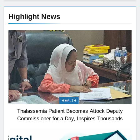
Highlight News
HEALTH
Thalassemia Patient Becomes Attock Deputy
Commissioner for a Day, Inspires Thousands