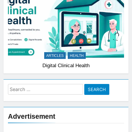
ARTICLES
HEALTH
Digital Clinical Health
Search
for:
Advertisement