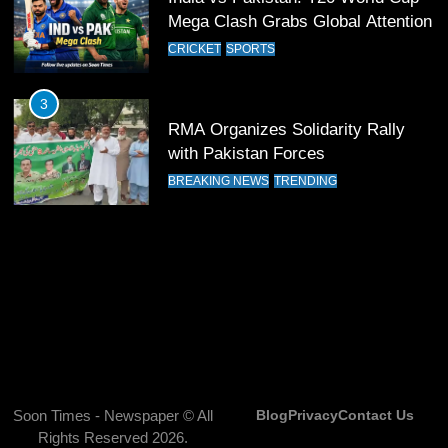
13
Mega Clash Grabs Global Attention
India Clinches Crucial Win in
CRICKET
SPORTS
Thrilling Encounter
CRICKET
SPORTS
3
RMA Organizes Solidarity Rally
14
with Pakistan Forces
Pakistan Win Toss and Elect to
BREAKING NEWS
TRENDING
Bowl First Against India
CRICKET
SPORTS
15
India and Pakistan Ready for Major
Clash in T20 World Cup 2026
CRICKET
SPORTS
16
Soon Times - Newspaper © All
Blog
Privacy
Contact Us
Rights Reserved 2026.
India and Pakistan Announce