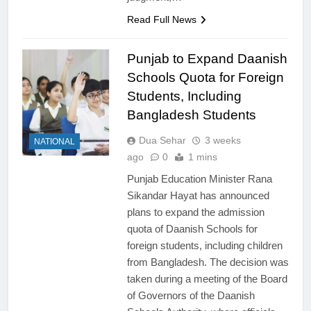
Read Full News
Punjab to Expand Daanish
Schools Quota for Foreign
Students, Including
Bangladesh Students
Dua Sehar
3 weeks
NATIONAL
ago
0
1 mins
Punjab Education Minister Rana
Sikandar Hayat has announced
plans to expand the admission
quota of Daanish Schools for
foreign students, including children
from Bangladesh. The decision was
taken during a meeting of the Board
of Governors of the Daanish