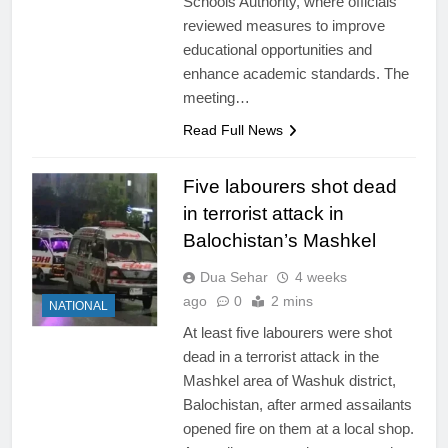
Schools Authority, where officials
reviewed measures to improve
educational opportunities and
enhance academic standards. The
meeting…
Read Full News
Five labourers shot dead
in terrorist attack in
Balochistan’s Mashkel
Dua Sehar
4 weeks
ago
0
2 mins
NATIONAL
At least five labourers were shot
dead in a terrorist attack in the
Mashkel area of Washuk district,
Balochistan, after armed assailants
opened fire on them at a local shop.