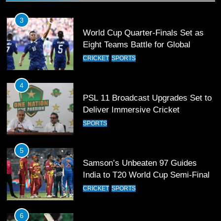
3
World Cup Quarter-Finals Set as
Eight Teams Battle for Global
Football Glory
CRICKET
SPORTS
4
PSL 11 Broadcast Upgrades Set to
Deliver Immersive Cricket
Experience
SPORTS
5
Samson’s Unbeaten 97 Guides
India to T20 World Cup Semi-Final
CRICKET
SPORTS
6