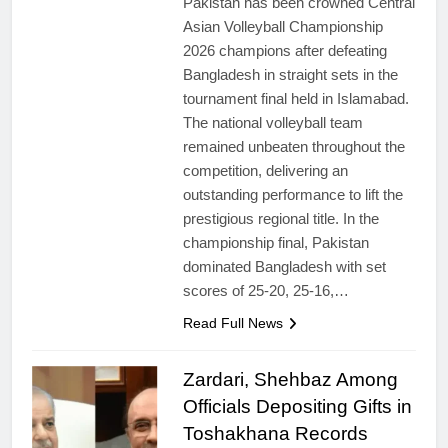
Pakistan has been crowned Central
Asian Volleyball Championship
2026 champions after defeating
Bangladesh in straight sets in the
tournament final held in Islamabad.
The national volleyball team
remained unbeaten throughout the
competition, delivering an
outstanding performance to lift the
prestigious regional title. In the
championship final, Pakistan
dominated Bangladesh with set
scores of 25-20, 25-16,…
Read Full News
Zardari, Shehbaz Among
Officials Depositing Gifts in
Toshakhana Records