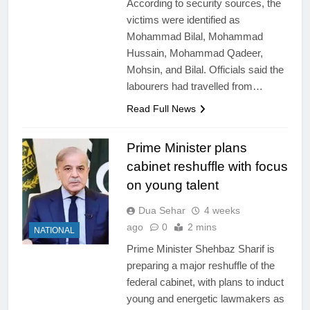
According to security sources, the
victims were identified as
Mohammad Bilal, Mohammad
Hussain, Mohammad Qadeer,
Mohsin, and Bilal. Officials said the
labourers had travelled from…
Read Full News
Prime Minister plans
cabinet reshuffle with focus
on young talent
Dua Sehar
4 weeks
ago
0
2 mins
NATIONAL
Prime Minister Shehbaz Sharif is
preparing a major reshuffle of the
federal cabinet, with plans to induct
young and energetic lawmakers as