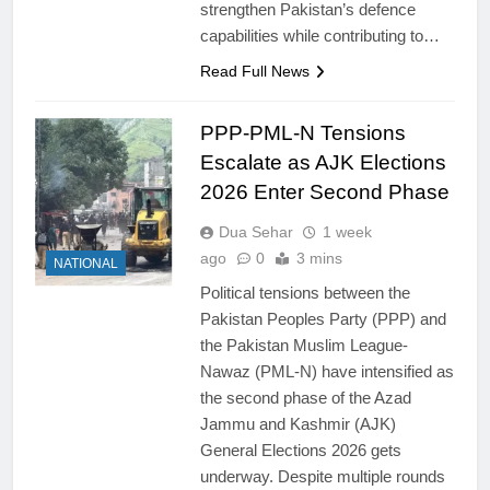
strengthen Pakistan’s defence
capabilities while contributing to…
Read Full News
PPP-PML-N Tensions
Escalate as AJK Elections
2026 Enter Second Phase
Dua Sehar
1 week
ago
0
3 mins
NATIONAL
Political tensions between the
Pakistan Peoples Party (PPP) and
the Pakistan Muslim League-
Nawaz (PML-N) have intensified as
the second phase of the Azad
Jammu and Kashmir (AJK)
General Elections 2026 gets
underway. Despite multiple rounds