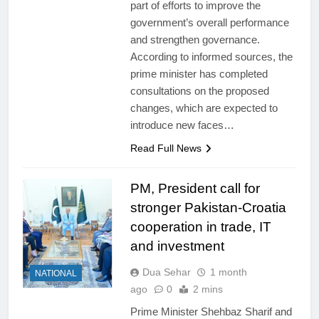
part of efforts to improve the
government’s overall performance
and strengthen governance.
According to informed sources, the
prime minister has completed
consultations on the proposed
changes, which are expected to
introduce new faces…
Read Full News
PM, President call for
stronger Pakistan-Croatia
cooperation in trade, IT
and investment
Dua Sehar
1 month
NATIONAL
ago
0
2 mins
Prime Minister Shehbaz Sharif and