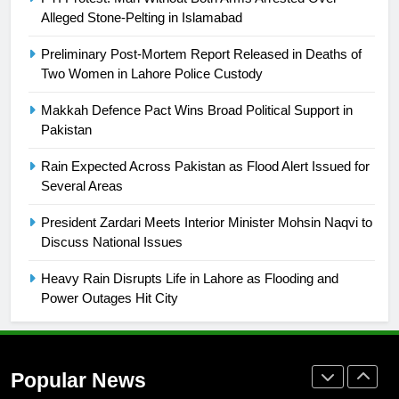
building healthy society, Babar
Alleged Stone-Pelting in Islamabad
SPORTS
Preliminary Post-Mortem Report Released in Deaths of
Two Women in Lahore Police Custody
26
English Premier League Football
Makkah Defence Pact Wins Broad Political Support in
2021-22
Pakistan
FOOTBALL
Rain Expected Across Pakistan as Flood Alert Issued for
Several Areas
1
President Zardari Meets Interior Minister Mohsin Naqvi to
Mohammad Amir joins Trent
Discuss National Issues
Rockets for The Hundred 2026
SPORTS
Heavy Rain Disrupts Life in Lahore as Flooding and
Power Outages Hit City
2
Arshad Nadeem to lead Pakistan’s
36-member contingent at
Popular News
Commonwealth Games 2026
SPORTS