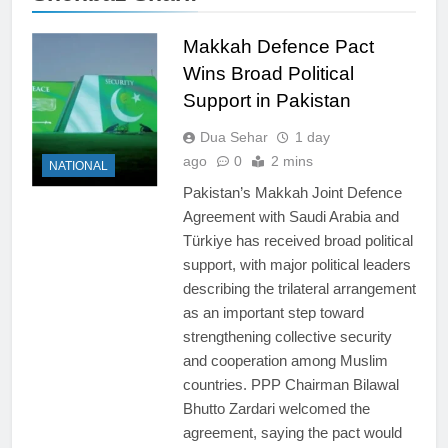
Makkah Defence Pact
Wins Broad Political
Support in Pakistan
Dua Sehar
1 day
ago
0
2 mins
NATIONAL
Pakistan’s Makkah Joint Defence
Agreement with Saudi Arabia and
Türkiye has received broad political
support, with major political leaders
describing the trilateral arrangement
as an important step toward
strengthening collective security
and cooperation among Muslim
countries. PPP Chairman Bilawal
Bhutto Zardari welcomed the
agreement, saying the pact would