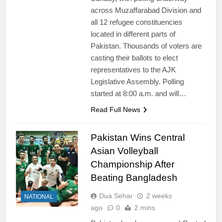
across Muzaffarabad Division and
all 12 refugee constituencies
located in different parts of
Pakistan. Thousands of voters are
casting their ballots to elect
representatives to the AJK
Legislative Assembly. Polling
started at 8:00 a.m. and will…
Read Full News
Pakistan Wins Central
Asian Volleyball
Championship After
Beating Bangladesh
Dua Sehar
2 weeks
NATIONAL
ago
0
2 mins