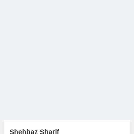
Shehbaz Sharif