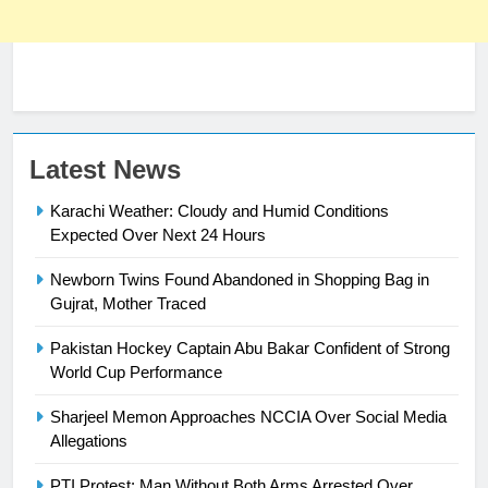
23
Latest News
Syed Arif Hasan Elected Vice
Karachi Weather: Cloudy and Humid Conditions
President of Olympic Council of
Expected Over Next 24 Hours
Asia
SPORTS
Newborn Twins Found Abandoned in Shopping Bag in
24
Gujrat, Mother Traced
Swimming-For leukaemia survivor
Pakistan Hockey Captain Abu Bakar Confident of Strong
Ikee, just swimming at the Games
World Cup Performance
is a win
SPORTS
Sharjeel Memon Approaches NCCIA Over Social Media
Allegations
25
Promotion of sports is essential for
PTI Protest: Man Without Both Arms Arrested Over