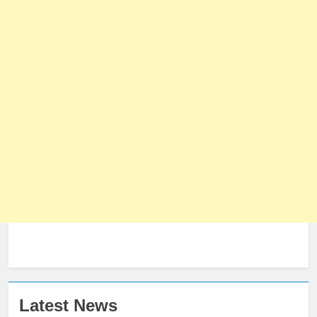
Latest News
23