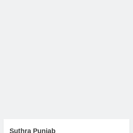
Suthra Punjab