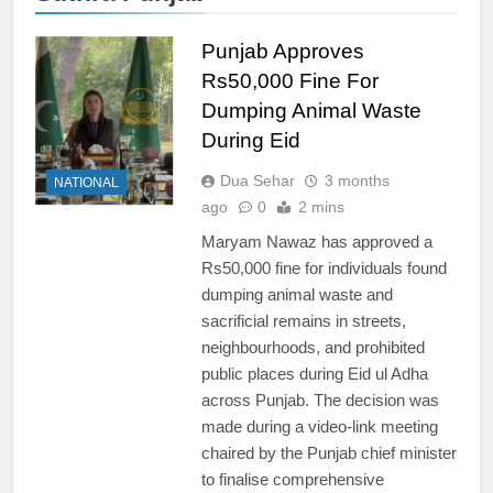
Punjab Approves
Rs50,000 Fine For
Dumping Animal Waste
During Eid
Dua Sehar
3 months
NATIONAL
ago
0
2 mins
Maryam Nawaz has approved a
Rs50,000 fine for individuals found
dumping animal waste and
sacrificial remains in streets,
neighbourhoods, and prohibited
public places during Eid ul Adha
across Punjab. The decision was
made during a video-link meeting
chaired by the Punjab chief minister
to finalise comprehensive