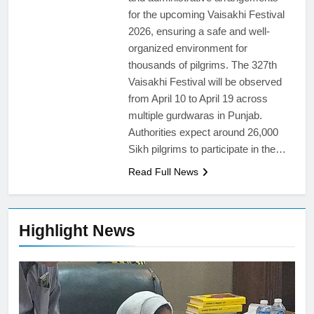
for the upcoming Vaisakhi Festival
2026, ensuring a safe and well-
organized environment for
thousands of pilgrims. The 327th
Vaisakhi Festival will be observed
from April 10 to April 19 across
multiple gurdwaras in Punjab.
Authorities expect around 26,000
Sikh pilgrims to participate in the…
Read Full News
Highlight News