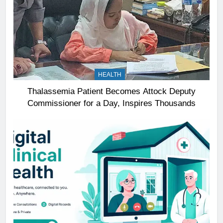
HEALTH
Thalassemia Patient Becomes Attock Deputy
Commissioner for a Day, Inspires Thousands