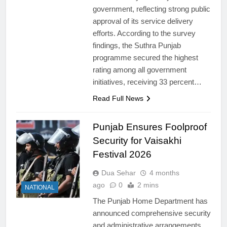
government, reflecting strong public
approval of its service delivery
efforts. According to the survey
findings, the Suthra Punjab
programme secured the highest
rating among all government
initiatives, receiving 33 percent…
Read Full News
Punjab Ensures Foolproof
Security for Vaisakhi
Festival 2026
Dua Sehar
4 months
ago
0
2 mins
NATIONAL
The Punjab Home Department has
announced comprehensive security
and administrative arrangements