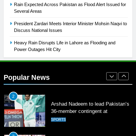
FOOTBALL
Rain Expected Across Pakistan as Flood Alert Issued for
Several Areas
1
President Zardari Meets Interior Minister Mohsin Naqvi to
Mohammad Amir joins Trent
Discuss National Issues
Rockets for The Hundred 2026
SPORTS
Heavy Rain Disrupts Life in Lahore as Flooding and
Power Outages Hit City
2
Arshad Nadeem to lead Pakistan’s
36-member contingent at
Popular News
Commonwealth Games 2026
SPORTS
3
World Cup Quarter-Finals Set as
Eight Teams Battle for Global
Football Glory
CRICKET
SPORTS