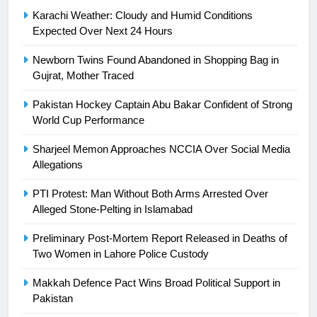
Syed Arif Hasan Elected Vice
Karachi Weather: Cloudy and Humid Conditions
President of Olympic Council of
Expected Over Next 24 Hours
Asia
SPORTS
Newborn Twins Found Abandoned in Shopping Bag in
Gujrat, Mother Traced
24
Swimming-For leukaemia survivor
Pakistan Hockey Captain Abu Bakar Confident of Strong
Ikee, just swimming at the Games
World Cup Performance
is a win
SPORTS
Sharjeel Memon Approaches NCCIA Over Social Media
Allegations
25
Promotion of sports is essential for
PTI Protest: Man Without Both Arms Arrested Over
building healthy society, Babar
Alleged Stone-Pelting in Islamabad
SPORTS
Preliminary Post-Mortem Report Released in Deaths of
Two Women in Lahore Police Custody
26
Makkah Defence Pact Wins Broad Political Support in
English Premier League Football
Pakistan
2021-22