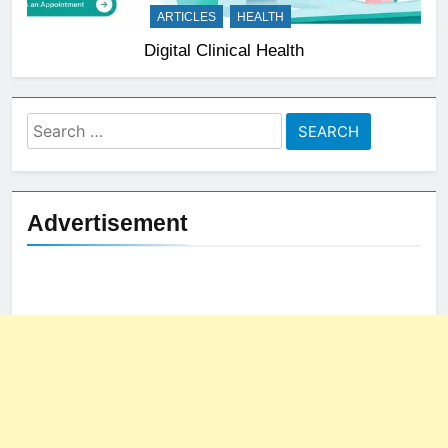
ARTICLES
HEALTH
Digital Clinical Health
Search
for:
Advertisement