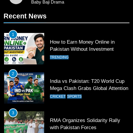
Baby Baji Drama
11
Recent News
Patrik Schick Fires Leverkusen
Past Olympiacos in UCL Play-Off
FOOTBALL
SPORTS
1
How to Earn Money Online in
Pakistan Without Investment
12
Pakistan Eye Must-Win Victory
TRENDING
Against Namibia in T20 World Cup
2026
CRICKET
SPORTS
2
India vs Pakistan: T20 World Cup
Mega Clash Grabs Global Attention
13
India Clinches Crucial Win in
CRICKET
SPORTS
Thrilling Encounter
CRICKET
SPORTS
3
RMA Organizes Solidarity Rally
with Pakistan Forces
14