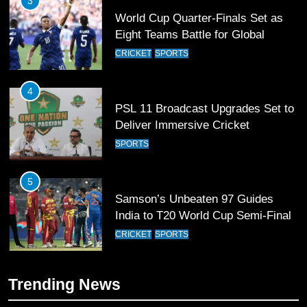
4
PSL 11 Broadcast Upgrades Set to
Deliver Immersive Cricket
Experience
SPORTS
5
Samson’s Unbeaten 97 Guides
India to T20 World Cup Semi-Final
CRICKET
SPORTS
6
Sahibzada Farhan Breaks Virat
Kohli’s Record for Most Runs in
Single T20 World Cup Edition
CRICKET
SPORTS
7
Trending News
T20 World Cup 2026 First Semi-