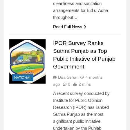
cleanliness and sanitation
arrangements for Eid ul Adha
throughout…
Read Full News
IPOR Survey Ranks
Suthra Punjab as Top
Public Initiative of Punjab
Government
Dua Sehar
4 months
NATIONAL
ago
0
2 mins
A recent survey conducted by
Institute for Public Opinion
Research (IPOR) has ranked
Suthra Punjab as the most
significant public initiative
undertaken by the Punjab