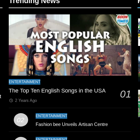
Trending News
l
ENTERTAINMENT
The Top Ten English Songs in the USA
01
t
2 Years Ago
ENTERTAINMENT
02
Fashion bee Unveils Artisan Centre
ENTERTAINMENT