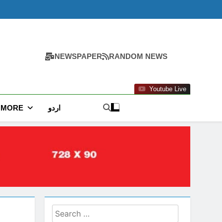
NEWSPAPER
RANDOM NEWS
Youtube Live
MORE
اردو
Search