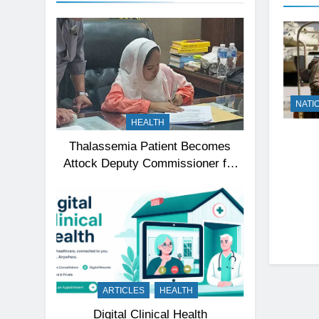
NATI
HEALTH
Thalassemia Patient Becomes
Attock Deputy Commissioner for
a Day, Inspires Thousands
ARTICLES
HEALTH
Digital Clinical Health