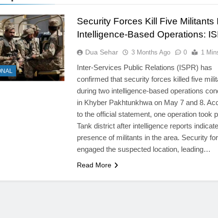
Security Forces Kill Five Militants
Intelligence-Based Operations: I
Dua Sehar
3 Months Ago
0
1 Min
Inter-Services Public Relations (ISPR) has
ONAL
confirmed that security forces killed five mili
during two intelligence-based operations co
in Khyber Pakhtunkhwa on May 7 and 8. Ac
to the official statement, one operation took p
Tank district after intelligence reports indicat
presence of militants in the area. Security fo
engaged the suspected location, leading…
Read More