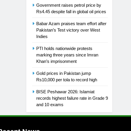
Government raises petrol price by
Rs4.45 despite fall in global oil prices
Babar Azam praises team effort after
Pakistan’s Test victory over West
Indies
PTI holds nationwide protests
marking three years since Imran
Khan’s imprisonment
Gold prices in Pakistan jump
Rs10,000 per tola to record high
BISE Peshawar 2026: Islamiat
records highest failure rate in Grade 9
and 10 exams