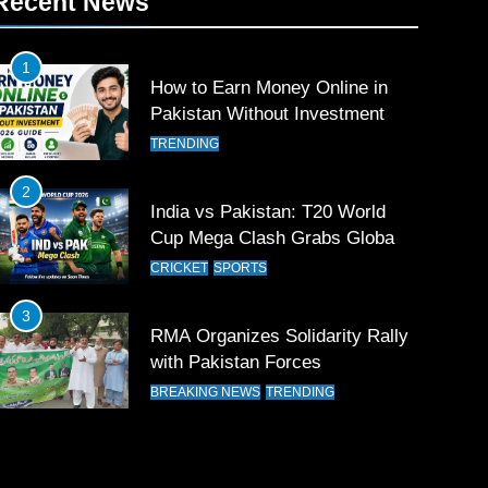
Recent News
1
How to Earn Money Online in
Pakistan Without Investment
TRENDING
2
India vs Pakistan: T20 World
Cup Mega Clash Grabs Global
Attention
CRICKET
SPORTS
3
RMA Organizes Solidarity Rally
with Pakistan Forces
BREAKING NEWS
TRENDING