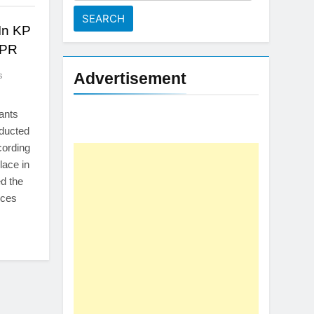
for:
 In KP
SPR
Advertisement
s
tants
nducted
cording
lace in
ed the
rces