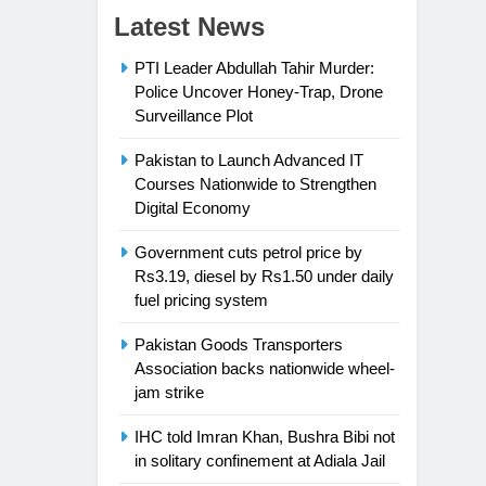
Latest News
PTI Leader Abdullah Tahir Murder:
Police Uncover Honey-Trap, Drone
Surveillance Plot
Pakistan to Launch Advanced IT
Courses Nationwide to Strengthen
Digital Economy
Government cuts petrol price by
Rs3.19, diesel by Rs1.50 under daily
fuel pricing system
Pakistan Goods Transporters
Association backs nationwide wheel-
jam strike
IHC told Imran Khan, Bushra Bibi not
in solitary confinement at Adiala Jail