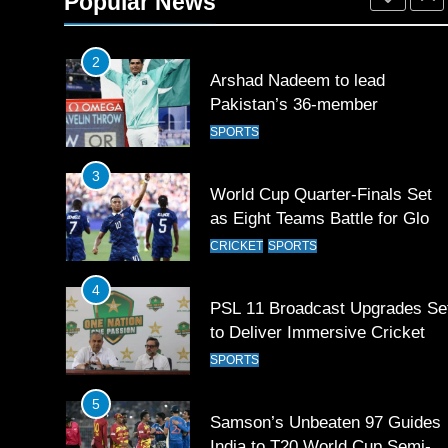
Popular News
SPORTS
2
Arshad Nadeem to lead
Pakistan’s 36-member
contingent at Commonwealth
SPORTS
Games 2026
3
World Cup Quarter-Finals Set
as Eight Teams Battle for Globa
Football Glory
CRICKET
SPORTS
4
PSL 11 Broadcast Upgrades Se
to Deliver Immersive Cricket
Experience
SPORTS
5
Samson’s Unbeaten 97 Guides
India to T20 World Cup Semi-