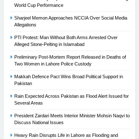
Ikee, just swimming at the Games
World Cup Performance
is a win
SPORTS
Sharjeel Memon Approaches NCCIA Over Social Media
Allegations
25
Promotion of sports is essential for
PTI Protest: Man Without Both Arms Arrested Over
building healthy society, Babar
Alleged Stone-Pelting in Islamabad
SPORTS
Preliminary Post-Mortem Report Released in Deaths of
Two Women in Lahore Police Custody
26
Makkah Defence Pact Wins Broad Political Support in
English Premier League Football
Pakistan
2021-22
FOOTBALL
Rain Expected Across Pakistan as Flood Alert Issued for
Several Areas
1
President Zardari Meets Interior Minister Mohsin Naqvi to
Mohammad Amir joins Trent
Discuss National Issues
Rockets for The Hundred 2026
SPORTS
Heavy Rain Disrupts Life in Lahore as Flooding and