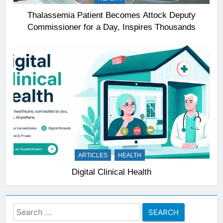
Thalassemia Patient Becomes Attock Deputy
Commissioner for a Day, Inspires Thousands
ARTICLES
HEALTH
Digital Clinical Health
Search
for: