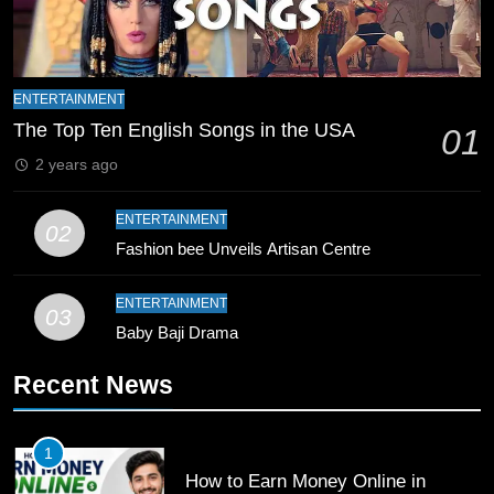
Zealand
CRICKET
SPORTS
9
Bahawalpur’s Muhammad Akram
ENTERTAINMENT
Breaks 21-Year National T20
The Top Ten English Songs in the USA
01
Record
SPORTS
2 years ago
10
ENTERTAINMENT
02
Young Cricket Talent from North
Fashion bee Unveils Artisan Centre
Waziristan Goes Viral Across
Pakistan
ENTERTAINMENT
SPORTS
03
Baby Baji Drama
11
Recent News
Patrik Schick Fires Leverkusen
Past Olympiacos in UCL Play-Off
FOOTBALL
SPORTS
1
How to Earn Money Online in