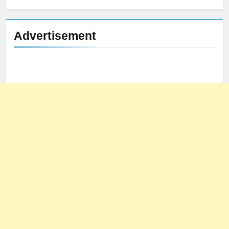
Advertisement