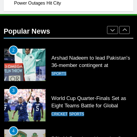
Power Outages Hit City
2
Arshad Nadeem to lead Pakistan’s
36-member contingent at
Popular News
Commonwealth Games 2026
SPORTS
3
World Cup Quarter-Finals Set as
Eight Teams Battle for Global
Football Glory
CRICKET
SPORTS
4
PSL 11 Broadcast Upgrades Set to
Deliver Immersive Cricket
Experience
SPORTS
5