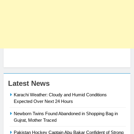
Latest News
23
Syed Arif Hasan Elected Vice
Karachi Weather: Cloudy and Humid Conditions
President of Olympic Council of
Expected Over Next 24 Hours
Asia
SPORTS
Newborn Twins Found Abandoned in Shopping Bag in
Gujrat, Mother Traced
24
Swimming-For leukaemia survivor
Pakistan Hockey Captain Abu Bakar Confident of Strong