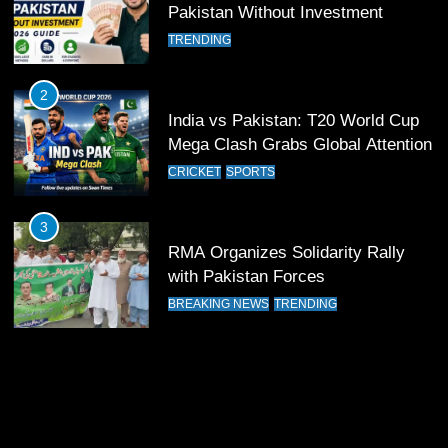
Pakistan Without Investment
12
Pakistan Eye Must-Win Victory
TRENDING
Against Namibia in T20 World Cup
2026
CRICKET
SPORTS
2
India vs Pakistan: T20 World Cup
Mega Clash Grabs Global Attention
13
India Clinches Crucial Win in
CRICKET
SPORTS
Thrilling Encounter
CRICKET
SPORTS
3
RMA Organizes Solidarity Rally
with Pakistan Forces
14
Pakistan Win Toss and Elect to
BREAKING NEWS
TRENDING
Bowl First Against India
CRICKET
SPORTS
15
India and Pakistan Ready for Major