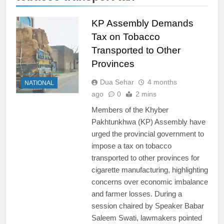
KP Assembly Demands
Tax on Tobacco
Transported to Other
Provinces
Dua Sehar
4 months
NATIONAL
ago
0
2 mins
Members of the Khyber
Pakhtunkhwa (KP) Assembly have
urged the provincial government to
impose a tax on tobacco
transported to other provinces for
cigarette manufacturing, highlighting
concerns over economic imbalance
and farmer losses. During a
session chaired by Speaker Babar
Saleem Swati, lawmakers pointed