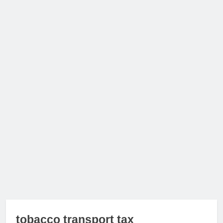
tobacco transport tax