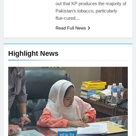
out that KP produces the majority of
Pakistan’s tobacco, particularly
flue-cured…
Read Full News
Highlight News
HEALTH