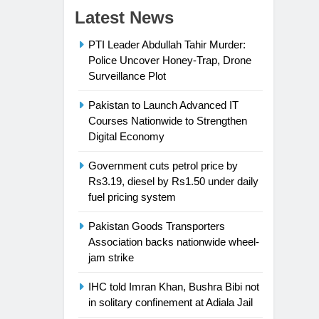
Latest News
PTI Leader Abdullah Tahir Murder:
Police Uncover Honey-Trap, Drone
Surveillance Plot
Pakistan to Launch Advanced IT
Courses Nationwide to Strengthen
Digital Economy
Government cuts petrol price by
Rs3.19, diesel by Rs1.50 under daily
fuel pricing system
Pakistan Goods Transporters
Association backs nationwide wheel-
jam strike
IHC told Imran Khan, Bushra Bibi not
in solitary confinement at Adiala Jail