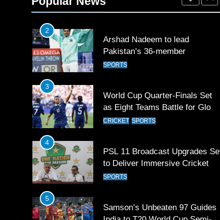
Popular News
SPORTS
2
Arshad Nadeem to lead
Pakistan’s 36-member
contingent at Commonwealth
SPORTS
Games 2026
3
World Cup Quarter-Finals Set
as Eight Teams Battle for Globa
Football Glory
CRICKET
SPORTS
4
PSL 11 Broadcast Upgrades Se
to Deliver Immersive Cricket
Experience
SPORTS
5
Samson’s Unbeaten 97 Guides
India to T20 World Cup Semi-