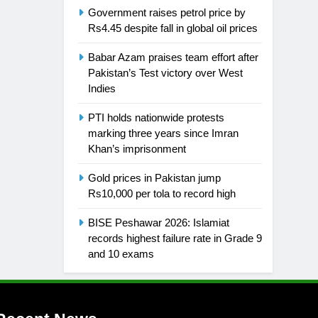
Government raises petrol price by
Rs4.45 despite fall in global oil prices
Babar Azam praises team effort after
Pakistan’s Test victory over West
Indies
PTI holds nationwide protests
marking three years since Imran
Khan’s imprisonment
Gold prices in Pakistan jump
Rs10,000 per tola to record high
BISE Peshawar 2026: Islamiat
records highest failure rate in Grade 9
and 10 exams