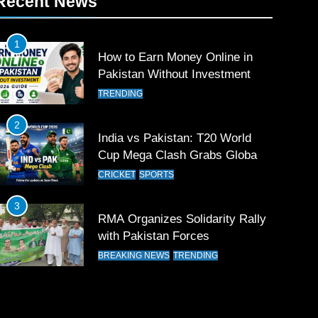
Recent News
1
How to Earn Money Online in
Pakistan Without Investment
TRENDING
2
India vs Pakistan: T20 World
Cup Mega Clash Grabs Global
Attention
CRICKET
SPORTS
3
RMA Organizes Solidarity Rally
with Pakistan Forces
BREAKING NEWS
TRENDING