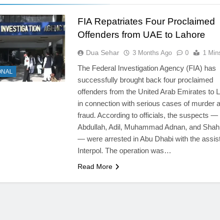
FIA Repatriates Four Proclaimed
Offenders from UAE to Lahore
Dua Sehar
3 Months Ago
0
1 Min
The Federal Investigation Agency (FIA) has
ONAL
successfully brought back four proclaimed
offenders from the United Arab Emirates to 
in connection with serious cases of murder 
fraud. According to officials, the suspects —
Abdullah, Adil, Muhammad Adnan, and Shah 
— were arrested in Abu Dhabi with the assis
Interpol. The operation was…
Read More