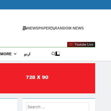
NEWSPAPER
RANDOM NEWS
Youtube Live
MORE
اردو
Search