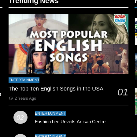
Trending News
l
ENTERTAINMENT
The Top Ten English Songs in the USA
01
t
2 Years Ago
ENTERTAINMENT
02
Fashion bee Unveils Artisan Centre
ENTERTAINMENT