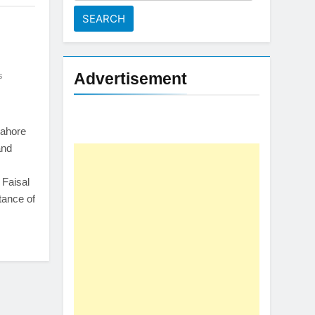
for:
Advertisement
s
Lahore
and
Faisal
tance of