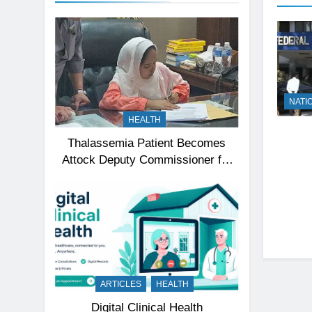
NATI
HEALTH
Thalassemia Patient Becomes
Attock Deputy Commissioner for
a Day, Inspires Thousands
ARTICLES
HEALTH
Digital Clinical Health