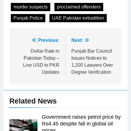
murder suspects
proclaimed offenders
Punjab Police
UAE Pakistan extradition
Post
Previous:
Next:
navigation
Dollar Rate in
Punjab Bar Council
Pakistan Today –
Issues Notices to
Live USD to PKR
1,200 Lawyers Over
Updates
Degree Verification
Related News
Government raises petrol price by
Rs4.45 despite fall in global oil
prices