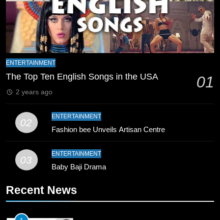
8
Mike Hesson Opens Up About
Coaching Pakistan Against New
Zealand
CRICKET
SPORTS
ENTERTAINMENT
9
The Top Ten English Songs in the USA
01
Bahawalpur’s Muhammad Akram
2 years ago
Breaks 21-Year National T20
Record
SPORTS
ENTERTAINMENT
02
Fashion bee Unveils Artisan Centre
10
Young Cricket Talent from North
ENTERTAINMENT
03
Waziristan Goes Viral Across
Baby Baji Drama
Pakistan
SPORTS
Recent News
11
Patrik Schick Fires Leverkusen