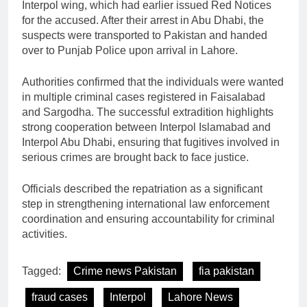
Interpol wing, which had earlier issued Red Notices
for the accused. After their arrest in Abu Dhabi, the
suspects were transported to Pakistan and handed
over to Punjab Police upon arrival in Lahore.
Authorities confirmed that the individuals were wanted
in multiple criminal cases registered in Faisalabad
and Sargodha. The successful extradition highlights
strong cooperation between Interpol Islamabad and
Interpol Abu Dhabi, ensuring that fugitives involved in
serious crimes are brought back to face justice.
Officials described the repatriation as a significant
step in strengthening international law enforcement
coordination and ensuring accountability for criminal
activities.
Tagged:
Crime news Pakistan
fia pakistan
fraud cases
Interpol
Lahore News