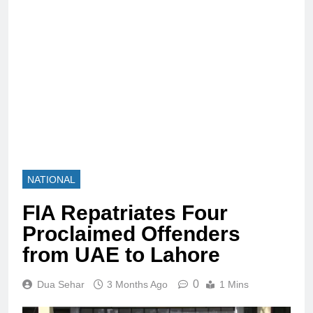
NATIONAL
FIA Repatriates Four
Proclaimed Offenders
from UAE to Lahore
0
Dua Sehar
3 Months Ago
1 Mins