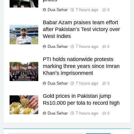
Dua Sehar
7 hours ago
0
Babar Azam praises team effort
after Pakistan’s Test victory over
West Indies
Dua Sehar
7 hours ago
0
PTI holds nationwide protests
marking three years since Imran
Khan’s imprisonment
Dua Sehar
7 hours ago
0
Gold prices in Pakistan jump
Rs10,000 per tola to record high
Dua Sehar
7 hours ago
0