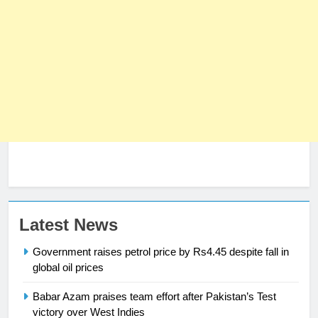
Latest News
Government raises petrol price by Rs4.45 despite fall in
23
global oil prices
Syed Arif Hasan Elected Vice
President of Olympic Council of
Babar Azam praises team effort after Pakistan’s Test
Asia
victory over West Indies
SPORTS