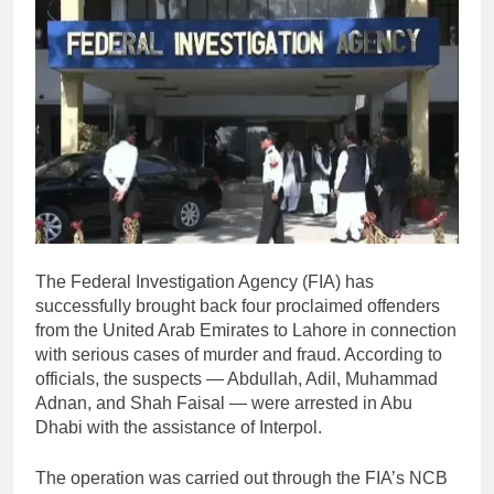
The
Federal Investigation Agency
(FIA) has
successfully brought back four proclaimed offenders
from the
United Arab Emirates
to Lahore in connection
with serious cases of murder and fraud. According to
officials, the suspects — Abdullah, Adil, Muhammad
Adnan, and Shah Faisal — were arrested in Abu
Dhabi with the assistance of
Interpol
.
The operation was carried out through the FIA’s NCB