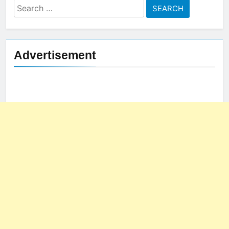
Search
for:
Advertisement