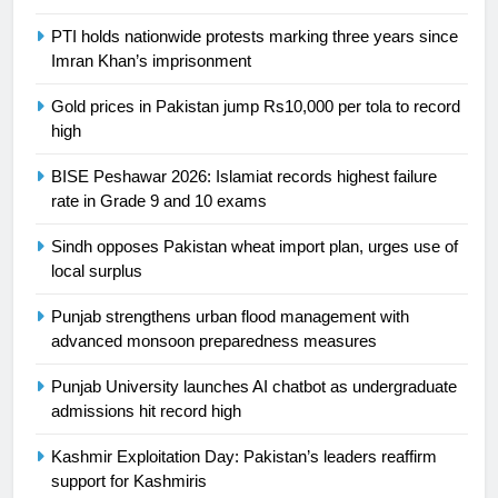
PTI holds nationwide protests marking three years since
24
Imran Khan’s imprisonment
Swimming-For leukaemia survivor
Ikee, just swimming at the Games
Gold prices in Pakistan jump Rs10,000 per tola to record
high
is a win
SPORTS
BISE Peshawar 2026: Islamiat records highest failure
25
rate in Grade 9 and 10 exams
Promotion of sports is essential for
Sindh opposes Pakistan wheat import plan, urges use of
building healthy society, Babar
local surplus
SPORTS
Punjab strengthens urban flood management with
advanced monsoon preparedness measures
26
English Premier League Football
Punjab University launches AI chatbot as undergraduate
2021-22
admissions hit record high
FOOTBALL
Kashmir Exploitation Day: Pakistan’s leaders reaffirm
support for Kashmiris
1