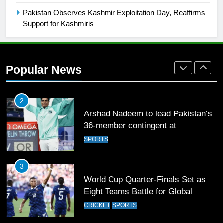
Mohammad Amir joins Trent
Pakistan Observes Kashmir Exploitation Day, Reaffirms
Rockets for The Hundred 2026
Support for Kashmiris
SPORTS
2
Popular News
Arshad Nadeem to lead Pakistan’s
36-member contingent at
Commonwealth Games 2026
SPORTS
3
World Cup Quarter-Finals Set as
Eight Teams Battle for Global
Football Glory
CRICKET
SPORTS
4
PSL 11 Broadcast Upgrades Set to
Deliver Immersive Cricket