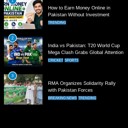
1
Past Olympiacos in UCL Play-Off
How to Earn Money Online in
FOOTBALL
SPORTS
Pakistan Without Investment
TRENDING
12
Pakistan Eye Must-Win Victory
2
Against Namibia in T20 World Cup
India vs Pakistan: T20 World Cup
2026
CRICKET
SPORTS
Mega Clash Grabs Global Attention
CRICKET
SPORTS
13
India Clinches Crucial Win in
3
Thrilling Encounter
RMA Organizes Solidarity Rally
CRICKET
SPORTS
with Pakistan Forces
BREAKING NEWS
TRENDING
14
Pakistan Win Toss and Elect to
Bowl First Against India
CRICKET
SPORTS