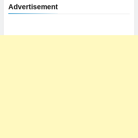
Advertisement