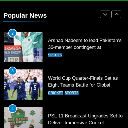
Arshad Nadeem to lead Pakistan’s
36-member contingent at
Popular News
Commonwealth Games 2026
SPORTS
3
World Cup Quarter-Finals Set as
Eight Teams Battle for Global
Football Glory
CRICKET
SPORTS
4
PSL 11 Broadcast Upgrades Set to
Deliver Immersive Cricket
Experience
SPORTS
5
Samson’s Unbeaten 97 Guides
India to T20 World Cup Semi-Final