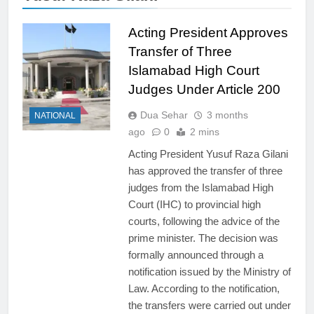
Acting President Approves
Transfer of Three
Islamabad High Court
Judges Under Article 200
Dua Sehar
3 months
NATIONAL
ago
0
2 mins
Acting President Yusuf Raza Gilani
has approved the transfer of three
judges from the Islamabad High
Court (IHC) to provincial high
courts, following the advice of the
prime minister. The decision was
formally announced through a
notification issued by the Ministry of
Law. According to the notification,
the transfers were carried out under