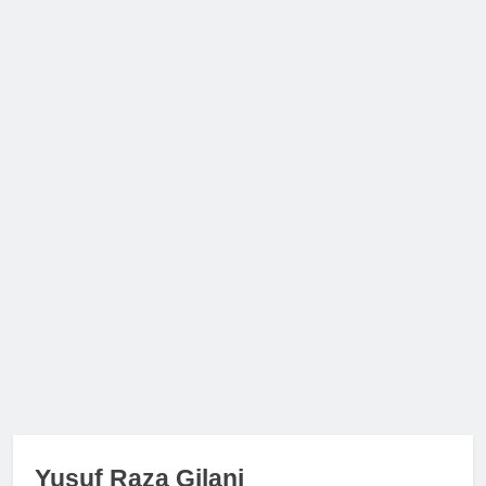
Yusuf Raza Gilani