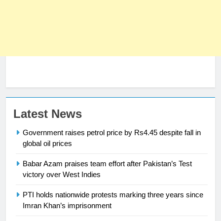
Latest News
23
Syed Arif Hasan Elected Vice
Government raises petrol price by Rs4.45 despite fall in
President of Olympic Council of
global oil prices
Asia
SPORTS
Babar Azam praises team effort after Pakistan’s Test
victory over West Indies
24
Swimming-For leukaemia survivor
PTI holds nationwide protests marking three years since
Ikee, just swimming at the Games
Imran Khan’s imprisonment
is a win
SPORTS