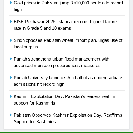
Gold prices in Pakistan jump Rs10,000 per tola to record
high
25
Promotion of sports is essential for
BISE Peshawar 2026: Islamiat records highest failure
building healthy society, Babar
rate in Grade 9 and 10 exams
SPORTS
Sindh opposes Pakistan wheat import plan, urges use of
local surplus
26
Punjab strengthens urban flood management with
English Premier League Football
advanced monsoon preparedness measures
2021-22
FOOTBALL
Punjab University launches AI chatbot as undergraduate
admissions hit record high
1
Kashmir Exploitation Day: Pakistan’s leaders reaffirm
Mohammad Amir joins Trent
support for Kashmiris
Rockets for The Hundred 2026
SPORTS
Pakistan Observes Kashmir Exploitation Day, Reaffirms
Support for Kashmiris
2