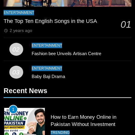
9
Bahawalpur’s Muhammad Akram
ENTERTAINMENT
Breaks 21-Year National T20
The Top Ten English Songs in the USA
01
Record
SPORTS
2 years ago
10
ENTERTAINMENT
02
Young Cricket Talent from North
Fashion bee Unveils Artisan Centre
Waziristan Goes Viral Across
Pakistan
ENTERTAINMENT
SPORTS
03
Baby Baji Drama
11
Recent News
Patrik Schick Fires Leverkusen
Past Olympiacos in UCL Play-Off
FOOTBALL
SPORTS
1
How to Earn Money Online in
Pakistan Without Investment
12
Pakistan Eye Must-Win Victory
TRENDING