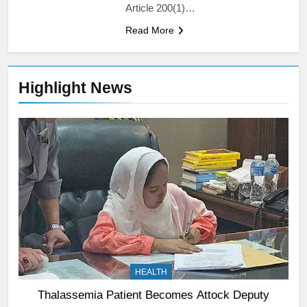
Article 200(1)…
Read More
Highlight News
HEALTH
Thalassemia Patient Becomes Attock Deputy