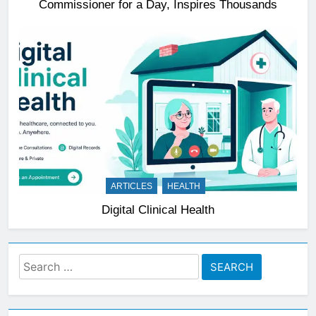
Commissioner for a Day, Inspires Thousands
ARTICLES
HEALTH
Digital Clinical Health
Search
for: