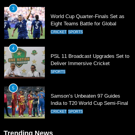
4
PSL 11 Broadcast Upgrades Set to
Deliver Immersive Cricket
Experience
SPORTS
5
Samson’s Unbeaten 97 Guides
India to T20 World Cup Semi-Final
CRICKET
SPORTS
6
Sahibzada Farhan Breaks Virat
Kohli’s Record for Most Runs in
Single T20 World Cup Edition
CRICKET
SPORTS
7
Trending News