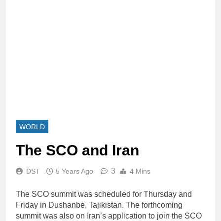
WORLD
The SCO and Iran
3
DST
5 Years Ago
4 Mins
The SCO summit was scheduled for Thursday and
Friday in Dushanbe, Tajikistan. The forthcoming
summit was also on Iran’s application to join the SCO