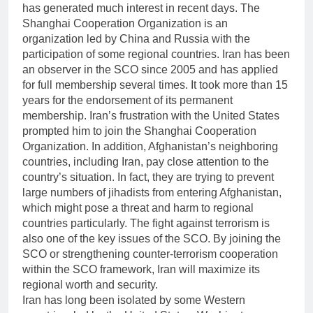
has generated much interest in recent days. The
Shanghai Cooperation Organization is an
organization led by China and Russia with the
participation of some regional countries. Iran has been
an observer in the SCO since 2005 and has applied
for full membership several times. It took more than 15
years for the endorsement of its permanent
membership. Iran’s frustration with the United States
prompted him to join the Shanghai Cooperation
Organization. In addition, Afghanistan’s neighboring
countries, including Iran, pay close attention to the
country’s situation. In fact, they are trying to prevent
large numbers of jihadists from entering Afghanistan,
which might pose a threat and harm to regional
countries particularly. The fight against terrorism is
also one of the key issues of the SCO. By joining the
SCO or strengthening counter-terrorism cooperation
within the SCO framework, Iran will maximize its
regional worth and security.
Iran has long been isolated by some Western