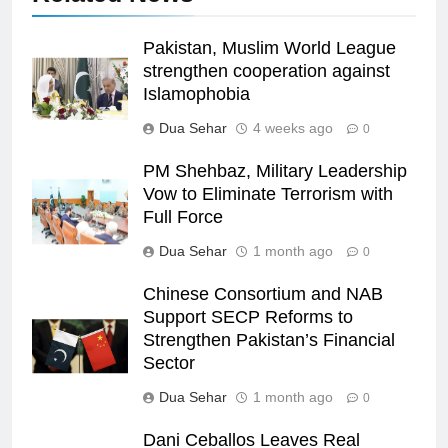
Pakistan, Muslim World League
strengthen cooperation against
Islamophobia
Dua Sehar
4 weeks ago
0
PM Shehbaz, Military Leadership
Vow to Eliminate Terrorism with
Full Force
Dua Sehar
1 month ago
0
Chinese Consortium and NAB
Support SECP Reforms to
Strengthen Pakistan’s Financial
Sector
Dua Sehar
1 month ago
0
Dani Ceballos Leaves Real