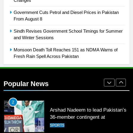
Changes
FOOTBALL
Government Cuts Petrol and Diesel Prices in Pakistan
From August 8
1
Sindh Revises Government School Timings for Summer
Mohammad Amir joins Trent
and Winter Sessions
Rockets for The Hundred 2026
SPORTS
Monsoon Death Toll Reaches 151 as NDMA Warns of
Fresh Rain Spell Across Pakistan
2
Arshad Nadeem to lead Pakistan’s
36-member contingent at
Popular News
Commonwealth Games 2026
SPORTS
3
World Cup Quarter-Finals Set as
Eight Teams Battle for Global
Football Glory
CRICKET
SPORTS