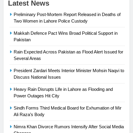
23
Latest News
Syed Arif Hasan Elected Vice
Preliminary Post-Mortem Report Released in Deaths of
President of Olympic Council of
Two Women in Lahore Police Custody
Asia
SPORTS
Makkah Defence Pact Wins Broad Political Support in
24
Pakistan
Swimming-For leukaemia survivor
Rain Expected Across Pakistan as Flood Alert Issued for
Ikee, just swimming at the Games
Several Areas
is a win
SPORTS
President Zardari Meets Interior Minister Mohsin Naqvi to
Discuss National Issues
25
Promotion of sports is essential for
Heavy Rain Disrupts Life in Lahore as Flooding and
building healthy society, Babar
Power Outages Hit City
SPORTS
Sindh Forms Third Medical Board for Exhumation of Mir
Ali Raza’s Body
26
English Premier League Football
Nimra Khan Divorce Rumors Intensify After Social Media
2021-22