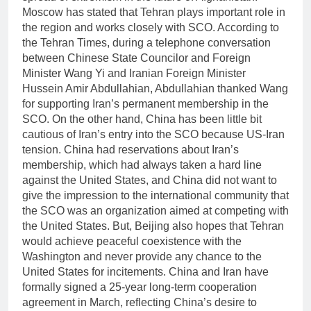
Moscow has stated that Tehran plays important role in
the region and works closely with SCO. According to
the Tehran Times, during a telephone conversation
between Chinese State Councilor and Foreign
Minister Wang Yi and Iranian Foreign Minister
Hussein Amir Abdullahian, Abdullahian thanked Wang
for supporting Iran’s permanent membership in the
SCO. On the other hand, China has been little bit
cautious of Iran’s entry into the SCO because US-Iran
tension. China had reservations about Iran’s
membership, which had always taken a hard line
against the United States, and China did not want to
give the impression to the international community that
the SCO was an organization aimed at competing with
the United States. But, Beijing also hopes that Tehran
would achieve peaceful coexistence with the
Washington and never provide any chance to the
United States for incitements. China and Iran have
formally signed a 25-year long-term cooperation
agreement in March, reflecting China’s desire to