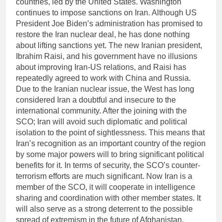
countries, led by the United States. Washington
continues to impose sanctions on Iran. Although US
President Joe Biden’s administration has promised to
restore the Iran nuclear deal, he has done nothing
about lifting sanctions yet. The new Iranian president,
Ibrahim Raisi, and his government have no illusions
about improving Iran-US relations, and Raisi has
repeatedly agreed to work with China and Russia.
Due to the Iranian nuclear issue, the West has long
considered Iran a doubtful and insecure to the
international community. After the joining with the
SCO; Iran will avoid such diplomatic and political
isolation to the point of sightlessness. This means that
Iran’s recognition as an important country of the region
by some major powers will to bring significant political
benefits for it. In terms of security, the SCO’s counter-
terrorism efforts are much significant. Now Iran is a
member of the SCO, it will cooperate in intelligence
sharing and coordination with other member states. It
will also serve as a strong deterrent to the possible
spread of extremism in the future of Afghanistan.