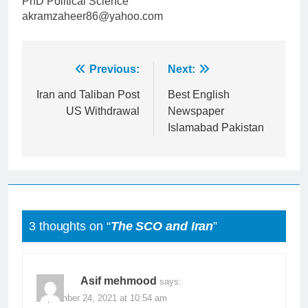
PhD Political Science
akramzaheer86@yahoo.com
Post
Previous:
Next:
navigation
Iran and Taliban Post
Best English
US Withdrawal
Newspaper
Islamabad Pakistan
3 thoughts on “
The SCO and Iran
”
Asif mehmood
says:
September 24, 2021 at 10:54 am