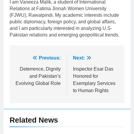
I am Vaneeza Malik, a student of International
Relations at Fatima Jinnah Women University
(FJWU), Rawalpindi. My academic interests include
public diplomacy, foreign policy, and global affairs,
and I am particularly interested in analyzing U.S-
Pakistan relations and emerging geopolitical trends.
Post
Previous:
Next:
navigation
Deterrence, Dignity
​Inspector Esar Das
and Pakistan’s
Honored for
Evolving Global Role
Exemplary Services
to Human Rights
Related News