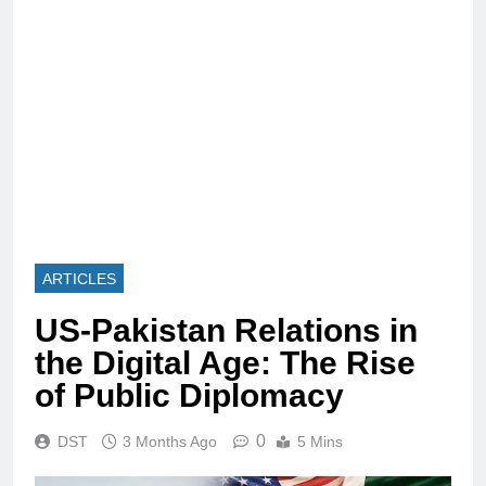
ARTICLES
US-Pakistan Relations in
the Digital Age: The Rise
of Public Diplomacy
0
DST
3 Months Ago
5 Mins