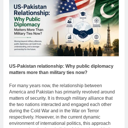
US-Pakistan relationship: Why public diplomacy
matters more than military ties now?
For many years now, the relationship between
America and Pakistan has primarily revolved around
matters of security. It is through military alliance that
the two nations interacted and engaged each other
during the Cold War and in the War on Terror
respectively. However, in the current dynamic
environment of international politics, this approach