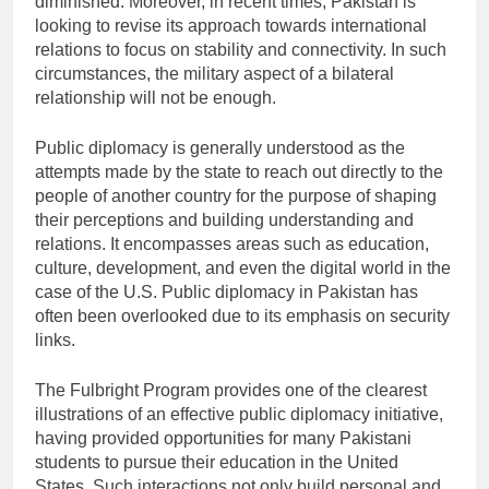
diminished. Moreover, in recent times, Pakistan is
looking to revise its approach towards international
relations to focus on stability and connectivity. In such
circumstances, the military aspect of a bilateral
relationship will not be enough.
Public diplomacy is generally understood as the
attempts made by the state to reach out directly to the
people of another country for the purpose of shaping
their perceptions and building understanding and
relations. It encompasses areas such as education,
culture, development, and even the digital world in the
case of the U.S. Public diplomacy in Pakistan has
often been overlooked due to its emphasis on security
links.
The Fulbright Program provides one of the clearest
illustrations of an effective public diplomacy initiative,
having provided opportunities for many Pakistani
students to pursue their education in the United
States. Such interactions not only build personal and