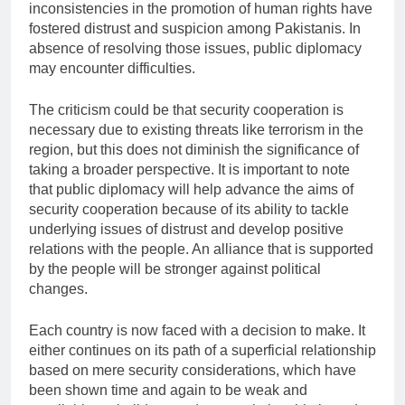
inconsistencies in the promotion of human rights have
fostered distrust and suspicion among Pakistanis. In
absence of resolving those issues, public diplomacy
may encounter difficulties.
The criticism could be that security cooperation is
necessary due to existing threats like terrorism in the
region, but this does not diminish the significance of
taking a broader perspective. It is important to note
that public diplomacy will help advance the aims of
security cooperation because of its ability to tackle
underlying issues of distrust and develop positive
relations with the people. An alliance that is supported
by the people will be stronger against political
changes.
Each country is now faced with a decision to make. It
either continues on its path of a superficial relationship
based on mere security considerations, which have
been shown time and again to be weak and