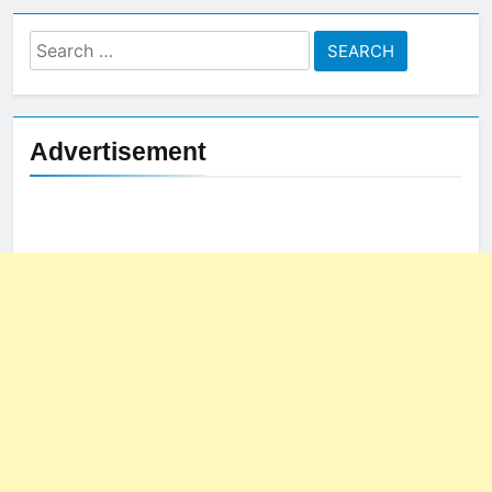
Search
for:
Advertisement