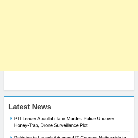
23
Latest News
Syed Arif Hasan Elected Vice
PTI Leader Abdullah Tahir Murder: Police Uncover
President of Olympic Council of
Honey-Trap, Drone Surveillance Plot
Asia
SPORTS
Pakistan to Launch Advanced IT Courses Nationwide to