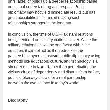
unreliable, or builds up a deeper relationship based
on mutual understanding and respect. Public
diplomacy may not yield immediate results but has
great possibilities in terms of making such
relationships stronger in the long run.
In conclusion, the time of U.S.-Pakistani relations
being centered on military matters is over. While the
military relationship will be one factor within the
equation, it cannot act as the bedrock of the
partnership anymore. Instead, public diplomacy using
methods like education, culture, and technology is a
stronger route to take. Rather than perpetuating the
vicious circle of dependency and distrust from before,
public diplomacy allows for a real partnership
between the two nations in today’s world.
Biography
: