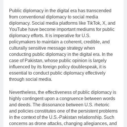
Public diplomacy in the digital era has transcended
from conventional diplomacy to social media
diplomacy. Social media platforms like TikTok, X, and
YouTube have become important mediums for public
diplomacy efforts. It is imperative for U.S.
policymakers to maintain a coherent, credible, and
culturally sensitive message strategy when
conducting public diplomacy in the digital era. In the
case of Pakistan, whose public opinion is largely
influenced by its foreign policy doublespeak, it is
essential to conduct public diplomacy effectively
through social media.
Nevertheless, the effectiveness of public diplomacy is
highly contingent upon a congruence between words
and deeds. The dissonance between U.S. rhetoric
and policies constitutes one of the persistent problems
in the context of the U.S.-Pakistan relationship. Such
concerns as drone attacks, changing allegiances, and