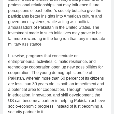
professional relationships that may influence future
perceptions of each other’s society but also give the
participants better insights into American culture and
governance systems, while acting as unofficial
ambassadors of Pakistan in the United States. The
investment made in such initiatives may prove to be
far more rewarding in the long run than any immediate
military assistance.
Likewise, programs that concentrate on
entrepreneurial activities, climatic resilience, and
technology cooperation open up new possibilities for
cooperation. The young demographic profile of
Pakistan, wherein more than 60 percent of its citizens
are less than 30 years old, is both an impediment and
a potential area for cooperation. Through investment
in education, innovation, and skill development, the
US can become a partner in helping Pakistan achieve
socio-economic progress, instead of just becoming a
security partner to it.