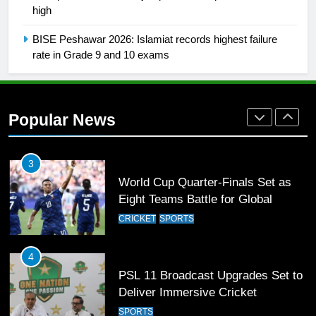
high
Rockets for The Hundred 2026
SPORTS
BISE Peshawar 2026: Islamiat records highest failure
rate in Grade 9 and 10 exams
2
Arshad Nadeem to lead Pakistan’s
36-member contingent at
Popular News
Commonwealth Games 2026
SPORTS
3
World Cup Quarter-Finals Set as
Eight Teams Battle for Global
Football Glory
CRICKET
SPORTS
4
PSL 11 Broadcast Upgrades Set to
Deliver Immersive Cricket
Experience
SPORTS