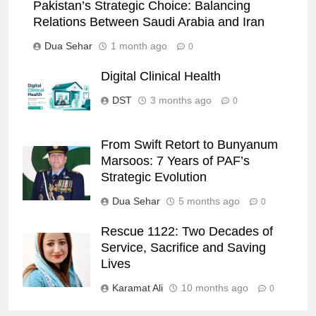
Pakistan’s Strategic Choice: Balancing
Relations Between Saudi Arabia and Iran
Dua Sehar
1 month ago
0
Digital Clinical Health
DST
3 months ago
0
From Swift Retort to Bunyanum
Marsoos: 7 Years of PAF’s
Strategic Evolution
Dua Sehar
5 months ago
0
Rescue 1122: Two Decades of
Service, Sacrifice and Saving
Lives
Karamat Ali
10 months ago
0