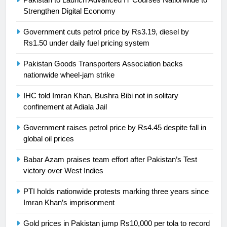
24
Strengthen Digital Economy
Swimming-For leukaemia survivor
Government cuts petrol price by Rs3.19, diesel by
Ikee, just swimming at the Games
Rs1.50 under daily fuel pricing system
is a win
SPORTS
Pakistan Goods Transporters Association backs
nationwide wheel-jam strike
25
Promotion of sports is essential for
IHC told Imran Khan, Bushra Bibi not in solitary
building healthy society, Babar
confinement at Adiala Jail
SPORTS
Government raises petrol price by Rs4.45 despite fall in
global oil prices
26
English Premier League Football
Babar Azam praises team effort after Pakistan’s Test
2021-22
victory over West Indies
FOOTBALL
PTI holds nationwide protests marking three years since
Imran Khan’s imprisonment
1
Gold prices in Pakistan jump Rs10,000 per tola to record
Mohammad Amir joins Trent