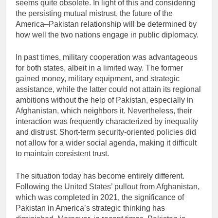
seems quite obsolete. In light of this and considering
the persisting mutual mistrust, the future of the
America–Pakistan relationship will be determined by
how well the two nations engage in public diplomacy.
In past times, military cooperation was advantageous
for both states, albeit in a limited way. The former
gained money, military equipment, and strategic
assistance, while the latter could not attain its regional
ambitions without the help of Pakistan, especially in
Afghanistan, which neighbors it. Nevertheless, their
interaction was frequently characterized by inequality
and distrust. Short-term security-oriented policies did
not allow for a wider social agenda, making it difficult
to maintain consistent trust.
The situation today has become entirely different.
Following the United States’ pullout from Afghanistan,
which was completed in 2021, the significance of
Pakistan in America’s strategic thinking has