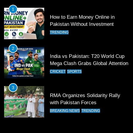
FOOTBALL
SPORTS
1
How to Earn Money Online in
12
Pakistan Without Investment
Pakistan Eye Must-Win Victory
TRENDING
Against Namibia in T20 World Cup
2026
CRICKET
SPORTS
2
India vs Pakistan: T20 World Cup
13
Mega Clash Grabs Global Attention
India Clinches Crucial Win in
CRICKET
SPORTS
Thrilling Encounter
CRICKET
SPORTS
3
RMA Organizes Solidarity Rally
14
with Pakistan Forces
Pakistan Win Toss and Elect to
BREAKING NEWS
TRENDING
Bowl First Against India
CRICKET
SPORTS