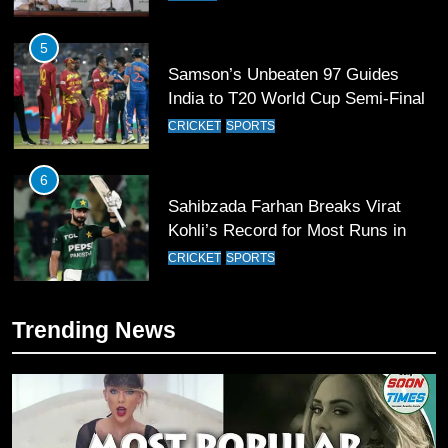
5
Samson’s Unbeaten 97 Guides
India to T20 World Cup Semi-Final
CRICKET
SPORTS
6
Sahibzada Farhan Breaks Virat
Kohli’s Record for Most Runs in
Single T20 World Cup Edition
CRICKET
SPORTS
7
Trending News
T20 World Cup 2026 First Semi-
Final Venue Confirmed Amid
Schedule Changes
CRICKET
SPORTS
8