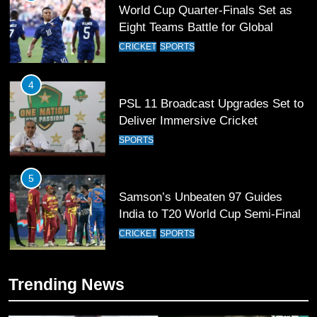
PSL 11 Broadcast Upgrades Set to
Deliver Immersive Cricket
Experience
SPORTS
5
Samson’s Unbeaten 97 Guides
India to T20 World Cup Semi-Final
CRICKET
SPORTS
6
Sahibzada Farhan Breaks Virat
Kohli’s Record for Most Runs in
Single T20 World Cup Edition
CRICKET
SPORTS
7
Trending News
T20 World Cup 2026 First Semi-
Final Venue Confirmed Amid