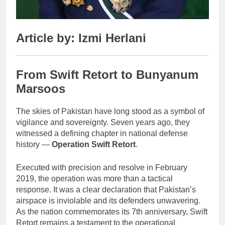
Article by: Izmi Herlani
From Swift Retort to Bunyanum
Marsoos
The skies of Pakistan have long stood as a symbol of
vigilance and sovereignty. Seven years ago, they
witnessed a defining chapter in national defense
history —
Operation Swift Retort
.
Executed with precision and resolve in February
2019, the operation was more than a tactical
response. It was a clear declaration that Pakistan’s
airspace is inviolable and its defenders unwavering.
As the nation commemorates its 7th anniversary, Swift
Retort remains a testament to the operational