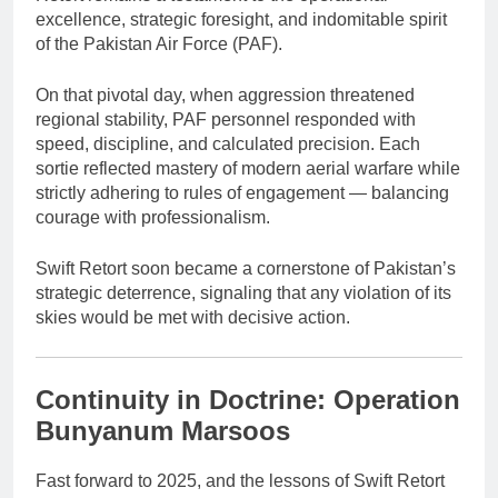
excellence, strategic foresight, and indomitable spirit
of the Pakistan Air Force (PAF).
On that pivotal day, when aggression threatened
regional stability, PAF personnel responded with
speed, discipline, and calculated precision. Each
sortie reflected mastery of modern aerial warfare while
strictly adhering to rules of engagement — balancing
courage with professionalism.
Swift Retort soon became a cornerstone of Pakistan’s
strategic deterrence, signaling that any violation of its
skies would be met with decisive action.
Continuity in Doctrine: Operation
Bunyanum Marsoos
Fast forward to 2025, and the lessons of Swift Retort