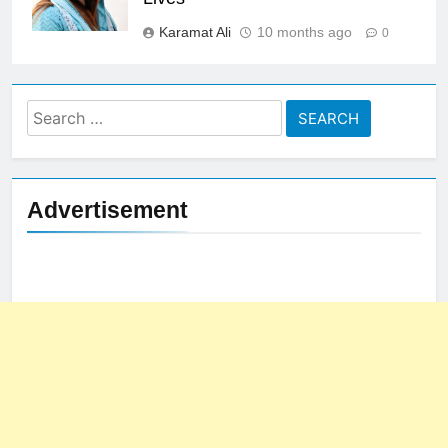
Karamat Ali
10 months ago
0
Search
for:
Advertisement