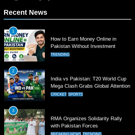
11
Recent News
Patrik Schick Fires Leverkusen
Past Olympiacos in UCL Play-Off
FOOTBALL
SPORTS
1
How to Earn Money Online in
12
Pakistan Without Investment
Pakistan Eye Must-Win Victory
TRENDING
Against Namibia in T20 World Cup
2026
CRICKET
SPORTS
2
India vs Pakistan: T20 World Cup
13
Mega Clash Grabs Global Attention
India Clinches Crucial Win in
CRICKET
SPORTS
Thrilling Encounter
CRICKET
SPORTS
3
RMA Organizes Solidarity Rally
14
with Pakistan Forces
Pakistan Win Toss and Elect to
BREAKING NEWS
TRENDING