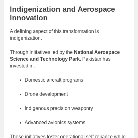
Indigenization and Aerospace
Innovation
A defining aspect of this transformation is
indigenization.
Through initiatives led by the
National Aerospace
Science and Technology Park
, Pakistan has
invested in:
Domestic aircraft programs
Drone development
Indigenous precision weaponry
Advanced avionics systems
These initiatives foster operational self-reliance while