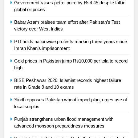
Government raises petrol price by Rs4.45 despite fall in
President of Olympic Council of
global oil prices
Asia
SPORTS
Babar Azam praises team effort after Pakistan’s Test
24
victory over West Indies
Swimming-For leukaemia survivor
PTI holds nationwide protests marking three years since
Ikee, just swimming at the Games
Imran Khan’s imprisonment
is a win
SPORTS
Gold prices in Pakistan jump Rs10,000 per tola to record
high
25
Promotion of sports is essential for
BISE Peshawar 2026: Islamiat records highest failure
building healthy society, Babar
rate in Grade 9 and 10 exams
SPORTS
Sindh opposes Pakistan wheat import plan, urges use of
local surplus
26
English Premier League Football
Punjab strengthens urban flood management with
2021-22
advanced monsoon preparedness measures
FOOTBALL