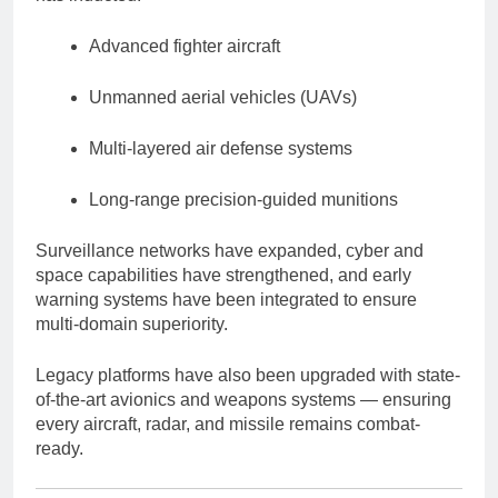
Advanced fighter aircraft
Unmanned aerial vehicles (UAVs)
Multi-layered air defense systems
Long-range precision-guided munitions
Surveillance networks have expanded, cyber and
space capabilities have strengthened, and early
warning systems have been integrated to ensure
multi-domain superiority.
Legacy platforms have also been upgraded with state-
of-the-art avionics and weapons systems — ensuring
every aircraft, radar, and missile remains combat-
ready.