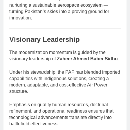
nurturing a sustainable aerospace ecosystem —
turning Pakistan’s skies into a proving ground for
innovation.
Visionary Leadership
The modernization momentum is guided by the
visionary leadership of
Zaheer Ahmed Baber Sidhu
.
Under his stewardship, the PAF has blended imported
capabilities with indigenous solutions, creating a
modern, adaptable, and cost-effective Air Power
structure.
Emphasis on quality human resources, doctrinal
refinement, and operational readiness ensures that
technological advancements translate directly into
battlefield effectiveness.