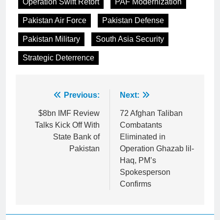
Operation Swift Retort
PAF Modernization
Pakistan Air Force
Pakistan Defense
Pakistan Military
South Asia Security
Strategic Deterrence
Post
Previous:
Next:
navigation
$8bn IMF Review
72 Afghan Taliban
Talks Kick Off With
Combatants
State Bank of
Eliminated in
Pakistan
Operation Ghazab lil-
Haq, PM’s
Spokesperson
Confirms