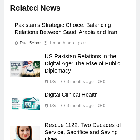
Related News
Pakistan’s Strategic Choice: Balancing
Relations Between Saudi Arabia and Iran
Dua Sehar
1 month ago
0
US-Pakistan Relations in the
Digital Age: The Rise of Public
Diplomacy
DST
3 months ago
0
Digital Clinical Health
DST
3 months ago
0
Rescue 1122: Two Decades of
Service, Sacrifice and Saving
Lives