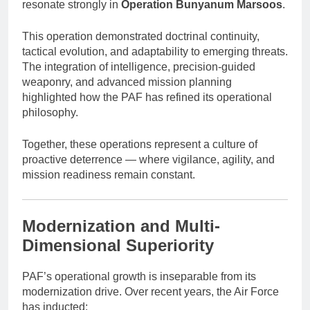
resonate strongly in
Operation Bunyanum Marsoos
.
This operation demonstrated doctrinal continuity,
tactical evolution, and adaptability to emerging threats.
The integration of intelligence, precision-guided
weaponry, and advanced mission planning
highlighted how the PAF has refined its operational
philosophy.
Together, these operations represent a culture of
proactive deterrence — where vigilance, agility, and
mission readiness remain constant.
Modernization and Multi-
Dimensional Superiority
PAF’s operational growth is inseparable from its
modernization drive. Over recent years, the Air Force
has inducted: