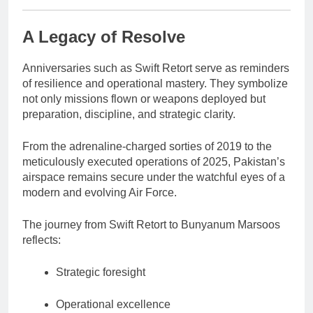
A Legacy of Resolve
Anniversaries such as Swift Retort serve as reminders
of resilience and operational mastery. They symbolize
not only missions flown or weapons deployed but
preparation, discipline, and strategic clarity.
From the adrenaline-charged sorties of 2019 to the
meticulously executed operations of 2025, Pakistan’s
airspace remains secure under the watchful eyes of a
modern and evolving Air Force.
The journey from Swift Retort to Bunyanum Marsoos
reflects:
Strategic foresight
Operational excellence