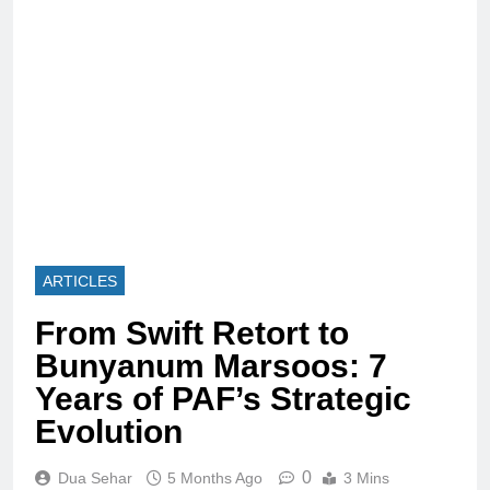
ARTICLES
From Swift Retort to
Bunyanum Marsoos: 7
Years of PAF’s Strategic
Evolution
0
Dua Sehar
5 Months Ago
3 Mins