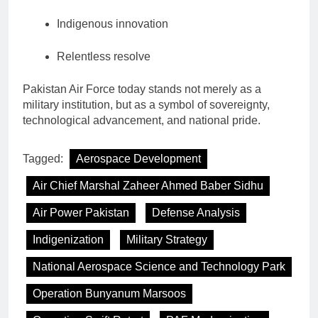
Indigenous innovation
Relentless resolve
Pakistan Air Force today stands not merely as a
military institution, but as a symbol of sovereignty,
technological advancement, and national pride.
Tagged:
Aerospace Development
Air Chief Marshal Zaheer Ahmed Baber Sidhu
Air Power Pakistan
Defense Analysis
Indigenization
Military Strategy
National Aerospace Science and Technology Park
Operation Bunyanum Marsoos