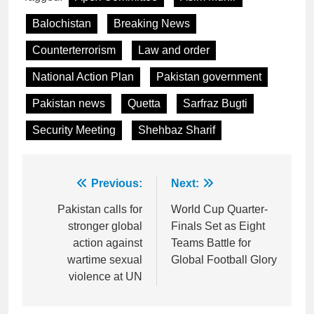
Balochistan
Breaking News
Counterterrorism
Law and order
National Action Plan
Pakistan government
Pakistan news
Quetta
Sarfraz Bugti
Security Meeting
Shehbaz Sharif
Post
Previous:
Next:
navigation
Pakistan calls for
World Cup Quarter-
stronger global
Finals Set as Eight
action against
Teams Battle for
wartime sexual
Global Football Glory
violence at UN