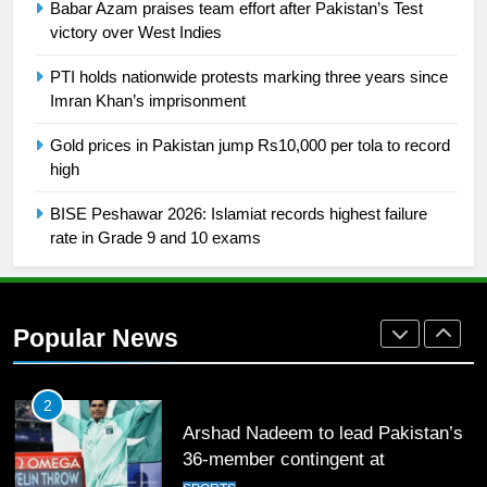
English Premier League Football
Babar Azam praises team effort after Pakistan’s Test
2021-22
victory over West Indies
FOOTBALL
PTI holds nationwide protests marking three years since
Imran Khan’s imprisonment
1
Gold prices in Pakistan jump Rs10,000 per tola to record
Mohammad Amir joins Trent
high
Rockets for The Hundred 2026
SPORTS
BISE Peshawar 2026: Islamiat records highest failure
rate in Grade 9 and 10 exams
2
Arshad Nadeem to lead Pakistan’s
36-member contingent at
Popular News
Commonwealth Games 2026
SPORTS
3
World Cup Quarter-Finals Set as
Eight Teams Battle for Global
Football Glory