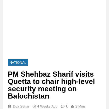
NATIONAL
PM Shehbaz Sharif visits
Quetta to chair high-level
security meeting on
Balochistan
0
Dua Sehar
4 Weeks Ago
2 Mins