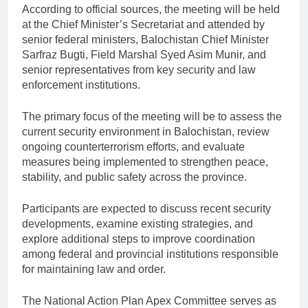
According to official sources, the meeting will be held
at the Chief Minister’s Secretariat and attended by
senior federal ministers, Balochistan Chief Minister
Sarfraz Bugti, Field Marshal Syed Asim Munir, and
senior representatives from key security and law
enforcement institutions.
The primary focus of the meeting will be to assess the
current security environment in Balochistan, review
ongoing counterterrorism efforts, and evaluate
measures being implemented to strengthen peace,
stability, and public safety across the province.
Participants are expected to discuss recent security
developments, examine existing strategies, and
explore additional steps to improve coordination
among federal and provincial institutions responsible
for maintaining law and order.
The National Action Plan Apex Committee serves as