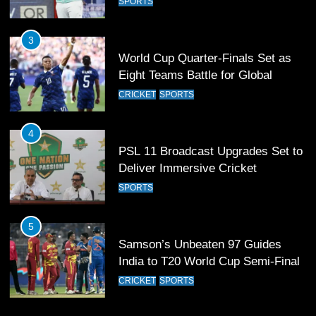
CRICKET
SPORTS
4
PSL 11 Broadcast Upgrades Set to
Deliver Immersive Cricket
Experience
SPORTS
5
Samson’s Unbeaten 97 Guides
India to T20 World Cup Semi-Final
CRICKET
SPORTS
6
Sahibzada Farhan Breaks Virat
Kohli’s Record for Most Runs in
Single T20 World Cup Edition
CRICKET
SPORTS