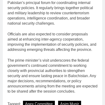
Pakistan’s principal forum for coordinating internal
security policies. It regularly brings together political
and military leadership to review counterterrorism
operations, intelligence coordination, and broader
national security challenges.
Officials are also expected to consider proposals
aimed at enhancing inter-agency cooperation,
improving the implementation of security policies, and
addressing emerging threats affecting the province.
The prime minister’s visit underscores the federal
government’s continued commitment to working
closely with provincial authorities to strengthen
security and ensure lasting peace in Balochistan. Any
major decisions, recommendations, or policy
announcements arising from the meeting are expected
to be shared after the session concludes.
Tagged:
Apex Committee
Asim Munir