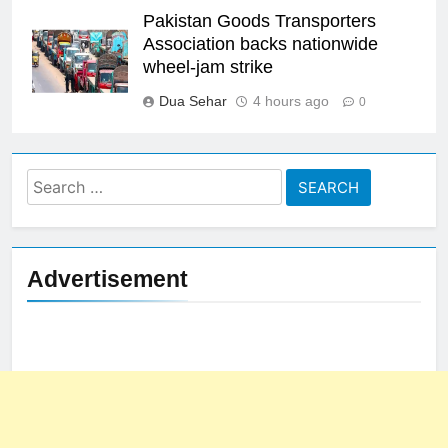
Pakistan Goods Transporters
Association backs nationwide
wheel-jam strike
Dua Sehar
4 hours ago
0
Search
for:
Advertisement