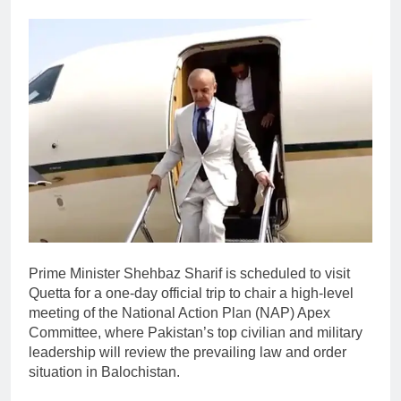
Prime Minister Shehbaz Sharif is scheduled to visit
Quetta for a one-day official trip to chair a high-level
meeting of the National Action Plan (NAP) Apex
Committee, where Pakistan’s top civilian and military
leadership will review the prevailing law and order
situation in Balochistan.