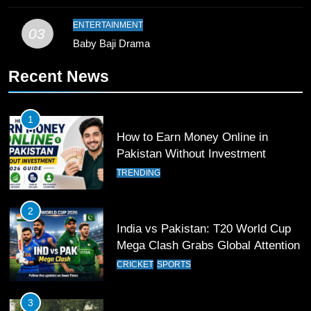
Waziristan Goes Viral Across
Pakistan
SPORTS
ENTERTAINMENT
03
Baby Baji Drama
11
Recent News
Patrik Schick Fires Leverkusen
Past Olympiacos in UCL Play-Off
FOOTBALL
SPORTS
1
How to Earn Money Online in
12
Pakistan Without Investment
Pakistan Eye Must-Win Victory
TRENDING
Against Namibia in T20 World Cup
2026
CRICKET
SPORTS
2
India vs Pakistan: T20 World Cup
13
Mega Clash Grabs Global Attention
India Clinches Crucial Win in
CRICKET
SPORTS
Thrilling Encounter
CRICKET
SPORTS
3