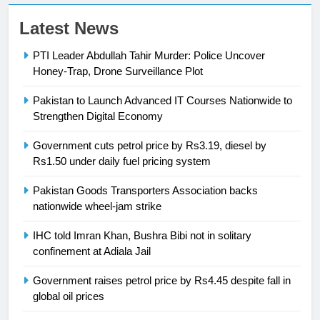
23
Latest News
Syed Arif Hasan Elected Vice
PTI Leader Abdullah Tahir Murder: Police Uncover
President of Olympic Council of
Honey-Trap, Drone Surveillance Plot
Asia
SPORTS
Pakistan to Launch Advanced IT Courses Nationwide to
24
Strengthen Digital Economy
Swimming-For leukaemia survivor
Government cuts petrol price by Rs3.19, diesel by
Ikee, just swimming at the Games
Rs1.50 under daily fuel pricing system
is a win
SPORTS
Pakistan Goods Transporters Association backs
nationwide wheel-jam strike
25
Promotion of sports is essential for
IHC told Imran Khan, Bushra Bibi not in solitary
building healthy society, Babar
confinement at Adiala Jail
SPORTS
Government raises petrol price by Rs4.45 despite fall in
global oil prices
26