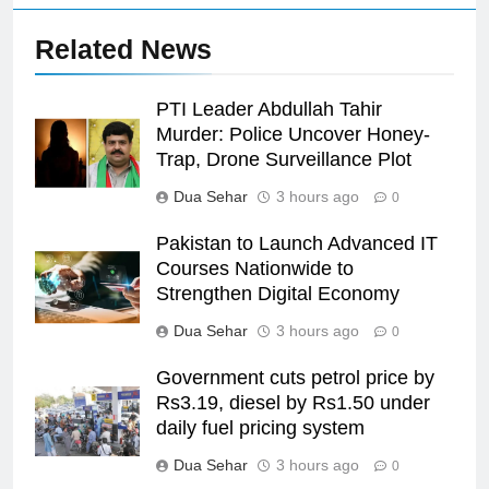
Related News
PTI Leader Abdullah Tahir
Murder: Police Uncover Honey-
Trap, Drone Surveillance Plot
Dua Sehar
3 hours ago
0
Pakistan to Launch Advanced IT
Courses Nationwide to
Strengthen Digital Economy
Dua Sehar
3 hours ago
0
Government cuts petrol price by
Rs3.19, diesel by Rs1.50 under
daily fuel pricing system
Dua Sehar
3 hours ago
0