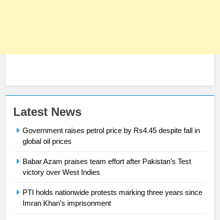
Latest News
Government raises petrol price by Rs4.45 despite fall in
global oil prices
Babar Azam praises team effort after Pakistan’s Test
23
victory over West Indies
Syed Arif Hasan Elected Vice
PTI holds nationwide protests marking three years since
President of Olympic Council of
Imran Khan’s imprisonment
Asia
SPORTS