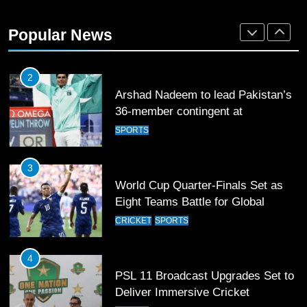
Mohammad Amir joins Trent
Rockets for The Hundred 2026
Popular News
SPORTS
2
Arshad Nadeem to lead Pakistan’s
36-member contingent at
Commonwealth Games 2026
SPORTS
3
World Cup Quarter-Finals Set as
Eight Teams Battle for Global
Football Glory
CRICKET
SPORTS
4
PSL 11 Broadcast Upgrades Set to
Deliver Immersive Cricket