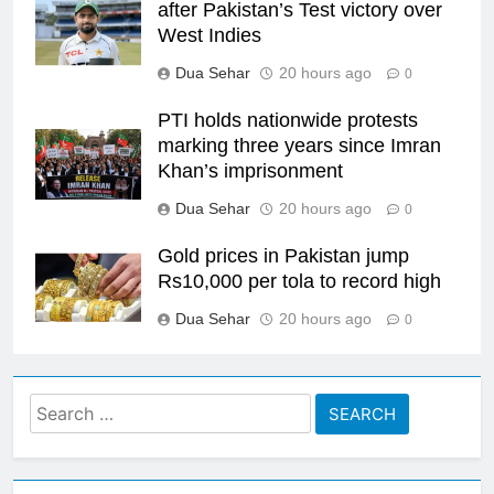
after Pakistan’s Test victory over
West Indies
Dua Sehar
20 hours ago
0
PTI holds nationwide protests
marking three years since Imran
Khan’s imprisonment
Dua Sehar
20 hours ago
0
Gold prices in Pakistan jump
Rs10,000 per tola to record high
Dua Sehar
20 hours ago
0
Search
for: