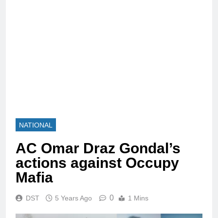
NATIONAL
AC Omar Draz Gondal’s
actions against Occupy
Mafia
0
DST
5 Years Ago
1 Mins