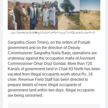
Sargodha (Soon Times), on the orders of Punjab
government and on the direction of Deputy
Commissioner Sargodha Naila Baqir, operations are
underway against the occupation mafia of Assistant
Commissioner Omar Draz Gondal. More than 720
Kanals of government land in Chak 83 North has been
vacated from illegal occupants worth about Rs. 18
crore. Revenue Field Staff has been directed to
prepare details of more illegal occupants of
government land within two days. Illegal occupants
are being ransomed.