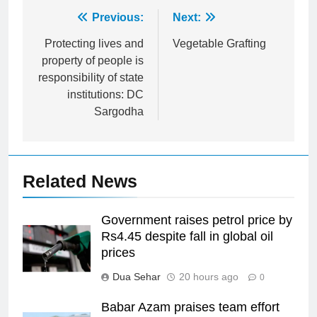
Post
Previous:
Next:
navigation
Protecting lives and
Vegetable Grafting
property of people is
responsibility of state
institutions: DC
Sargodha
Related News
Government raises petrol price by
Rs4.45 despite fall in global oil
prices
Dua Sehar
20 hours ago
0
Babar Azam praises team effort