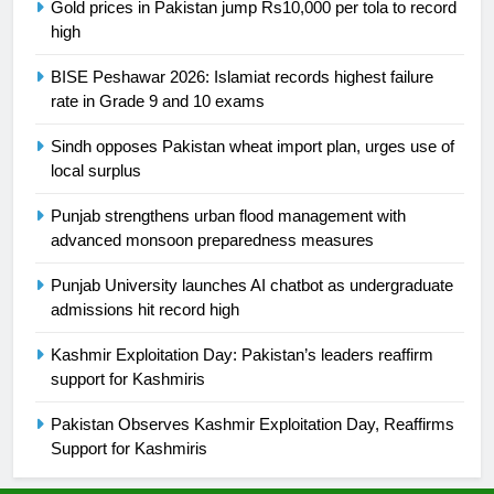
Gold prices in Pakistan jump Rs10,000 per tola to record
high
24
Swimming-For leukaemia survivor
BISE Peshawar 2026: Islamiat records highest failure
Ikee, just swimming at the Games
rate in Grade 9 and 10 exams
is a win
SPORTS
Sindh opposes Pakistan wheat import plan, urges use of
local surplus
25
Promotion of sports is essential for
Punjab strengthens urban flood management with
building healthy society, Babar
advanced monsoon preparedness measures
SPORTS
Punjab University launches AI chatbot as undergraduate
admissions hit record high
26
Kashmir Exploitation Day: Pakistan’s leaders reaffirm
English Premier League Football
support for Kashmiris
2021-22
FOOTBALL
Pakistan Observes Kashmir Exploitation Day, Reaffirms
Support for Kashmiris
1