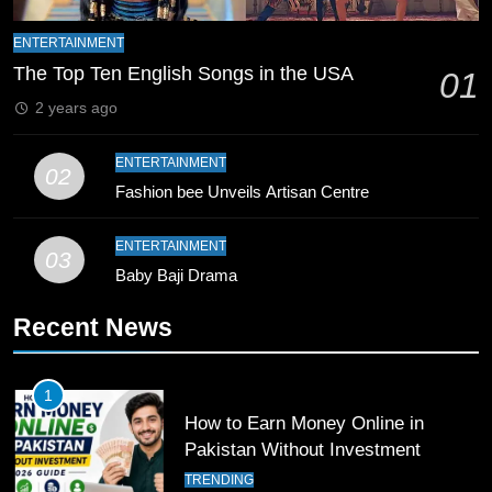
8
Mike Hesson Opens Up About
ENTERTAINMENT
Coaching Pakistan Against New
The Top Ten English Songs in the USA
01
Zealand
CRICKET
SPORTS
2 years ago
9
ENTERTAINMENT
02
Bahawalpur’s Muhammad Akram
Fashion bee Unveils Artisan Centre
Breaks 21-Year National T20
Record
SPORTS
ENTERTAINMENT
03
Baby Baji Drama
10
Recent News
Young Cricket Talent from North
Waziristan Goes Viral Across
Pakistan
SPORTS
1
How to Earn Money Online in
11
Pakistan Without Investment
Patrik Schick Fires Leverkusen
TRENDING