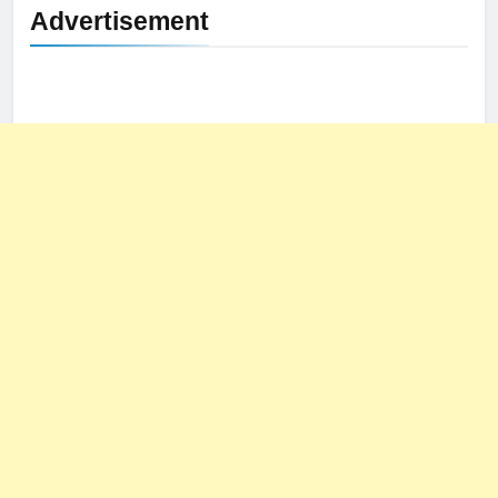
Advertisement