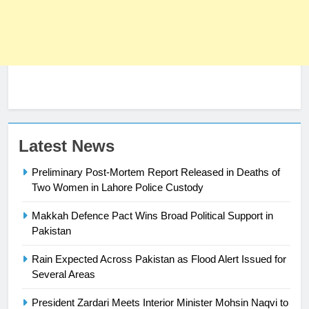
Latest News
Preliminary Post-Mortem Report Released in Deaths of
Two Women in Lahore Police Custody
Makkah Defence Pact Wins Broad Political Support in
23
Pakistan
Syed Arif Hasan Elected Vice
Rain Expected Across Pakistan as Flood Alert Issued for
President of Olympic Council of
Several Areas
Asia
SPORTS
President Zardari Meets Interior Minister Mohsin Naqvi to