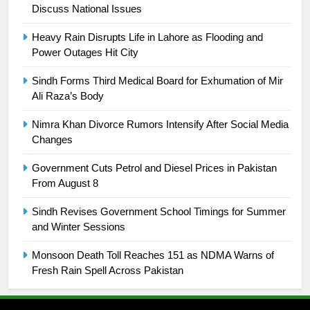
Discuss National Issues
24
Swimming-For leukaemia survivor
Heavy Rain Disrupts Life in Lahore as Flooding and
Ikee, just swimming at the Games
Power Outages Hit City
is a win
SPORTS
Sindh Forms Third Medical Board for Exhumation of Mir
Ali Raza’s Body
25
Promotion of sports is essential for
Nimra Khan Divorce Rumors Intensify After Social Media
building healthy society, Babar
Changes
SPORTS
Government Cuts Petrol and Diesel Prices in Pakistan
From August 8
26
Sindh Revises Government School Timings for Summer
English Premier League Football
and Winter Sessions
2021-22
FOOTBALL
Monsoon Death Toll Reaches 151 as NDMA Warns of
Fresh Rain Spell Across Pakistan
1
Mohammad Amir joins Trent