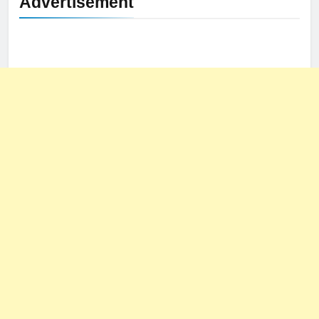
Advertisement