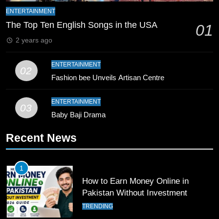
Mike Hesson Opens Up About
ENTERTAINMENT
Coaching Pakistan Against New
The Top Ten English Songs in the USA
01
Zealand
CRICKET
SPORTS
2 years ago
9
ENTERTAINMENT
02
Bahawalpur’s Muhammad Akram
Fashion bee Unveils Artisan Centre
Breaks 21-Year National T20
Record
SPORTS
ENTERTAINMENT
03
Baby Baji Drama
10
Recent News
Young Cricket Talent from North
Waziristan Goes Viral Across
Pakistan
SPORTS
1
How to Earn Money Online in
11
Pakistan Without Investment
Patrik Schick Fires Leverkusen
TRENDING
Past Olympiacos in UCL Play-Off