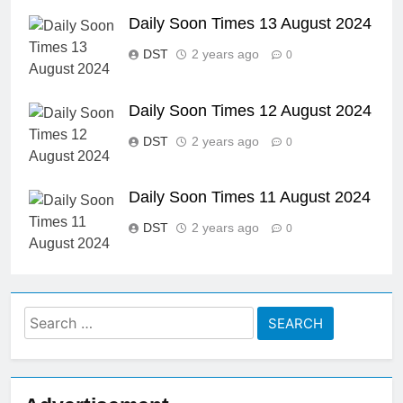
Daily Soon Times 13 August 2024
DST
2 years ago
0
Daily Soon Times 12 August 2024
DST
2 years ago
0
Daily Soon Times 11 August 2024
DST
2 years ago
0
Search
for: