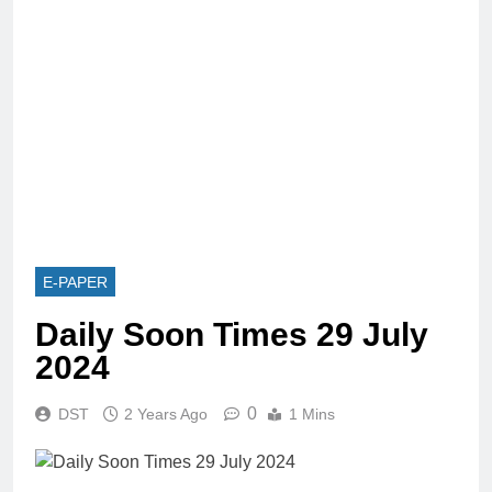
E-PAPER
Daily Soon Times 29 July
2024
0
DST
2 Years Ago
1 Mins