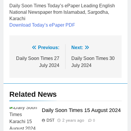
Daily Soon Times Today’s ePaper Leading English
National Newspaper from Islamabad, Sargodha,
Karachi
Download Today’s ePaper PDF
Post
Previous:
Next:
navigation
Daily Soon Times 27
Daily Soon Times 30
July 2024
July 2024
Related News
Daily Soon Times 15 August 2024
DST
2 years ago
0