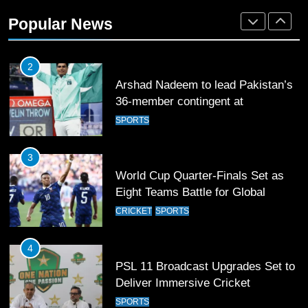
Rockets for The Hundred 2026
Popular News
SPORTS
2
Arshad Nadeem to lead Pakistan’s
36-member contingent at
Commonwealth Games 2026
SPORTS
3
World Cup Quarter-Finals Set as
Eight Teams Battle for Global
Football Glory
CRICKET
SPORTS
4
PSL 11 Broadcast Upgrades Set to
Deliver Immersive Cricket
Experience
SPORTS