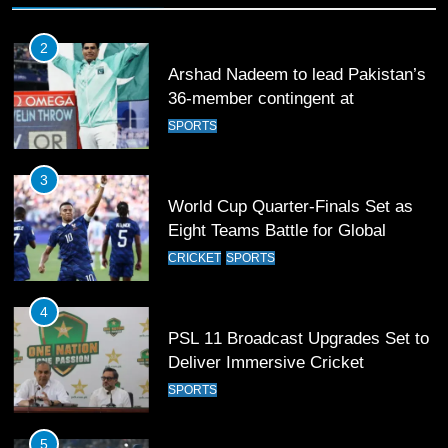
2
Arshad Nadeem to lead Pakistan’s
36-member contingent at
Commonwealth Games 2026
SPORTS
3
World Cup Quarter-Finals Set as
Eight Teams Battle for Global
Football Glory
CRICKET
SPORTS
4
PSL 11 Broadcast Upgrades Set to
Deliver Immersive Cricket
Experience
SPORTS
5