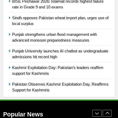
BISE Peshawar 2026: Islamiat records highest failure
Ikee, just swimming at the Games
rate in Grade 9 and 10 exams
is a win
SPORTS
Sindh opposes Pakistan wheat import plan, urges use of
local surplus
25
Promotion of sports is essential for
Punjab strengthens urban flood management with
building healthy society, Babar
advanced monsoon preparedness measures
SPORTS
Punjab University launches AI chatbot as undergraduate
admissions hit record high
26
Kashmir Exploitation Day: Pakistan’s leaders reaffirm
English Premier League Football
support for Kashmiris
2021-22
FOOTBALL
Pakistan Observes Kashmir Exploitation Day, Reaffirms
Support for Kashmiris
1
Mohammad Amir joins Trent
Rockets for The Hundred 2026
Popular News
SPORTS