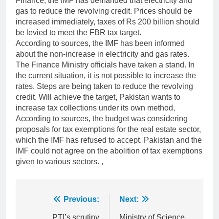
Finance, the IMF has demanded that electricity and
gas to reduce the revolving credit. Prices should be
increased immediately, taxes of Rs 200 billion should
be levied to meet the FBR tax target.
According to sources, the IMF has been informed
about the non-increase in electricity and gas rates.
The Finance Ministry officials have taken a stand. In
the current situation, it is not possible to increase the
rates. Steps are being taken to reduce the revolving
credit. Will achieve the target, Pakistan wants to
increase tax collections under its own method,
According to sources, the budget was considering
proposals for tax exemptions for the real estate sector,
which the IMF has refused to accept. Pakistan and the
IMF could not agree on the abolition of tax exemptions
given to various sectors. ,
Post
Previous:
Next:
PTI’s scrutiny
Ministry of Science