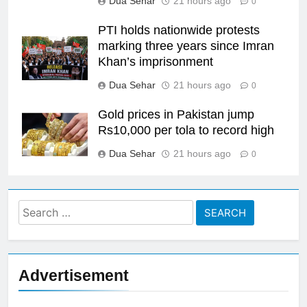
Dua Sehar
21 hours ago
0
PTI holds nationwide protests
marking three years since Imran
Khan’s imprisonment
Dua Sehar
21 hours ago
0
Gold prices in Pakistan jump
Rs10,000 per tola to record high
Dua Sehar
21 hours ago
0
Search
for:
Advertisement