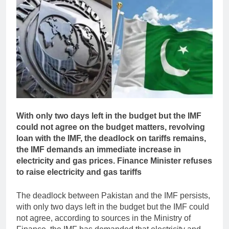
With only two days left in the budget but the IMF
could not agree on the budget matters, revolving
loan with the IMF, the deadlock on tariffs remains,
the IMF demands an immediate increase in
electricity and gas prices. Finance Minister refuses
to raise electricity and gas tariffs
The deadlock between Pakistan and the IMF persists,
with only two days left in the budget but the IMF could
not agree, according to sources in the Ministry of