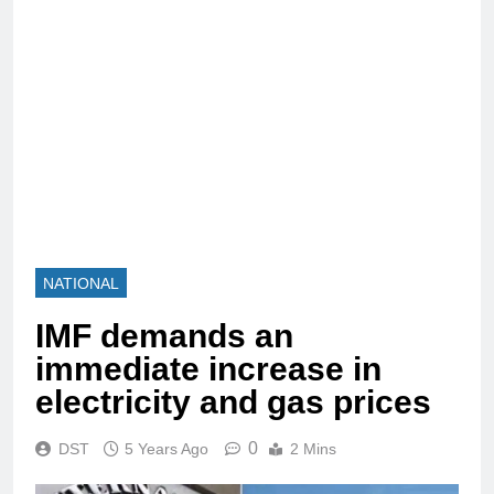
NATIONAL
IMF demands an
immediate increase in
electricity and gas prices
0
DST
5 Years Ago
2 Mins