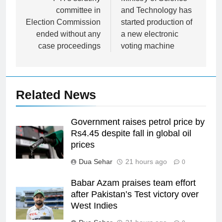
navigation
committee in
and Technology has
Election Commission
started production of
ended without any
a new electronic
case proceedings
voting machine
Related News
Government raises petrol price by
Rs4.45 despite fall in global oil
prices
Dua Sehar
21 hours ago
0
Babar Azam praises team effort
after Pakistan’s Test victory over
West Indies