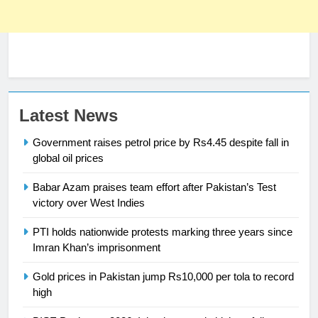
Latest News
Government raises petrol price by Rs4.45 despite fall in
global oil prices
Babar Azam praises team effort after Pakistan’s Test
23
victory over West Indies
Syed Arif Hasan Elected Vice
PTI holds nationwide protests marking three years since
President of Olympic Council of
Imran Khan’s imprisonment
Asia
SPORTS
Gold prices in Pakistan jump Rs10,000 per tola to record
high
24
Swimming-For leukaemia survivor