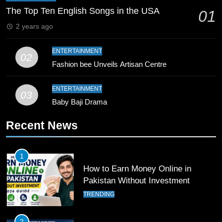
Coaching Pakistan Against New
The Top Ten English Songs in the USA
01
Zealand
CRICKET
SPORTS
2 years ago
9
ENTERTAINMENT
02
Bahawalpur’s Muhammad Akram
Fashion bee Unveils Artisan Centre
Breaks 21-Year National T20
Record
SPORTS
ENTERTAINMENT
03
Baby Baji Drama
10
Recent News
Young Cricket Talent from North
Waziristan Goes Viral Across
Pakistan
SPORTS
1
How to Earn Money Online in
11
Pakistan Without Investment
Patrik Schick Fires Leverkusen
TRENDING
Past Olympiacos in UCL Play-Off
FOOTBALL
SPORTS
2