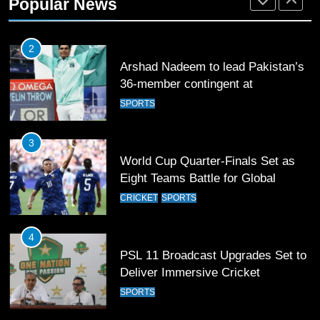
Popular News
SPORTS
2
Arshad Nadeem to lead Pakistan’s
36-member contingent at
Commonwealth Games 2026
SPORTS
3
World Cup Quarter-Finals Set as
Eight Teams Battle for Global
Football Glory
CRICKET
SPORTS
4
PSL 11 Broadcast Upgrades Set to
Deliver Immersive Cricket
Experience
SPORTS