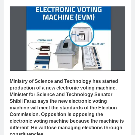
Ministry of Science and Technology has started
production of a new electronic voting machine.
Minister for Science and Technology Senator
Shibli Faraz says the new electronic voting
machine will meet the standards of the Election
Commission. Opposition is opposing the
electronic voting machine because the machine is
different. He will lose managing elections through
constituencies