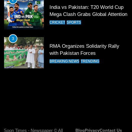
India vs Pakistan: T20 World Cup
12
Mega Clash Grabs Global Attention
Pakistan Eye Must-Win Victory
CRICKET
SPORTS
Against Namibia in T20 World Cup
2026
CRICKET
SPORTS
3
RMA Organizes Solidarity Rally
13
with Pakistan Forces
India Clinches Crucial Win in
BREAKING NEWS
TRENDING
Thrilling Encounter
CRICKET
SPORTS
14
Pakistan Win Toss and Elect to
Bowl First Against India
CRICKET
SPORTS
15
Soon Times - Newspaper © All
Blog
Privacy
Contact Us