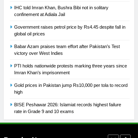
Swimming-For leukaemia survivor
IHC told Imran Khan, Bushra Bibi not in solitary
Ikee, just swimming at the Games
confinement at Adiala Jail
is a win
SPORTS
Government raises petrol price by Rs4.45 despite fall in
global oil prices
25
Promotion of sports is essential for
Babar Azam praises team effort after Pakistan’s Test
building healthy society, Babar
victory over West Indies
SPORTS
PTI holds nationwide protests marking three years since
Imran Khan’s imprisonment
26
Gold prices in Pakistan jump Rs10,000 per tola to record
English Premier League Football
high
2021-22
FOOTBALL
BISE Peshawar 2026: Islamiat records highest failure
rate in Grade 9 and 10 exams
1
Mohammad Amir joins Trent
Rockets for The Hundred 2026