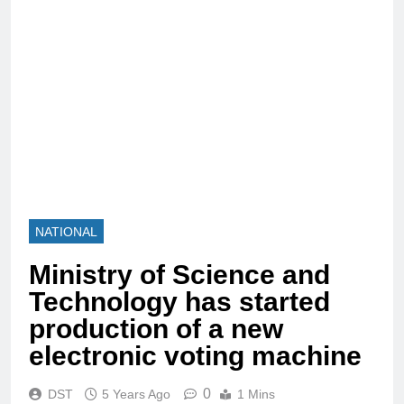
NATIONAL
Ministry of Science and
Technology has started
production of a new
electronic voting machine
0
DST
5 Years Ago
1 Mins