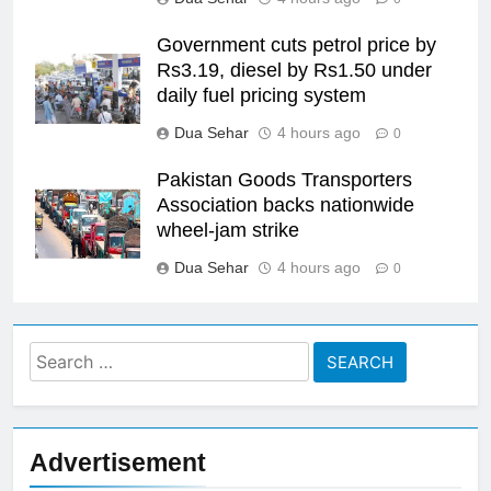
Government cuts petrol price by
Rs3.19, diesel by Rs1.50 under
daily fuel pricing system
Dua Sehar
4 hours ago
0
Pakistan Goods Transporters
Association backs nationwide
wheel-jam strike
Dua Sehar
4 hours ago
0
Search
for:
Advertisement