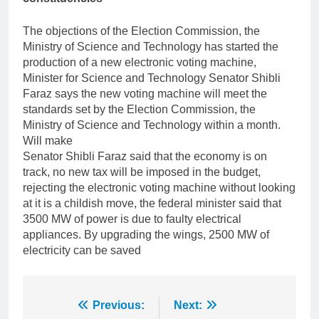
The objections of the Election Commission, the
Ministry of Science and Technology has started the
production of a new electronic voting machine,
Minister for Science and Technology Senator Shibli
Faraz says the new voting machine will meet the
standards set by the Election Commission, the
Ministry of Science and Technology within a month.
Will make
Senator Shibli Faraz said that the economy is on
track, no new tax will be imposed in the budget,
rejecting the electronic voting machine without looking
at it is a childish move, the federal minister said that
3500 MW of power is due to faulty electrical
appliances. By upgrading the wings, 2500 MW of
electricity can be saved
Post
Previous:
Next: