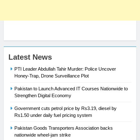
Latest News
PTI Leader Abdullah Tahir Murder: Police Uncover
Honey-Trap, Drone Surveillance Plot
Pakistan to Launch Advanced IT Courses Nationwide to
23
Strengthen Digital Economy
Syed Arif Hasan Elected Vice
Government cuts petrol price by Rs3.19, diesel by
President of Olympic Council of
Rs1.50 under daily fuel pricing system
Asia
SPORTS
Pakistan Goods Transporters Association backs
nationwide wheel-jam strike
24