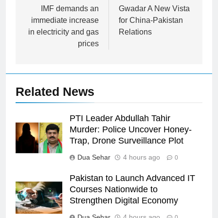
navigation
IMF demands an
Gwadar A New Vista
immediate increase
for China-Pakistan
in electricity and gas
Relations
prices
Related News
PTI Leader Abdullah Tahir
Murder: Police Uncover Honey-
Trap, Drone Surveillance Plot
Dua Sehar
4 hours ago
0
Pakistan to Launch Advanced IT
Courses Nationwide to
Strengthen Digital Economy
Dua Sehar
4 hours ago
0