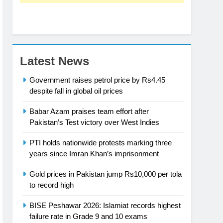
Latest News
Government raises petrol price by Rs4.45
despite fall in global oil prices
Babar Azam praises team effort after
Pakistan’s Test victory over West Indies
PTI holds nationwide protests marking three
years since Imran Khan’s imprisonment
Gold prices in Pakistan jump Rs10,000 per tola
to record high
BISE Peshawar 2026: Islamiat records highest
failure rate in Grade 9 and 10 exams