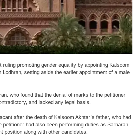
t ruling promoting gender equality by appointing
Kalsoom
in
Lodhran
, setting aside the earlier appointment of a male
ran
, who found that the denial of marks to the petitioner
ntradictory, and lacked any legal basis.
acant after the death of Kalsoom Akhtar’s father, who had
e petitioner had also been performing duties as Sarbarah
t position along with other candidates.