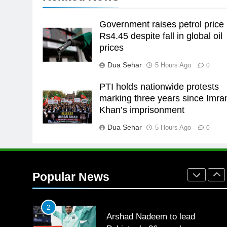
the Games is a win
SPORTS
Government raises petrol price
25
Rs4.45 despite fall in global oil
Promotion of sports is essential
prices
for building healthy society,
Dua Sehar
5 Hours Ago
0
Babar
SPORTS
PTI holds nationwide protests
26
marking three years since Imra
English Premier League Footbal
Khan’s imprisonment
2021-22
Dua Sehar
5 Hours Ago
FOOTBALL
0
1
Mohammad Amir joins Trent
Rockets for The Hundred 2026
Popular News
SPORTS
2
Arshad Nadeem to lead