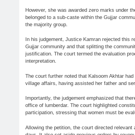
However, she was awarded zero marks under the
belonged to a sub-caste within the Gujjar commun
the majority group.
In his judgement, Justice Kamran rejected this re
Gujjar community and that splitting the communit
justification. The court termed the evaluation p
interpretation.
The court further noted that Kalsoom Akhtar had s
village affairs, having assisted her father and s
Importantly, the judgement emphasized that there
office of lumberdar. The court highlighted constitu
participation, stressing that women must be eval
Allowing the petition, the court directed relevant 
days. It also set aside previous orders by reven