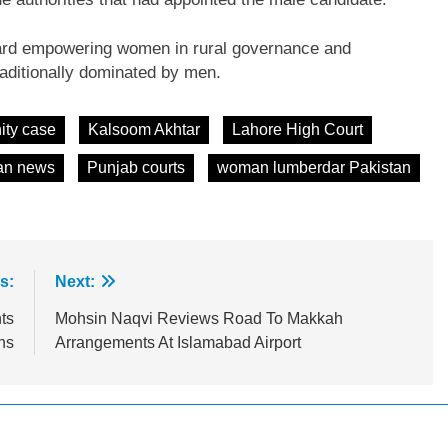
ward empowering women in rural governance and
traditionally dominated by men.
ity case
Kalsoom Akhtar
Lahore High Court
an news
Punjab courts
woman lumberdar Pakistan
s:
Next:
ts
Mohsin Naqvi Reviews Road To Makkah
ns
Arrangements At Islamabad Airport