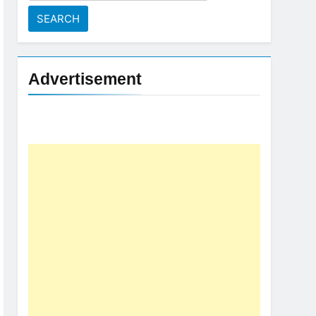
for:
Advertisement