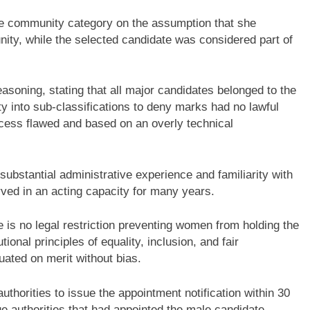
 community category on the assumption that she
ity, while the selected candidate was considered part of
asoning, stating that all major candidates belonged to the
y into sub-classifications to deny marks had no lawful
rocess flawed and based on an overly technical
ubstantial administrative experience and familiarity with
erved in an acting capacity for many years.
 is no legal restriction preventing women from holding the
tional principles of equality, inclusion, and fair
uated on merit without bias.
authorities to issue the appointment notification within 30
ue authorities that had appointed the male candidate.