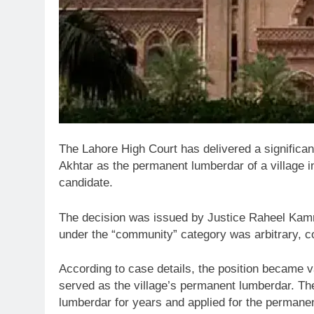
The
Lahore High Court
has delivered a significan
Akhtar
as the permanent lumberdar of a village 
candidate.
The decision was issued by
Justice Raheel Kam
under the “community” category was arbitrary, co
According to case details, the position became v
served as the village’s permanent lumberdar. Th
lumberdar for years and applied for the permanen