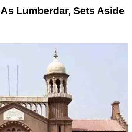
As Lumberdar, Sets Aside