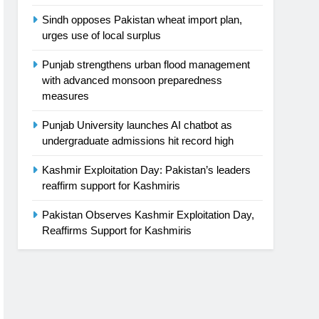
Sindh opposes Pakistan wheat import plan,
urges use of local surplus
Punjab strengthens urban flood management
with advanced monsoon preparedness
measures
Punjab University launches AI chatbot as
undergraduate admissions hit record high
Kashmir Exploitation Day: Pakistan’s leaders
reaffirm support for Kashmiris
Pakistan Observes Kashmir Exploitation Day,
Reaffirms Support for Kashmiris