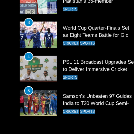
Pakistan’s 36-member
contingent at Commonwealth
SPORTS
Games 2026
3
World Cup Quarter-Finals Set
as Eight Teams Battle for Globa
Football Glory
CRICKET
SPORTS
4
PSL 11 Broadcast Upgrades Se
to Deliver Immersive Cricket
Experience
SPORTS
5
Samson’s Unbeaten 97 Guides
India to T20 World Cup Semi-
Final
CRICKET
SPORTS
6
Sahibzada Farhan Breaks Virat