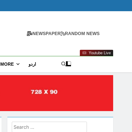
NEWSPAPER
RANDOM NEWS
Youtube Live
MORE
اردو
Search