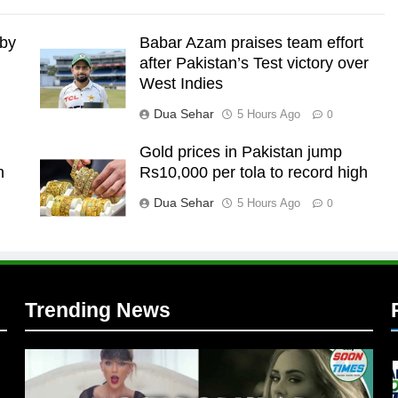
 by
Babar Azam praises team effort
after Pakistan’s Test victory over
West Indies
Dua Sehar
5 Hours Ago
0
Gold prices in Pakistan jump
n
Rs10,000 per tola to record high
l
Dua Sehar
5 Hours Ago
0
Trending News