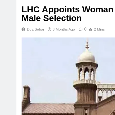
LHC Appoints Woman 
Male Selection
0
Dua Sehar
3 Months Ago
2 Mins