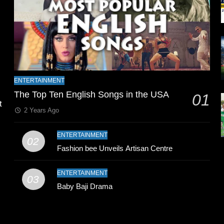
l
ENTERTAINMENT
The Top Ten English Songs in the USA
01
t
2 Years Ago
ENTERTAINMENT
02
Fashion bee Unveils Artisan Centre
ENTERTAINMENT
03
Baby Baji Drama