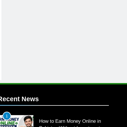
Recent News
1
How to Earn Money Online in