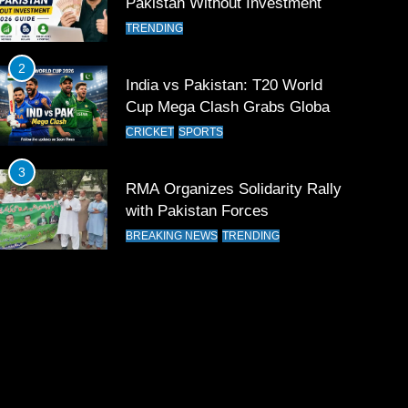
Pakistan Without Investment
TRENDING
2
India vs Pakistan: T20 World
Cup Mega Clash Grabs Global
Attention
CRICKET
SPORTS
3
RMA Organizes Solidarity Rally
with Pakistan Forces
BREAKING NEWS
TRENDING