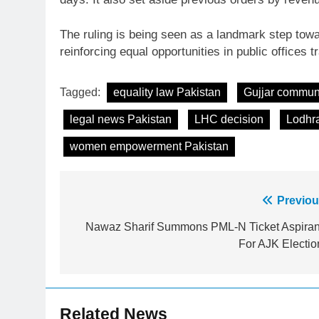
The ruling is being seen as a landmark step to
reinforcing equal opportunities in public offices 
Tagged:
equality law Pakistan
Gujjar commun
legal news Pakistan
LHC decision
Lodhr
women empowerment Pakistan
Post
Previou
23
Syed Arif Hasan Elected Vice
navigation
Nawaz Sharif Summons PML-N Ticket Aspiran
President of Olympic Council of
For AJK Electio
Asia
SPORTS
24
Swimming-For leukaemia
Related News
survivor Ikee, just swimming at