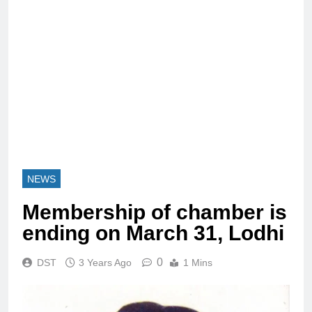
NEWS
Membership of chamber is
ending on March 31, Lodhi
0
DST
3 Years Ago
1 Mins