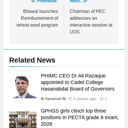
Post
Previous:
Next:
navigation
Bilawal launches
Chairman of HEC
Reimbursement of
addresses an
wheat seed program
interactive session at
UOS
Related News
PHIMC CEO Dr Ali Razaque
appointed to Cadet College
Hasanabdal Board of Governors
Karamat Ali
4 weeks ago
0
GPHSS girls clinch top three
positions in PECTA grade 8 exam,
2026