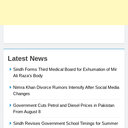
Latest News
Sindh Forms Third Medical Board for Exhumation of Mir
Ali Raza’s Body
Nimra Khan Divorce Rumors Intensify After Social Media
23
Changes
Syed Arif Hasan Elected Vice
Government Cuts Petrol and Diesel Prices in Pakistan
President of Olympic Council of
From August 8
Asia
SPORTS
Sindh Revises Government School Timings for Summer