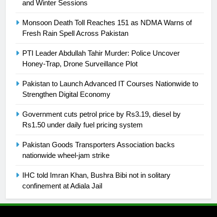
and Winter Sessions
24
Swimming-For leukaemia survivor
Monsoon Death Toll Reaches 151 as NDMA Warns of
Ikee, just swimming at the Games
Fresh Rain Spell Across Pakistan
is a win
SPORTS
PTI Leader Abdullah Tahir Murder: Police Uncover
Honey-Trap, Drone Surveillance Plot
25
Promotion of sports is essential for
Pakistan to Launch Advanced IT Courses Nationwide to
building healthy society, Babar
Strengthen Digital Economy
SPORTS
Government cuts petrol price by Rs3.19, diesel by
Rs1.50 under daily fuel pricing system
26
Pakistan Goods Transporters Association backs
English Premier League Football
nationwide wheel-jam strike
2021-22
FOOTBALL
IHC told Imran Khan, Bushra Bibi not in solitary
confinement at Adiala Jail
1
Mohammad Amir joins Trent