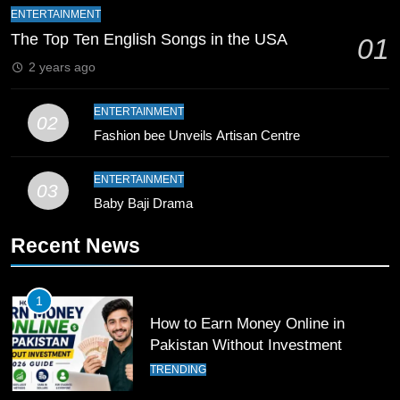
Mike Hesson Opens Up About
ENTERTAINMENT
Coaching Pakistan Against New
The Top Ten English Songs in the USA
01
Zealand
CRICKET
SPORTS
2 years ago
9
ENTERTAINMENT
02
Bahawalpur’s Muhammad Akram
Fashion bee Unveils Artisan Centre
Breaks 21-Year National T20
Record
SPORTS
ENTERTAINMENT
03
Baby Baji Drama
10
Recent News
Young Cricket Talent from North
Waziristan Goes Viral Across
Pakistan
SPORTS
1
How to Earn Money Online in
11
Pakistan Without Investment
Patrik Schick Fires Leverkusen
TRENDING
Past Olympiacos in UCL Play-Off