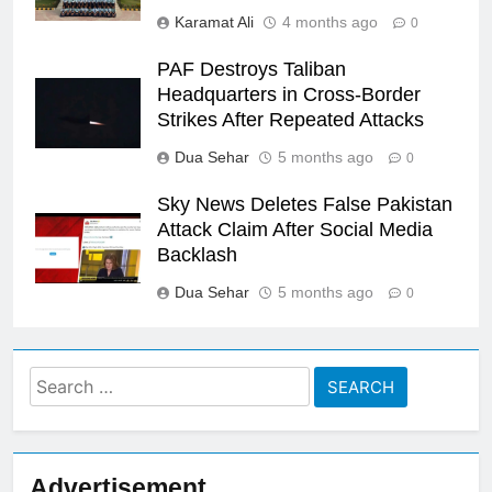
Karamat Ali
4 months ago
0
PAF Destroys Taliban
Headquarters in Cross-Border
Strikes After Repeated Attacks
Dua Sehar
5 months ago
0
Sky News Deletes False Pakistan
Attack Claim After Social Media
Backlash
Dua Sehar
5 months ago
0
Search
for:
Advertisement