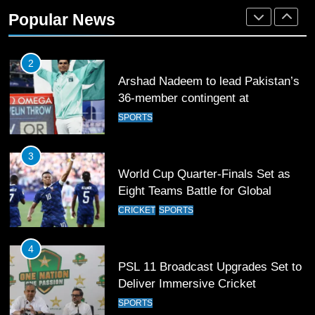
Rockets for The Hundred 2026
Popular News
SPORTS
2
Arshad Nadeem to lead Pakistan’s
36-member contingent at
Commonwealth Games 2026
SPORTS
3
World Cup Quarter-Finals Set as
Eight Teams Battle for Global
Football Glory
CRICKET
SPORTS
4
PSL 11 Broadcast Upgrades Set to
Deliver Immersive Cricket
Experience
SPORTS