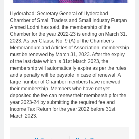
Hyderabad: Secretary General of Hyderabad
Chamber of Small Traders and Small Industry Furqan
Ahmed Lodhi has said, the membership of the
Chamber for the year 2022-23 is ending on March 31,
2023. As per Clause No. 9 (A) of the Chamber's
Memorandum and Articles of Association, membership
must be renewed by March 31, 2023. After the expiry
of the last date which is 31st March 2023, the
membership will automatically expire as per the rules
and a penalty will be payable in case of renewal. A
large number of Chamber members have renewed
their membership. Members who have not yet
deposited the fee can renew their membership for the
year 2023-24 by submitting the required fee and
Income Tax Return for the year 2022 before 31st
March 2023.