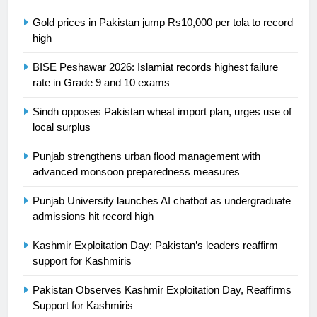
SPORTS
Gold prices in Pakistan jump Rs10,000 per tola to record
high
24
Swimming-For leukaemia survivor
BISE Peshawar 2026: Islamiat records highest failure
Ikee, just swimming at the Games
rate in Grade 9 and 10 exams
is a win
SPORTS
Sindh opposes Pakistan wheat import plan, urges use of
local surplus
25
Promotion of sports is essential for
Punjab strengthens urban flood management with
building healthy society, Babar
advanced monsoon preparedness measures
SPORTS
Punjab University launches AI chatbot as undergraduate
admissions hit record high
26
Kashmir Exploitation Day: Pakistan’s leaders reaffirm
English Premier League Football
support for Kashmiris
2021-22
FOOTBALL
Pakistan Observes Kashmir Exploitation Day, Reaffirms
Support for Kashmiris