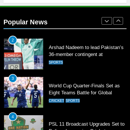
1
Mohammad Amir joins Trent
Rockets for The Hundred 2026
Popular News
SPORTS
2
Arshad Nadeem to lead Pakistan’s
36-member contingent at
Commonwealth Games 2026
SPORTS
3
World Cup Quarter-Finals Set as
Eight Teams Battle for Global
Football Glory
CRICKET
SPORTS
4
PSL 11 Broadcast Upgrades Set to