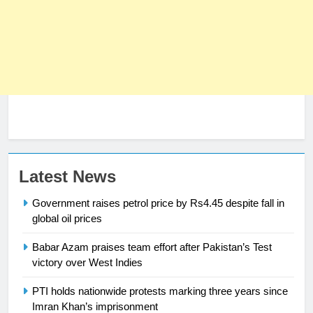
Latest News
Government raises petrol price by Rs4.45 despite fall in
global oil prices
Babar Azam praises team effort after Pakistan’s Test
23
victory over West Indies
Syed Arif Hasan Elected Vice
PTI holds nationwide protests marking three years since
President of Olympic Council of
Imran Khan’s imprisonment
Asia