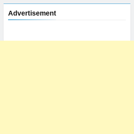
Advertisement