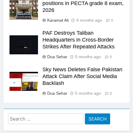
positions in PECTA grade 8 exam,
2026
Karamat Ali
4 months ago
0
PAF Destroys Taliban
Headquarters in Cross-Border
Strikes After Repeated Attacks
Dua Sehar
5 months ago
0
Sky News Deletes False Pakistan
Attack Claim After Social Media
Backlash
Dua Sehar
5 months ago
0
Search
for: