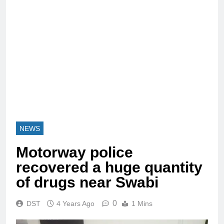
NEWS
Motorway police
recovered a huge quantity
of drugs near Swabi
0
DST
4 Years Ago
1 Mins