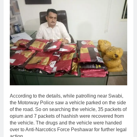
According to the details, while patrolling near Swabi,
the Motorway Police saw a vehicle parked on the side
of the road. So on searching the vehicle, 35 packets of
opium and 7 packets of hashish were recovered from
the vehicle. The drugs and the vehicle were handed
over to Anti-Narcotics Force Peshawar for further legal
action.