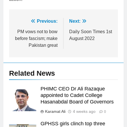
Post
Previous:
Next:
navigation
PM vows not to bow
Daily Soon Times 1st
before fascism; make
August 2022
Pakistan great
Related News
PHIMC CEO Dr Ali Razaque
appointed to Cadet College
Hasanabdal Board of Governors
Karamat Ali
4 weeks ago
0
GPHSS girls clinch top three