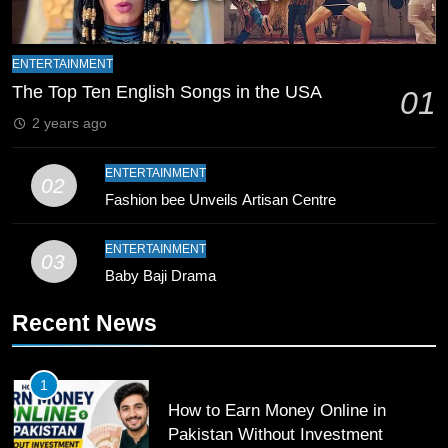
8
Mike Hesson Opens Up About
ENTERTAINMENT
Coaching Pakistan Against New
The Top Ten English Songs in the USA
01
Zealand
CRICKET
SPORTS
2 years ago
9
ENTERTAINMENT
02
Bahawalpur’s Muhammad Akram
Fashion bee Unveils Artisan Centre
Breaks 21-Year National T20
Record
SPORTS
ENTERTAINMENT
03
Baby Baji Drama
10
Recent News
Young Cricket Talent from North
Waziristan Goes Viral Across
Pakistan
SPORTS
1
How to Earn Money Online in
11
Pakistan Without Investment