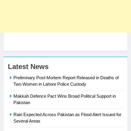
23
Latest News
Syed Arif Hasan Elected Vice
Preliminary Post-Mortem Report Released in Deaths of
President of Olympic Council of
Two Women in Lahore Police Custody
Asia
SPORTS
Makkah Defence Pact Wins Broad Political Support in
24
Pakistan
Swimming-For leukaemia survivor
Rain Expected Across Pakistan as Flood Alert Issued for
Ikee, just swimming at the Games
Several Areas
is a win
SPORTS