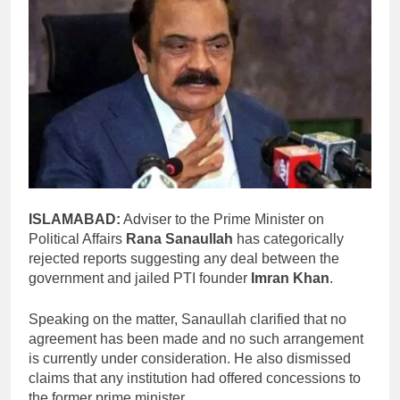
ISLAMABAD:
Adviser to the Prime Minister on
Political Affairs
Rana Sanaullah
has categorically
rejected reports suggesting any deal between the
government and jailed PTI founder
Imran Khan
.
Speaking on the matter, Sanaullah clarified that no
agreement has been made and no such arrangement
is currently under consideration. He also dismissed
claims that any institution had offered concessions to
the former prime minister.