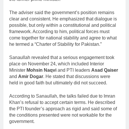
The adviser said the government’s position remains
clear and consistent. He emphasized that dialogue is
possible, but only within a constitutional and political
framework. According to him, political forces must
come together for national stability and agree to what
he termed a “Charter of Stability for Pakistan.”
Sanaullah revealed that a serious engagement took
place on November 24, which included Interior
Minister
Mohsin Naqvi
and PTI leaders
Asad Qaiser
and
Amir Dogar
. He stated that discussions were
held in good faith but ultimately did not succeed.
According to Sanaullah, the talks failed due to Imran
Khan’s refusal to accept certain terms. He described
the PTI founder’s approach as rigid and said some of
the conditions presented were not workable for the
government.