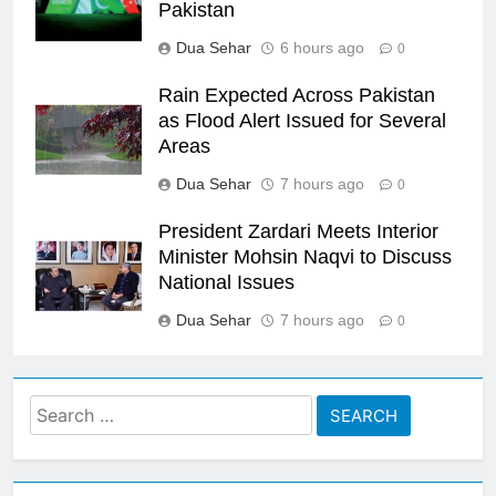
Pakistan
Dua Sehar
6 hours ago
0
Rain Expected Across Pakistan
as Flood Alert Issued for Several
Areas
Dua Sehar
7 hours ago
0
President Zardari Meets Interior
Minister Mohsin Naqvi to Discuss
National Issues
Dua Sehar
7 hours ago
0
Search
for: