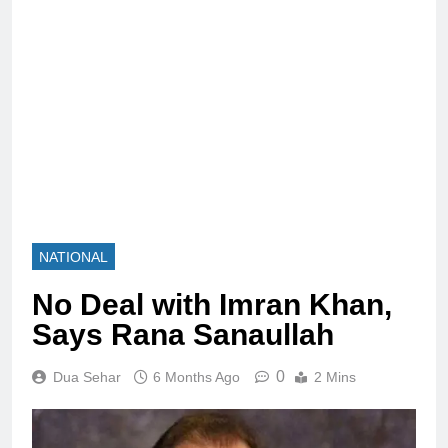
NATIONAL
No Deal with Imran Khan,
Says Rana Sanaullah
0
Dua Sehar
6 Months Ago
2 Mins