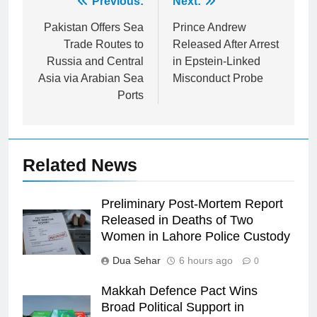
Post
Previous:
Next:
navigation
Pakistan Offers Sea
Prince Andrew
Trade Routes to
Released After Arrest
Russia and Central
in Epstein-Linked
Asia via Arabian Sea
Misconduct Probe
Ports
Related News
Preliminary Post-Mortem Report
Released in Deaths of Two
Women in Lahore Police Custody
Dua Sehar
6 hours ago
0
Makkah Defence Pact Wins
Broad Political Support in