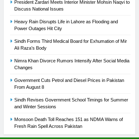
President Zardari Meets Interior Minister Mohsin Naqvi to
Discuss National Issues
25
Promotion of sports is essential for
Heavy Rain Disrupts Life in Lahore as Flooding and
building healthy society, Babar
Power Outages Hit City
SPORTS
Sindh Forms Third Medical Board for Exhumation of Mir
Ali Raza’s Body
26
English Premier League Football
Nimra Khan Divorce Rumors Intensify After Social Media
2021-22
Changes
FOOTBALL
Government Cuts Petrol and Diesel Prices in Pakistan
From August 8
1
Sindh Revises Government School Timings for Summer
Mohammad Amir joins Trent
and Winter Sessions
Rockets for The Hundred 2026
SPORTS
Monsoon Death Toll Reaches 151 as NDMA Warns of
Fresh Rain Spell Across Pakistan
2