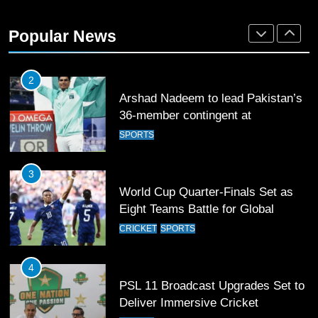
Arshad Nadeem to lead Pakistan’s
36-member contingent at
Popular News
Commonwealth Games 2026
SPORTS
3
World Cup Quarter-Finals Set as
Eight Teams Battle for Global
Football Glory
CRICKET
SPORTS
4
PSL 11 Broadcast Upgrades Set to
Deliver Immersive Cricket
Experience
SPORTS
5
Samson’s Unbeaten 97 Guides
India to T20 World Cup Semi-Final