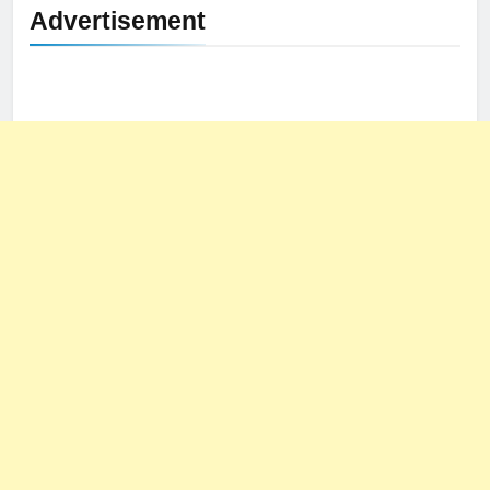
Advertisement