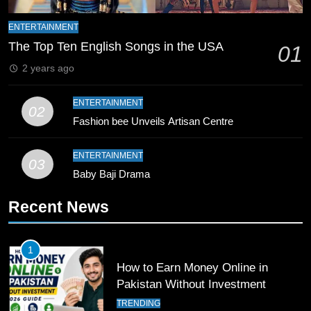
9
Bahawalpur’s Muhammad Akram
ENTERTAINMENT
Breaks 21-Year National T20
The Top Ten English Songs in the USA
01
Record
SPORTS
2 years ago
10
ENTERTAINMENT
02
Young Cricket Talent from North
Fashion bee Unveils Artisan Centre
Waziristan Goes Viral Across
Pakistan
SPORTS
ENTERTAINMENT
03
Baby Baji Drama
11
Recent News
Patrik Schick Fires Leverkusen
Past Olympiacos in UCL Play-Off
FOOTBALL
SPORTS
1
How to Earn Money Online in
12
Pakistan Without Investment
Pakistan Eye Must-Win Victory
TRENDING