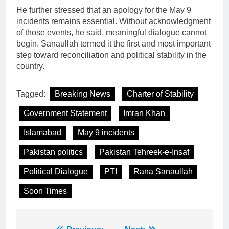
He further stressed that an apology for the May 9
incidents remains essential. Without acknowledgment
of those events, he said, meaningful dialogue cannot
begin. Sanaullah termed it the first and most important
step toward reconciliation and political stability in the
country.
Tagged:
Breaking News
Charter of Stability
Government Statement
Imran Khan
Islamabad
May 9 incidents
Pakistan politics
Pakistan Tehreek-e-Insaf
Political Dialogue
PTI
Rana Sanaullah
Soon Times