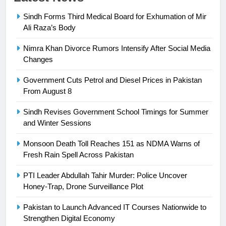
Syed Arif Hasan Elected Vice
Sindh Forms Third Medical Board for Exhumation of Mir
President of Olympic Council of
Ali Raza’s Body
Asia
SPORTS
Nimra Khan Divorce Rumors Intensify After Social Media
24
Changes
Swimming-For leukaemia survivor
Government Cuts Petrol and Diesel Prices in Pakistan
Ikee, just swimming at the Games
From August 8
is a win
SPORTS
Sindh Revises Government School Timings for Summer
and Winter Sessions
25
Promotion of sports is essential for
Monsoon Death Toll Reaches 151 as NDMA Warns of
building healthy society, Babar
Fresh Rain Spell Across Pakistan
SPORTS
PTI Leader Abdullah Tahir Murder: Police Uncover
Honey-Trap, Drone Surveillance Plot
26
English Premier League Football
Pakistan to Launch Advanced IT Courses Nationwide to
2021-22
Strengthen Digital Economy