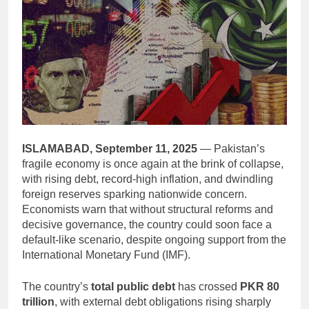
ISLAMABAD, September 11, 2025
— Pakistan’s
fragile economy is once again at the brink of collapse,
with rising debt, record-high inflation, and dwindling
foreign reserves sparking nationwide concern.
Economists warn that without structural reforms and
decisive governance, the country could soon face a
default-like scenario, despite ongoing support from the
International Monetary Fund (IMF).
The country’s
total public debt
has crossed
PKR 80
trillion
, with external debt obligations rising sharply