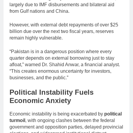
largely due to IMF disbursements and bilateral aid
from Gulf nations and China.
However, with external debt repayments of over $25
billion due over the next two fiscal years, reserves
remain highly vulnerable.
“Pakistan is in a dangerous position where every
quarter depends on external borrowing just to stay
afloat,” warned Dr. Shahid Anwar, a financial analyst.
“This creates enormous uncertainty for investors,
businesses, and the public.”
Political Instability Fuels
Economic Anxiety
Economic instability is being exacerbated by
political
turmoil
, with ongoing clashes between the federal
government and opposition parties, delayed provincial