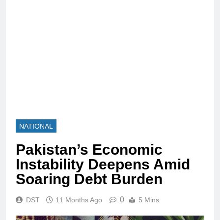
NATIONAL
Pakistan’s Economic
Instability Deepens Amid
Soaring Debt Burden
0
DST
11 Months Ago
5 Mins