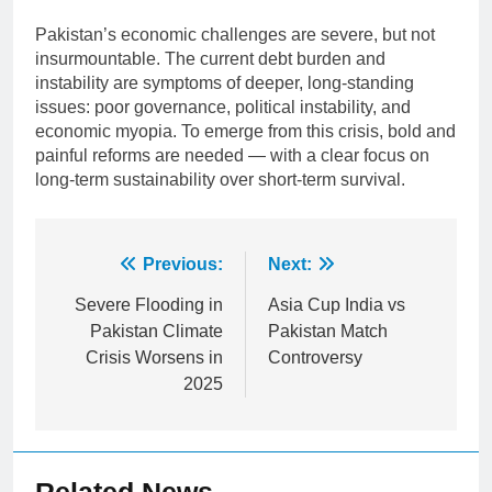
Pakistan’s economic challenges are severe, but not
insurmountable. The current debt burden and
instability are symptoms of deeper, long-standing
issues: poor governance, political instability, and
economic myopia. To emerge from this crisis, bold and
painful reforms are needed — with a clear focus on
long-term sustainability over short-term survival.
Post
Previous:
Next:
navigation
Severe Flooding in
Asia Cup India vs
Pakistan Climate
Pakistan Match
Crisis Worsens in
Controversy
2025