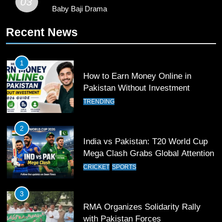
03
Baby Baji Drama
11
Recent News
Patrik Schick Fires Leverkusen
Past Olympiacos in UCL Play-Off
FOOTBALL
SPORTS
1
How to Earn Money Online in
12
Pakistan Without Investment
Pakistan Eye Must-Win Victory
TRENDING
Against Namibia in T20 World Cup
2026
CRICKET
SPORTS
2
India vs Pakistan: T20 World Cup
13
Mega Clash Grabs Global Attention
India Clinches Crucial Win in
CRICKET
SPORTS
Thrilling Encounter
CRICKET
SPORTS
3
RMA Organizes Solidarity Rally
14
with Pakistan Forces