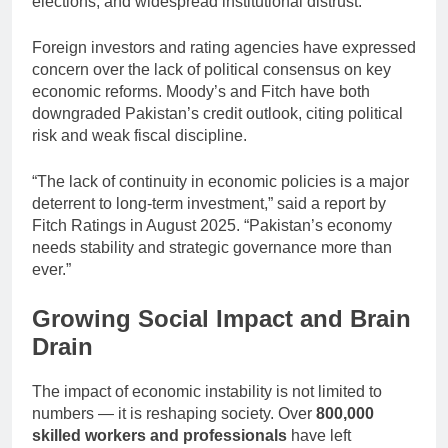
elections, and widespread institutional distrust.
Foreign investors and rating agencies have expressed
concern over the lack of political consensus on key
economic reforms. Moody’s and Fitch have both
downgraded Pakistan’s credit outlook, citing political
risk and weak fiscal discipline.
“The lack of continuity in economic policies is a major
deterrent to long-term investment,” said a report by
Fitch Ratings in August 2025. “Pakistan’s economy
needs stability and strategic governance more than
ever.”
Growing Social Impact and Brain
Drain
The impact of economic instability is not limited to
numbers — it is reshaping society. Over
800,000
skilled workers and professionals
have left