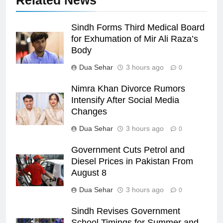
Related News
Sindh Forms Third Medical Board
for Exhumation of Mir Ali Raza’s
Body
Dua Sehar
3 hours ago
0
Nimra Khan Divorce Rumors
Intensify After Social Media
Changes
Dua Sehar
3 hours ago
0
Government Cuts Petrol and
Diesel Prices in Pakistan From
August 8
Dua Sehar
3 hours ago
0
Sindh Revises Government
School Timings for Summer and