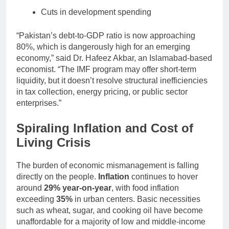
Cuts in development spending
“Pakistan’s debt-to-GDP ratio is now approaching
80%, which is dangerously high for an emerging
economy,” said Dr. Hafeez Akbar, an Islamabad-based
economist. “The IMF program may offer short-term
liquidity, but it doesn’t resolve structural inefficiencies
in tax collection, energy pricing, or public sector
enterprises.”
Spiraling Inflation and Cost of
Living Crisis
The burden of economic mismanagement is falling
directly on the people.
Inflation
continues to hover
around
29% year-on-year
, with food inflation
exceeding
35%
in urban centers. Basic necessities
such as wheat, sugar, and cooking oil have become
unaffordable for a majority of low and middle-income