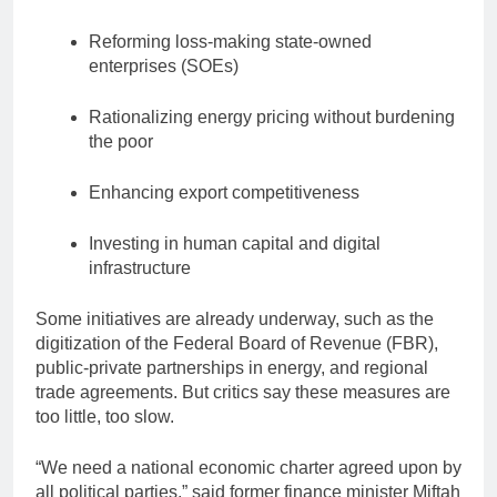
Reforming loss-making state-owned
enterprises (SOEs)
Rationalizing energy pricing without burdening
the poor
Enhancing export competitiveness
Investing in human capital and digital
infrastructure
Some initiatives are already underway, such as the
digitization of the Federal Board of Revenue (FBR),
public-private partnerships in energy, and regional
trade agreements. But critics say these measures are
too little, too slow.
“We need a national economic charter agreed upon by
all political parties,” said former finance minister Miftah