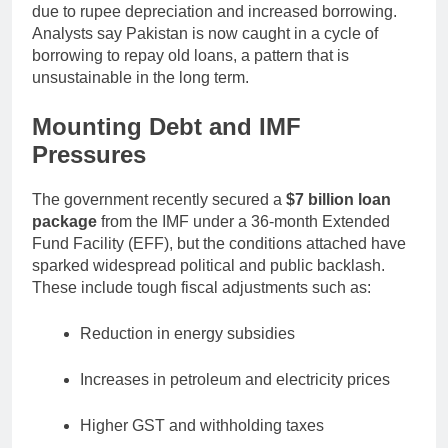
due to rupee depreciation and increased borrowing.
Analysts say Pakistan is now caught in a cycle of
borrowing to repay old loans, a pattern that is
unsustainable in the long term.
Mounting Debt and IMF
Pressures
The government recently secured a
$7 billion loan
package
from the IMF under a 36-month Extended
Fund Facility (EFF), but the conditions attached have
sparked widespread political and public backlash.
These include tough fiscal adjustments such as:
Reduction in energy subsidies
Increases in petroleum and electricity prices
Higher GST and withholding taxes