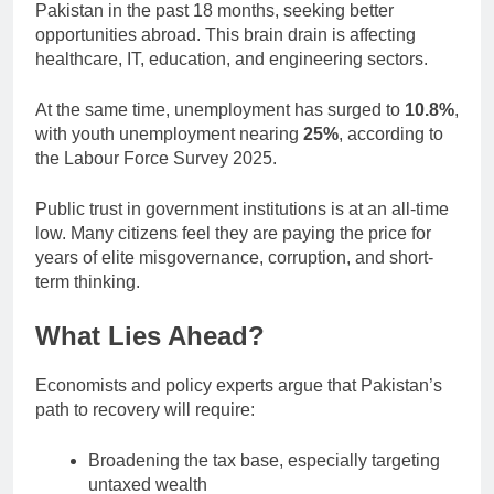
Pakistan in the past 18 months, seeking better
opportunities abroad. This brain drain is affecting
healthcare, IT, education, and engineering sectors.
At the same time, unemployment has surged to
10.8%
,
with youth unemployment nearing
25%
, according to
the Labour Force Survey 2025.
Public trust in government institutions is at an all-time
low. Many citizens feel they are paying the price for
years of elite misgovernance, corruption, and short-
term thinking.
What Lies Ahead?
Economists and policy experts argue that Pakistan’s
path to recovery will require:
Broadening the tax base, especially targeting
untaxed wealth