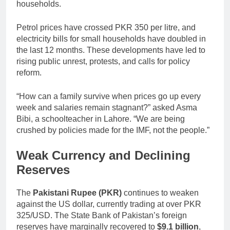
households.
Petrol prices have crossed PKR 350 per litre, and
electricity bills for small households have doubled in
the last 12 months. These developments have led to
rising public unrest, protests, and calls for policy
reform.
“How can a family survive when prices go up every
week and salaries remain stagnant?” asked Asma
Bibi, a schoolteacher in Lahore. “We are being
crushed by policies made for the IMF, not the people.”
Weak Currency and Declining
Reserves
The
Pakistani Rupee (PKR)
continues to weaken
against the US dollar, currently trading at over PKR
325/USD. The State Bank of Pakistan’s foreign
reserves have marginally recovered to
$9.1 billion
,