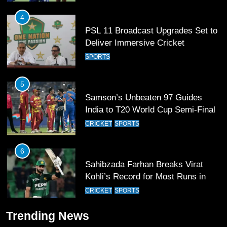
4
PSL 11 Broadcast Upgrades Set to
Deliver Immersive Cricket
Experience
SPORTS
5
Samson’s Unbeaten 97 Guides
India to T20 World Cup Semi-Final
CRICKET
SPORTS
6
Sahibzada Farhan Breaks Virat
Kohli’s Record for Most Runs in
Single T20 World Cup Edition
CRICKET
SPORTS
7
Trending News
T20 World Cup 2026 First Semi-