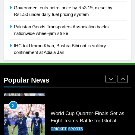
FOOTBALL
Government cuts petrol price by Rs3.19, diesel by
Rs1.50 under daily fuel pricing system
1
Pakistan Goods Transporters Association backs
Mohammad Amir joins Trent
nationwide wheel-jam strike
Rockets for The Hundred 2026
SPORTS
IHC told Imran Khan, Bushra Bibi not in solitary
confinement at Adiala Jail
2
Arshad Nadeem to lead Pakistan’s
36-member contingent at
Popular News
Commonwealth Games 2026
SPORTS
3
World Cup Quarter-Finals Set as
Eight Teams Battle for Global
Football Glory
CRICKET
SPORTS