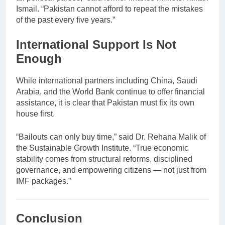
Ismail. “Pakistan cannot afford to repeat the mistakes
of the past every five years.”
International Support Is Not
Enough
While international partners including China, Saudi
Arabia, and the World Bank continue to offer financial
assistance, it is clear that Pakistan must fix its own
house first.
“Bailouts can only buy time,” said Dr. Rehana Malik of
the Sustainable Growth Institute. “True economic
stability comes from structural reforms, disciplined
governance, and empowering citizens — not just from
IMF packages.”
Conclusion