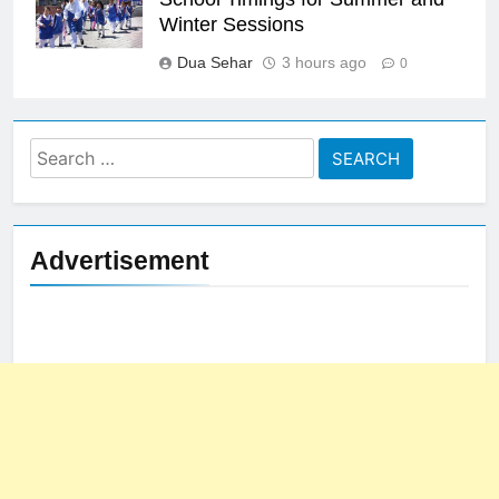
Winter Sessions
Dua Sehar
3 hours ago
0
Search
for:
Advertisement