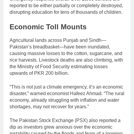
reported to be either partially or completely destroyed,
disrupting education for tens of thousands of children.
Economic Toll Mounts
Agricultural lands across Punjab and Sindh—
Pakistan’s breadbasket—have been inundated,
causing massive losses to the cotton, sugarcane, and
rice harvests. Livestock deaths are also climbing, with
the Ministry of Food Security estimating losses
upwards of PKR 200 billion.
“This is not just a climate emergency, it’s an economic
disaster,” warned economist Hafeez Ahmad. “The rural
economy, already struggling with inflation and water
shortages, may not recover for years.”
The Pakistan Stock Exchange (PSX) also reported a
dip as investors grew anxious over the economic
instability caused by the floods and fears of a looming