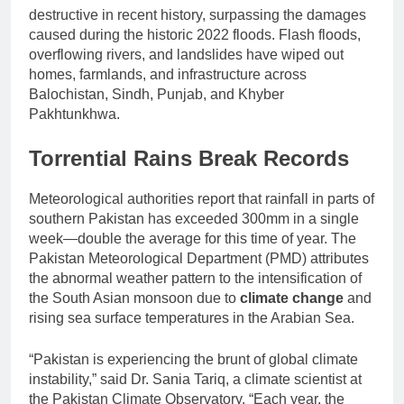
destructive in recent history, surpassing the damages
caused during the historic 2022 floods. Flash floods,
overflowing rivers, and landslides have wiped out
homes, farmlands, and infrastructure across
Balochistan, Sindh, Punjab, and Khyber
Pakhtunkhwa.
Torrential Rains Break Records
Meteorological authorities report that rainfall in parts of
southern Pakistan has exceeded 300mm in a single
week—double the average for this time of year. The
Pakistan Meteorological Department (PMD) attributes
the abnormal weather pattern to the intensification of
the South Asian monsoon due to
climate change
and
rising sea surface temperatures in the Arabian Sea.
“Pakistan is experiencing the brunt of global climate
instability,” said Dr. Sania Tariq, a climate scientist at
the Pakistan Climate Observatory. “Each year, the