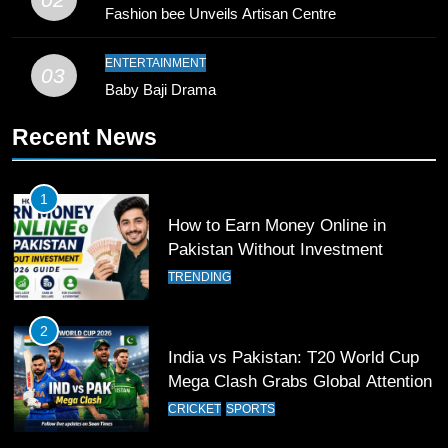
Young Cricket Talent from North
Fashion bee Unveils Artisan Centre
Waziristan Goes Viral Across
Pakistan
SPORTS
ENTERTAINMENT
03
Baby Baji Drama
11
Recent News
Patrik Schick Fires Leverkusen
Past Olympiacos in UCL Play-Off
FOOTBALL
SPORTS
1
How to Earn Money Online in
12
Pakistan Without Investment
Pakistan Eye Must-Win Victory
TRENDING
Against Namibia in T20 World Cup
2026
CRICKET
SPORTS
2
India vs Pakistan: T20 World Cup
13
Mega Clash Grabs Global Attention
India Clinches Crucial Win in
CRICKET
SPORTS
Thrilling Encounter