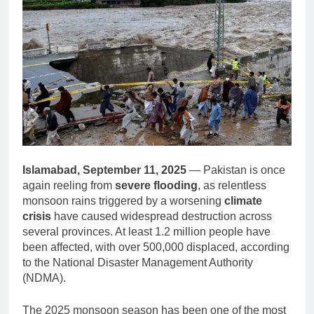
Islamabad, September 11, 2025
— Pakistan is once
again reeling from
severe flooding
, as relentless
monsoon rains triggered by a worsening
climate
crisis
have caused widespread destruction across
several provinces. At least 1.2 million people have
been affected, with over 500,000 displaced, according
to the National Disaster Management Authority
(NDMA).
The 2025 monsoon season has been one of the most