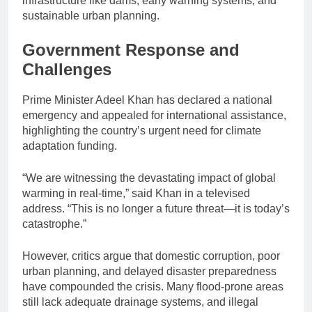
infrastructure like dams, early warning systems, and
sustainable urban planning.
Government Response and
Challenges
Prime Minister Adeel Khan has declared a national
emergency and appealed for international assistance,
highlighting the country’s urgent need for climate
adaptation funding.
“We are witnessing the devastating impact of global
warming in real-time,” said Khan in a televised
address. “This is no longer a future threat—it is today’s
catastrophe.”
However, critics argue that domestic corruption, poor
urban planning, and delayed disaster preparedness
have compounded the crisis. Many flood-prone areas
still lack adequate drainage systems, and illegal