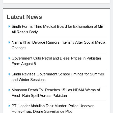
23
Latest News
Syed Arif Hasan Elected Vice
Sindh Forms Third Medical Board for Exhumation of Mir
President of Olympic Council of
Ali Raza’s Body
Asia
SPORTS
Nimra Khan Divorce Rumors Intensify After Social Media
24
Changes
Swimming-For leukaemia survivor
Government Cuts Petrol and Diesel Prices in Pakistan
Ikee, just swimming at the Games
From August 8
is a win
SPORTS
Sindh Revises Government School Timings for Summer
and Winter Sessions
25
Promotion of sports is essential for
Monsoon Death Toll Reaches 151 as NDMA Warns of
building healthy society, Babar
Fresh Rain Spell Across Pakistan
SPORTS
PTI Leader Abdullah Tahir Murder: Police Uncover
Honey-Trap, Drone Surveillance Plot