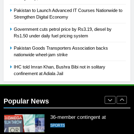
26
English Premier League Football
Pakistan to Launch Advanced IT Courses Nationwide to
2021-22
Strengthen Digital Economy
FOOTBALL
Government cuts petrol price by Rs3.19, diesel by
Rs1.50 under daily fuel pricing system
1
Pakistan Goods Transporters Association backs
Mohammad Amir joins Trent
nationwide wheel-jam strike
Rockets for The Hundred 2026
SPORTS
IHC told Imran Khan, Bushra Bibi not in solitary
confinement at Adiala Jail
2
Arshad Nadeem to lead Pakistan’s
36-member contingent at
Popular News
Commonwealth Games 2026
SPORTS
3
World Cup Quarter-Finals Set as