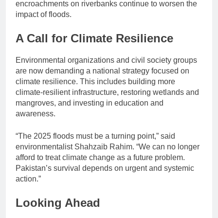
encroachments on riverbanks continue to worsen the
impact of floods.
A Call for Climate Resilience
Environmental organizations and civil society groups
are now demanding a national strategy focused on
climate resilience. This includes building more
climate-resilient infrastructure, restoring wetlands and
mangroves, and investing in education and
awareness.
“The 2025 floods must be a turning point,” said
environmentalist Shahzaib Rahim. “We can no longer
afford to treat climate change as a future problem.
Pakistan’s survival depends on urgent and systemic
action.”
Looking Ahead