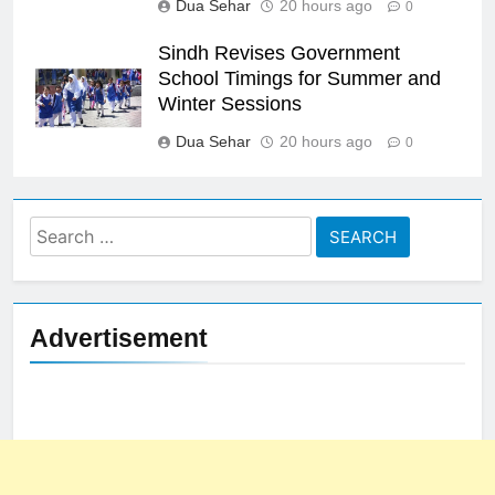
Dua Sehar
20 hours ago
0
Sindh Revises Government
School Timings for Summer and
Winter Sessions
Dua Sehar
20 hours ago
0
Search
for:
Advertisement