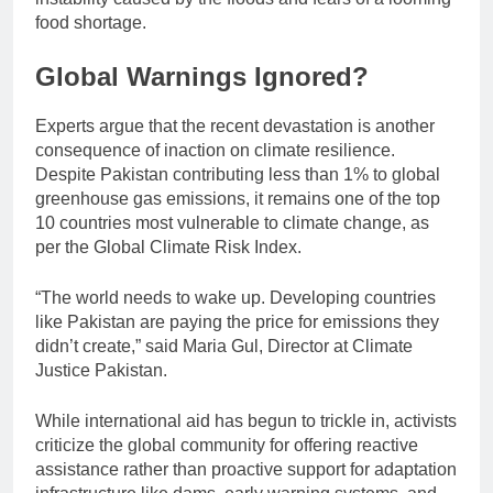
food shortage.
Global Warnings Ignored?
Experts argue that the recent devastation is another
consequence of inaction on climate resilience.
Despite Pakistan contributing less than 1% to global
greenhouse gas emissions, it remains one of the top
10 countries most vulnerable to climate change, as
per the Global Climate Risk Index.
“The world needs to wake up. Developing countries
like Pakistan are paying the price for emissions they
didn’t create,” said Maria Gul, Director at Climate
Justice Pakistan.
While international aid has begun to trickle in, activists
criticize the global community for offering reactive
assistance rather than proactive support for adaptation