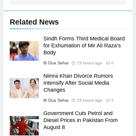
Related News
Sindh Forms Third Medical Board
for Exhumation of Mir Ali Raza’s
Body
Dua Sehar
19 hours ago
0
Nimra Khan Divorce Rumors
Intensify After Social Media
Changes
Dua Sehar
19 hours ago
0
Government Cuts Petrol and
Diesel Prices in Pakistan From
August 8