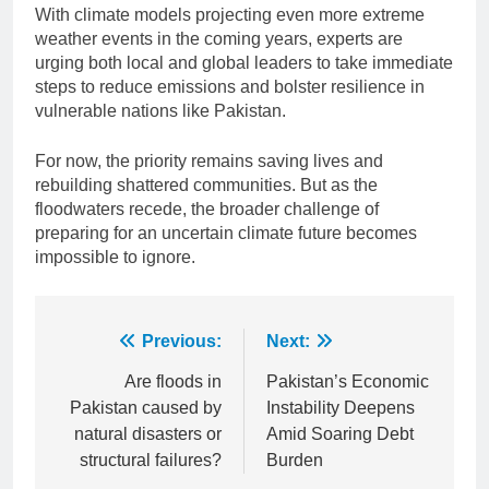
With climate models projecting even more extreme
weather events in the coming years, experts are
urging both local and global leaders to take immediate
steps to reduce emissions and bolster resilience in
vulnerable nations like Pakistan.
For now, the priority remains saving lives and
rebuilding shattered communities. But as the
floodwaters recede, the broader challenge of
preparing for an uncertain climate future becomes
impossible to ignore.
Post
Previous:
Next:
navigation
Are floods in
Pakistan’s Economic
Pakistan caused by
Instability Deepens
natural disasters or
Amid Soaring Debt
structural failures?
Burden