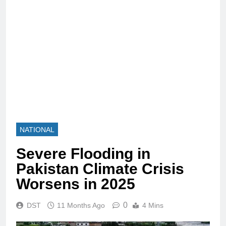
NATIONAL
Severe Flooding in
Pakistan Climate Crisis
Worsens in 2025
0
DST
11 Months Ago
4 Mins