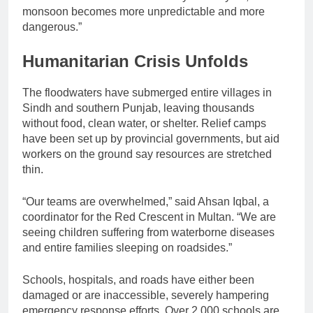
monsoon becomes more unpredictable and more
dangerous.”
Humanitarian Crisis Unfolds
The floodwaters have submerged entire villages in
Sindh and southern Punjab, leaving thousands
without food, clean water, or shelter. Relief camps
have been set up by provincial governments, but aid
workers on the ground say resources are stretched
thin.
“Our teams are overwhelmed,” said Ahsan Iqbal, a
coordinator for the Red Crescent in Multan. “We are
seeing children suffering from waterborne diseases
and entire families sleeping on roadsides.”
Schools, hospitals, and roads have either been
damaged or are inaccessible, severely hampering
emergency response efforts. Over 2,000 schools are