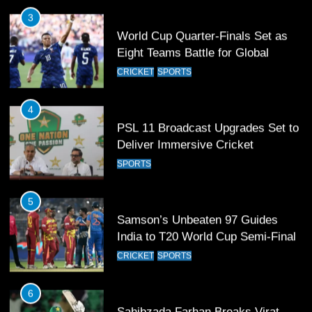
Eight Teams Battle for Global
Football Glory
CRICKET
SPORTS
4
PSL 11 Broadcast Upgrades Set to
Deliver Immersive Cricket
Experience
SPORTS
5
Samson’s Unbeaten 97 Guides
India to T20 World Cup Semi-Final
CRICKET
SPORTS
6
Sahibzada Farhan Breaks Virat
Kohli’s Record for Most Runs in
Single T20 World Cup Edition
CRICKET
SPORTS