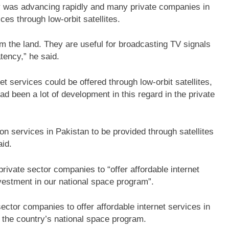
gy was advancing rapidly and many private companies in
es through low-orbit satellites.
om the land. They are useful for broadcasting TV signals
tency,” he said.
t services could be offered through low-orbit satellites,
ad been a lot of development in this regard in the private
n services in Pakistan to be provided through satellites
aid.
rivate sector companies to “offer affordable internet
vestment in our national space program”.
ector companies to offer affordable internet services in
 the country’s national space program.