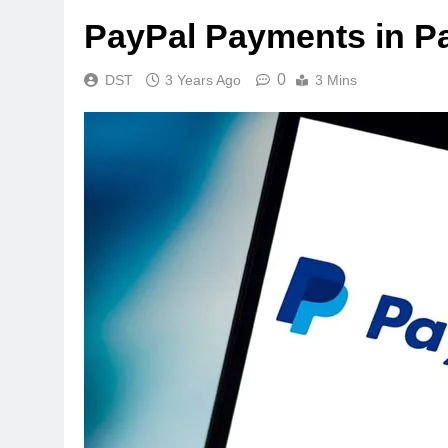
PayPal Payments in P
0
DST
3 Years Ago
3 Mins