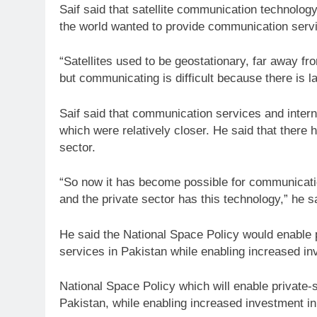
Saif said that satellite communication technolo
the world wanted to provide communication servic
“Satellites used to be geostationary, far away fr
but communicating is difficult because there is la
Saif said that communication services and interne
which were relatively closer. He said that there h
sector.
“So now it has become possible for communicatio
and the private sector has this technology,” he s
He said the National Space Policy would enable p
services in Pakistan while enabling increased in
National Space Policy which will enable private-s
Pakistan, while enabling increased investment in