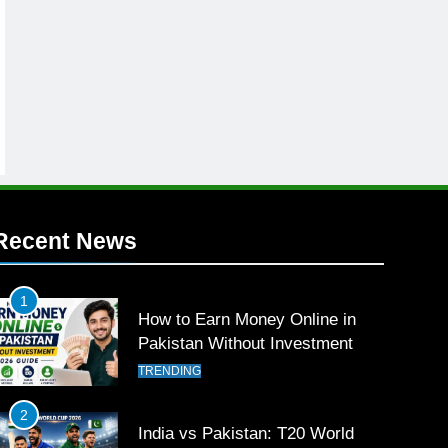
Recent News
1
How to Earn Money Online in
Pakistan Without Investment
TRENDING
2
India vs Pakistan: T20 World