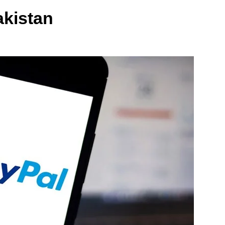
akistan