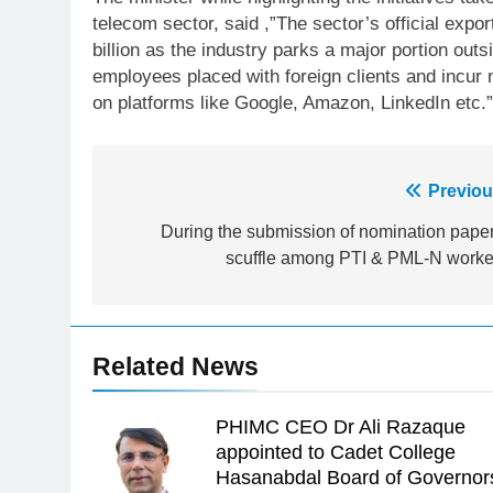
telecom sector, said ,”The sector’s official export
billion as the industry parks a major portion outsi
employees placed with foreign clients and incur
on platforms like Google, Amazon, LinkedIn etc.”
Post
Previou
23
Syed Arif Hasan Elected Vice
navigation
During the submission of nomination paper
President of Olympic Council of
scuffle among PTI & PML-N worke
Asia
SPORTS
24
Swimming-For leukaemia
Related News
survivor Ikee, just swimming at
the Games is a win
SPORTS
PHIMC CEO Dr Ali Razaque
25
appointed to Cadet College
Promotion of sports is essential
Hasanabdal Board of Governor