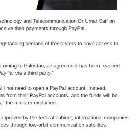
 Technology and Telecommunication Dr Umar Saif on
ceive their payments through PayPal.
longstanding demand of freelancers to have access to
not coming to Pakistan, an agreement has been reached
yPal via a third party.”
ill not need to open a PayPal account. Instead,
ts from their PayPal accounts, and the funds will be
,” the minister explained.
y approved by the federal cabinet, international companies
ces through low-orbit communication satellites.