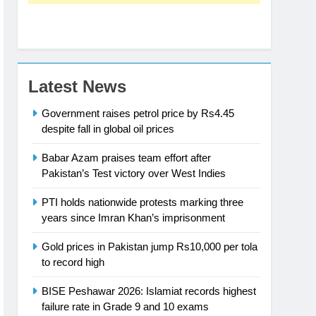
Latest News
Government raises petrol price by Rs4.45
despite fall in global oil prices
Babar Azam praises team effort after
Pakistan’s Test victory over West Indies
PTI holds nationwide protests marking three
years since Imran Khan’s imprisonment
Gold prices in Pakistan jump Rs10,000 per tola
to record high
BISE Peshawar 2026: Islamiat records highest
failure rate in Grade 9 and 10 exams