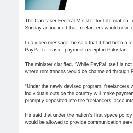
The Caretaker Federal Minister for Information
Sunday announced that freelancers would now re
In a video message, he said that it had been a 
PayPal for easier payment receipt in Pakistan.
The minister clarified, “While PayPal itself is 
where remittances would be channeled through Pa
“Under the newly devised program, freelancers w
individuals outside the country will make paymen
promptly deposited into the freelancers’ accounts
He said that under the nation’s first space polic
would be allowed to provide communication servi