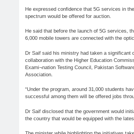
He expressed confidence that 5G services in th
spectrum would be offered for auction.
He said that before the launch of 5G services, th
6,000 mobile towers are connected with the optic
Dr Saif said his ministry had taken a significant 
collaboration with the Higher Education Commiss
Exami¬nation Testing Council, Pakistan Softwar
Association.
“Under the program, around 31,000 students have
successful among them will be offered jobs thr
Dr Saif disclosed that the government would init
the country that would be equipped with the latest
The minister while highlighting the initiatives ta