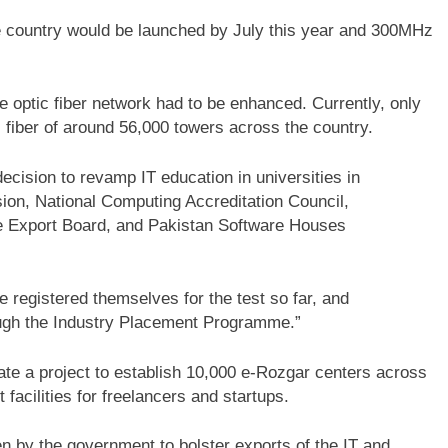
e country would be launched by July this year and 300MHz
e optic fiber network had to be enhanced. Currently, only
 fiber of around 56,000 towers across the country.
decision to revamp IT education in universities in
ion, National Computing Accreditation Council,
e Export Board, and Pakistan Software Houses
 registered themselves for the test so far, and
ough the Industry Placement Programme.”
iate a project to establish 10,000 e-Rozgar centers across
 facilities for freelancers and startups.
ken by the government to bolster exports of the IT and