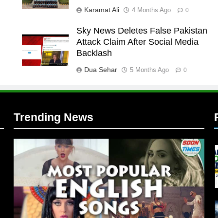
Karamat Ali
4 Months Ago
0
Sky News Deletes False Pakistan
Attack Claim After Social Media
l
Backlash
Dua Sehar
5 Months Ago
0
Trending News