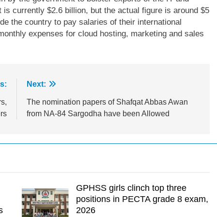
 is currently $2.6 billion, but the actual figure is around $5
de the country to pay salaries of their international
 monthly expenses for cloud hosting, marketing and sales
s:
Next:
s,
The nomination papers of Shafqat Abbas Awan
rs
from NA-84 Sargodha have been Allowed
GPHSS girls clinch top three
positions in PECTA grade 8 exam,
s
2026