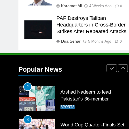
for building healthy society,
Karamat Ali
4 Weeks Ago
0
Babar
SPORTS
PAF Destroys Taliban
26
Headquarters in Cross-Border
English Premier League Footbal
Strikes After Repeated Attacks
2021-22
Dua Sehar
5 Months Ago
FOOTBALL
0
1
Mohammad Amir joins Trent
Rockets for The Hundred 2026
Popular News
SPORTS
2
Arshad Nadeem to lead
Pakistan’s 36-member
contingent at Commonwealth
SPORTS
Games 2026
3
World Cup Quarter-Finals Set