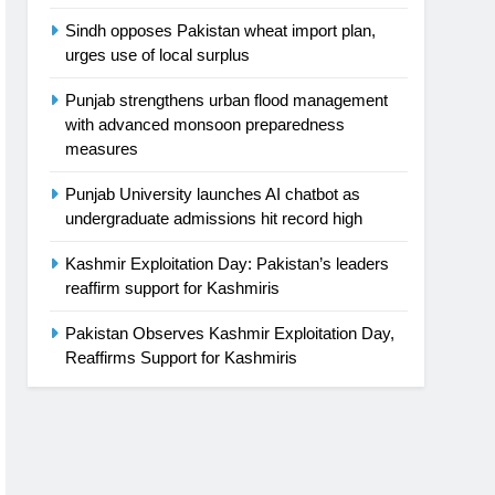
Sindh opposes Pakistan wheat import plan,
urges use of local surplus
Punjab strengthens urban flood management
with advanced monsoon preparedness
measures
Punjab University launches AI chatbot as
undergraduate admissions hit record high
Kashmir Exploitation Day: Pakistan’s leaders
reaffirm support for Kashmiris
Pakistan Observes Kashmir Exploitation Day,
Reaffirms Support for Kashmiris