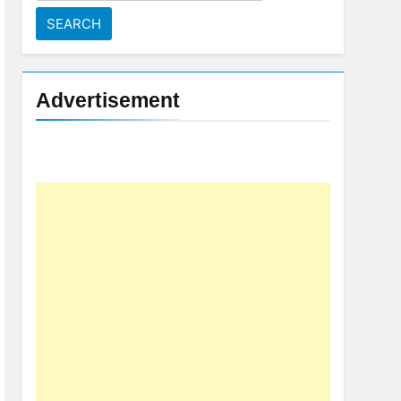
for:
Advertisement