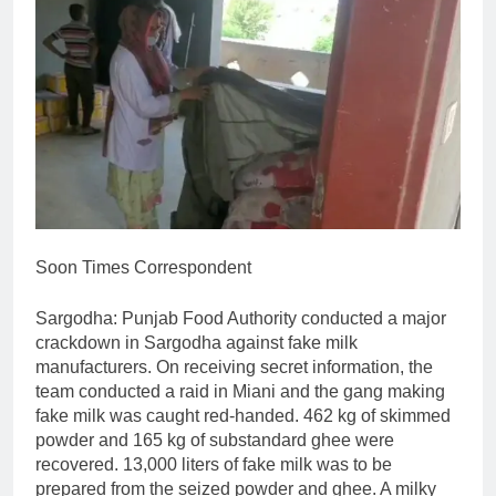
Soon Times Correspondent
Sargodha: Punjab Food Authority conducted a major
crackdown in Sargodha against fake milk
manufacturers. On receiving secret information, the
team conducted a raid in Miani and the gang making
fake milk was caught red-handed. 462 kg of skimmed
powder and 165 kg of substandard ghee were
recovered. 13,000 liters of fake milk was to be
prepared from the seized powder and ghee. A milky