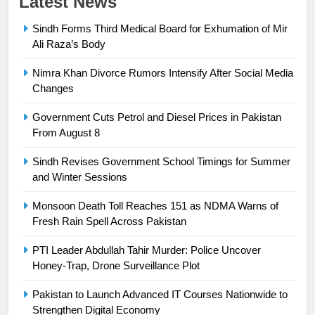
Latest News
Sindh Forms Third Medical Board for Exhumation of Mir
23
Ali Raza’s Body
Syed Arif Hasan Elected Vice
President of Olympic Council of
Nimra Khan Divorce Rumors Intensify After Social Media
Asia
SPORTS
Changes
Government Cuts Petrol and Diesel Prices in Pakistan
24
From August 8
Swimming-For leukaemia survivor
Ikee, just swimming at the Games
Sindh Revises Government School Timings for Summer
is a win
and Winter Sessions
SPORTS
Monsoon Death Toll Reaches 151 as NDMA Warns of
25
Fresh Rain Spell Across Pakistan
Promotion of sports is essential for
building healthy society, Babar
PTI Leader Abdullah Tahir Murder: Police Uncover
Honey-Trap, Drone Surveillance Plot
SPORTS
Pakistan to Launch Advanced IT Courses Nationwide to
26
Strengthen Digital Economy