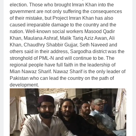
election. Those who brought Imran Khan into the
government are not only suffering the consequences
of their mistake, but Project Imran Khan has also
caused irreparable damage to the country and the
nation. Well-known social workers Masood Qadir
Khan, Maulana Ashraf, Malik Tariq Aziz Awan, Ali
Khan, Chaudhry Shabbir Gujjar, Seth Naveed and
others said in their address, Sargodha district was the
stronghold of PML-N and will continue to be. The
regional people have full faith in the leadership of
Mian Nawaz Sharif. Nawaz Sharif is the only leader of
Pakistan who can lead the country on the path of
development.