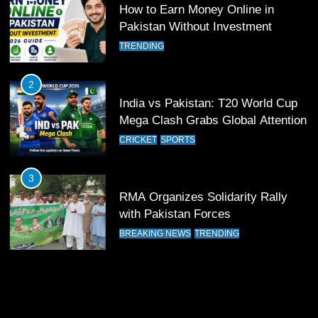
How to Earn Money Online in
11
Pakistan Without Investment
Patrik Schick Fires Leverkusen
TRENDING
Past Olympiacos in UCL Play-Off
FOOTBALL
SPORTS
2
India vs Pakistan: T20 World Cup
12
Mega Clash Grabs Global Attention
Pakistan Eye Must-Win Victory
CRICKET
SPORTS
Against Namibia in T20 World Cup
2026
CRICKET
SPORTS
3
RMA Organizes Solidarity Rally
13
with Pakistan Forces
India Clinches Crucial Win in
BREAKING NEWS
TRENDING
Thrilling Encounter
CRICKET
SPORTS
14