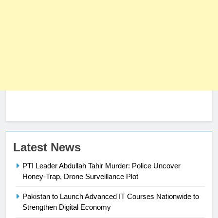
Latest News
PTI Leader Abdullah Tahir Murder: Police Uncover
Honey-Trap, Drone Surveillance Plot
Pakistan to Launch Advanced IT Courses Nationwide to
23
Strengthen Digital Economy