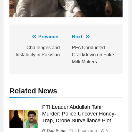
Post
Previous:
Next:
navigation
Challenges and
PFA Conducted
Instability in Pakistan
Crackdown on Fake
Milk Makers
Related News
PTI Leader Abdullah Tahir
Murder: Police Uncover Honey-
Trap, Drone Surveillance Plot
Dua Sehar
4 hours ago
0