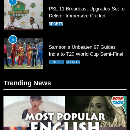
4
PSL 11 Broadcast Upgrades Set to
Deliver Immersive Cricket
Experience
SPORTS
5
Samson’s Unbeaten 97 Guides
India to T20 World Cup Semi-Final
CRICKET
SPORTS
6
Trending News
Sahibzada Farhan Breaks Virat
Kohli’s Record for Most Runs in
Single T20 World Cup Edition
CRICKET
SPORTS
7
T20 World Cup 2026 First Semi-