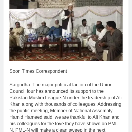
Soon Times Correspondent
Sargodha: The major political faction of the Union
Council four has announced its support to the
Pakistan Muslim League-N under the leadership of Ali
Khan along with thousands of colleagues. Addressing
the public meeting, Member of National Assembly
Hamid Hameed said, we are thankful to Ali Khan and
his colleagues for the love they have shown on PML-
N. PML-N will make a clean sweep in the next