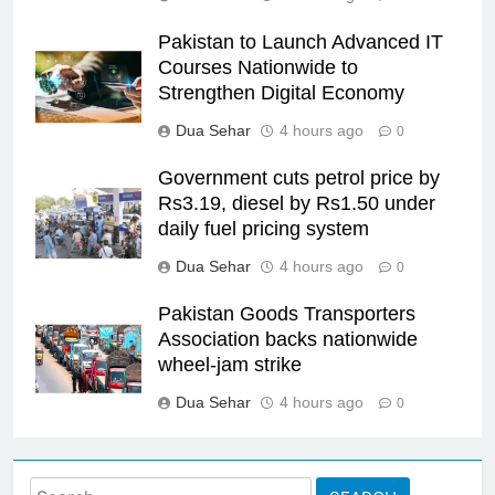
Pakistan to Launch Advanced IT
Courses Nationwide to
Strengthen Digital Economy
Dua Sehar
4 hours ago
0
Government cuts petrol price by
Rs3.19, diesel by Rs1.50 under
daily fuel pricing system
Dua Sehar
4 hours ago
0
Pakistan Goods Transporters
Association backs nationwide
wheel-jam strike
Dua Sehar
4 hours ago
0
Search