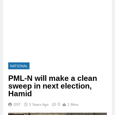
NATIONAL
PML-N will make a clean
sweep in next election,
Hamid
0
DST
3 Years Ago
1 Mins