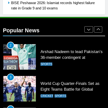
FOOTBALL
BISE Peshawar 2026: Islamiat records highest failure
rate in Grade 9 and 10 exams
1
Mohammad Amir joins Trent
Rockets for The Hundred 2026
Popular News
SPORTS
2
Arshad Nadeem to lead Pakistan’s
36-member contingent at
Commonwealth Games 2026
SPORTS
3
World Cup Quarter-Finals Set as
Eight Teams Battle for Global
Football Glory
CRICKET
SPORTS