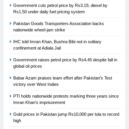
Syed Arif Hasan Elected Vice
Government cuts petrol price by Rs3.19, diesel by
President of Olympic Council of
Rs1.50 under daily fuel pricing system
Asia
SPORTS
Pakistan Goods Transporters Association backs
nationwide wheel-jam strike
24
Swimming-For leukaemia survivor
IHC told Imran Khan, Bushra Bibi not in solitary
Ikee, just swimming at the Games
confinement at Adiala Jail
is a win
SPORTS
Government raises petrol price by Rs4.45 despite fall in
global oil prices
25
Promotion of sports is essential for
Babar Azam praises team effort after Pakistan’s Test
building healthy society, Babar
victory over West Indies
SPORTS
PTI holds nationwide protests marking three years since
Imran Khan’s imprisonment
26
Gold prices in Pakistan jump Rs10,000 per tola to record
English Premier League Football
high
2021-22