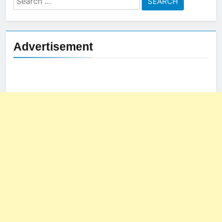
for:
Advertisement