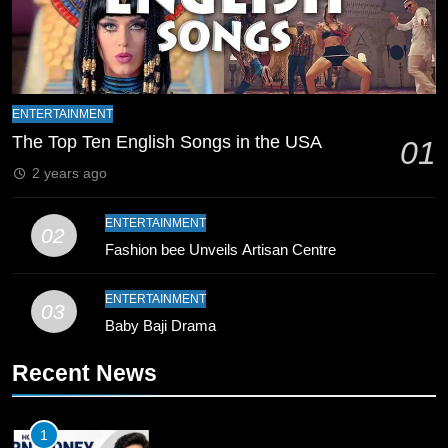
Final Venue Confirmed Amid
Schedule Changes
CRICKET
SPORTS
8
Mike Hesson Opens Up About
ENTERTAINMENT
Coaching Pakistan Against New
The Top Ten English Songs in the USA
01
Zealand
CRICKET
SPORTS
2 years ago
9
ENTERTAINMENT
02
Bahawalpur’s Muhammad Akram
Fashion bee Unveils Artisan Centre
Breaks 21-Year National T20
Record
SPORTS
ENTERTAINMENT
03
Baby Baji Drama
10
Recent News
Young Cricket Talent from North
Waziristan Goes Viral Across
Pakistan
SPORTS
1