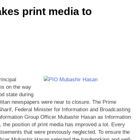
kes print media to
incipal
 is on the way
od state during
litan newspapers were near to closure. The Prime
rif, Federal Minister for Information and Broadcasting
Information Group Officer Mubashir Hasan as Information
 the position of print media has improved a lot. Every
isements that were previously neglected. To ensure the
fficer Mubashir Hasan selected the hardworking and well-