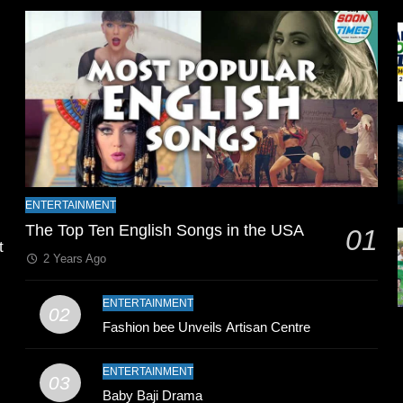
l
ENTERTAINMENT
The Top Ten English Songs in the USA
01
t
2 Years Ago
ENTERTAINMENT
02
Fashion bee Unveils Artisan Centre
ENTERTAINMENT
03
Baby Baji Drama