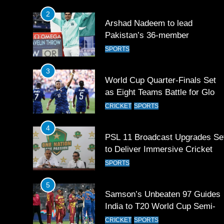
2
Arshad Nadeem to lead
Pakistan’s 36-member
contingent at Commonwealth
SPORTS
Games 2026
3
World Cup Quarter-Finals Set
as Eight Teams Battle for Globa
Football Glory
CRICKET
SPORTS
4
PSL 11 Broadcast Upgrades Se
to Deliver Immersive Cricket
Experience
SPORTS
5
Samson’s Unbeaten 97 Guides
India to T20 World Cup Semi-
Final
CRICKET
SPORTS