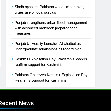
Sindh opposes Pakistan wheat import plan,
urges use of local surplus
Punjab strengthens urban flood management
with advanced monsoon preparedness
measures
Punjab University launches AI chatbot as
undergraduate admissions hit record high
Kashmir Exploitation Day: Pakistan’s leaders
reaffirm support for Kashmiris
Pakistan Observes Kashmir Exploitation Day,
Reaffirms Support for Kashmiris
Recent News