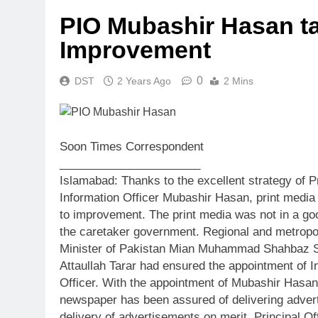
PIO Mubashir Hasan ta
Improvement
0
DST
2 Years Ago
2 Mins
Soon Times Correspondent
______________________
Islamabad: Thanks to the excellent strategy of Pr
Information Officer Mubashir Hasan, print media
to improvement. The print media was not in a go
the caretaker government. Regional and metropo
Minister of Pakistan Mian Muhammad Shahbaz Sha
Attaullah Tarar had ensured the appointment of 
Officer. With the appointment of Mubashir Hasan,
newspaper has been assured of delivering advert
delivery of advertisements on merit, Principal O