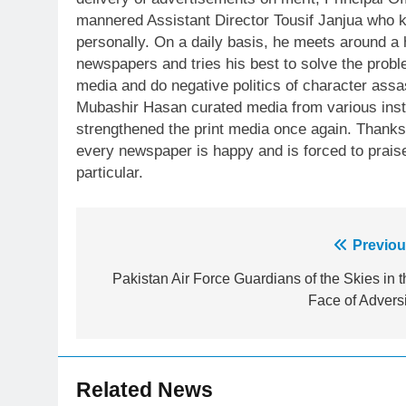
mannered Assistant Director Tousif Janjua who 
personally. On a daily basis, he meets around 
newspapers and tries his best to solve the prob
media and do negative politics of character assa
Mubashir Hasan curated media from various insti
strengthened the print media once again. Thanks t
every newspaper is happy and is forced to pra
particular.
Post
Previou
navigation
Pakistan Air Force Guardians of the Skies in t
Face of Adversi
23
Syed Arif Hasan Elected Vice
President of Olympic Council of
Asia
Related News
SPORTS