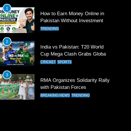
1
How to Earn Money Online in
Pakistan Without Investment
TRENDING
2
India vs Pakistan: T20 World
Cup Mega Clash Grabs Global
Attention
CRICKET
SPORTS
3
RMA Organizes Solidarity Rally
with Pakistan Forces
BREAKING NEWS
TRENDING