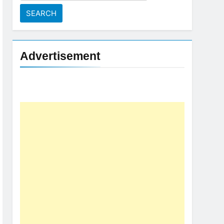
for:
Advertisement