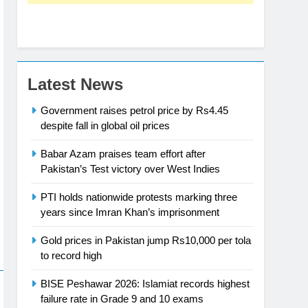
Latest News
Government raises petrol price by Rs4.45
despite fall in global oil prices
Babar Azam praises team effort after
Pakistan’s Test victory over West Indies
PTI holds nationwide protests marking three
years since Imran Khan’s imprisonment
Gold prices in Pakistan jump Rs10,000 per tola
to record high
BISE Peshawar 2026: Islamiat records highest
failure rate in Grade 9 and 10 exams