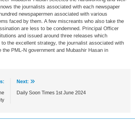
knows the journalists associated with each newspaper
a hundred newspapermen associated with various
lems faced by them. A few miscreants who also take the
ssination are less to be condemned. Principal Officer
tutions and issued around three releases which
o the excellent strategy, the journalist associated with
ise the PML-N government and Mubashir Hasan in
s:
Next:
he
Daily Soon Times 1st June 2024
ty