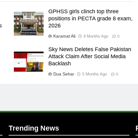
GPHSS girls clinch top three
positions in PECTA grade 8 exam,
s
2026
Karamat Ali
4 Months Ago
0
Sky News Deletes False Pakistan
Attack Claim After Social Media
Backlash
Dua Sehar
5 Months Ago
0
l
Trending News