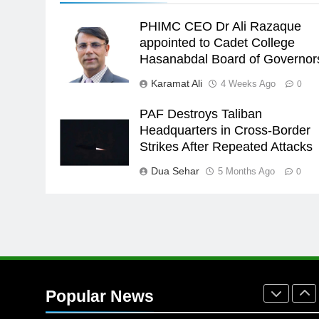
24
PHIMC CEO Dr Ali Razaque
Swimming-For leukaemia
appointed to Cadet College
survivor Ikee, just swimming at
Hasanabdal Board of Governor
the Games is a win
SPORTS
Karamat Ali
4 Weeks Ago
0
25
Promotion of sports is essential
PAF Destroys Taliban
for building healthy society,
Headquarters in Cross-Border
Babar
Strikes After Repeated Attacks
SPORTS
Dua Sehar
5 Months Ago
0
26
English Premier League Footbal
2021-22
FOOTBALL
1
Mohammad Amir joins Trent
Rockets for The Hundred 2026
Popular News
SPORTS