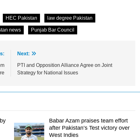
HEC Pakistan
law degree Pakistan
stan news
Punjab Bar Council
s:
Next:
om
PTI and Opposition Alliance Agree on Joint
re
Strategy for National Issues
 by
Babar Azam praises team effort
after Pakistan’s Test victory over
West Indies