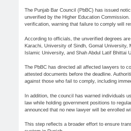
The
Punjab Bar Council
(PbBC) has issued notic
unverified by the
Higher Education Commission
.
verification, warning that failure to comply will r
According to officials, the unverified degrees are
Karachi
,
University of Sindh
,
Gomal University
,
Islamic University
, and
Shah Abdul Latif Bhittai U
The PbBC has directed all affected lawyers to c
attested documents before the deadline. Authoriti
against those who fail to comply, including immed
In addition, the council has warned individuals u
law while holding government positions to regular
announced that no new lawyer will be enrolled wi
This step reflects a broader effort to ensure tran