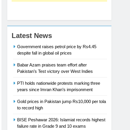
Latest News
Government raises petrol price by Rs4.45
despite fall in global oil prices
Babar Azam praises team effort after
Pakistan’s Test victory over West Indies
PTI holds nationwide protests marking three
years since Imran Khan’s imprisonment
Gold prices in Pakistan jump Rs10,000 per tola
to record high
BISE Peshawar 2026: Islamiat records highest
failure rate in Grade 9 and 10 exams