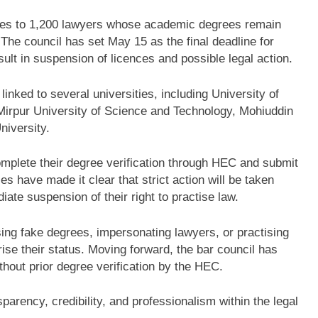
es to 1,200 lawyers whose academic degrees remain
 The council has set May 15 as the final deadline for
esult in suspension of licences and possible legal action.
 linked to several universities, including
University of
Mirpur University of Science and Technology
,
Mohiuddin
niversity
.
omplete their degree verification through HEC and submit
es have made it clear that strict action will be taken
iate suspension of their right to practise law.
sing fake degrees, impersonating lawyers, or practising
ise their status. Moving forward, the bar council has
thout prior degree verification by the HEC.
sparency, credibility, and professionalism within the legal