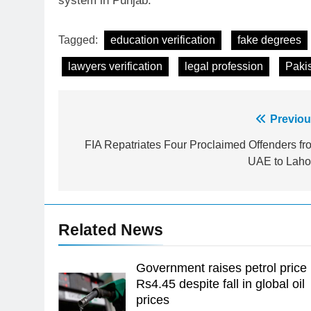
system in Punjab.
Tagged:
education verification
fake degrees
lawyers verification
legal profession
Paki
Post
Previou
23
Syed Arif Hasan Elected Vice
navigation
FIA Repatriates Four Proclaimed Offenders fr
President of Olympic Council of
UAE to Laho
Asia
SPORTS
24
Swimming-For leukaemia
Related News
survivor Ikee, just swimming at
the Games is a win
SPORTS
Government raises petrol price
25
Rs4.45 despite fall in global oil
Promotion of sports is essential
prices
for building healthy society,