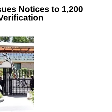
sues Notices to 1,200
erification