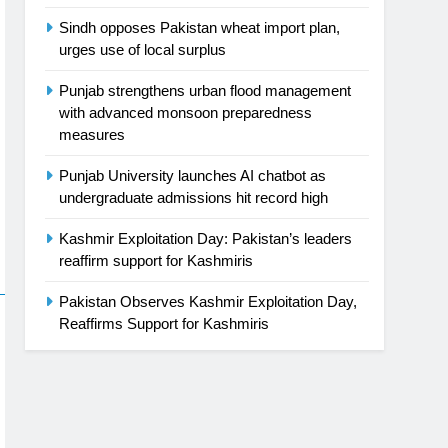
Sindh opposes Pakistan wheat import plan,
urges use of local surplus
Punjab strengthens urban flood management
with advanced monsoon preparedness
measures
Punjab University launches AI chatbot as
undergraduate admissions hit record high
Kashmir Exploitation Day: Pakistan’s leaders
reaffirm support for Kashmiris
Pakistan Observes Kashmir Exploitation Day,
Reaffirms Support for Kashmiris