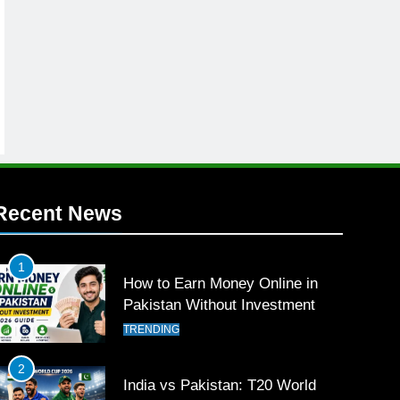
Recent News
1
How to Earn Money Online in
Pakistan Without Investment
TRENDING
2
India vs Pakistan: T20 World