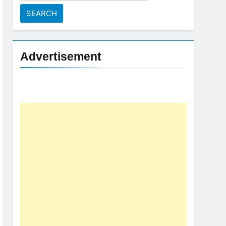
for:
Advertisement