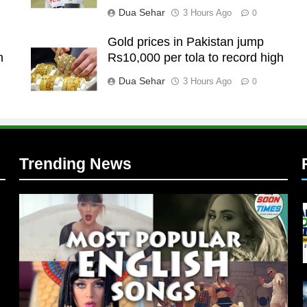
Dua Sehar
3 Hours Ago
0
Gold prices in Pakistan jump
n
Rs10,000 per tola to record high
l
Dua Sehar
3 Hours Ago
0
Trending News