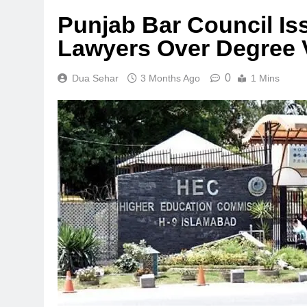
Punjab Bar Council Is
Lawyers Over Degree V
0
Dua Sehar
3 Months Ago
1 Mins