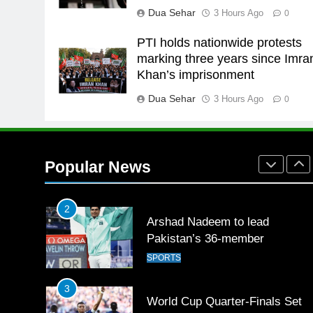
Dua Sehar
3 Hours Ago
0
Babar
SPORTS
PTI holds nationwide protests
26
marking three years since Imra
English Premier League Footbal
Khan’s imprisonment
2021-22
Dua Sehar
3 Hours Ago
FOOTBALL
0
1
Mohammad Amir joins Trent
Rockets for The Hundred 2026
Popular News
SPORTS
2
Arshad Nadeem to lead
Pakistan’s 36-member
contingent at Commonwealth
SPORTS
Games 2026
3
World Cup Quarter-Finals Set