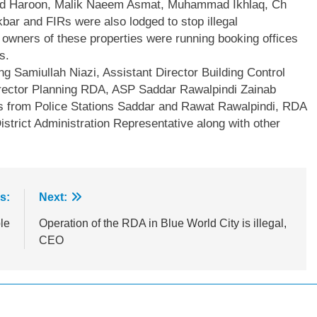
Haroon, Malik Naeem Asmat, Muhammad Ikhlaq, Ch
r and FIRs were also lodged to stop illegal
owners of these properties were running booking offices
s.
g Samiullah Niazi, Assistant Director Building Control
irector Planning RDA, ASP Saddar Rawalpindi Zainab
from Police Stations Saddar and Rawat Rawalpindi, RDA
istrict Administration Representative along with other
s:
Next:
le
Operation of the RDA in Blue World City is illegal,
CEO