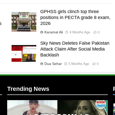
GPHSS girls clinch top three
positions in PECTA grade 8 exam,
s
2026
Karamat Ali
4 Months Ago
0
Sky News Deletes False Pakistan
Attack Claim After Social Media
l
Backlash
Dua Sehar
5 Months Ago
0
Trending News