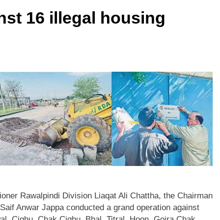
t 16 illegal housing
ner Rawalpindi Division Liaqat Ali Chattha, the Chairman
aif Anwar Jappa conducted a grand operation against
l, Cighu, Chak Cighu, Bhal, Titral, Hoon, Gojra Chak,