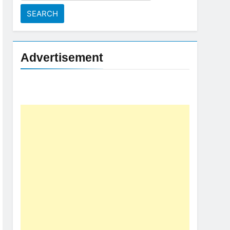
for:
Advertisement