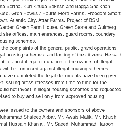
rha Bertha, Kuri Khuda Bakhsh and Bagga Sheikhan
use, Gren Hawks / Haurts Flora Farms, Freedom Smart
n, Atlantic City, Attar Farms, Project of BSM
e Garden Green Farm House, Green Stone and Gulmerg
 site offices, main entrances, guard rooms, boundary
l housing schemes.
he complaints of the general public, grand operations
gal housing schemes, and looting of the citizens. He said
blic about illegal occupation of the owners of illegal
 will be continued against illegal housing schemes.
o have completed the legal documents have been given
 issuing press releases from time to time for the
hould not invest in illegal housing schemes and requested
ised to buy and sell only from approved housing
 were issued to the owners and sponsors of above
Muhammad Shafeeq Akbar, Mr. Awais Malik, Mr. Khushi
mal Hussain Khanial, Mr. Saeed, Muhammad Haroon