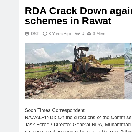
RDA Crack Down agains
schemes in Rawat
0
DST
3 Years Ago
3 Mins
Soon Times Correspondent
RAWALPINDI: On the directions of the Commissio
Task Force / Director General RDA, Muhammad S
sixteen illegal housing schemes in Mouzas Adhwa