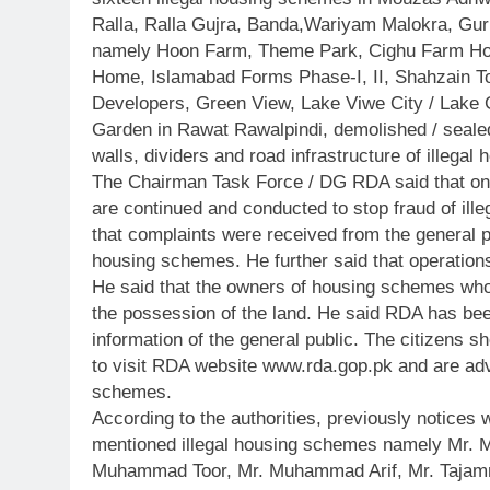
Ralla, Ralla Gujra, Banda,Wariyam Malokra, Gu
namely Hoon Farm, Theme Park, Cighu Farm Ho
Home, Islamabad Forms Phase-I, II, Shahzain Tow
Developers, Green View, Lake Viwe City / Lak
Garden in Rawat Rawalpindi, demolished / sealed
walls, dividers and road infrastructure of illega
The Chairman Task Force / DG RDA said that on t
are continued and conducted to stop fraud of ille
that complaints were received from the general pu
housing schemes. He further said that operations
He said that the owners of housing schemes wh
the possession of the land. He said RDA has been
information of the general public. The citizens s
to visit RDA website www.rda.gop.pk and are adv
schemes.
According to the authorities, previously notices
mentioned illegal housing schemes namely Mr. 
Muhammad Toor, Mr. Muhammad Arif, Mr. Tajam