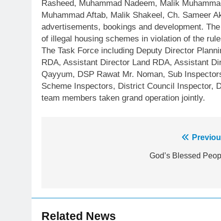
Rasheed, Muhammad Nadeem, Malik Muhammad 
Muhammad Aftab, Malik Shakeel, Ch. Sameer Akba
advertisements, bookings and development. The 
of illegal housing schemes in violation of the rule
The Task Force including Deputy Director Plannin
RDA, Assistant Director Land RDA, Assistant D
Qayyum, DSP Rawat Mr. Noman, Sub Inspectors 
Scheme Inspectors, District Council Inspector, D
team members taken grand operation jointly.
Post
Previou
23
Syed Arif Hasan Elected Vice
navigation
God’s Blessed Peop
President of Olympic Council of
Asia
SPORTS
24
Swimming-For leukaemia
Related News
survivor Ikee, just swimming at