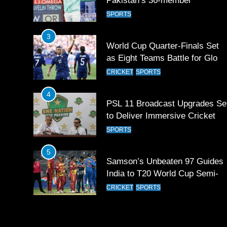
Pakistan’s 36-member
contingent at Commonwealth
SPORTS
Games 2026
3
World Cup Quarter-Finals Set
as Eight Teams Battle for Globa
Football Glory
CRICKET
SPORTS
4
PSL 11 Broadcast Upgrades Se
to Deliver Immersive Cricket
Experience
SPORTS
5
Samson’s Unbeaten 97 Guides
India to T20 World Cup Semi-
Final
CRICKET
SPORTS
6
Sahibzada Farhan Breaks Virat