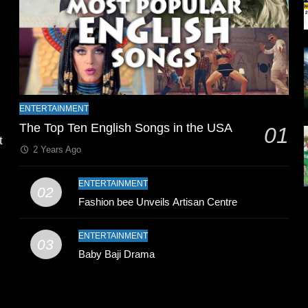
l
ENTERTAINMENT
The Top Ten English Songs in the USA
01
t
2 Years Ago
ENTERTAINMENT
02
Fashion bee Unveils Artisan Centre
ENTERTAINMENT
03
Baby Baji Drama