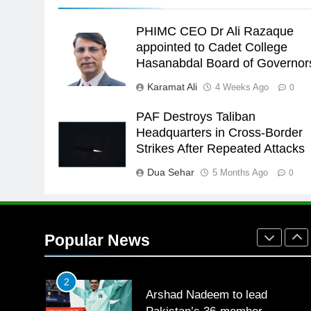
the Games is a win
SPORTS
PHIMC CEO Dr Ali Razaque
25
appointed to Cadet College
Promotion of sports is essential
Hasanabdal Board of Governor
for building healthy society,
Karamat Ali
4 Weeks Ago
0
Babar
SPORTS
PAF Destroys Taliban
26
Headquarters in Cross-Border
English Premier League Footbal
Strikes After Repeated Attacks
2021-22
Dua Sehar
5 Months Ago
FOOTBALL
0
1
Mohammad Amir joins Trent
Rockets for The Hundred 2026
Popular News
SPORTS
2
Arshad Nadeem to lead