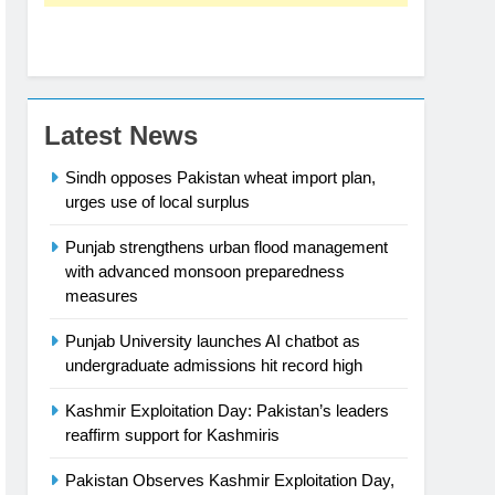
Latest News
Sindh opposes Pakistan wheat import plan,
urges use of local surplus
Punjab strengthens urban flood management
with advanced monsoon preparedness
measures
Punjab University launches AI chatbot as
undergraduate admissions hit record high
Kashmir Exploitation Day: Pakistan’s leaders
reaffirm support for Kashmiris
Pakistan Observes Kashmir Exploitation Day,