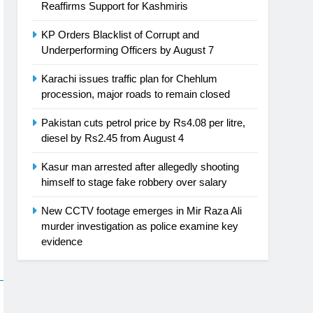
Reaffirms Support for Kashmiris
KP Orders Blacklist of Corrupt and
Underperforming Officers by August 7
Karachi issues traffic plan for Chehlum
procession, major roads to remain closed
Pakistan cuts petrol price by Rs4.08 per litre,
diesel by Rs2.45 from August 4
Kasur man arrested after allegedly shooting
himself to stage fake robbery over salary
New CCTV footage emerges in Mir Raza Ali
murder investigation as police examine key
evidence