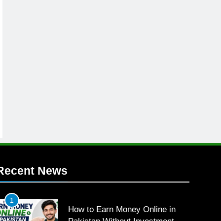
Recent News
1
How to Earn Money Online in