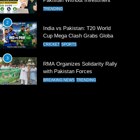
Pakistan Without Investment
TRENDING
2
India vs Pakistan: T20 World
Cup Mega Clash Grabs Global
Attention
CRICKET
SPORTS
3
RMA Organizes Solidarity Rally
with Pakistan Forces
BREAKING NEWS
TRENDING