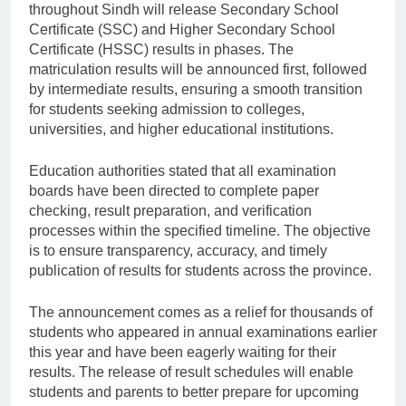
throughout Sindh will release Secondary School
Certificate (SSC) and Higher Secondary School
Certificate (HSSC) results in phases. The
matriculation results will be announced first, followed
by intermediate results, ensuring a smooth transition
for students seeking admission to colleges,
universities, and higher educational institutions.
Education authorities stated that all examination
boards have been directed to complete paper
checking, result preparation, and verification
processes within the specified timeline. The objective
is to ensure transparency, accuracy, and timely
publication of results for students across the province.
The announcement comes as a relief for thousands of
students who appeared in annual examinations earlier
this year and have been eagerly waiting for their
results. The release of result schedules will enable
students and parents to better prepare for upcoming