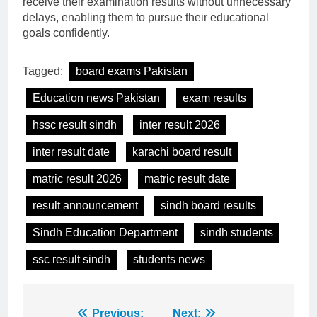
receive their examination results without unnecessary
delays, enabling them to pursue their educational
goals confidently.
Tagged:
board exams Pakistan
Education news Pakistan
exam results
hssc result sindh
inter result 2026
inter result date
karachi board result
matric result 2026
matric result date
result announcement
sindh board results
Sindh Education Department
sindh students
ssc result sindh
students news
Post
Previous:
Next: