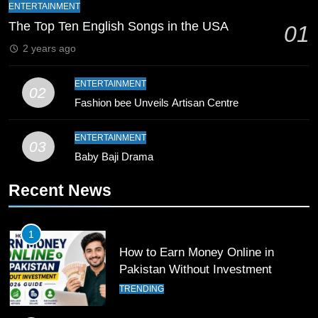
Bahawalpur’s Muhammad Akram
ENTERTAINMENT
Breaks 21-Year National T20
The Top Ten English Songs in the USA
01
Record
SPORTS
2 years ago
10
ENTERTAINMENT
02
Young Cricket Talent from North
Fashion bee Unveils Artisan Centre
Waziristan Goes Viral Across
Pakistan
SPORTS
ENTERTAINMENT
03
Baby Baji Drama
11
Recent News
Patrik Schick Fires Leverkusen
Past Olympiacos in UCL Play-Off
FOOTBALL
SPORTS
1
How to Earn Money Online in
12
Pakistan Without Investment
Pakistan Eye Must-Win Victory
TRENDING
Against Namibia in T20 World Cup