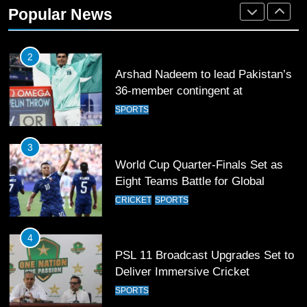
36-member contingent at
Popular News
Commonwealth Games 2026
SPORTS
3
World Cup Quarter-Finals Set as
Eight Teams Battle for Global
Football Glory
CRICKET
SPORTS
4
PSL 11 Broadcast Upgrades Set to
Deliver Immersive Cricket
Experience
SPORTS
5
Samson’s Unbeaten 97 Guides
India to T20 World Cup Semi-Final
CRICKET
SPORTS