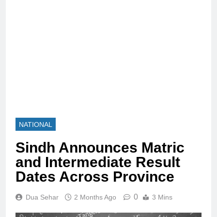
NATIONAL
Sindh Announces Matric
and Intermediate Result
Dates Across Province
0
Dua Sehar
2 Months Ago
3 Mins