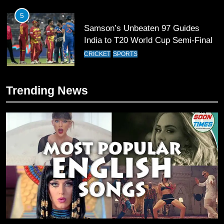
6
Sahibzada Farhan Breaks Virat
Kohli’s Record for Most Runs in
Single T20 World Cup Edition
CRICKET
SPORTS
7
Trending News
T20 World Cup 2026 First Semi-
Final Venue Confirmed Amid
Schedule Changes
CRICKET
SPORTS
8
Mike Hesson Opens Up About
Coaching Pakistan Against New
Zealand
CRICKET
SPORTS
9