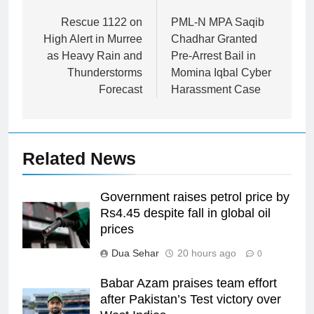
navigation
Rescue 1122 on
PML-N MPA Saqib
High Alert in Murree
Chadhar Granted
as Heavy Rain and
Pre-Arrest Bail in
Thunderstorms
Momina Iqbal Cyber
Forecast
Harassment Case
Related News
Government raises petrol price by
Rs4.45 despite fall in global oil
prices
Dua Sehar
20 hours ago
0
Babar Azam praises team effort
after Pakistan’s Test victory over