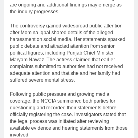
are ongoing and additional findings may emerge as
the inquiry progresses.
The controversy gained widespread public attention
after Momina Iqbal shared details of the alleged
harassment on social media. Her statements sparked
public debate and attracted attention from senior
political figures, including Punjab Chief Minister
Maryam Nawaz. The actress claimed that earlier
complaints submitted to authorities had not received
adequate attention and that she and her family had
suffered severe mental stress.
Following public pressure and growing media
coverage, the NCCIA summoned both parties for
questioning and recorded their statements before
officially registering the case. Investigators stated that
the legal process was initiated after reviewing
available evidence and hearing statements from those
involved.