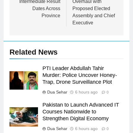
Intermediate Result
Overhaul with
Dates Across
Proposed Elected
Province
Assembly and Chief
Executive
Related News
PTI Leader Abdullah Tahir
Murder: Police Uncover Honey-
Trap, Drone Surveillance Plot
Dua Sehar
6 hours ago
0
Pakistan to Launch Advanced IT
Courses Nationwide to
Strengthen Digital Economy
Dua Sehar
6 hours ago
0