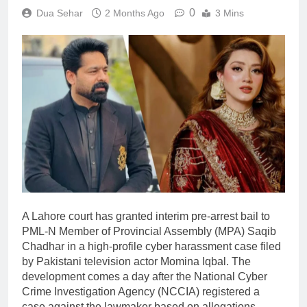
0
Dua Sehar
2 Months Ago
3 Mins
A Lahore court has granted interim pre-arrest bail to
PML-N Member of Provincial Assembly (MPA) Saqib
Chadhar in a high-profile cyber harassment case filed
by Pakistani television actor Momina Iqbal. The
development comes a day after the National Cyber
Crime Investigation Agency (NCCIA) registered a
case against the lawmaker based on allegations