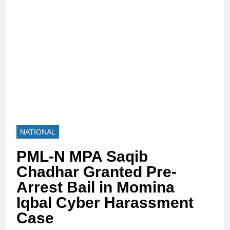
NATIONAL
PML-N MPA Saqib
Chadhar Granted Pre-
Arrest Bail in Momina
Iqbal Cyber Harassment
Case