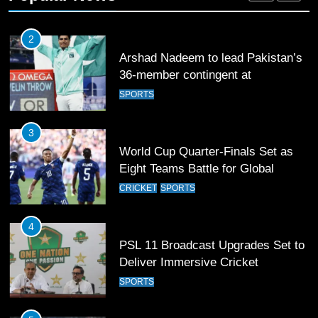
Commonwealth Games 2026
SPORTS
3
World Cup Quarter-Finals Set as
Eight Teams Battle for Global
Football Glory
CRICKET
SPORTS
4
PSL 11 Broadcast Upgrades Set to
Deliver Immersive Cricket
Experience
SPORTS
5
Samson’s Unbeaten 97 Guides
India to T20 World Cup Semi-Final
CRICKET
SPORTS