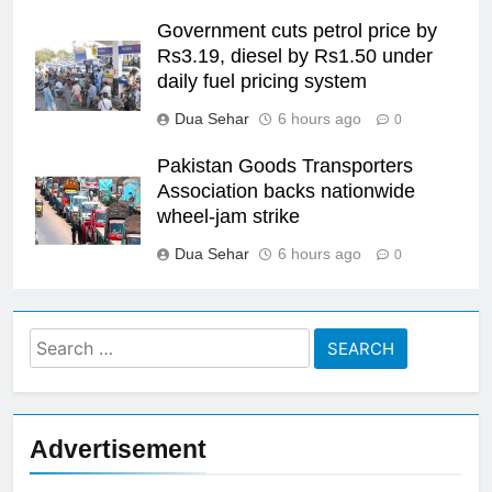
Government cuts petrol price by
Rs3.19, diesel by Rs1.50 under
daily fuel pricing system
Dua Sehar
6 hours ago
0
Pakistan Goods Transporters
Association backs nationwide
wheel-jam strike
Dua Sehar
6 hours ago
0
Search
for:
Advertisement