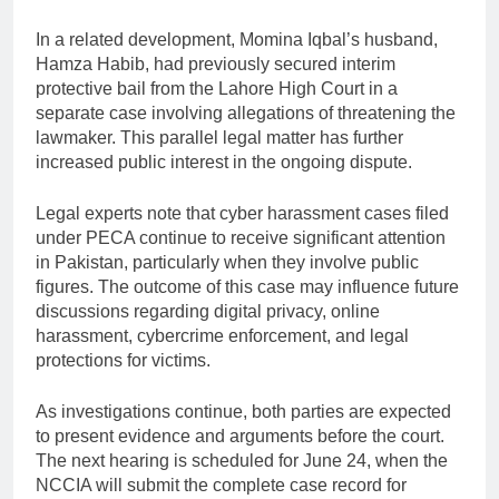
In a related development, Momina Iqbal’s husband,
Hamza Habib, had previously secured interim
protective bail from the Lahore High Court in a
separate case involving allegations of threatening the
lawmaker. This parallel legal matter has further
increased public interest in the ongoing dispute.
Legal experts note that cyber harassment cases filed
under PECA continue to receive significant attention
in Pakistan, particularly when they involve public
figures. The outcome of this case may influence future
discussions regarding digital privacy, online
harassment, cybercrime enforcement, and legal
protections for victims.
As investigations continue, both parties are expected
to present evidence and arguments before the court.
The next hearing is scheduled for June 24, when the
NCCIA will submit the complete case record for