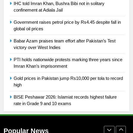
Promotion of sports is essential for
IHC told Imran Khan, Bushra Bibi not in solitary
building healthy society, Babar
confinement at Adiala Jail
SPORTS
Government raises petrol price by Rs4.45 despite fall in
global oil prices
26
English Premier League Football
Babar Azam praises team effort after Pakistan’s Test
victory over West Indies
2021-22
FOOTBALL
PTI holds nationwide protests marking three years since
Imran Khan’s imprisonment
1
Gold prices in Pakistan jump Rs10,000 per tola to record
Mohammad Amir joins Trent
high
Rockets for The Hundred 2026
SPORTS
BISE Peshawar 2026: Islamiat records highest failure
rate in Grade 9 and 10 exams
2
Arshad Nadeem to lead Pakistan’s
36-member contingent at
Popular News