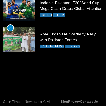
India vs Pakistan: T20 World Cup
Mega Clash Grabs Global Attention
13
India Clinches Crucial Win in
CRICKET
SPORTS
Thrilling Encounter
CRICKET
SPORTS
3
RMA Organizes Solidarity Rally
with Pakistan Forces
14
Pakistan Win Toss and Elect to
BREAKING NEWS
TRENDING
Bowl First Against India
CRICKET
SPORTS
15
India and Pakistan Ready for Major
Clash in T20 World Cup 2026
CRICKET
SPORTS
Soon Times - Newspaper © All
Blog
Privacy
Contact Us
16