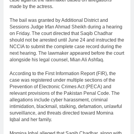
made by the actress.
The bail was granted by Additional District and
Sessions Judge Irfan Ahmad Sheikh during a hearing
on Friday. The court directed that Saqib Chadhar
should not be arrested until June 24 and instructed the
NCCIA to submit the complete case record during the
next hearing. The lawmaker appeared before the court
alongside his legal counsel, Mian Ali Ashfaq.
According to the First Information Report (FIR), the
case was registered under multiple sections of the
Prevention of Electronic Crimes Act (PECA) and
relevant provisions of the Pakistan Penal Code. The
allegations include cyber harassment, criminal
intimidation, blackmail, stalking, defamation, unlawful
surveillance, and threats directed toward Momina
Iqbal and her family.
Momina Iqbal alleged that Saqib Chadhar, along with