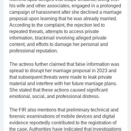
his wife and other associates, engaged in a prolonged
campaign of harassment after she declined a marriage
proposal upon learning that he was already married.
According to the complaint, the rejection led to
repeated threats, attempts to access private
information, blackmail involving alleged private
content, and efforts to damage her personal and
professional reputation.
The actress further claimed that false information was
spread to disrupt her marriage proposal in 2023 and
that subsequent threats were made to leak private
material and interfere with her future marriage plans.
She stated that these actions caused significant
emotional, social, and professional distress.
The FIR also mentions that preliminary technical and
forensic examinations of mobile devices and digital
evidence reportedly contributed to the registration of
the case. Authorities have indicated that investigations