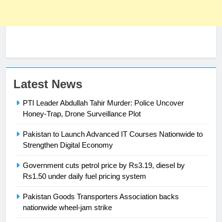
23
Latest News
Syed Arif Hasan Elected Vice
PTI Leader Abdullah Tahir Murder: Police Uncover
President of Olympic Council of
Honey-Trap, Drone Surveillance Plot
Asia
SPORTS
Pakistan to Launch Advanced IT Courses Nationwide to
Strengthen Digital Economy
24
Swimming-For leukaemia survivor
Government cuts petrol price by Rs3.19, diesel by
Ikee, just swimming at the Games
Rs1.50 under daily fuel pricing system
is a win
SPORTS
Pakistan Goods Transporters Association backs
nationwide wheel-jam strike
25