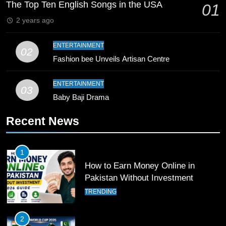
Breaks 21-Year National T20
The Top Ten English Songs in the USA
01
Record
SPORTS
2 years ago
10
ENTERTAINMENT
02
Young Cricket Talent from North
Fashion bee Unveils Artisan Centre
Waziristan Goes Viral Across
Pakistan
SPORTS
ENTERTAINMENT
03
Baby Baji Drama
11
Recent News
Patrik Schick Fires Leverkusen
Past Olympiacos in UCL Play-Off
FOOTBALL
SPORTS
1
How to Earn Money Online in
Pakistan Without Investment
12
Pakistan Eye Must-Win Victory
TRENDING
Against Namibia in T20 World Cup
2026
CRICKET
SPORTS
2