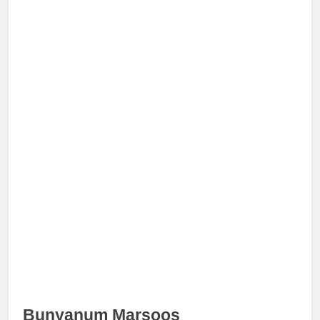
Bunyanum Marsoos