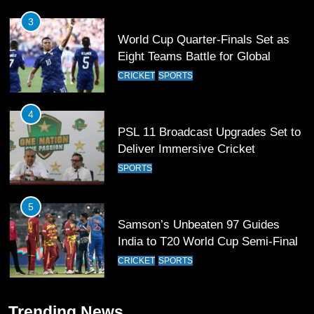
4
PSL 11 Broadcast Upgrades Set to
Deliver Immersive Cricket
Experience
SPORTS
5
Samson’s Unbeaten 97 Guides
India to T20 World Cup Semi-Final
CRICKET
SPORTS
6
Sahibzada Farhan Breaks Virat
Kohli’s Record for Most Runs in
Single T20 World Cup Edition
CRICKET
SPORTS
7
Trending News