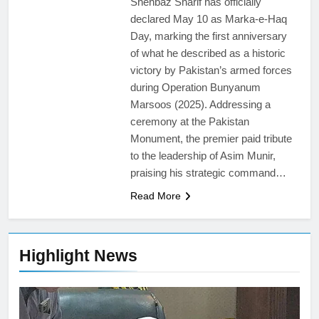
Shehbaz Sharif has officially
declared May 10 as Marka-e-Haq
Day, marking the first anniversary
of what he described as a historic
victory by Pakistan’s armed forces
during Operation Bunyanum
Marsoos (2025). Addressing a
ceremony at the Pakistan
Monument, the premier paid tribute
to the leadership of Asim Munir,
praising his strategic command…
Read More
Highlight News