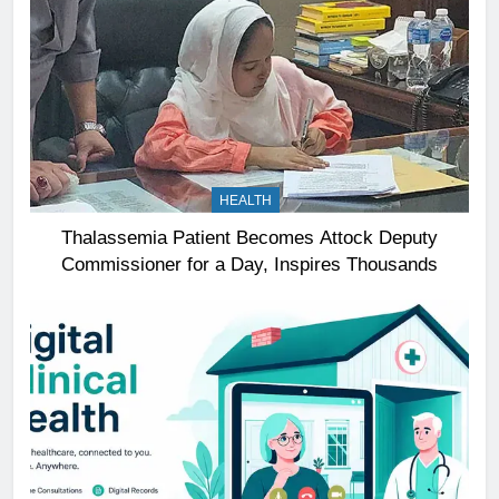
HEALTH
Thalassemia Patient Becomes Attock Deputy
Commissioner for a Day, Inspires Thousands