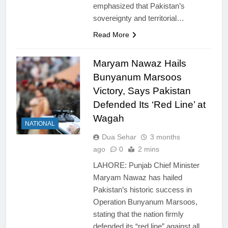
emphasized that Pakistan’s
sovereignty and territorial…
Read More
Maryam Nawaz Hails
Bunyanum Marsoos
Victory, Says Pakistan
Defended Its ‘Red Line’ at
Wagah
NATIONAL
Dua Sehar
3 months
ago
0
2 mins
LAHORE: Punjab Chief Minister
Maryam Nawaz has hailed
Pakistan’s historic success in
Operation Bunyanum Marsoos,
stating that the nation firmly
defended its “red line” against all