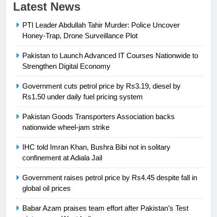
23
Latest News
Syed Arif Hasan Elected Vice
PTI Leader Abdullah Tahir Murder: Police Uncover
President of Olympic Council of
Honey-Trap, Drone Surveillance Plot
Asia
SPORTS
Pakistan to Launch Advanced IT Courses Nationwide to
Strengthen Digital Economy
24
Swimming-For leukaemia survivor
Government cuts petrol price by Rs3.19, diesel by
Ikee, just swimming at the Games
Rs1.50 under daily fuel pricing system
is a win
SPORTS
Pakistan Goods Transporters Association backs
nationwide wheel-jam strike
25
Promotion of sports is essential for
IHC told Imran Khan, Bushra Bibi not in solitary
building healthy society, Babar
confinement at Adiala Jail
SPORTS
Government raises petrol price by Rs4.45 despite fall in
global oil prices
26
English Premier League Football
Babar Azam praises team effort after Pakistan’s Test