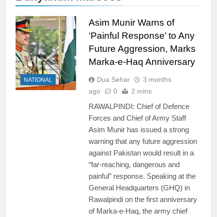
Asim Munir Warns of
‘Painful Response’ to Any
Future Aggression, Marks
Marka-e-Haq Anniversary
Dua Sehar
3 months
NATIONAL
ago
0
2 mins
RAWALPINDI: Chief of Defence
Forces and Chief of Army Staff
Asim Munir has issued a strong
warning that any future aggression
against Pakistan would result in a
“far-reaching, dangerous and
painful” response. Speaking at the
General Headquarters (GHQ) in
Rawalpindi on the first anniversary
of Marka-e-Haq, the army chief