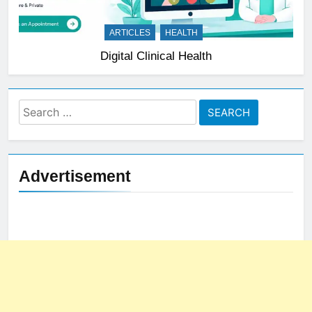
ARTICLES
HEALTH
Digital Clinical Health
Search
for:
Advertisement