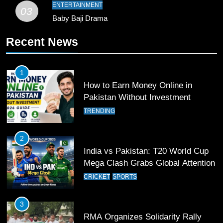
Pakistan
SPORTS
ENTERTAINMENT
03
Baby Baji Drama
11
Recent News
Patrik Schick Fires Leverkusen
Past Olympiacos in UCL Play-Off
FOOTBALL
SPORTS
1
How to Earn Money Online in
12
Pakistan Without Investment
Pakistan Eye Must-Win Victory
TRENDING
Against Namibia in T20 World Cup
2026
CRICKET
SPORTS
2
India vs Pakistan: T20 World Cup
13
Mega Clash Grabs Global Attention
India Clinches Crucial Win in
CRICKET
SPORTS
Thrilling Encounter
CRICKET
SPORTS
3
RMA Organizes Solidarity Rally