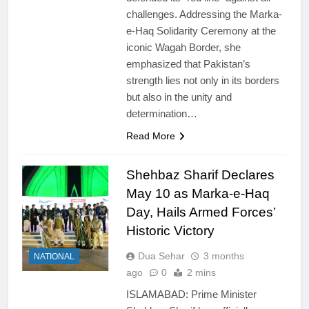
challenges. Addressing the Marka-
e-Haq Solidarity Ceremony at the
iconic Wagah Border, she
emphasized that Pakistan’s
strength lies not only in its borders
but also in the unity and
determination…
Read More
Shehbaz Sharif Declares
May 10 as Marka-e-Haq
Day, Hails Armed Forces’
Historic Victory
Dua Sehar
3 months
NATIONAL
ago
0
2 mins
ISLAMABAD: Prime Minister