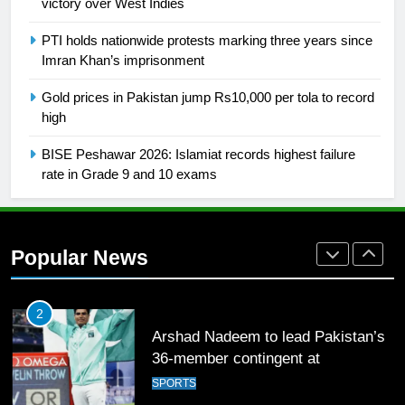
2021-22
victory over West Indies
FOOTBALL
PTI holds nationwide protests marking three years since
Imran Khan’s imprisonment
1
Gold prices in Pakistan jump Rs10,000 per tola to record
Mohammad Amir joins Trent
high
Rockets for The Hundred 2026
SPORTS
BISE Peshawar 2026: Islamiat records highest failure
rate in Grade 9 and 10 exams
2
Arshad Nadeem to lead Pakistan’s
36-member contingent at
Popular News
Commonwealth Games 2026
SPORTS
3
World Cup Quarter-Finals Set as
Eight Teams Battle for Global
Football Glory
CRICKET
SPORTS