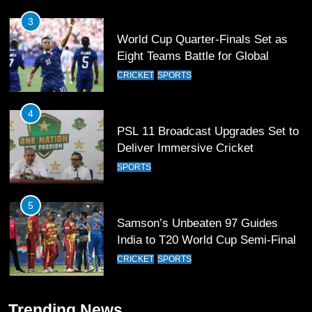
4
PSL 11 Broadcast Upgrades Set to
Deliver Immersive Cricket
Experience
SPORTS
5
Samson’s Unbeaten 97 Guides
India to T20 World Cup Semi-Final
CRICKET
SPORTS
6
Sahibzada Farhan Breaks Virat
Kohli’s Record for Most Runs in
Single T20 World Cup Edition
CRICKET
SPORTS
7
Trending News