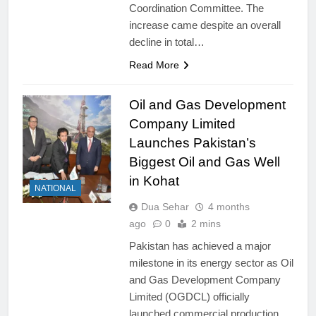
Coordination Committee. The
increase came despite an overall
decline in total…
Read More
Oil and Gas Development
Company Limited
Launches Pakistan’s
Biggest Oil and Gas Well
in Kohat
NATIONAL
Dua Sehar
4 months
ago
0
2 mins
Pakistan has achieved a major
milestone in its energy sector as Oil
and Gas Development Company
Limited (OGDCL) officially
launched commercial production