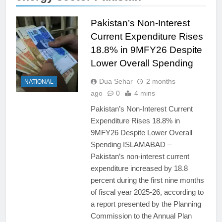
Pakistan’s Non-Interest
Current Expenditure Rises
18.8% in 9MFY26 Despite
Lower Overall Spending
Dua Sehar
2 months
NATIONAL
ago
0
4 mins
Pakistan’s Non-Interest Current
Expenditure Rises 18.8% in
9MFY26 Despite Lower Overall
Spending ISLAMABAD –
Pakistan’s non-interest current
expenditure increased by 18.8
percent during the first nine months
of fiscal year 2025-26, according to
a report presented by the Planning
Commission to the Annual Plan