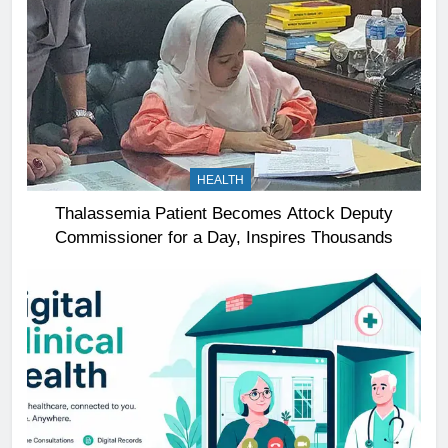
HEALTH
Thalassemia Patient Becomes Attock Deputy
Commissioner for a Day, Inspires Thousands