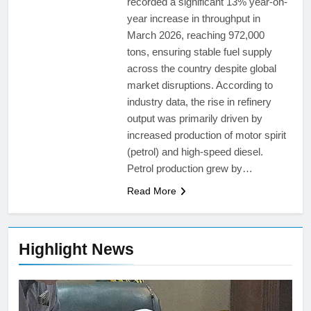
recorded a significant 13% year-on-
year increase in throughput in
March 2026, reaching 972,000
tons, ensuring stable fuel supply
across the country despite global
market disruptions. According to
industry data, the rise in refinery
output was primarily driven by
increased production of motor spirit
(petrol) and high-speed diesel.
Petrol production grew by…
Read More
Highlight News