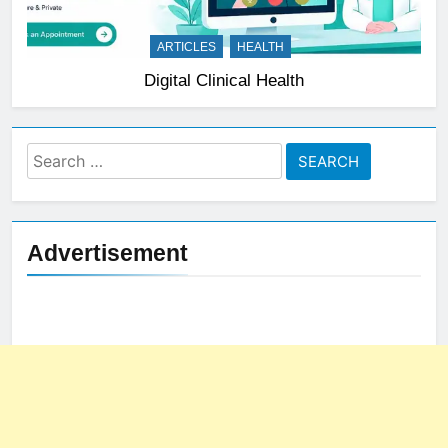
ARTICLES
HEALTH
Digital Clinical Health
Search
for:
Advertisement