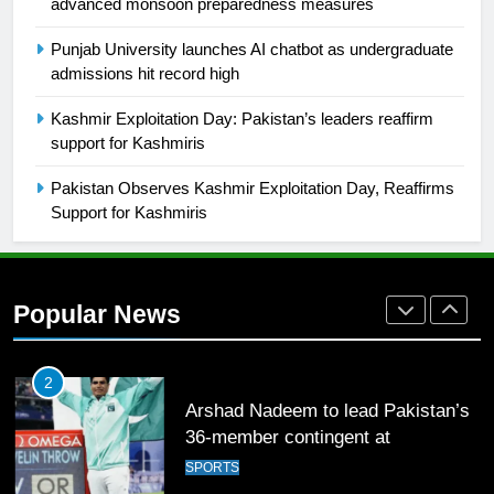
2021-22
advanced monsoon preparedness measures
FOOTBALL
Punjab University launches AI chatbot as undergraduate
admissions hit record high
1
Kashmir Exploitation Day: Pakistan’s leaders reaffirm
Mohammad Amir joins Trent
support for Kashmiris
Rockets for The Hundred 2026
SPORTS
Pakistan Observes Kashmir Exploitation Day, Reaffirms
Support for Kashmiris
2
Arshad Nadeem to lead Pakistan’s
36-member contingent at
Popular News
Commonwealth Games 2026
SPORTS
3
World Cup Quarter-Finals Set as
Eight Teams Battle for Global
Football Glory
CRICKET
SPORTS