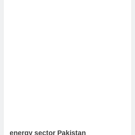
energy sector Pakistan