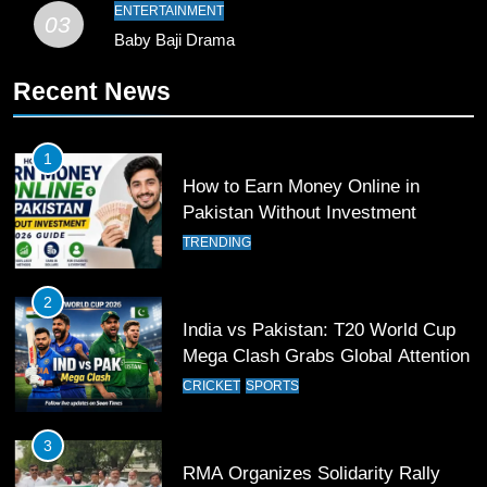
Pakistan
SPORTS
ENTERTAINMENT
03
Baby Baji Drama
11
Recent News
Patrik Schick Fires Leverkusen
Past Olympiacos in UCL Play-Off
FOOTBALL
SPORTS
1
How to Earn Money Online in
12
Pakistan Without Investment
Pakistan Eye Must-Win Victory
TRENDING
Against Namibia in T20 World Cup
2026
CRICKET
SPORTS
2
India vs Pakistan: T20 World Cup
13
Mega Clash Grabs Global Attention
India Clinches Crucial Win in
CRICKET
SPORTS
Thrilling Encounter
CRICKET
SPORTS
3
RMA Organizes Solidarity Rally