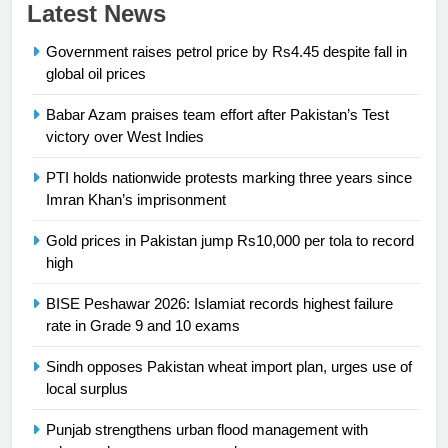
23
Latest News
Syed Arif Hasan Elected Vice
Government raises petrol price by Rs4.45 despite fall in
President of Olympic Council of
global oil prices
Asia
SPORTS
Babar Azam praises team effort after Pakistan’s Test
24
victory over West Indies
Swimming-For leukaemia survivor
PTI holds nationwide protests marking three years since
Ikee, just swimming at the Games
Imran Khan’s imprisonment
is a win
SPORTS
Gold prices in Pakistan jump Rs10,000 per tola to record
high
25
Promotion of sports is essential for
BISE Peshawar 2026: Islamiat records highest failure
building healthy society, Babar
rate in Grade 9 and 10 exams
SPORTS
Sindh opposes Pakistan wheat import plan, urges use of
local surplus
26
English Premier League Football
Punjab strengthens urban flood management with