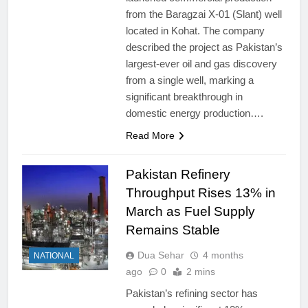
from the Baragzai X-01 (Slant) well
located in Kohat. The company
described the project as Pakistan’s
largest-ever oil and gas discovery
from a single well, marking a
significant breakthrough in
domestic energy production….
Read More
Pakistan Refinery
Throughput Rises 13% in
March as Fuel Supply
Remains Stable
Dua Sehar
4 months
NATIONAL
ago
0
2 mins
Pakistan’s refining sector has