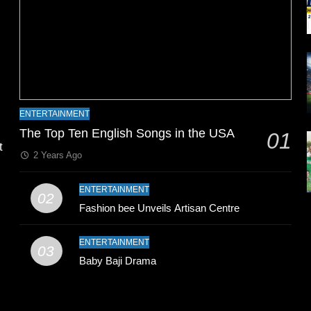
l
ENTERTAINMENT
The Top Ten English Songs in the USA
01
t
2 Years Ago
ENTERTAINMENT
02
Fashion bee Unveils Artisan Centre
ENTERTAINMENT
03
Baby Baji Drama