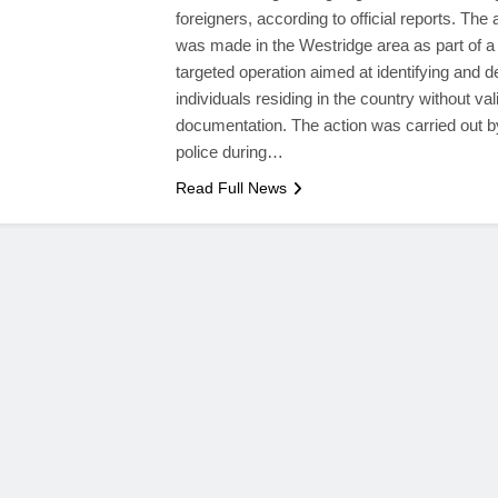
foreigners, according to official reports. The 
was made in the Westridge area as part of a
targeted operation aimed at identifying and d
individuals residing in the country without val
documentation. The action was carried out b
police during…
Read Full News