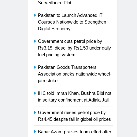
Surveillance Plot
Pakistan to Launch Advanced IT
Courses Nationwide to Strengthen
Digital Economy
Government cuts petrol price by
Rs3.19, diesel by Rs1.50 under daily
fuel pricing system
Pakistan Goods Transporters
Association backs nationwide wheel-
jam strike
IHC told Imran Khan, Bushra Bibi not
in solitary confinement at Adiala Jail
Government raises petrol price by
Rs4.45 despite fall in global oil prices
Babar Azam praises team effort after