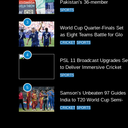
Pakistan’s 36-member
contingent at Commonwealth
SPORTS
Games 2026
3
World Cup Quarter-Finals Set
as Eight Teams Battle for Globa
Football Glory
CRICKET
SPORTS
4
PSL 11 Broadcast Upgrades Se
to Deliver Immersive Cricket
Experience
SPORTS
5
Samson’s Unbeaten 97 Guides
India to T20 World Cup Semi-
Final
CRICKET
SPORTS
6
Sahibzada Farhan Breaks Virat