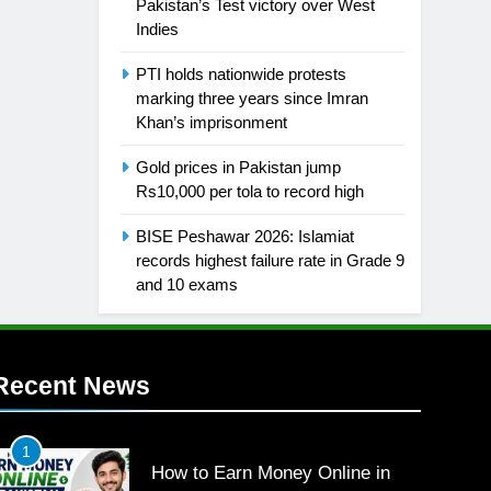
Pakistan’s Test victory over West
Indies
PTI holds nationwide protests
marking three years since Imran
Khan’s imprisonment
Gold prices in Pakistan jump
Rs10,000 per tola to record high
BISE Peshawar 2026: Islamiat
records highest failure rate in Grade 9
and 10 exams
Recent News
1
How to Earn Money Online in