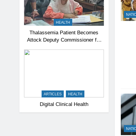
NATI
HEALTH
Thalassemia Patient Becomes
Attock Deputy Commissioner for
a Day, Inspires Thousands
ARTICLES
HEALTH
Digital Clinical Health
NATI