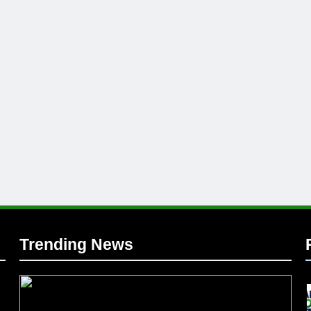
l
Trending News