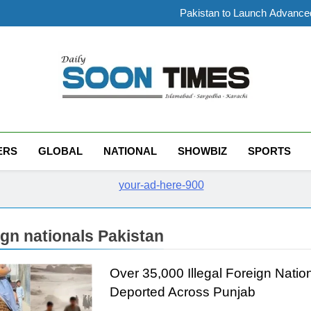
PTI Leader Abdullah Tah
Pakistan to Launch Advanced
Government cuts petrol price
Pakistan Goods Transporters As
PTI Leader Abdullah Tah
Pakistan to Launch Advanced
Government cuts petrol price
Pakistan Goods Transporters As
Daily Soon Times
ERS
GLOBAL
NATIONAL
SHOWBIZ
SPORTS
ign nationals Pakistan
Over 35,000 Illegal Foreign Natio
Deported Across Punjab