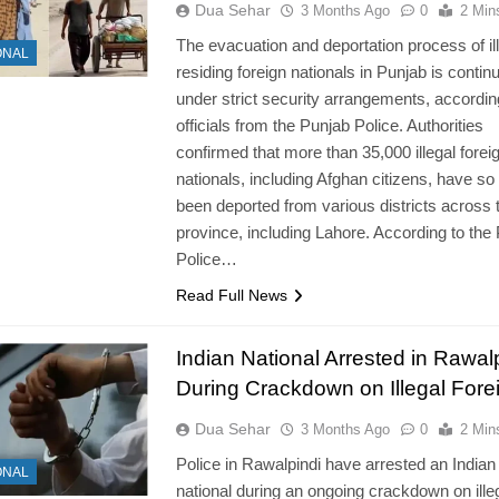
Dua Sehar
3 Months Ago
0
2 Min
The evacuation and deportation process of ill
ONAL
residing foreign nationals in Punjab is contin
under strict security arrangements, accordin
officials from the Punjab Police. Authorities
confirmed that more than 35,000 illegal forei
nationals, including Afghan citizens, have so 
been deported from various districts across 
province, including Lahore. According to the
Police…
Read Full News
Indian National Arrested in Rawal
During Crackdown on Illegal Fore
Dua Sehar
3 Months Ago
0
2 Min
Police in Rawalpindi have arrested an Indian
ONAL
national during an ongoing crackdown on ille