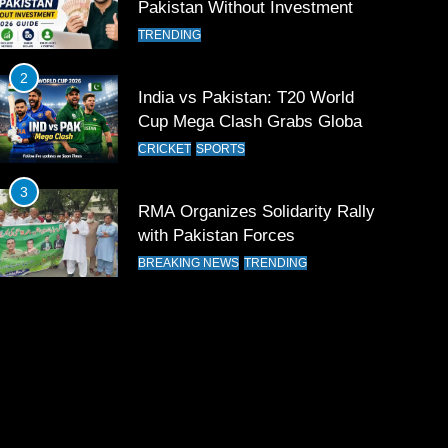
Pakistan Without Investment
TRENDING
2
India vs Pakistan: T20 World
Cup Mega Clash Grabs Global
Attention
CRICKET
SPORTS
3
RMA Organizes Solidarity Rally
with Pakistan Forces
BREAKING NEWS
TRENDING