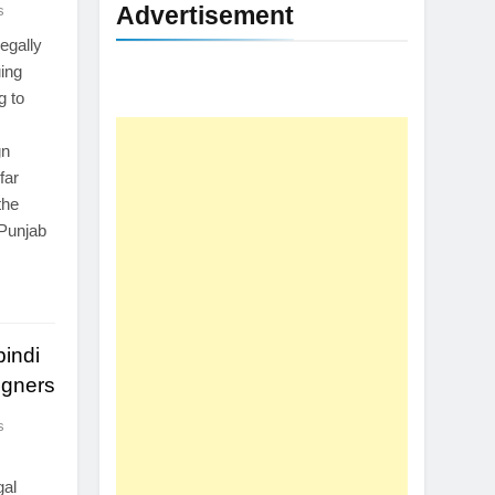
Advertisement
s
egally
uing
g to
gn
far
the
 Punjab
pindi
igners
s
gal