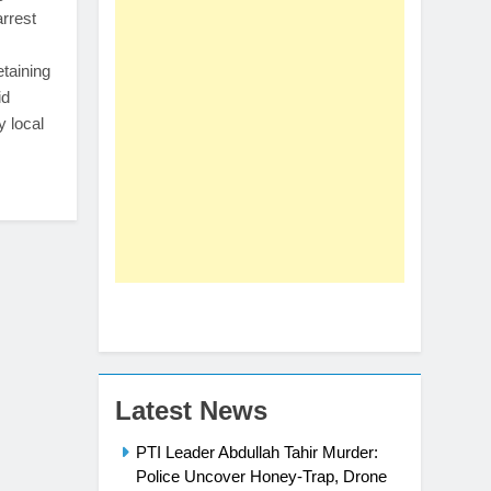
arrest
etaining
id
y local
Latest News
PTI Leader Abdullah Tahir Murder:
Police Uncover Honey-Trap, Drone