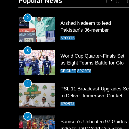
Popular News
SPORTS
2
Arshad Nadeem to lead
Pakistan’s 36-member
contingent at Commonwealth
SPORTS
Games 2026
3
World Cup Quarter-Finals Set
as Eight Teams Battle for Globa
Football Glory
CRICKET
SPORTS
4
PSL 11 Broadcast Upgrades Se
to Deliver Immersive Cricket
Experience
SPORTS
5
Samson’s Unbeaten 97 Guides
India to T20 World Cup Semi-