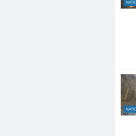
NATI
NATI
23
Syed Arif Hasan Elected Vice
President of Olympic Council of