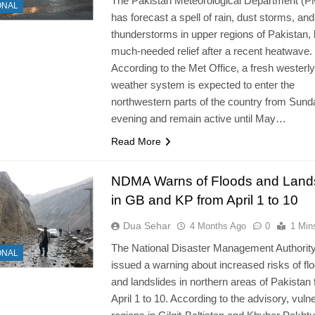
The Pakistan Meteorological Department (
ONAL
has forecast a spell of rain, dust storms, and
thunderstorms in upper regions of Pakistan, 
much-needed relief after a recent heatwave.
According to the Met Office, a fresh westerly
weather system is expected to enter the
northwestern parts of the country from Sund
evening and remain active until May…
Read More
NDMA Warns of Floods and Lands
in GB and KP from April 1 to 10
Dua Sehar
4 Months Ago
0
1 Min
The National Disaster Management Authorit
ONAL
issued a warning about increased risks of fl
and landslides in northern areas of Pakistan
April 1 to 10. According to the advisory, vuln