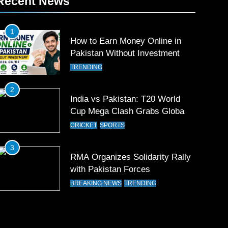
Recent News
1
How to Earn Money Online in
Pakistan Without Investment
TRENDING
2
India vs Pakistan: T20 World
Cup Mega Clash Grabs Global
Attention
CRICKET
SPORTS
3
RMA Organizes Solidarity Rally
with Pakistan Forces
BREAKING NEWS
TRENDING