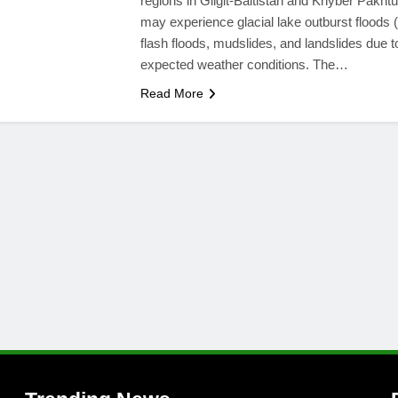
regions in Gilgit-Baltistan and Khyber Pakh
may experience glacial lake outburst floods
flash floods, mudslides, and landslides due t
expected weather conditions. The…
Read More
l