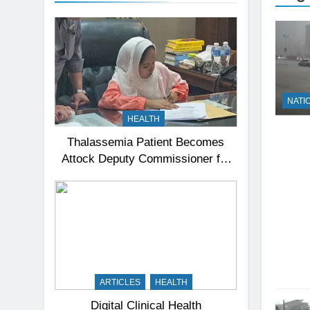
NATI
HEALTH
Thalassemia Patient Becomes
Attock Deputy Commissioner for
a Day, Inspires Thousands
ARTICLES
HEALTH
Digital Clinical Health