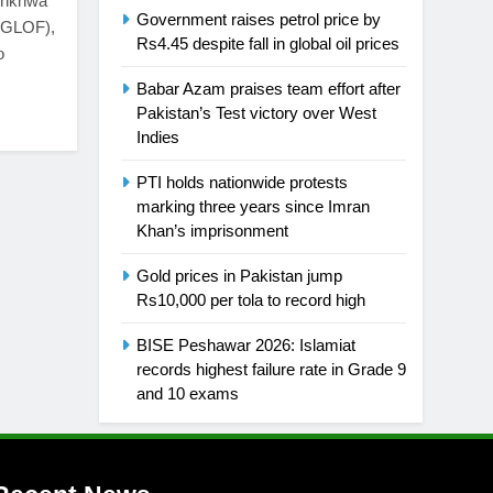
tunkhwa
Government raises petrol price by
 (GLOF),
Rs4.45 despite fall in global oil prices
o
Babar Azam praises team effort after
Pakistan’s Test victory over West
Indies
PTI holds nationwide protests
marking three years since Imran
Khan’s imprisonment
Gold prices in Pakistan jump
Rs10,000 per tola to record high
BISE Peshawar 2026: Islamiat
records highest failure rate in Grade 9
and 10 exams