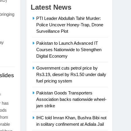
PMD)
Latest News
bringing
PTI Leader Abdullah Tahir Murder:
Police Uncover Honey-Trap, Drone
Surveillance Plot
ay
Pakistan to Launch Advanced IT
Courses Nationwide to Strengthen
Digital Economy
Government cuts petrol price by
Rs3.19, diesel by Rs1.50 under daily
lides
fuel pricing system
Pakistan Goods Transporters
s
Association backs nationwide wheel-
y has
jam strike
oods
 from
IHC told Imran Khan, Bushra Bibi not
erable
in solitary confinement at Adiala Jail