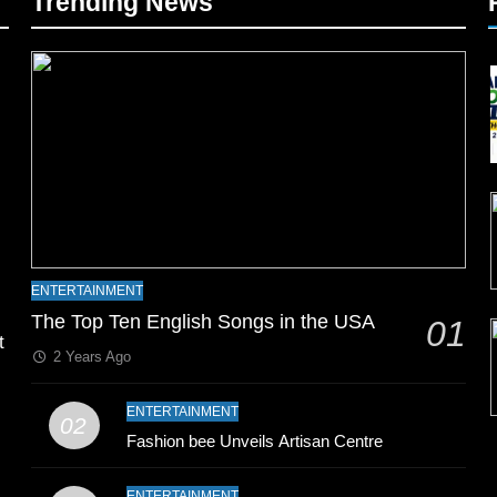
Trending News
l
ENTERTAINMENT
The Top Ten English Songs in the USA
01
t
2 Years Ago
ENTERTAINMENT
02
Fashion bee Unveils Artisan Centre
ENTERTAINMENT