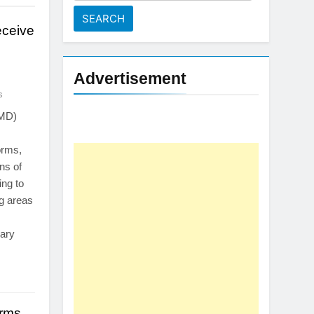
for:
eceive
Advertisement
s
PMD)
orms,
ns of
ing to
ng areas
rary
orms