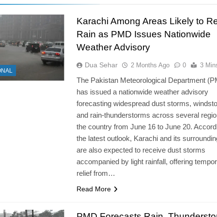
Karachi Among Areas Likely to R
Rain as PMD Issues Nationwide
Weather Advisory
Dua Sehar
2 Months Ago
0
3 Min
ONAL
The Pakistan Meteorological Department (
has issued a nationwide weather advisory
forecasting widespread dust storms, windst
and rain-thunderstorms across several regio
the country from June 16 to June 20. Accord
the latest outlook, Karachi and its surroundi
are also expected to receive dust storms
accompanied by light rainfall, offering tempo
relief from…
Read More
PMD Forecasts Rain, Thunderst