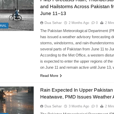
and Hailstorms Across Pakistan f
June 11–13
Dua Sehar
2 Months Ago
0
2 Min
ONAL
The Pakistan Meteorological Department (
has issued a weather advisory forecasting d
storms, windstorms, and rain-thunderstorm
several parts of Pakistan from June 11 to Ju
According to the Met Office, a western dist
is expected to enter the upper regions of the
on June 11 and remain active until June 13,
Read More
Rain Expected In Upper Pakistan 
Heatwave, PMD Issues Weather A
Dua Sehar
3 Months Ago
0
2 Min