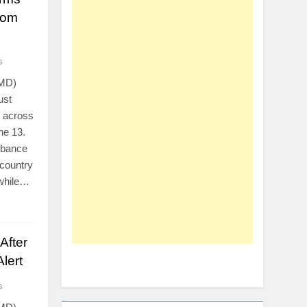
rom
s
PMD)
ust
s across
ne 13.
urbance
 country
 while…
After
lert
s