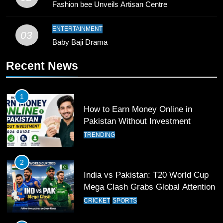
Fashion bee Unveils Artisan Centre
10
Young Cricket Talent from North
ENTERTAINMENT
03
Waziristan Goes Viral Across
Baby Baji Drama
Pakistan
SPORTS
Recent News
11
Patrik Schick Fires Leverkusen
1
Past Olympiacos in UCL Play-Off
How to Earn Money Online in
FOOTBALL
SPORTS
Pakistan Without Investment
TRENDING
12
Pakistan Eye Must-Win Victory
2
Against Namibia in T20 World Cup
India vs Pakistan: T20 World Cup
2026
CRICKET
SPORTS
Mega Clash Grabs Global Attention
CRICKET
SPORTS
13
India Clinches Crucial Win in