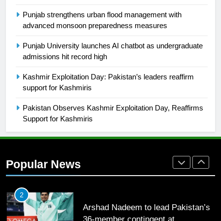
Punjab strengthens urban flood management with
26
advanced monsoon preparedness measures
English Premier League Football
Punjab University launches AI chatbot as undergraduate
2021-22
admissions hit record high
FOOTBALL
Kashmir Exploitation Day: Pakistan’s leaders reaffirm
support for Kashmiris
1
Mohammad Amir joins Trent
Pakistan Observes Kashmir Exploitation Day, Reaffirms
Rockets for The Hundred 2026
Support for Kashmiris
SPORTS
2
Popular News
Arshad Nadeem to lead Pakistan’s
36-member contingent at
Commonwealth Games 2026
SPORTS
3