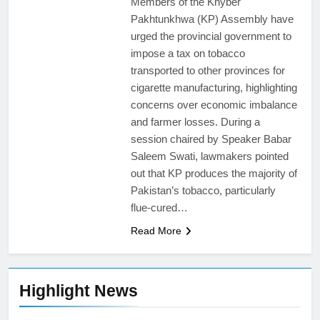
Members of the Khyber
Pakhtunkhwa (KP) Assembly have
urged the provincial government to
impose a tax on tobacco
transported to other provinces for
cigarette manufacturing, highlighting
concerns over economic imbalance
and farmer losses. During a
session chaired by Speaker Babar
Saleem Swati, lawmakers pointed
out that KP produces the majority of
Pakistan’s tobacco, particularly
flue-cured…
Read More
Highlight News