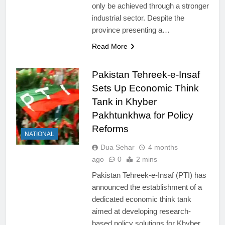
only be achieved through a stronger
industrial sector. Despite the
province presenting a…
Read More
Pakistan Tehreek-e-Insaf
Sets Up Economic Think
Tank in Khyber
Pakhtunkhwa for Policy
Reforms
NATIONAL
Dua Sehar
4 months
ago
0
2 mins
Pakistan Tehreek-e-Insaf (PTI) has
announced the establishment of a
dedicated economic think tank
aimed at developing research-
based policy solutions for Khyber