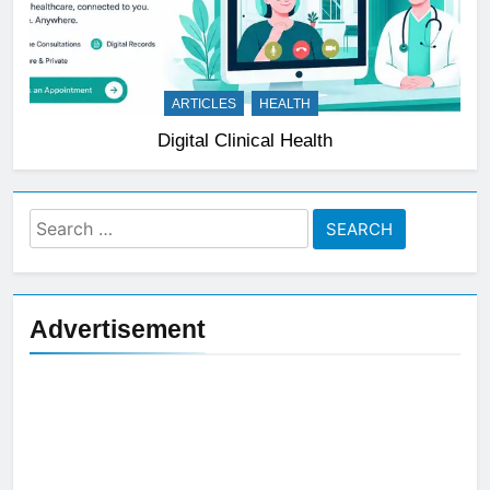
ARTICLES
HEALTH
Digital Clinical Health
Search
for:
Advertisement