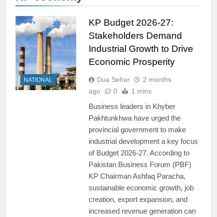
KP Budget 2026-27:
Stakeholders Demand
Industrial Growth to Drive
Economic Prosperity
Dua Sehar
2 months
NATIONAL
ago
0
1 mins
Business leaders in Khyber
Pakhtunkhwa have urged the
provincial government to make
industrial development a key focus
of Budget 2026-27. According to
Pakistan Business Forum (PBF)
KP Chairman Ashfaq Paracha,
sustainable economic growth, job
creation, export expansion, and
increased revenue generation can