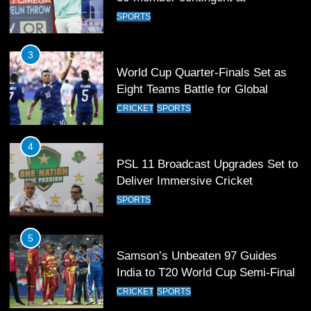
World Cup Quarter-Finals Set as
Eight Teams Battle for Global
Football Glory
CRICKET
SPORTS
4
PSL 11 Broadcast Upgrades Set to
Deliver Immersive Cricket
Experience
SPORTS
5
Samson’s Unbeaten 97 Guides
India to T20 World Cup Semi-Final
CRICKET
SPORTS
6
Sahibzada Farhan Breaks Virat
Kohli’s Record for Most Runs in