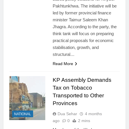
Pakhtunkhwa. The initiative will be
led by former provincial finance
minister Taimur Saleem Khan
Jhagra. According to the party, the
think tank will focus on preparing
practical proposals for economic
stabilisation, growth, and
structural…
Read More
KP Assembly Demands
Tax on Tobacco
Transported to Other
Provinces
Dua Sehar
4 months
NATIONAL
ago
0
2 mins