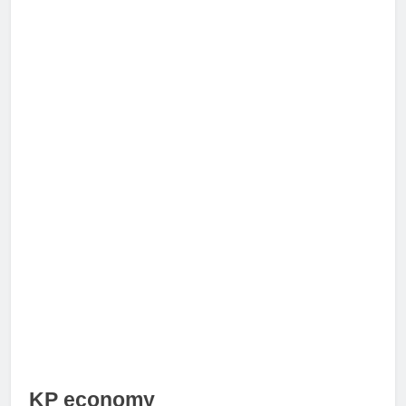
KP economy