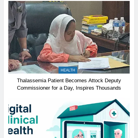
HEALTH
Thalassemia Patient Becomes Attock Deputy
Commissioner for a Day, Inspires Thousands