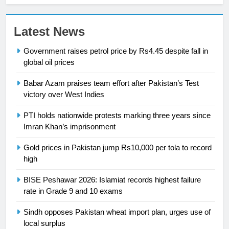
Latest News
Government raises petrol price by Rs4.45 despite fall in
23
global oil prices
Syed Arif Hasan Elected Vice
President of Olympic Council of
Babar Azam praises team effort after Pakistan’s Test
Asia
SPORTS
victory over West Indies
PTI holds nationwide protests marking three years since
24
Imran Khan’s imprisonment
Swimming-For leukaemia survivor
Ikee, just swimming at the Games
Gold prices in Pakistan jump Rs10,000 per tola to record
is a win
high
SPORTS
BISE Peshawar 2026: Islamiat records highest failure
25
rate in Grade 9 and 10 exams
Promotion of sports is essential for
building healthy society, Babar
Sindh opposes Pakistan wheat import plan, urges use of
local surplus
SPORTS