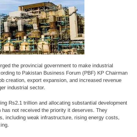
ged the provincial government to make industrial
cording to Pakistan Business Forum (PBF) KP Chairman
ob creation, export expansion, and increased revenue
r industrial sector.
ng Rs2.1 trillion and allocating substantial development
h has not received the priority it deserves. They
s, including weak infrastructure, rising energy costs,
ing.