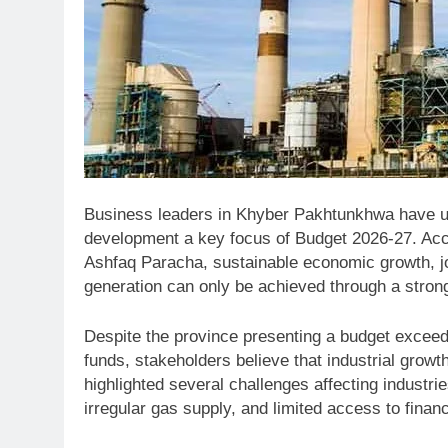
Business leaders in Khyber Pakhtunkhwa have ur
development a key focus of Budget 2026-27. Ac
Ashfaq Paracha, sustainable economic growth, j
generation can only be achieved through a stronge
Despite the province presenting a budget exceedi
funds, stakeholders believe that industrial growt
highlighted several challenges affecting industrie
irregular gas supply, and limited access to financ