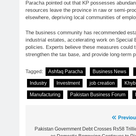
Paracha pointed out that KP possesses abundant
resources leave the province in raw or semi-pro
elsewhere, depriving local communities of emplo
The business community has recommended establ
industrial estates, accelerating work on Special
policies. Experts believe these measures could t
strengthen the tax base, and provide long-term pr
Tagged:
Ashfaq Paracha
Business News
Industry
Investment
job creation
Khyb
Manufacturing
Pakistan Business Forum
Post
Previou
23
Syed Arif Hasan Elected Vice
navigation
Pakistan Government Debt Crosses Rs58 Trilli
President of Olympic Council of