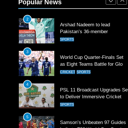
Popular News
SPORTS
2
Arshad Nadeem to lead
Pakistan’s 36-member
contingent at Commonwealth
SPORTS
Games 2026
3
World Cup Quarter-Finals Set
as Eight Teams Battle for Globa
Football Glory
CRICKET
SPORTS
4
PSL 11 Broadcast Upgrades Se
to Deliver Immersive Cricket
Experience
SPORTS
5
Samson’s Unbeaten 97 Guides