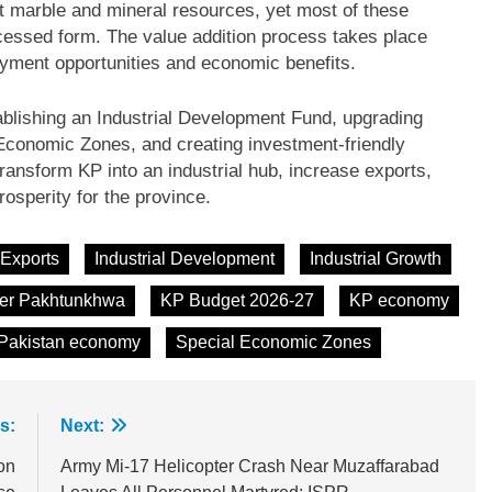
 marble and mineral resources, yet most of these
cessed form. The value addition process takes place
yment opportunities and economic benefits.
ishing an Industrial Development Fund, upgrading
 Economic Zones, and creating investment-friendly
ransform KP into an industrial hub, increase exports,
osperity for the province.
Exports
Industrial Development
Industrial Growth
er Pakhtunkhwa
KP Budget 2026-27
KP economy
Pakistan economy
Special Economic Zones
s:
Next:
on
Army Mi-17 Helicopter Crash Near Muzaffarabad