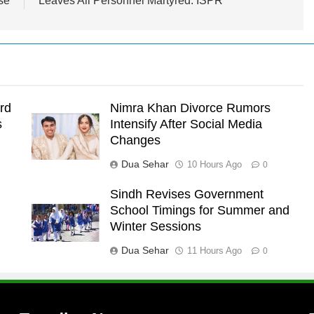
se
Leaves All Personnel Martyred: ISPR
rd
Nimra Khan Divorce Rumors
s
Intensify After Social Media
Changes
Dua Sehar
10 Hours Ago
0
Sindh Revises Government
School Timings for Summer and
l
Winter Sessions
Dua Sehar
11 Hours Ago
0