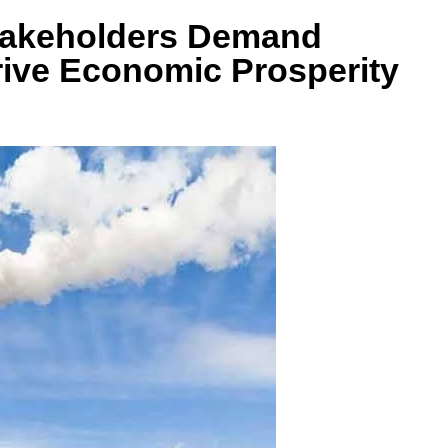
takeholders Demand
Drive Economic Prosperity