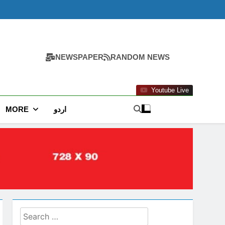
NEWSPAPER
RANDOM NEWS
Youtube Live
MORE
اردو
Search