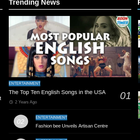
Trending News
l
ENTERTAINMENT
The Top Ten English Songs in the USA
01
t
2 Years Ago
ENTERTAINMENT
02
Fashion bee Unveils Artisan Centre