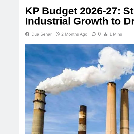
KP Budget 2026-27: S
Industrial Growth to 
0
Dua Sehar
2 Months Ago
1 Mins