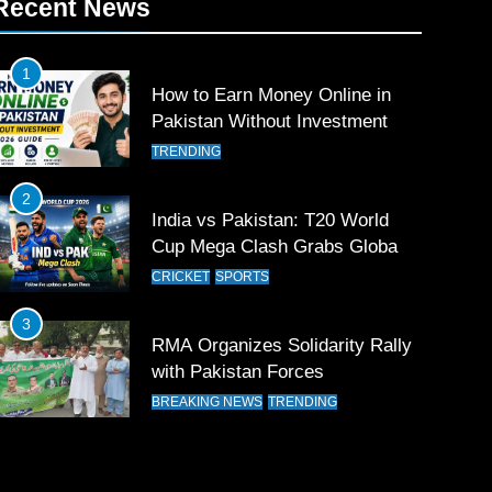
Recent News
1
How to Earn Money Online in
Pakistan Without Investment
TRENDING
2
India vs Pakistan: T20 World
Cup Mega Clash Grabs Global
Attention
CRICKET
SPORTS
3
RMA Organizes Solidarity Rally
with Pakistan Forces
BREAKING NEWS
TRENDING