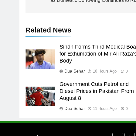
as Domestic Borrowing Continues to Ri
Asia
SPORTS
24
Swimming-For leukaemia
Related News
survivor Ikee, just swimming at
the Games is a win
SPORTS
Sindh Forms Third Medical Boa
25
for Exhumation of Mir Ali Raza’
Promotion of sports is essential
Body
for building healthy society,
Dua Sehar
10 Hours Ago
0
Babar
SPORTS
Government Cuts Petrol and
26
Diesel Prices in Pakistan From
English Premier League Footbal
August 8
2021-22
Dua Sehar
11 Hours Ago
FOOTBALL
0
1
Mohammad Amir joins Trent
Rockets for The Hundred 2026