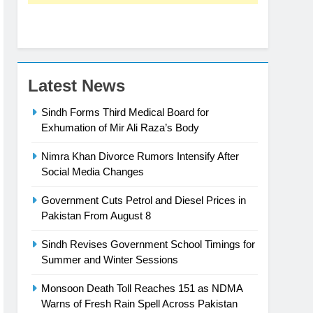
Latest News
Sindh Forms Third Medical Board for
Exhumation of Mir Ali Raza’s Body
Nimra Khan Divorce Rumors Intensify After
Social Media Changes
Government Cuts Petrol and Diesel Prices in
Pakistan From August 8
Sindh Revises Government School Timings for
Summer and Winter Sessions
Monsoon Death Toll Reaches 151 as NDMA
Warns of Fresh Rain Spell Across Pakistan