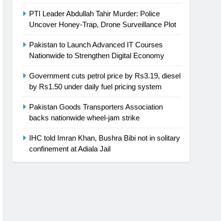
PTI Leader Abdullah Tahir Murder: Police
Uncover Honey-Trap, Drone Surveillance Plot
Pakistan to Launch Advanced IT Courses
Nationwide to Strengthen Digital Economy
Government cuts petrol price by Rs3.19, diesel
by Rs1.50 under daily fuel pricing system
Pakistan Goods Transporters Association
backs nationwide wheel-jam strike
IHC told Imran Khan, Bushra Bibi not in solitary
confinement at Adiala Jail