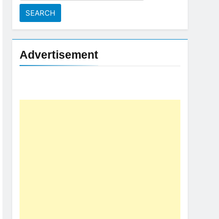
for:
Advertisement