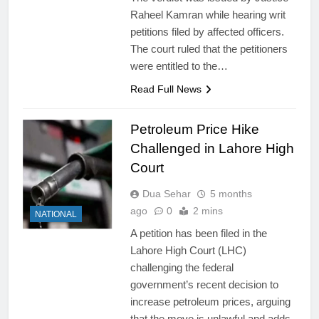
Raheel Kamran while hearing writ
petitions filed by affected officers.
The court ruled that the petitioners
were entitled to the…
Read Full News
Petroleum Price Hike
Challenged in Lahore High
Court
Dua Sehar
5 months
ago
0
2 mins
NATIONAL
A petition has been filed in the
Lahore High Court (LHC)
challenging the federal
government’s recent decision to
increase petroleum prices, arguing
that the move is unlawful and adds