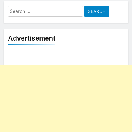
Search
for:
Advertisement