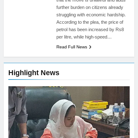
further burden on citizens already
struggling with economic hardship.
According to the plea, the price of
petrol has been increased by Rs8
per litre, while high-speed…
Read Full News
Highlight News