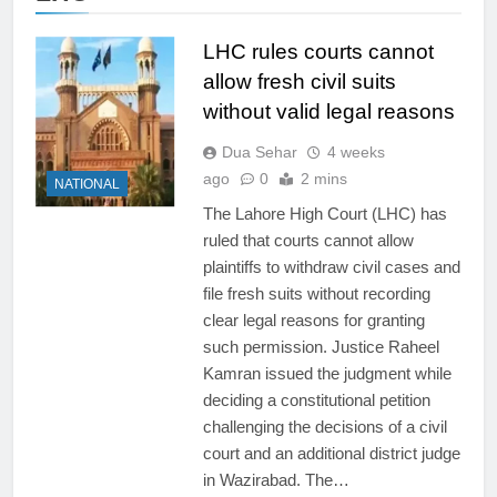
LHC rules courts cannot
allow fresh civil suits
without valid legal reasons
Dua Sehar
4 weeks
ago
0
2 mins
NATIONAL
The Lahore High Court (LHC) has
ruled that courts cannot allow
plaintiffs to withdraw civil cases and
file fresh suits without recording
clear legal reasons for granting
such permission. Justice Raheel
Kamran issued the judgment while
deciding a constitutional petition
challenging the decisions of a civil
court and an additional district judge
in Wazirabad. The…