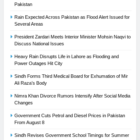
24
Pakistan
Swimming-For leukaemia survivor
Rain Expected Across Pakistan as Flood Alert Issued for
Ikee, just swimming at the Games
Several Areas
is a win
SPORTS
President Zardari Meets Interior Minister Mohsin Naqvi to
Discuss National Issues
25
Promotion of sports is essential for
Heavy Rain Disrupts Life in Lahore as Flooding and
building healthy society, Babar
Power Outages Hit City
SPORTS
Sindh Forms Third Medical Board for Exhumation of Mir
Ali Raza’s Body
26
English Premier League Football
Nimra Khan Divorce Rumors Intensify After Social Media
2021-22
Changes
FOOTBALL
Government Cuts Petrol and Diesel Prices in Pakistan
From August 8
1
Sindh Revises Government School Timings for Summer
Mohammad Amir joins Trent