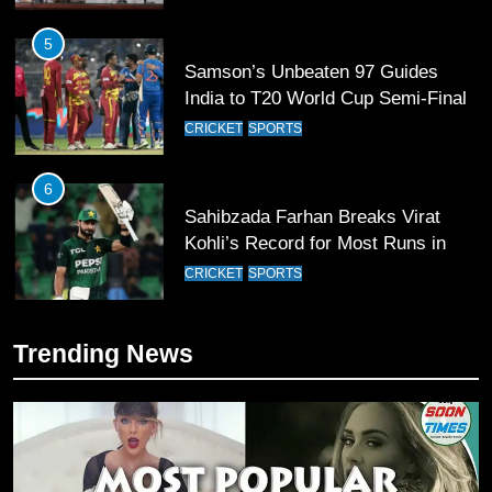
5
Samson’s Unbeaten 97 Guides
India to T20 World Cup Semi-Final
CRICKET
SPORTS
6
Sahibzada Farhan Breaks Virat
Kohli’s Record for Most Runs in
Single T20 World Cup Edition
CRICKET
SPORTS
7
Trending News
T20 World Cup 2026 First Semi-
Final Venue Confirmed Amid
Schedule Changes
CRICKET
SPORTS
8