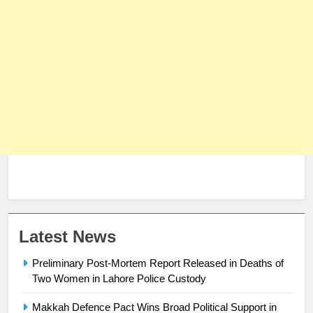
23
Latest News
Syed Arif Hasan Elected Vice
Preliminary Post-Mortem Report Released in Deaths of
President of Olympic Council of
Two Women in Lahore Police Custody
Asia
SPORTS
Makkah Defence Pact Wins Broad Political Support in