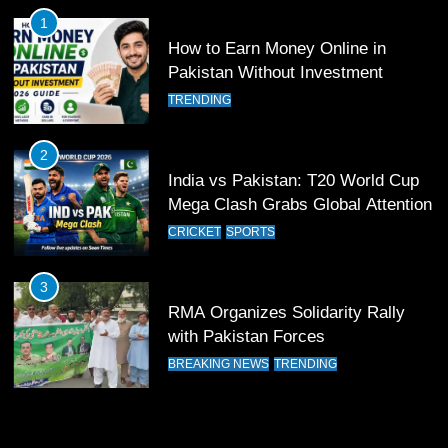
FOOTBALL
SPORTS
1
How to Earn Money Online in
12
Pakistan Without Investment
Pakistan Eye Must-Win Victory
TRENDING
Against Namibia in T20 World Cup
2026
CRICKET
SPORTS
2
India vs Pakistan: T20 World Cup
13
Mega Clash Grabs Global Attention
India Clinches Crucial Win in
CRICKET
SPORTS
Thrilling Encounter
CRICKET
SPORTS
3
RMA Organizes Solidarity Rally
14
with Pakistan Forces
Pakistan Win Toss and Elect to
BREAKING NEWS
TRENDING
Bowl First Against India
CRICKET
SPORTS