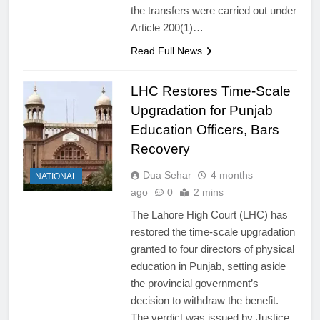
the transfers were carried out under
Article 200(1)…
Read Full News
LHC Restores Time-Scale
Upgradation for Punjab
Education Officers, Bars
Recovery
Dua Sehar
4 months
NATIONAL
ago
0
2 mins
The Lahore High Court (LHC) has
restored the time-scale upgradation
granted to four directors of physical
education in Punjab, setting aside
the provincial government’s
decision to withdraw the benefit.
The verdict was issued by Justice