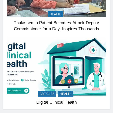
HEALTH
Thalassemia Patient Becomes Attock Deputy
Commissioner for a Day, Inspires Thousands
ARTICLES
HEALTH
Digital Clinical Health