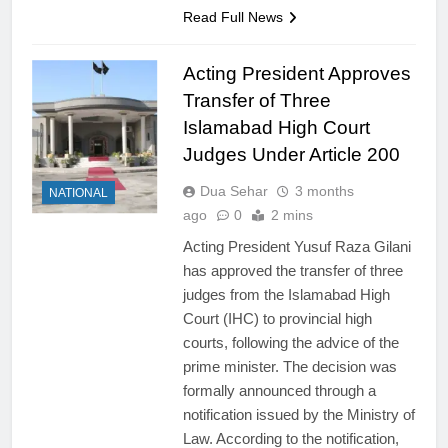
Read Full News
Acting President Approves
Transfer of Three
Islamabad High Court
Judges Under Article 200
Dua Sehar
3 months
NATIONAL
ago
0
2 mins
Acting President Yusuf Raza Gilani
has approved the transfer of three
judges from the Islamabad High
Court (IHC) to provincial high
courts, following the advice of the
prime minister. The decision was
formally announced through a
notification issued by the Ministry of
Law. According to the notification,