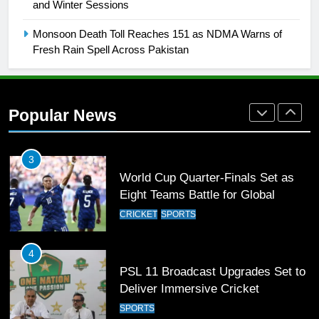
and Winter Sessions
Rockets for The Hundred 2026
SPORTS
Monsoon Death Toll Reaches 151 as NDMA Warns of
Fresh Rain Spell Across Pakistan
2
Arshad Nadeem to lead Pakistan’s
36-member contingent at
Popular News
Commonwealth Games 2026
SPORTS
3
World Cup Quarter-Finals Set as
Eight Teams Battle for Global
Football Glory
CRICKET
SPORTS
4
PSL 11 Broadcast Upgrades Set to
Deliver Immersive Cricket
Experience
SPORTS