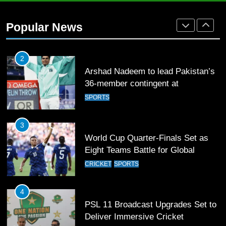
2
Arshad Nadeem to lead Pakistan’s
Popular News
36-member contingent at
Commonwealth Games 2026
SPORTS
3
World Cup Quarter-Finals Set as
Eight Teams Battle for Global
Football Glory
CRICKET
SPORTS
4
PSL 11 Broadcast Upgrades Set to
Deliver Immersive Cricket
Experience
SPORTS
5
Samson’s Unbeaten 97 Guides