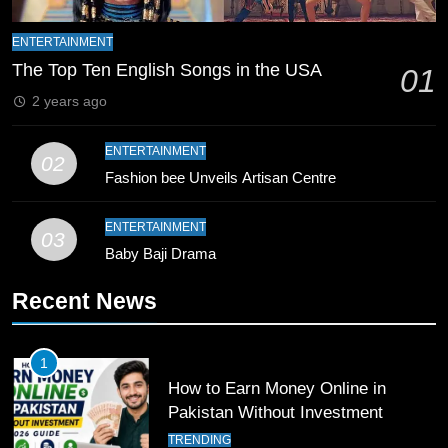
ENTERTAINMENT
9
The Top Ten English Songs in the USA
01
Bahawalpur’s Muhammad Akram
Breaks 21-Year National T20
2 years ago
Record
SPORTS
ENTERTAINMENT
02
Fashion bee Unveils Artisan Centre
10
Young Cricket Talent from North
ENTERTAINMENT
Waziristan Goes Viral Across
03
Pakistan
Baby Baji Drama
SPORTS
Recent News
11
Patrik Schick Fires Leverkusen
Past Olympiacos in UCL Play-Off
1
How to Earn Money Online in
FOOTBALL
SPORTS
Pakistan Without Investment
TRENDING
12