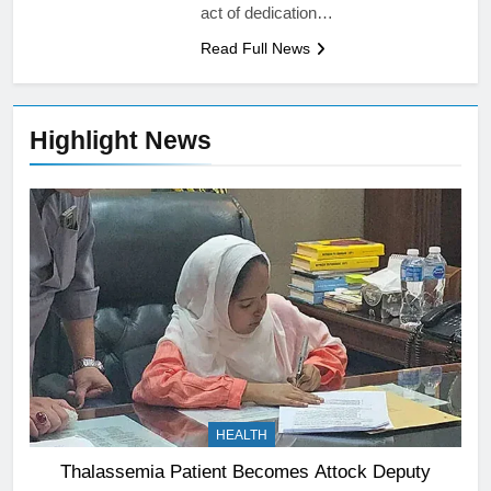
act of dedication…
Read Full News
Highlight News
HEALTH
Thalassemia Patient Becomes Attock Deputy