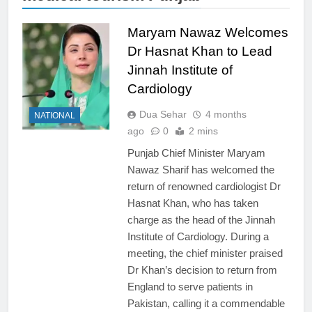
Maryam Nawaz Welcomes
Dr Hasnat Khan to Lead
Jinnah Institute of
Cardiology
Dua Sehar
4 months
NATIONAL
ago
0
2 mins
Punjab Chief Minister Maryam
Nawaz Sharif has welcomed the
return of renowned cardiologist Dr
Hasnat Khan, who has taken
charge as the head of the Jinnah
Institute of Cardiology. During a
meeting, the chief minister praised
Dr Khan’s decision to return from
England to serve patients in
Pakistan, calling it a commendable