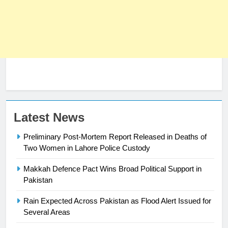
Latest News
23
Preliminary Post-Mortem Report Released in Deaths of
Syed Arif Hasan Elected Vice
Two Women in Lahore Police Custody
President of Olympic Council of
Asia
Makkah Defence Pact Wins Broad Political Support in
SPORTS
Pakistan
24
Rain Expected Across Pakistan as Flood Alert Issued for
Swimming-For leukaemia survivor
Several Areas
Ikee, just swimming at the Games