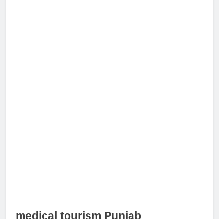
medical tourism Punjab