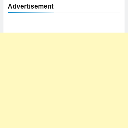
Advertisement