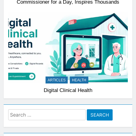
Commissioner for a Day, Inspires Thousands
ARTICLES
HEALTH
Digital Clinical Health
Search
for: