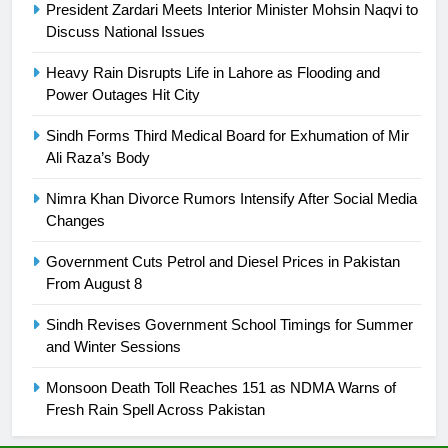
President Zardari Meets Interior Minister Mohsin Naqvi to
is a win
SPORTS
Discuss National Issues
25
Heavy Rain Disrupts Life in Lahore as Flooding and
Power Outages Hit City
Promotion of sports is essential for
building healthy society, Babar
Sindh Forms Third Medical Board for Exhumation of Mir
SPORTS
Ali Raza’s Body
Nimra Khan Divorce Rumors Intensify After Social Media
26
Changes
English Premier League Football
2021-22
Government Cuts Petrol and Diesel Prices in Pakistan
FOOTBALL
From August 8
Sindh Revises Government School Timings for Summer
1
and Winter Sessions
Mohammad Amir joins Trent
Rockets for The Hundred 2026
Monsoon Death Toll Reaches 151 as NDMA Warns of
Fresh Rain Spell Across Pakistan
SPORTS