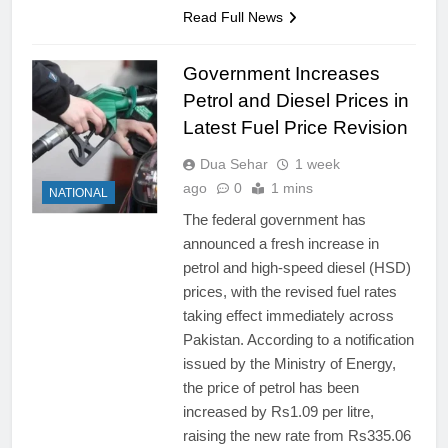
Read Full News
Government Increases
Petrol and Diesel Prices in
Latest Fuel Price Revision
Dua Sehar
1 week
ago
0
1 mins
NATIONAL
The federal government has
announced a fresh increase in
petrol and high-speed diesel (HSD)
prices, with the revised fuel rates
taking effect immediately across
Pakistan. According to a notification
issued by the Ministry of Energy,
the price of petrol has been
increased by Rs1.09 per litre,
raising the new rate from Rs335.06