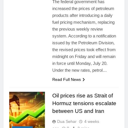
The federal government has
increased the prices of petroleum
products after introducing a daily
fuel pricing mechanism, replacing
the previous weekly review
system. According to a notification
issued by the Petroleum Division,
the revised prices took effect from
midnight on Friday and will remain
in force until Monday, July 20.
Under the new rates, petrol…
Read Full News
Oil prices rise as Strait of
Hormuz tensions escalate
between US and Iran
Dua Sehar
4 weeks