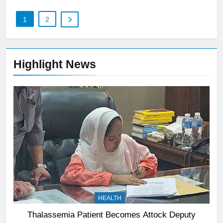
1
2
Highlight News
HEALTH
Thalassemia Patient Becomes Attock Deputy