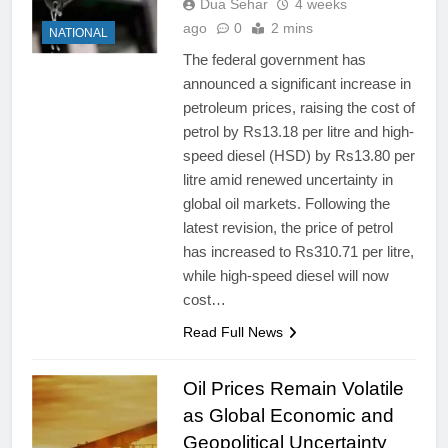
Dua Sehar
4 weeks
ago
0
2 mins
NATIONAL
The federal government has
announced a significant increase in
petroleum prices, raising the cost of
petrol by Rs13.18 per litre and high-
speed diesel (HSD) by Rs13.80 per
litre amid renewed uncertainty in
global oil markets. Following the
latest revision, the price of petrol
has increased to Rs310.71 per litre,
while high-speed diesel will now
cost…
Read Full News
Oil Prices Remain Volatile
as Global Economic and
Geopolitical Uncertainty