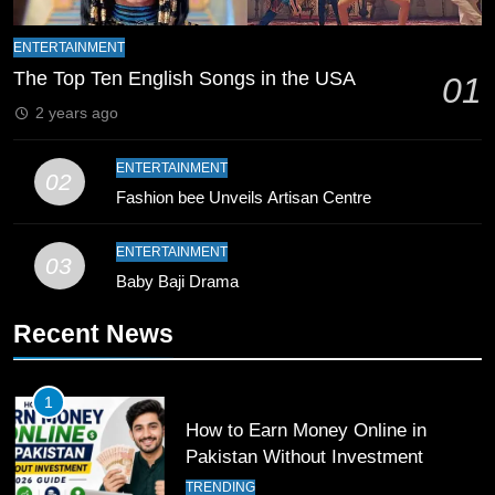
9
Bahawalpur’s Muhammad Akram
ENTERTAINMENT
Breaks 21-Year National T20
The Top Ten English Songs in the USA
01
Record
SPORTS
2 years ago
10
ENTERTAINMENT
02
Young Cricket Talent from North
Fashion bee Unveils Artisan Centre
Waziristan Goes Viral Across
Pakistan
SPORTS
ENTERTAINMENT
03
Baby Baji Drama
11
Recent News
Patrik Schick Fires Leverkusen
Past Olympiacos in UCL Play-Off
FOOTBALL
SPORTS
1
How to Earn Money Online in
12
Pakistan Without Investment
Pakistan Eye Must-Win Victory
TRENDING