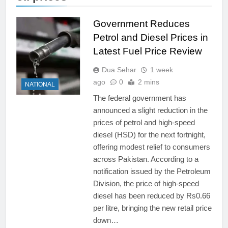
Government Reduces
Petrol and Diesel Prices in
Latest Fuel Price Review
Dua Sehar
1 week
ago
0
2 mins
NATIONAL
The federal government has
announced a slight reduction in the
prices of petrol and high-speed
diesel (HSD) for the next fortnight,
offering modest relief to consumers
across Pakistan. According to a
notification issued by the Petroleum
Division, the price of high-speed
diesel has been reduced by Rs0.66
per litre, bringing the new retail price
down…