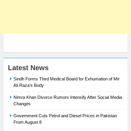
23
Latest News
Syed Arif Hasan Elected Vice
Sindh Forms Third Medical Board for Exhumation of Mir
President of Olympic Council of
Ali Raza’s Body
Asia
SPORTS
Nimra Khan Divorce Rumors Intensify After Social Media
24
Changes
Swimming-For leukaemia survivor
Government Cuts Petrol and Diesel Prices in Pakistan
Ikee, just swimming at the Games
From August 8
is a win
SPORTS