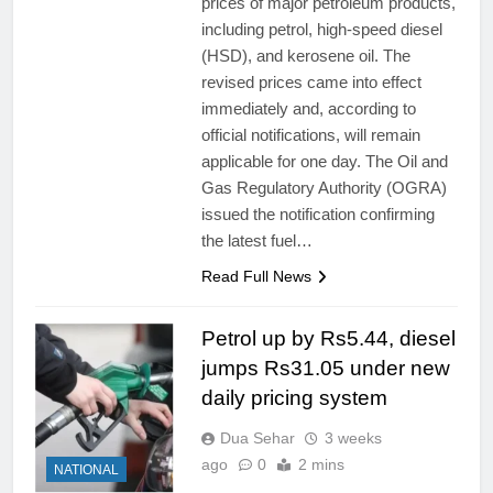
prices of major petroleum products,
including petrol, high-speed diesel
(HSD), and kerosene oil. The
revised prices came into effect
immediately and, according to
official notifications, will remain
applicable for one day. The Oil and
Gas Regulatory Authority (OGRA)
issued the notification confirming
the latest fuel…
Read Full News
Petrol up by Rs5.44, diesel
jumps Rs31.05 under new
daily pricing system
Dua Sehar
3 weeks
ago
0
2 mins
NATIONAL