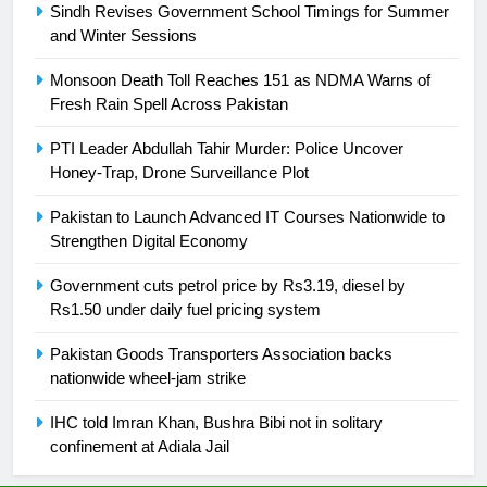
Sindh Revises Government School Timings for Summer
and Winter Sessions
25
Promotion of sports is essential for
Monsoon Death Toll Reaches 151 as NDMA Warns of
building healthy society, Babar
Fresh Rain Spell Across Pakistan
SPORTS
PTI Leader Abdullah Tahir Murder: Police Uncover
Honey-Trap, Drone Surveillance Plot
26
English Premier League Football
Pakistan to Launch Advanced IT Courses Nationwide to
2021-22
Strengthen Digital Economy
FOOTBALL
Government cuts petrol price by Rs3.19, diesel by
Rs1.50 under daily fuel pricing system
1
Pakistan Goods Transporters Association backs
Mohammad Amir joins Trent
nationwide wheel-jam strike
Rockets for The Hundred 2026
SPORTS
IHC told Imran Khan, Bushra Bibi not in solitary
confinement at Adiala Jail
2