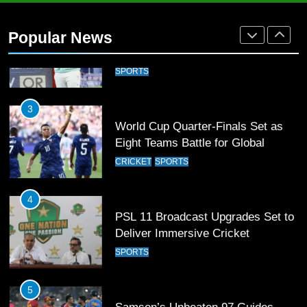
Arshad Nadeem to lead Pakistan’s
36-member contingent at
Popular News
Commonwealth Games 2026
SPORTS
3
World Cup Quarter-Finals Set as
Eight Teams Battle for Global
Football Glory
CRICKET
SPORTS
4
PSL 11 Broadcast Upgrades Set to
Deliver Immersive Cricket
Experience
SPORTS
5
Samson’s Unbeaten 97 Guides
India to T20 World Cup Semi-Final