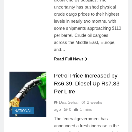
uncertainty has pushed physical
crude cargo prices to their highest
levels in nearly two months, with
some shipments approaching $110
per barrel. Crude oil cargoes
across the Middle East, Europe,
and…
Read Full News
Petrol Price Increased by
Rs6.39, Diesel Up Rs7.83
Per Litre
Dua Sehar
2 weeks
ago
0
1 mins
NATIONAL
The federal government has
announced a fresh increase in the