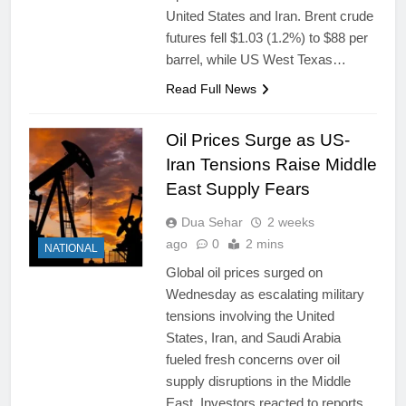
United States and Iran. Brent crude
futures fell $1.03 (1.2%) to $88 per
barrel, while US West Texas…
Read Full News
Oil Prices Surge as US-
Iran Tensions Raise Middle
East Supply Fears
Dua Sehar
2 weeks
ago
0
2 mins
NATIONAL
Global oil prices surged on
Wednesday as escalating military
tensions involving the United
States, Iran, and Saudi Arabia
fueled fresh concerns over oil
supply disruptions in the Middle
East. Investors reacted to reports