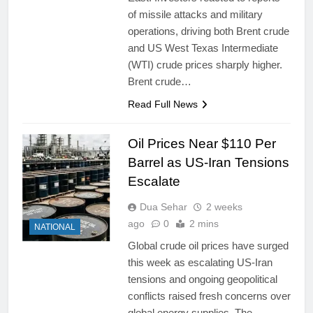
of missile attacks and military
operations, driving both Brent crude
and US West Texas Intermediate
(WTI) crude prices sharply higher.
Brent crude…
Read Full News
Oil Prices Near $110 Per
Barrel as US-Iran Tensions
Escalate
Dua Sehar
2 weeks
ago
0
2 mins
NATIONAL
Global crude oil prices have surged
this week as escalating US-Iran
tensions and ongoing geopolitical
conflicts raised fresh concerns over
global energy supplies. The