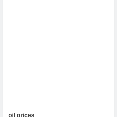
oil prices