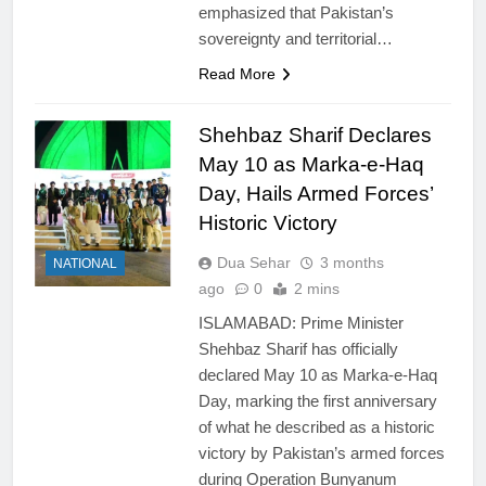
emphasized that Pakistan’s
sovereignty and territorial…
Read More
Shehbaz Sharif Declares
May 10 as Marka-e-Haq
Day, Hails Armed Forces’
Historic Victory
Dua Sehar
3 months
NATIONAL
ago
0
2 mins
ISLAMABAD: Prime Minister
Shehbaz Sharif has officially
declared May 10 as Marka-e-Haq
Day, marking the first anniversary
of what he described as a historic
victory by Pakistan’s armed forces
during Operation Bunyanum