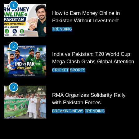
CRICKET
SPORTS
1
How to Earn Money Online in
20
Pakistan Without Investment
Friendly hockey match between
TRENDING
Lawrence College Ghora Gally &
ARL
HOCKEY
2
India vs Pakistan: T20 World Cup
21
Mega Clash Grabs Global Attention
Air Chief Felicitates Hamza Khan
CRICKET
SPORTS
For Winning The World Junior
Squash Championship
SPORTS
3
RMA Organizes Solidarity Rally
22
with Pakistan Forces
Masters Cup Hockey Tournament
BREAKING NEWS
TRENDING
Canada – Successfully held
HOCKEY