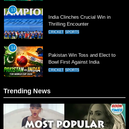
13
India Clinches Crucial Win in
Thrilling Encounter
CRICKET
SPORTS
14
Pakistan Win Toss and Elect to
Bowl First Against India
CRICKET
SPORTS
15
Trending News
India and Pakistan Ready for Major
Clash in T20 World Cup 2026
CRICKET
SPORTS
16