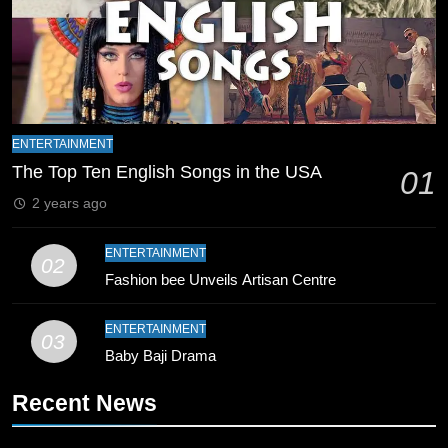
India and Pakistan Announce
Squads for T20 World Cup 2026
CRICKET
SPORTS
17
India and Pakistan Prepare for Key
ENTERTAINMENT
T20 World Cup Encounter
The Top Ten English Songs in the USA
01
CRICKET
SPORTS
2 years ago
18
ENTERTAINMENT
02
India vs Pakistan: T20 World Cup
Fashion bee Unveils Artisan Centre
Mega Clash Grabs Global Attention
CRICKET
SPORTS
ENTERTAINMENT
03
Baby Baji Drama
19
Recent News
Asia Cup India vs Pakistan Match
Controversy