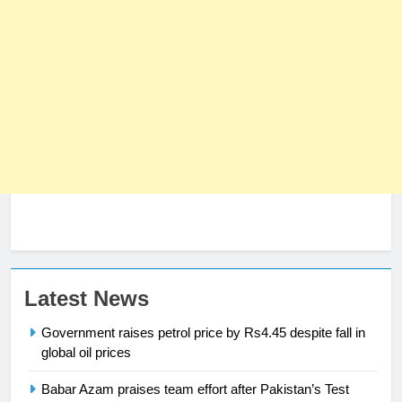
SPORTS
3
World Cup Quarter-Finals Set as
Eight Teams Battle for Global
Football Glory
CRICKET
SPORTS
4
PSL 11 Broadcast Upgrades Set to
Deliver Immersive Cricket
Experience
SPORTS
5
Latest News
Samson’s Unbeaten 97 Guides
Government raises petrol price by Rs4.45 despite fall in
India to T20 World Cup Semi-Final
global oil prices
CRICKET
SPORTS
Babar Azam praises team effort after Pakistan’s Test