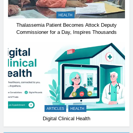
HEALTH
Thalassemia Patient Becomes Attock Deputy
Commissioner for a Day, Inspires Thousands
23
Syed Arif Hasan Elected Vice
President of Olympic Council of
Asia
SPORTS
24
Swimming-For leukaemia survivor
Ikee, just swimming at the Games
is a win
ARTICLES
HEALTH
SPORTS
Digital Clinical Health
25