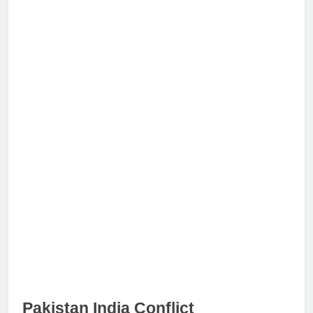
Pakistan India Conflict