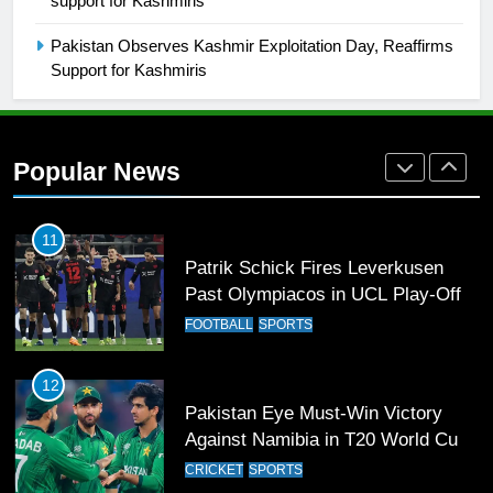
support for Kashmiris
Breaks 21-Year National T20
Record
SPORTS
Pakistan Observes Kashmir Exploitation Day, Reaffirms
Support for Kashmiris
10
Young Cricket Talent from North
Waziristan Goes Viral Across
Popular News
Pakistan
SPORTS
11
Patrik Schick Fires Leverkusen
Past Olympiacos in UCL Play-Off
FOOTBALL
SPORTS
12
Pakistan Eye Must-Win Victory
Against Namibia in T20 World Cup
2026
CRICKET
SPORTS