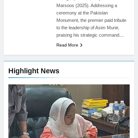
Marsoos (2025). Addressing a
ceremony at the Pakistan
Monument, the premier paid tribute
to the leadership of Asim Munir,
praising his strategic command…
Read More
Highlight News