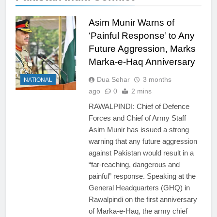
Asim Munir Warns of
‘Painful Response’ to Any
Future Aggression, Marks
Marka-e-Haq Anniversary
Dua Sehar
3 months
NATIONAL
ago
0
2 mins
RAWALPINDI: Chief of Defence
Forces and Chief of Army Staff
Asim Munir has issued a strong
warning that any future aggression
against Pakistan would result in a
“far-reaching, dangerous and
painful” response. Speaking at the
General Headquarters (GHQ) in
Rawalpindi on the first anniversary
of Marka-e-Haq, the army chief