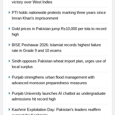
6
victory over West Indies
Sahibzada Farhan Breaks Virat
PTI holds nationwide protests marking three years since
Kohli’s Record for Most Runs in
Imran Khan’s imprisonment
Single T20 World Cup Edition
CRICKET
SPORTS
Gold prices in Pakistan jump Rs10,000 per tola to record
high
7
T20 World Cup 2026 First Semi-
BISE Peshawar 2026: Islamiat records highest failure
Final Venue Confirmed Amid
rate in Grade 9 and 10 exams
Schedule Changes
CRICKET
SPORTS
Sindh opposes Pakistan wheat import plan, urges use of
local surplus
8
Mike Hesson Opens Up About
Punjab strengthens urban flood management with
Coaching Pakistan Against New
advanced monsoon preparedness measures
Zealand
CRICKET
SPORTS
Punjab University launches AI chatbot as undergraduate
admissions hit record high
9
Kashmir Exploitation Day: Pakistan’s leaders reaffirm
Bahawalpur’s Muhammad Akram