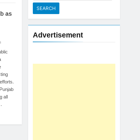
for:
b as
Advertisement
s
blic
a
e
ting
efforts.
 Punjab
 all
t…