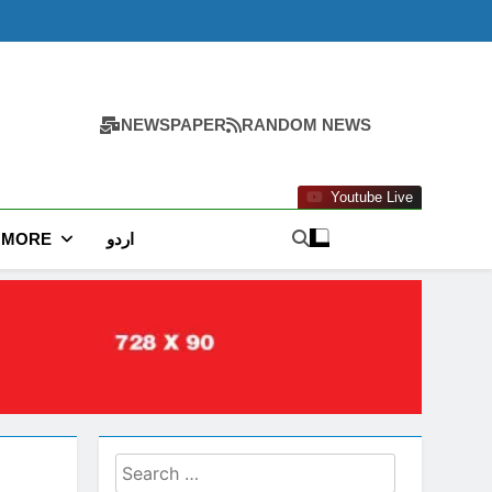
NEWSPAPER
RANDOM NEWS
Youtube Live
MORE
اردو
Search