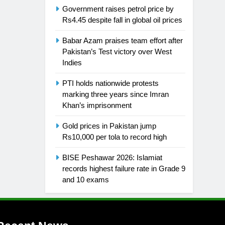
Government raises petrol price by
Rs4.45 despite fall in global oil prices
Babar Azam praises team effort after
Pakistan’s Test victory over West
Indies
PTI holds nationwide protests
marking three years since Imran
Khan’s imprisonment
Gold prices in Pakistan jump
Rs10,000 per tola to record high
BISE Peshawar 2026: Islamiat
records highest failure rate in Grade 9
and 10 exams