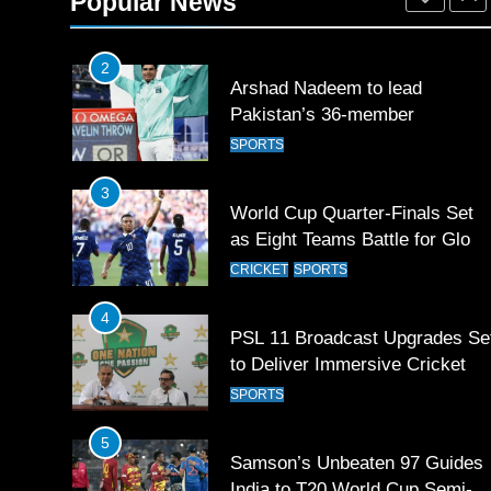
Popular News
SPORTS
2
Arshad Nadeem to lead
Pakistan’s 36-member
contingent at Commonwealth
SPORTS
Games 2026
3
World Cup Quarter-Finals Set
as Eight Teams Battle for Globa
Football Glory
CRICKET
SPORTS
4
PSL 11 Broadcast Upgrades Se
to Deliver Immersive Cricket
Experience
SPORTS
5
Samson’s Unbeaten 97 Guides
India to T20 World Cup Semi-