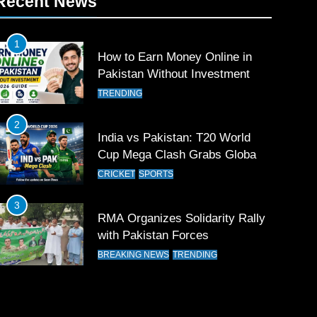
Recent News
1
How to Earn Money Online in
Pakistan Without Investment
TRENDING
2
India vs Pakistan: T20 World
Cup Mega Clash Grabs Global
Attention
CRICKET
SPORTS
3
RMA Organizes Solidarity Rally
with Pakistan Forces
BREAKING NEWS
TRENDING