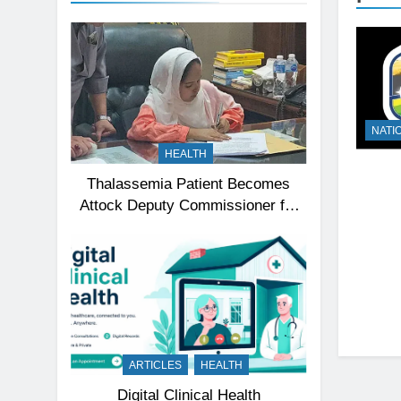
NATI
HEALTH
Thalassemia Patient Becomes
Attock Deputy Commissioner for
a Day, Inspires Thousands
ARTICLES
HEALTH
Digital Clinical Health