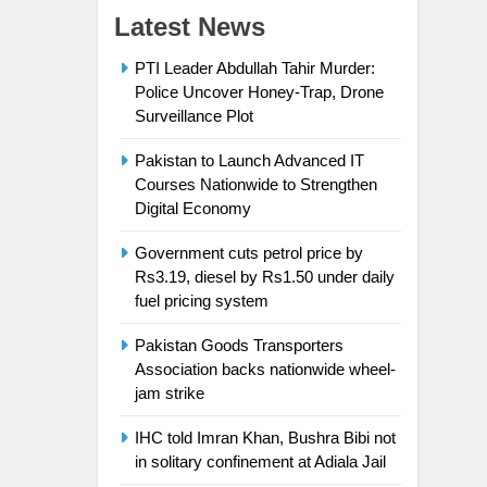
Latest News
PTI Leader Abdullah Tahir Murder:
Police Uncover Honey-Trap, Drone
Surveillance Plot
Pakistan to Launch Advanced IT
Courses Nationwide to Strengthen
Digital Economy
Government cuts petrol price by
Rs3.19, diesel by Rs1.50 under daily
fuel pricing system
Pakistan Goods Transporters
Association backs nationwide wheel-
jam strike
IHC told Imran Khan, Bushra Bibi not
in solitary confinement at Adiala Jail