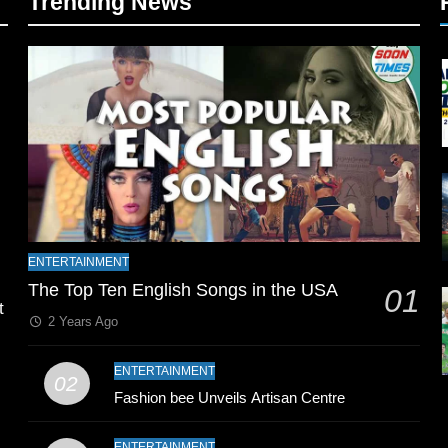
Trending News
l
ENTERTAINMENT
The Top Ten English Songs in the USA
01
t
2 Years Ago
ENTERTAINMENT
02
Fashion bee Unveils Artisan Centre
ENTERTAINMENT