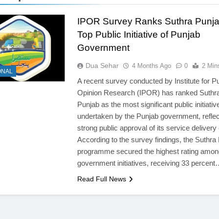
IPOR Survey Ranks Suthra Punja
Top Public Initiative of Punjab
Government
Dua Sehar
4 Months Ago
0
2 Min
ONAL
A recent survey conducted by Institute for Pu
Opinion Research (IPOR) has ranked Suthr
Punjab as the most significant public initiativ
undertaken by the Punjab government, reflec
strong public approval of its service delivery 
According to the survey findings, the Suthra
programme secured the highest rating among
government initiatives, receiving 33 percen
Read Full News