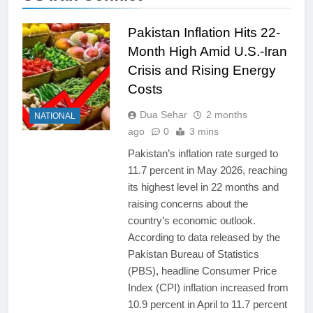
Pakistan Inflation Hits 22-
Month High Amid U.S.-Iran
Crisis and Rising Energy
Costs
Dua Sehar
2 months
NATIONAL
ago
0
3 mins
Pakistan’s inflation rate surged to
11.7 percent in May 2026, reaching
its highest level in 22 months and
raising concerns about the
country’s economic outlook.
According to data released by the
Pakistan Bureau of Statistics
(PBS), headline Consumer Price
Index (CPI) inflation increased from
10.9 percent in April to 11.7 percent