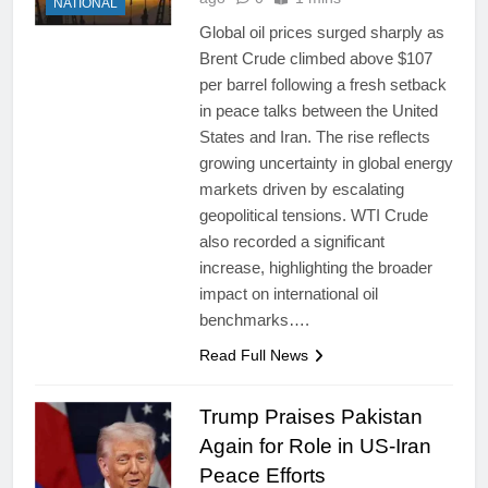
NATIONAL
Global oil prices surged sharply as
Brent Crude climbed above $107
per barrel following a fresh setback
in peace talks between the United
States and Iran. The rise reflects
growing uncertainty in global energy
markets driven by escalating
geopolitical tensions. WTI Crude
also recorded a significant
increase, highlighting the broader
impact on international oil
benchmarks….
Read Full News
Trump Praises Pakistan
Again for Role in US-Iran
Peace Efforts