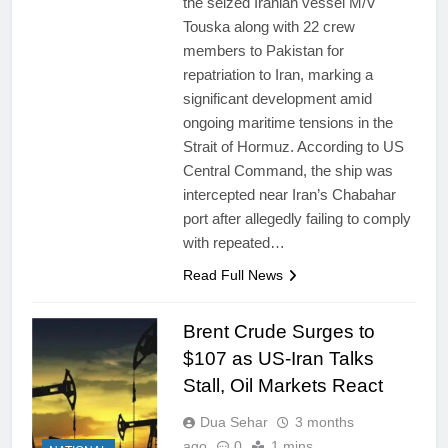
the seized Iranian vessel M/V
Touska along with 22 crew
members to Pakistan for
repatriation to Iran, marking a
significant development amid
ongoing maritime tensions in the
Strait of Hormuz. According to US
Central Command, the ship was
intercepted near Iran’s Chabahar
port after allegedly failing to comply
with repeated…
Read Full News
Brent Crude Surges to
$107 as US-Iran Talks
Stall, Oil Markets React
Dua Sehar
3 months
ago
0
1 mins