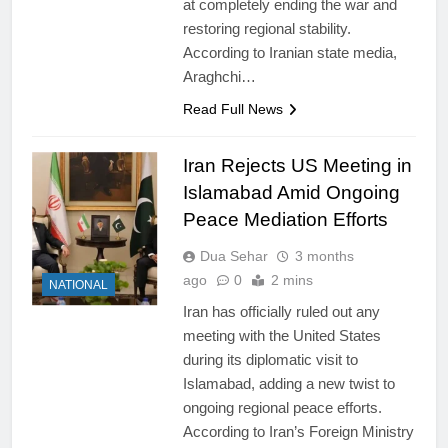
at completely ending the war and
restoring regional stability.
According to Iranian state media,
Araghchi…
Read Full News
Iran Rejects US Meeting in
Islamabad Amid Ongoing
Peace Mediation Efforts
Dua Sehar
3 months
ago
0
2 mins
NATIONAL
Iran has officially ruled out any
meeting with the United States
during its diplomatic visit to
Islamabad, adding a new twist to
ongoing regional peace efforts.
According to Iran’s Foreign Ministry