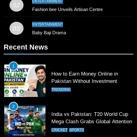
ENTERTAINMENT
02
Young Cricket Talent from North
Fashion bee Unveils Artisan Centre
Waziristan Goes Viral Across
Pakistan
SPORTS
ENTERTAINMENT
03
Baby Baji Drama
11
Recent News
Patrik Schick Fires Leverkusen
Past Olympiacos in UCL Play-Off
FOOTBALL
SPORTS
1
How to Earn Money Online in
12
Pakistan Without Investment
Pakistan Eye Must-Win Victory
TRENDING
Against Namibia in T20 World Cup
2026
CRICKET
SPORTS
2
India vs Pakistan: T20 World Cup
13
Mega Clash Grabs Global Attention
India Clinches Crucial Win in
CRICKET
SPORTS
Thrilling Encounter