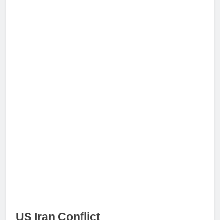
US Iran Conflict