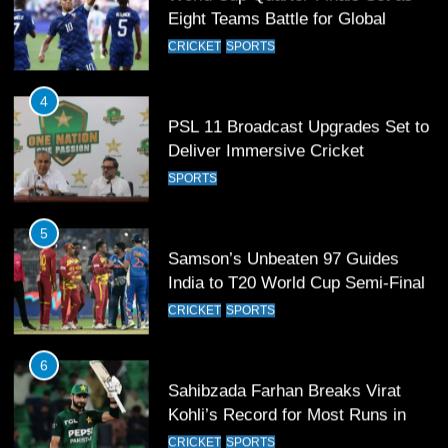
Eight Teams Battle for Global
Football Glory
CRICKET
SPORTS
4
PSL 11 Broadcast Upgrades Set to
Deliver Immersive Cricket
Experience
SPORTS
5
Samson’s Unbeaten 97 Guides
India to T20 World Cup Semi-Final
CRICKET
SPORTS
6
Sahibzada Farhan Breaks Virat
Kohli’s Record for Most Runs in
Single T20 World Cup Edition
CRICKET
SPORTS