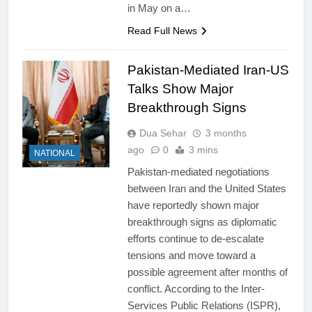
in May on a…
Read Full News
Pakistan-Mediated Iran-US
Talks Show Major
Breakthrough Signs
Dua Sehar
3 months
ago
0
3 mins
NATIONAL
Pakistan-mediated negotiations
between Iran and the United States
have reportedly shown major
breakthrough signs as diplomatic
efforts continue to de-escalate
tensions and move toward a
possible agreement after months of
conflict. According to the Inter-
Services Public Relations (ISPR),