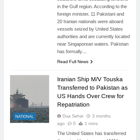
in the Gulf region. According to the
foreign minister, 11 Pakistani and
20 Iranian nationals were aboard
vessels seized by United States
authorities and are currently located
near Singaporean waters. Pakistan
has formally…
Read Full News
Iranian Ship M/V Touska
Transferred to Pakistan as
US Hands Over Crew for
Repatriation
Dua Sehar
3 months
NATIONAL
ago
0
1 mins
The United States has transferred