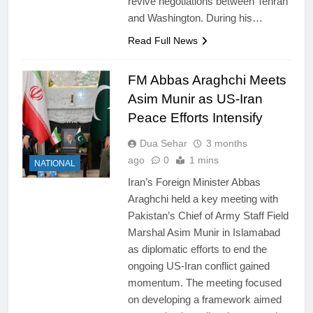
revive negotiations between Tehran
and Washington. During his…
Read Full News
FM Abbas Araghchi Meets
Asim Munir as US-Iran
Peace Efforts Intensify
Dua Sehar
3 months
ago
0
1 mins
NATIONAL
Iran’s Foreign Minister Abbas
Araghchi held a key meeting with
Pakistan’s Chief of Army Staff Field
Marshal Asim Munir in Islamabad
as diplomatic efforts to end the
ongoing US-Iran conflict gained
momentum. The meeting focused
on developing a framework aimed