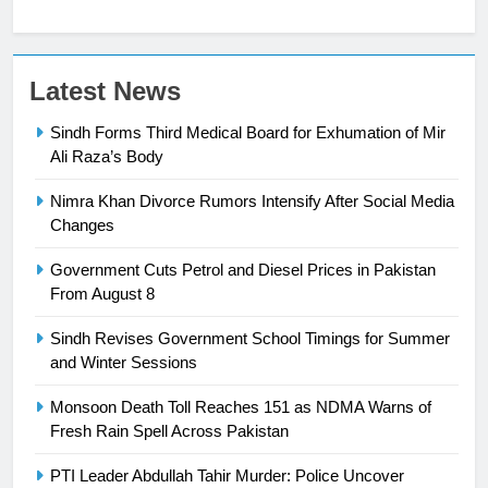
23
Latest News
Syed Arif Hasan Elected Vice
Sindh Forms Third Medical Board for Exhumation of Mir
President of Olympic Council of
Ali Raza’s Body
Asia
SPORTS
Nimra Khan Divorce Rumors Intensify After Social Media
24
Changes
Swimming-For leukaemia survivor
Government Cuts Petrol and Diesel Prices in Pakistan
Ikee, just swimming at the Games
From August 8
is a win
SPORTS
Sindh Revises Government School Timings for Summer
and Winter Sessions
25
Promotion of sports is essential for
Monsoon Death Toll Reaches 151 as NDMA Warns of
building healthy society, Babar
Fresh Rain Spell Across Pakistan
SPORTS
PTI Leader Abdullah Tahir Murder: Police Uncover