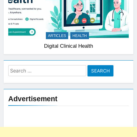
ARTICLES
HEALTH
Digital Clinical Health
Search
for:
Advertisement