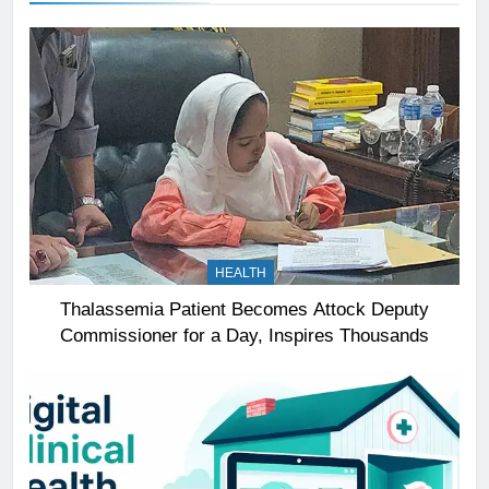
HEALTH
Thalassemia Patient Becomes Attock Deputy
Commissioner for a Day, Inspires Thousands