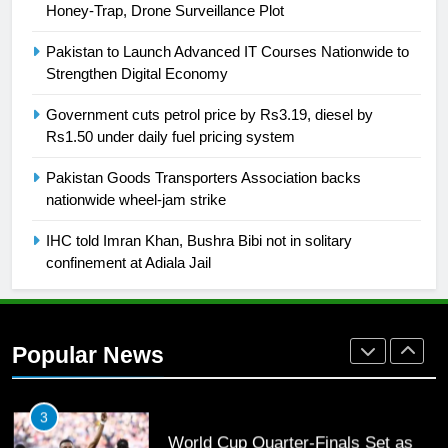
Honey-Trap, Drone Surveillance Plot
26
English Premier League Football
Pakistan to Launch Advanced IT Courses Nationwide to
2021-22
Strengthen Digital Economy
FOOTBALL
Government cuts petrol price by Rs3.19, diesel by
Rs1.50 under daily fuel pricing system
1
Pakistan Goods Transporters Association backs
Mohammad Amir joins Trent
nationwide wheel-jam strike
Rockets for The Hundred 2026
SPORTS
IHC told Imran Khan, Bushra Bibi not in solitary
confinement at Adiala Jail
2
Arshad Nadeem to lead Pakistan’s
36-member contingent at
Popular News
Commonwealth Games 2026
SPORTS
3
World Cup Quarter-Finals Set as