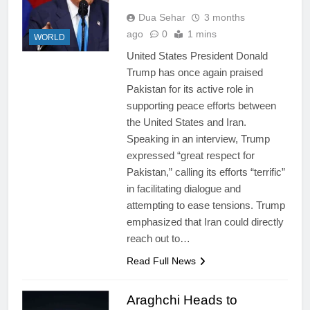
Dua Sehar
3 months
ago
0
1 mins
WORLD
United States President Donald
Trump has once again praised
Pakistan for its active role in
supporting peace efforts between
the United States and Iran.
Speaking in an interview, Trump
expressed “great respect for
Pakistan,” calling its efforts “terrific”
in facilitating dialogue and
attempting to ease tensions. Trump
emphasized that Iran could directly
reach out to…
Read Full News
Araghchi Heads to