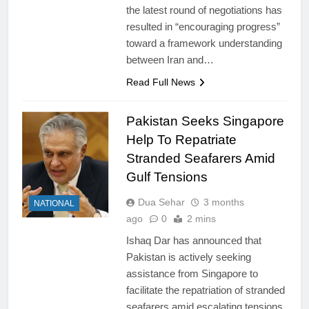
the latest round of negotiations has
resulted in “encouraging progress”
toward a framework understanding
between Iran and…
Read Full News
Pakistan Seeks Singapore
Help To Repatriate
Stranded Seafarers Amid
Gulf Tensions
Dua Sehar
3 months
NATIONAL
ago
0
2 mins
Ishaq Dar has announced that
Pakistan is actively seeking
assistance from Singapore to
facilitate the repatriation of stranded
seafarers amid escalating tensions