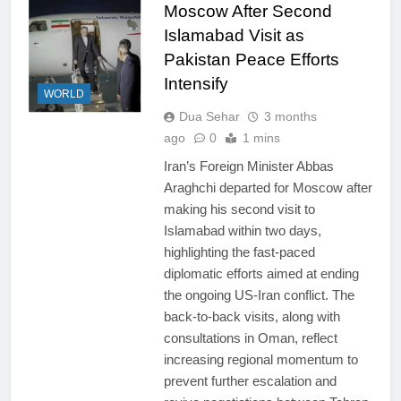
Moscow After Second
Islamabad Visit as
Pakistan Peace Efforts
Intensify
WORLD
Dua Sehar
3 months
ago
0
1 mins
Iran’s Foreign Minister Abbas
Araghchi departed for Moscow after
making his second visit to
Islamabad within two days,
highlighting the fast-paced
diplomatic efforts aimed at ending
the ongoing US-Iran conflict. The
back-to-back visits, along with
consultations in Oman, reflect
increasing regional momentum to
prevent further escalation and