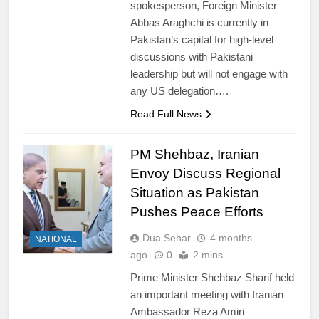
spokesperson, Foreign Minister
Abbas Araghchi is currently in
Pakistan’s capital for high-level
discussions with Pakistani
leadership but will not engage with
any US delegation….
Read Full News
PM Shehbaz, Iranian
Envoy Discuss Regional
Situation as Pakistan
Pushes Peace Efforts
Dua Sehar
4 months
NATIONAL
ago
0
2 mins
Prime Minister Shehbaz Sharif held
an important meeting with Iranian
Ambassador Reza Amiri