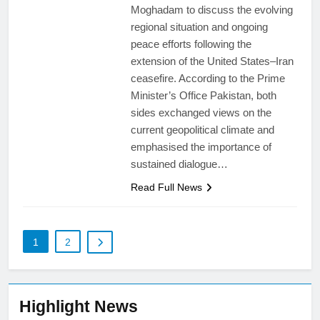
Moghadam to discuss the evolving
regional situation and ongoing
peace efforts following the
extension of the United States–Iran
ceasefire. According to the Prime
Minister’s Office Pakistan, both
sides exchanged views on the
current geopolitical climate and
emphasised the importance of
sustained dialogue…
Read Full News
1
2
Highlight News