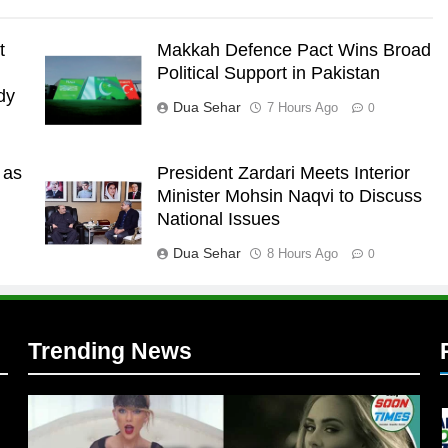
t
Makkah Defence Pact Wins Broad
Political Support in Pakistan
dy
Dua Sehar
7 Hours Ago
0
 as
President Zardari Meets Interior
l
Minister Mohsin Naqvi to Discuss
National Issues
Dua Sehar
8 Hours Ago
0
Trending News