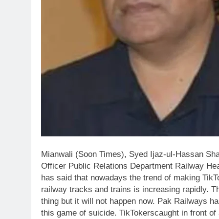
Mianwali (Soon Times), Syed Ijaz-ul-Hassan Sha
Officer Public Relations Department Railway He
has said that nowadays the trend of making TikTo
railway tracks and trains is increasing rapidly. T
thing but it will not happen now. Pak Railways h
this game of suicide. TikTokerscaught in front of a