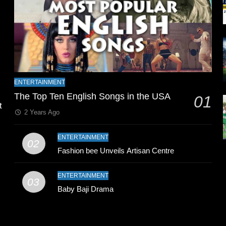
l
ENTERTAINMENT
The Top Ten English Songs in the USA
01
t
2 Years Ago
ENTERTAINMENT
02
Fashion bee Unveils Artisan Centre
ENTERTAINMENT
03
Baby Baji Drama