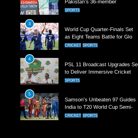
contingent at Commonwealth
SPORTS
Games 2026
3
World Cup Quarter-Finals Set
as Eight Teams Battle for Globa
Football Glory
CRICKET
SPORTS
4
PSL 11 Broadcast Upgrades Se
to Deliver Immersive Cricket
Experience
SPORTS
5
Samson’s Unbeaten 97 Guides
India to T20 World Cup Semi-
Final
CRICKET
SPORTS
6
Sahibzada Farhan Breaks Virat