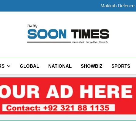
Makkah Defence Pa
Rain Expected Across Paki
President Zardari Meets Inter
Preliminary Post-Mortem
Makkah Defence Pa
Rain Expected Across Paki
President Zardari Meets Inter
Daily Soon Times
RS
GLOBAL
NATIONAL
SHOWBIZ
SPORTS