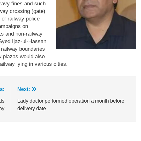
eavy fines and such
ilway crossing (gate)
 of railway police
campaigns on
ks and non-railway
. Syed Ijaz-ul-Hassan
e railway boundaries
 plazas would also
ilway lying in various cities.
s:
Next:
ds
Lady doctor performed operation a month before
ny
delivery date