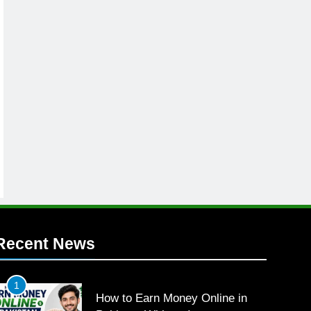
Recent News
1
How to Earn Money Online in