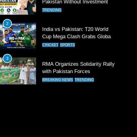
Pakistan Without Investment
TRENDING
2
India vs Pakistan: T20 World
Cup Mega Clash Grabs Global
Attention
CRICKET
SPORTS
3
RMA Organizes Solidarity Rally
with Pakistan Forces
BREAKING NEWS
TRENDING