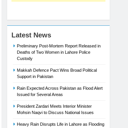
Latest News
Preliminary Post-Mortem Report Released in
Deaths of Two Women in Lahore Police
Custody
Makkah Defence Pact Wins Broad Political
Support in Pakistan
Rain Expected Across Pakistan as Flood Alert
Issued for Several Areas
President Zardari Meets Interior Minister
Mohsin Naqvi to Discuss National Issues
Heavy Rain Disrupts Life in Lahore as Flooding