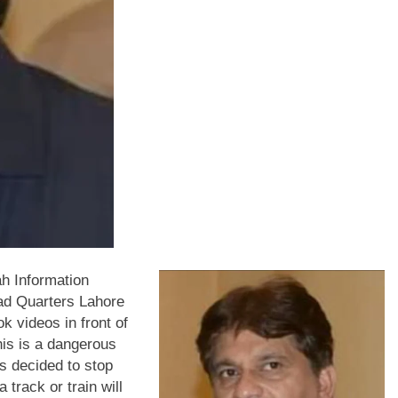
h Information
ad Quarters Lahore
k videos in front of
his is a dangerous
as decided to stop
 track or train will