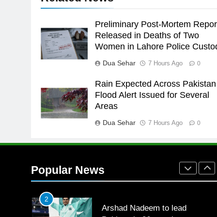
the Games is a win
SPORTS
Preliminary Post-Mortem Repor
25
Released in Deaths of Two
Promotion of sports is essential
Women in Lahore Police Custo
for building healthy society,
Babar
SPORTS
Dua Sehar
7 Hours Ago
0
Rain Expected Across Pakistan
26
English Premier League Footbal
Flood Alert Issued for Several
2021-22
Areas
FOOTBALL
Dua Sehar
7 Hours Ago
0
1
Mohammad Amir joins Trent
Rockets for The Hundred 2026
Popular News
SPORTS
2
Arshad Nadeem to lead
Pakistan’s 36-member