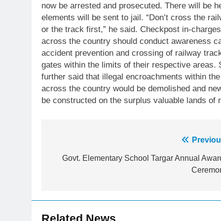
now be arrested and prosecuted. There will be h
elements will be sent to jail. “Don’t cross the ra
or the track first,” he said. Checkpost in-charges
across the country should conduct awareness 
accident prevention and crossing of railway trac
gates within the limits of their respective areas
further said that illegal encroachments within th
across the country would be demolished and new
be constructed on the surplus valuable lands of ra
23
Post
Previou
Syed Arif Hasan Elected Vice
navigation
President of Olympic Council of
Govt. Elementary School Targar Annual Awar
Asia
Ceremo
SPORTS
24
Swimming-For leukaemia
survivor Ikee, just swimming at
Related News