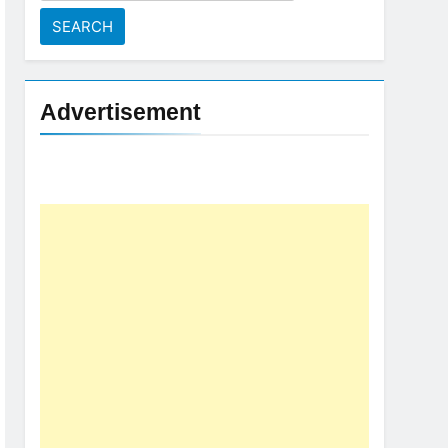
for:
Advertisement