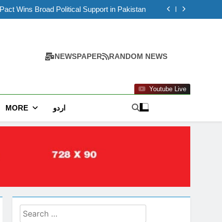
Lahore Police Custody
ct Wins Broad Political Support in Pakistan
stan as Flood Alert Issued for Several Areas
ior Minister Mohsin Naqvi to Discuss National
Issues
 Report Released in Deaths of Two Women in
Lahore Police Custody
ct Wins Broad Political Support in Pakistan
stan as Flood Alert Issued for Several Areas
ior Minister Mohsin Naqvi to Discuss National
NEWSPAPER
RANDOM NEWS
Issues
Youtube Live
MORE
اردو
Search