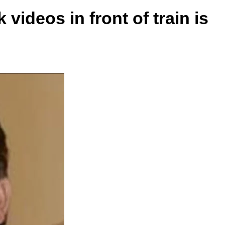
videos in front of train is