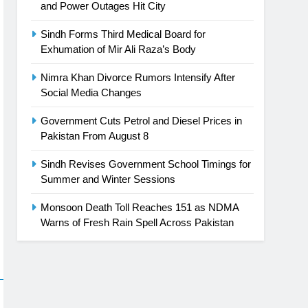
and Power Outages Hit City
Sindh Forms Third Medical Board for
Exhumation of Mir Ali Raza’s Body
Nimra Khan Divorce Rumors Intensify After
Social Media Changes
Government Cuts Petrol and Diesel Prices in
Pakistan From August 8
Sindh Revises Government School Timings for
Summer and Winter Sessions
Monsoon Death Toll Reaches 151 as NDMA
Warns of Fresh Rain Spell Across Pakistan