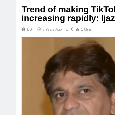
Trend of making TikTok 
increasing rapidly: Ijaz
0
DST
5 Years Ago
1 Mins