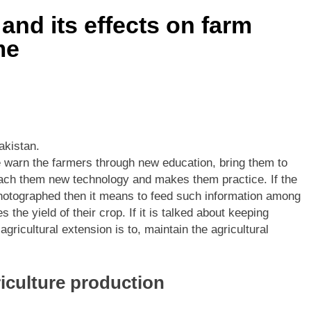
and its effects on farm
me
akistan.
we warn the farmers through new education, bring them to
each them new technology and makes them practice. If the
 photographed then it means to feed such information among
 the yield of their crop. If it is talked about keeping
gricultural extension is to, maintain the agricultural
riculture production