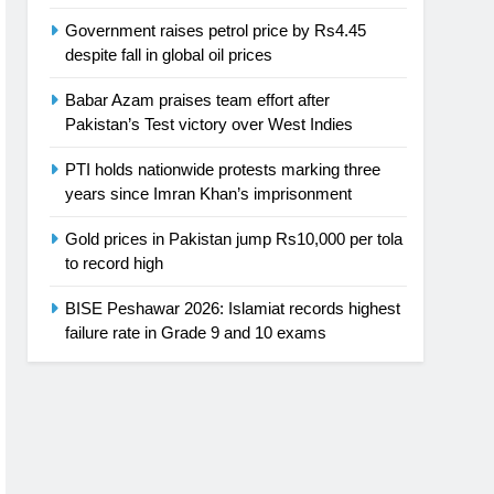
Government raises petrol price by Rs4.45
despite fall in global oil prices
Babar Azam praises team effort after
Pakistan’s Test victory over West Indies
PTI holds nationwide protests marking three
years since Imran Khan’s imprisonment
Gold prices in Pakistan jump Rs10,000 per tola
to record high
BISE Peshawar 2026: Islamiat records highest
failure rate in Grade 9 and 10 exams