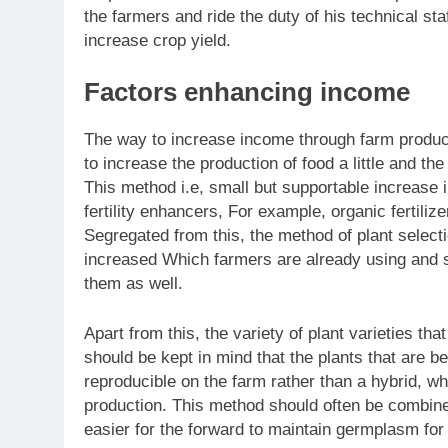
the farmers and ride the duty of his technical st
increase crop yield.
Factors enhancing income
The way to increase income through farm producti
to increase the production of food a little and th
This method i.e, small but supportable increase i
fertility enhancers, For example, organic fertiliz
Segregated from this, the method of plant select
increased Which farmers are already using and 
them as well.
Apart from this, the variety of plant varieties t
should be kept in mind that the plants that are be
reproducible on the farm rather than a hybrid, w
production. This method should often be combin
easier for the forward to maintain germplasm for