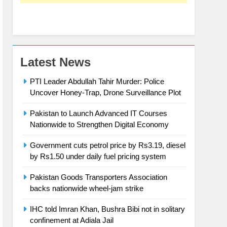
Latest News
PTI Leader Abdullah Tahir Murder: Police
Uncover Honey-Trap, Drone Surveillance Plot
Pakistan to Launch Advanced IT Courses
Nationwide to Strengthen Digital Economy
Government cuts petrol price by Rs3.19, diesel
by Rs1.50 under daily fuel pricing system
Pakistan Goods Transporters Association
backs nationwide wheel-jam strike
IHC told Imran Khan, Bushra Bibi not in solitary
confinement at Adiala Jail