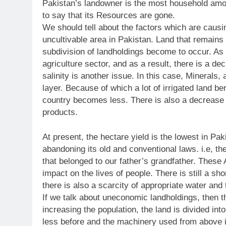
Pakistan’s landowner is the most household amon
to say that its Resources are gone.
We should tell about the factors which are causin
uncultivable area in Pakistan. Land that remains t
subdivision of landholdings become to occur. As
agriculture sector, and as a result, there is a de
salinity is another issue. In this case, Minerals
layer. Because of which a lot of irrigated land ber
country becomes less. There is also a decrease in
products.
At present, the hectare yield is the lowest in Pak
abandoning its old and conventional laws. i.e, th
that belonged to our father’s grandfather. These
impact on the lives of people. There is still a sho
there is also a scarcity of appropriate water and
If we talk about uneconomic landholdings, then th
increasing the population, the land is divided into
less before and the machinery used from above is