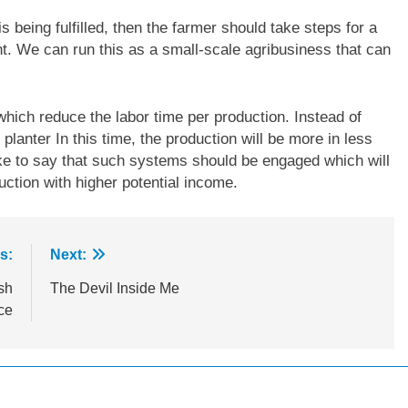
 is being fulfilled, then the farmer should take steps for a
nt. We can run this as a small-scale agribusiness that can
hich reduce the labor time per production. Instead of
planter In this time, the production will be more in less
ike to say that such systems should be engaged which will
ction with higher potential income.
s:
Next:
sh
The Devil Inside Me
ce