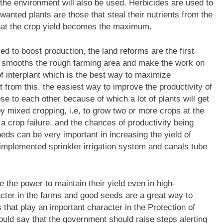
the environment will also be used. Herbicides are used to
anted plants are those that steal their nutrients from the
that the crop yield becomes the maximum.
d to boost production, the land reforms are the first
t smooths the rough farming area and make the work on
f interplant which is the best way to maximize
 from this, the easiest way to improve the productivity of
se to each other because of which a lot of plants will get
y mixed cropping, i.e, to grow two or more crops at the
a crop failure, and the chances of productivity being
ds can be very important in increasing the yield of
mplemented sprinkler irrigation system and canals tube
 the power to maintain their yield even in high-
cter in the farms and good seeds are a great way to
 that play an important character in the Protection of
ould say that the government should raise steps alerting