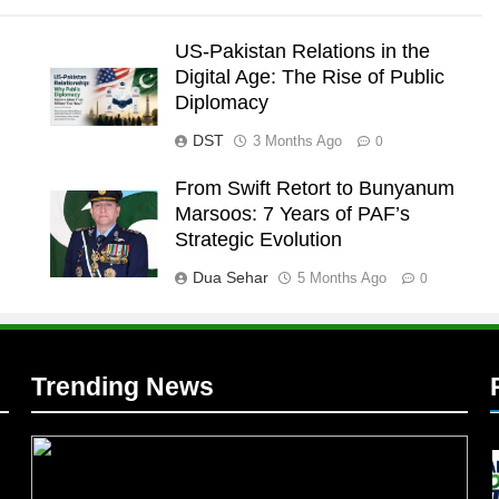
US-Pakistan Relations in the
Digital Age: The Rise of Public
Diplomacy
DST
3 Months Ago
0
From Swift Retort to Bunyanum
Marsoos: 7 Years of PAF’s
l
Strategic Evolution
Dua Sehar
5 Months Ago
0
Trending News