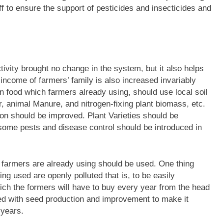
aff to ensure the support of pesticides and insecticides and
vity brought no change in the system, but it also helps
e income of farmers’ family is also increased invariably
n food which farmers already using, should use local soil
er, animal Manure, and nitrogen-fixing plant biomass, etc.
ion should be improved. Plant Varieties should be
some pests and disease control should be introduced in
hat farmers are already using should be used. One thing
ing used are openly polluted that is, to be easily
hich the formers will have to buy every year from the head
ed with seed production and improvement to make it
 years.