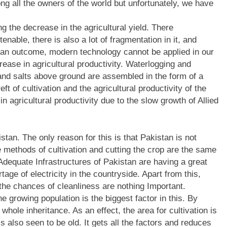
g all the owners of the world but unfortunately, we have
g the decrease in the agricultural yield. There
enable, there is also a lot of fragmentation in it, and
 an outcome, modern technology cannot be applied in our
crease in agricultural productivity. Waterlogging and
, and salts above ground are assembled in the form of a
eft of cultivation and the agricultural productivity of the
 agricultural productivity due to the slow growth of Allied
istan. The only reason for this is that Pakistan is not
e methods of cultivation and cutting the crop are the same
 Adequate Infrastructures of Pakistan are having a great
rtage of electricity in the countryside. Apart from this,
 the chances of cleanliness are nothing Important.
e growing population is the biggest factor in this. By
 whole inheritance. As an effect, the area for cultivation is
 also seen to be old. It gets all the factors and reduces