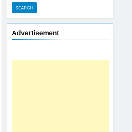
for:
Advertisement