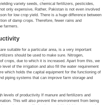
ielding variety seeds, chemical fertilizers, pesticides,
not only expensive, Rather, Pakistan is not even involved
eason for low crop yield. There is a huge difference between
ction of damp crops. Therefore, fewer rains and
he farmers.
ctivity
re suitable for a particular area, is a very important
ertilizers should be used to make sure. Nitrogen,
f crops, due to which it is increased. Apart from this, we
evel of the irrigation and also fill the water requirement
ture which holds the capital equipment for the functioning of
and piping systems that can improve farm storage and
h levels of productivity If manure and fertilizers and
ination. This will also prevent the environment from being