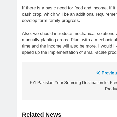
If there is a basic need for food and income, if it
cash crop, which will be an additional requireme
develop farm family progress.
Also, we should introduce mechanical solutions w
manually planting crops, Plant with a mechanical 
time and the income will also be more. I would l
speed up the implementation of small-scale produ
Post
Previou
23
Syed Arif Hasan Elected Vice
navigation
FYI Pakistan Your Sourcing Destination for Fre
President of Olympic Council of
Produ
Asia
SPORTS
24
Swimming-For leukaemia
Related News
survivor Ikee, just swimming at