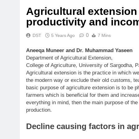
Agricultural extension 
productivity and inco
0
DST
5 Years Ago
7 Mins
Aneeqa Muneer and Dr. Muhammad Yaseen
Department of Agricultural Extension,
College of Agriculture, University of Sargodha, P
Agricultural extension is the practice in which 
the modern way or exclude their old customs, t
basic purpose of agriculture extension is to be
farmers which is beneficial for them and increases
everything in mind, then the main purpose of the a
production.
Decline causing factors in ag