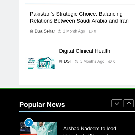
the Games is a win
SPORTS
Pakistan’s Strategic Choice: Balancing
25
Relations Between Saudi Arabia and Iran
Promotion of sports is essential
Dua Sehar
1 Month Ago
0
for building healthy society,
Babar
SPORTS
Digital Clinical Health
26
English Premier League Footbal
DST
3 Months Ago
0
2021-22
FOOTBALL
1
Mohammad Amir joins Trent
Rockets for The Hundred 2026
Popular News
SPORTS
2
Arshad Nadeem to lead