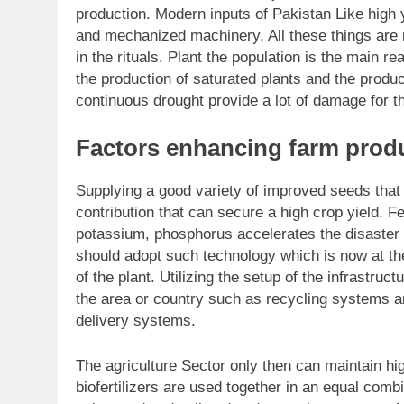
production. Modern inputs of Pakistan Like high y
and mechanized machinery, All these things are 
in the rituals. Plant the population is the main r
the production of saturated plants and the produ
continuous drought provide a lot of damage for t
Factors enhancing farm produ
Supplying a good variety of improved seeds that a
contribution that can secure a high crop yield. F
potassium, phosphorus accelerates the disaster o
should adopt such technology which is now at the l
of the plant. Utilizing the setup of the infrastruc
the area or country such as recycling systems 
delivery systems.
The agriculture Sector only then can maintain hig
biofertilizers are used together in an equal comb