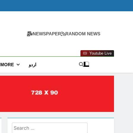
NEWSPAPER
RANDOM NEWS
Youtube Live
MORE
اردو
Search