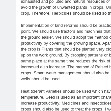
exhausted and polluted and natural resources of 
avoid the growth of unwanted plants in crops. Unw
crop. Therefore, Herbicides should be used so 
Implementation of land reforms should be practice
point. We should use tractors and machines tha
the ground easier. We should adopt the method o
productivity by covering the growing space. Apart
the crop is Plants that should be planted very clo
up on the work ground. By cropping patterns or b
same place at the same time reduces the risk of 
increased also increase. The method of Raised be
crops. Smart water management should also be i
wells should be used.
Heat tolerant varieties should be used which have
temperature. Seed is used as an important chara
increase productivity. Medicines and insecticides
crops should also be used to treat the crops. I w