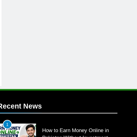
Recent News
1
How to Earn Money Online in