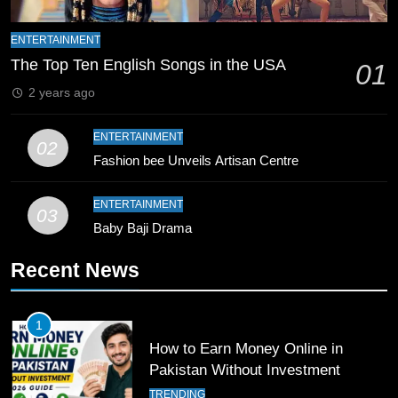
9
Bahawalpur’s Muhammad Akram
ENTERTAINMENT
Breaks 21-Year National T20
The Top Ten English Songs in the USA
01
Record
SPORTS
2 years ago
10
ENTERTAINMENT
02
Young Cricket Talent from North
Fashion bee Unveils Artisan Centre
Waziristan Goes Viral Across
Pakistan
SPORTS
ENTERTAINMENT
03
Baby Baji Drama
11
Recent News
Patrik Schick Fires Leverkusen
Past Olympiacos in UCL Play-Off
FOOTBALL
SPORTS
1
How to Earn Money Online in
12
Pakistan Without Investment
Pakistan Eye Must-Win Victory
TRENDING