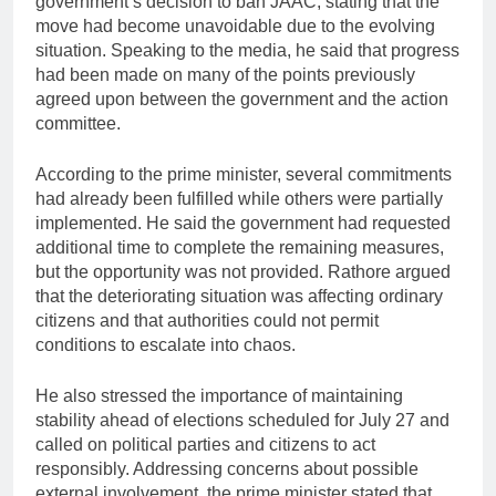
government’s decision to ban JAAC, stating that the
move had become unavoidable due to the evolving
situation. Speaking to the media, he said that progress
had been made on many of the points previously
agreed upon between the government and the action
committee.
According to the prime minister, several commitments
had already been fulfilled while others were partially
implemented. He said the government had requested
additional time to complete the remaining measures,
but the opportunity was not provided. Rathore argued
that the deteriorating situation was affecting ordinary
citizens and that authorities could not permit
conditions to escalate into chaos.
He also stressed the importance of maintaining
stability ahead of elections scheduled for July 27 and
called on political parties and citizens to act
responsibly. Addressing concerns about possible
external involvement, the prime minister stated that