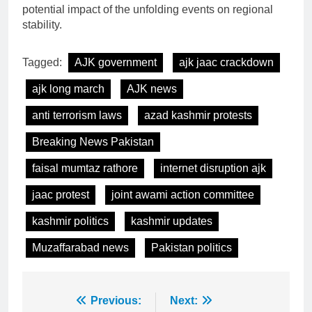
potential impact of the unfolding events on regional
stability.
Tagged:
AJK government
ajk jaac crackdown
ajk long march
AJK news
anti terrorism laws
azad kashmir protests
Breaking News Pakistan
faisal mumtaz rathore
internet disruption ajk
jaac protest
joint awami action committee
kashmir politics
kashmir updates
Muzaffarabad news
Pakistan politics
Post
Previous:
Next: