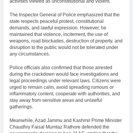
activities viewed as unconstitutional and violent.
The Inspector General of Police emphasized that the
state respects peaceful protest, constitutional
demands, and lawful expression. However, he
maintained that violence, incitement, the use of
weapons, road blockades, destruction of property, and
disruption to the public would not be tolerated under
any circumstances.
Police officials also confirmed that those arrested
during the crackdown would face investigations and
legal proceedings under relevant laws. Citizens were
urged to remain calm, avoid spreading rumours or
inflammatory content, cooperate with authorities, and
stay away from sensitive areas and unlawful
gatherings.
Meanwhile, Azad Jammu and Kashmir Prime Minister
Chaudhry Faisal Mumtaz Rathore defended the