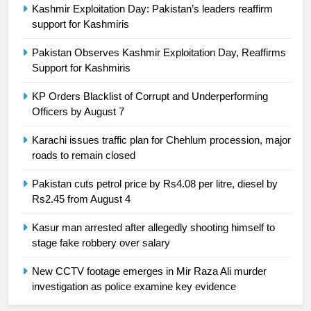
Kashmir Exploitation Day: Pakistan’s leaders reaffirm
support for Kashmiris
25
Promotion of sports is essential for
Pakistan Observes Kashmir Exploitation Day, Reaffirms
building healthy society, Babar
Support for Kashmiris
SPORTS
KP Orders Blacklist of Corrupt and Underperforming
Officers by August 7
26
English Premier League Football
Karachi issues traffic plan for Chehlum procession, major
2021-22
roads to remain closed
FOOTBALL
Pakistan cuts petrol price by Rs4.08 per litre, diesel by
Rs2.45 from August 4
1
Kasur man arrested after allegedly shooting himself to
Mohammad Amir joins Trent
stage fake robbery over salary
Rockets for The Hundred 2026
SPORTS
New CCTV footage emerges in Mir Raza Ali murder
investigation as police examine key evidence
2