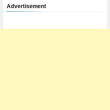
Advertisement