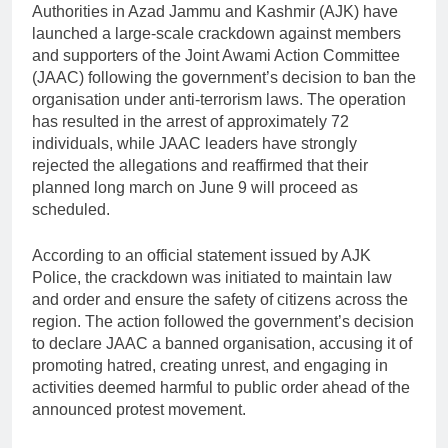
Authorities in Azad Jammu and Kashmir (AJK) have
launched a large-scale crackdown against members
and supporters of the Joint Awami Action Committee
(JAAC) following the government’s decision to ban the
organisation under anti-terrorism laws. The operation
has resulted in the arrest of approximately 72
individuals, while JAAC leaders have strongly
rejected the allegations and reaffirmed that their
planned long march on June 9 will proceed as
scheduled.
According to an official statement issued by AJK
Police, the crackdown was initiated to maintain law
and order and ensure the safety of citizens across the
region. The action followed the government’s decision
to declare JAAC a banned organisation, accusing it of
promoting hatred, creating unrest, and engaging in
activities deemed harmful to public order ahead of the
announced protest movement.