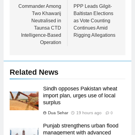
navigation
Commander Among
PPP Leads Gilgit-
Two Khawarij
Baltistan Elections
Neutralised in
as Vote Counting
Taunsa CTD
Continues Amid
Intelligence-Based
Rigging Allegations
Operation
Related News
Sindh opposes Pakistan wheat
import plan, urges use of local
surplus
Dua Sehar
19 hours ago
0
Punjab strengthens urban flood
management with advanced