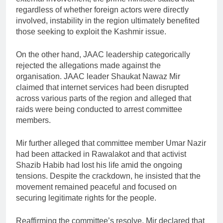
regardless of whether foreign actors were directly
involved, instability in the region ultimately benefited
those seeking to exploit the Kashmir issue.
On the other hand, JAAC leadership categorically
rejected the allegations made against the
organisation. JAAC leader Shaukat Nawaz Mir
claimed that internet services had been disrupted
across various parts of the region and alleged that
raids were being conducted to arrest committee
members.
Mir further alleged that committee member Umar Nazir
had been attacked in Rawalakot and that activist
Shazib Habib had lost his life amid the ongoing
tensions. Despite the crackdown, he insisted that the
movement remained peaceful and focused on
securing legitimate rights for the people.
Reaffirming the committee’s resolve, Mir declared that