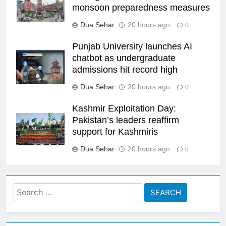
monsoon preparedness measures
Dua Sehar
20 hours ago
0
Punjab University launches AI
chatbot as undergraduate
admissions hit record high
Dua Sehar
20 hours ago
0
Kashmir Exploitation Day:
Pakistan’s leaders reaffirm
support for Kashmiris
Dua Sehar
20 hours ago
0
Search
for: