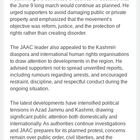
the June 9 long march would continue as planned. He
urged supporters to avoid damaging public or private
property and emphasized that the movement’s
objective was reform, justice, and the protection of
rights rather than creating disorder.
The JAAC leader also appealed to the Kashmiri
diaspora and international human rights organisations
to draw attention to developments in the region. He
advised supporters not to spread unverified reports,
including rumours regarding arrests, and encouraged
restraint, discipline, and respectful conduct during the
ongoing situation.
The latest developments have intensified political
tensions in Azad Jammu and Kashmir, drawing
significant public attention both domestically and
internationally. As authorities continue investigations
and JAAC prepares for its planned protest, concerns
remain over public order, civil liberties, and the