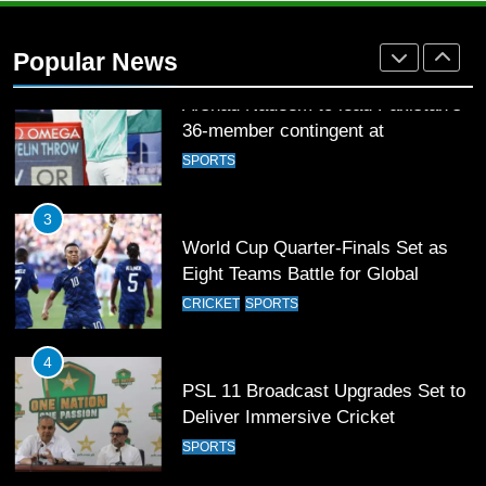
Arshad Nadeem to lead Pakistan’s
36-member contingent at
Popular News
Commonwealth Games 2026
SPORTS
3
World Cup Quarter-Finals Set as
Eight Teams Battle for Global
Football Glory
CRICKET
SPORTS
4
PSL 11 Broadcast Upgrades Set to
Deliver Immersive Cricket
Experience
SPORTS
5
Samson’s Unbeaten 97 Guides
India to T20 World Cup Semi-Final