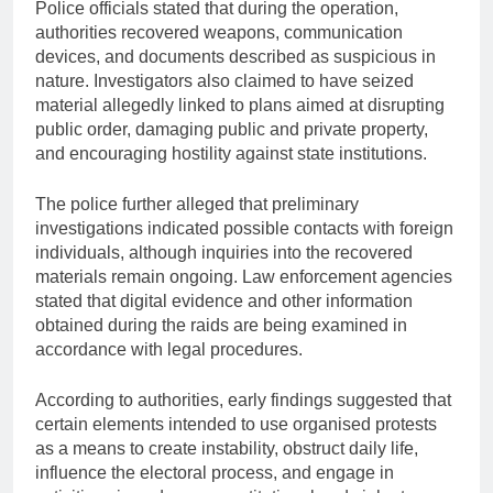
Police officials stated that during the operation,
authorities recovered weapons, communication
devices, and documents described as suspicious in
nature. Investigators also claimed to have seized
material allegedly linked to plans aimed at disrupting
public order, damaging public and private property,
and encouraging hostility against state institutions.
The police further alleged that preliminary
investigations indicated possible contacts with foreign
individuals, although inquiries into the recovered
materials remain ongoing. Law enforcement agencies
stated that digital evidence and other information
obtained during the raids are being examined in
accordance with legal procedures.
According to authorities, early findings suggested that
certain elements intended to use organised protests
as a means to create instability, obstruct daily life,
influence the electoral process, and engage in