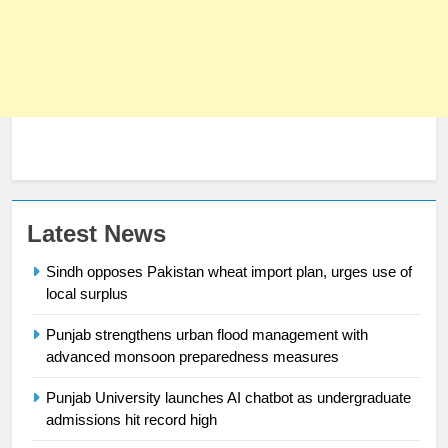
23
Latest News
Syed Arif Hasan Elected Vice
Sindh opposes Pakistan wheat import plan, urges use of
President of Olympic Council of
local surplus
Asia
SPORTS
Punjab strengthens urban flood management with
24
advanced monsoon preparedness measures
Swimming-For leukaemia survivor
Punjab University launches AI chatbot as undergraduate
Ikee, just swimming at the Games
admissions hit record high
is a win
SPORTS