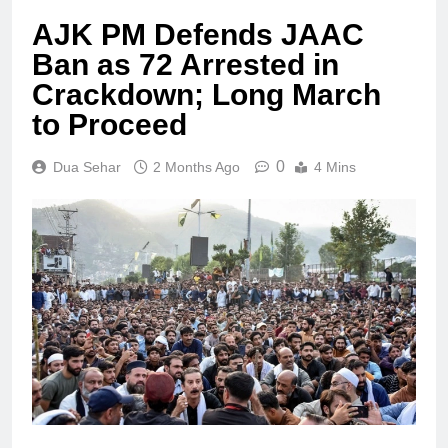
AJK PM Defends JAAC
Ban as 72 Arrested in
Crackdown; Long March
to Proceed
0
Dua Sehar
2 Months Ago
4 Mins