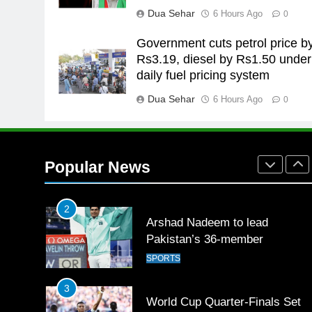
for building healthy society,
Dua Sehar
6 Hours Ago
0
Babar
SPORTS
Government cuts petrol price b
26
Rs3.19, diesel by Rs1.50 under
English Premier League Footbal
daily fuel pricing system
2021-22
Dua Sehar
6 Hours Ago
FOOTBALL
0
1
Mohammad Amir joins Trent
Rockets for The Hundred 2026
Popular News
SPORTS
2
Arshad Nadeem to lead
Pakistan’s 36-member
contingent at Commonwealth
SPORTS
Games 2026
3
World Cup Quarter-Finals Set