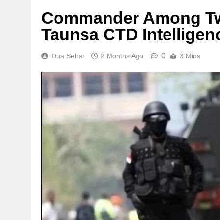
Commander Among Two 
Taunsa CTD Intelligen
0
Dua Sehar
2 Months Ago
3 Mins