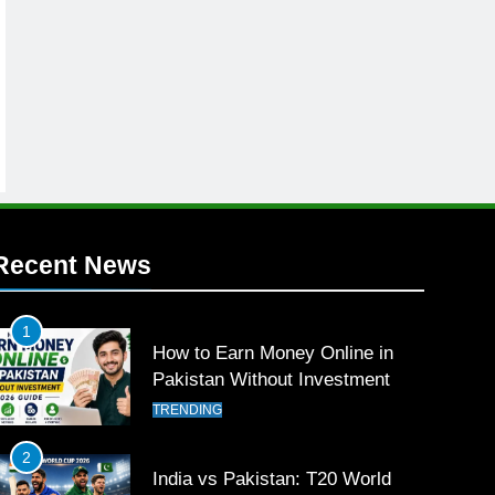
Recent News
1
How to Earn Money Online in
Pakistan Without Investment
TRENDING
2
India vs Pakistan: T20 World