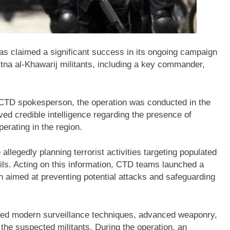
s claimed a significant success in its ongoing campaign
Fitna al-Khawarij militants, including a key commander,
e CTD spokesperson, the operation was conducted in the
ived credible intelligence regarding the presence of
erating in the region.
 allegedly planning terrorist activities targeting populated
ls. Acting on this information, CTD teams launched a
on aimed at preventing potential attacks and safeguarding
sed modern surveillance techniques, advanced weaponry,
he suspected militants. During the operation, an