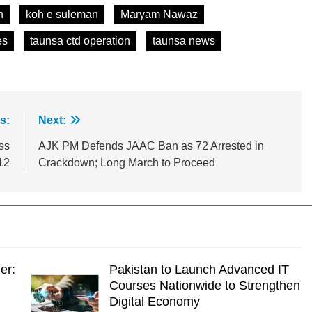
n
koh e suleman
Maryam Nawaz
es
taunsa ctd operation
taunsa news
s:
Next:
ss
AJK PM Defends JAAC Ban as 72 Arrested in
12
Crackdown; Long March to Proceed
er:
Pakistan to Launch Advanced IT
Courses Nationwide to Strengthen
Digital Economy