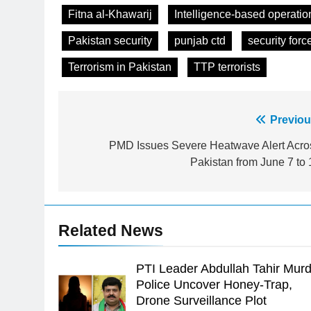
Fitna al-Khawarij
Intelligence-based operatio
Pakistan security
punjab ctd
security forc
Terrorism in Pakistan
TTP terrorists
Post
Previou
23
Syed Arif Hasan Elected Vice
navigation
PMD Issues Severe Heatwave Alert Acro
President of Olympic Council of
Pakistan from June 7 to 
Asia
SPORTS
24
Swimming-For leukaemia
Related News
survivor Ikee, just swimming at
the Games is a win
SPORTS
PTI Leader Abdullah Tahir Murd
25
Police Uncover Honey-Trap,
Promotion of sports is essential
Drone Surveillance Plot