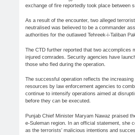
exchange of fire reportedly took place between 
As a result of the encounter, two alleged terrorist
neutralised was believed to be a commander asso
authorities for the outlawed Tehreek-i-Taliban Pa
The CTD further reported that two accomplices m
injured comrades. Security agencies have launche
those who fled during the operation.
The successful operation reflects the increasing 
resources by law enforcement agencies to combat 
continue to intensify operations aimed at disrupt
before they can be executed.
Punjab Chief Minister Maryam Nawaz praised the 
e-Suleman region. In an official statement, she
as the terrorists’ malicious intentions and succe