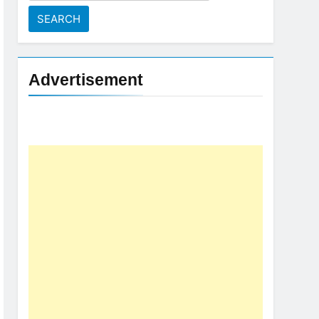
for:
Advertisement