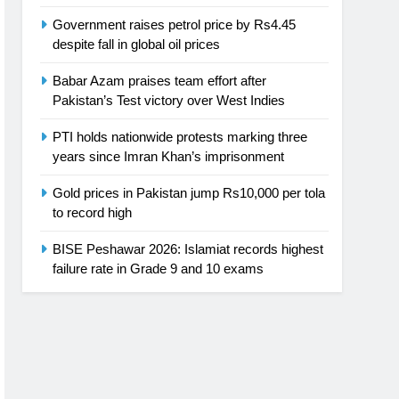
Government raises petrol price by Rs4.45
despite fall in global oil prices
Babar Azam praises team effort after
Pakistan’s Test victory over West Indies
PTI holds nationwide protests marking three
years since Imran Khan’s imprisonment
Gold prices in Pakistan jump Rs10,000 per tola
to record high
BISE Peshawar 2026: Islamiat records highest
failure rate in Grade 9 and 10 exams