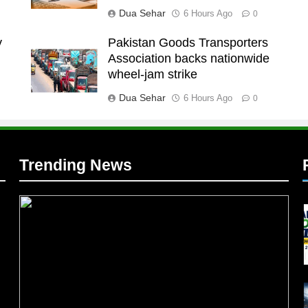
Dua Sehar
6 Hours Ago
0
y
Pakistan Goods Transporters
Association backs nationwide
l
wheel-jam strike
Dua Sehar
6 Hours Ago
0
Trending News