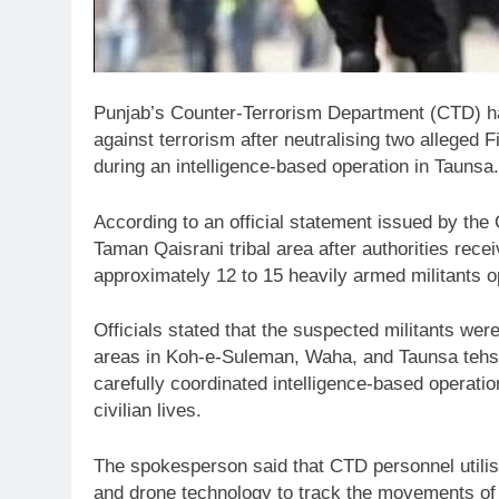
Punjab’s Counter-Terrorism Department (CTD) ha
against terrorism after neutralising two alleged 
during an intelligence-based operation in Taunsa.
According to an official statement issued by th
Taman Qaisrani tribal area after authorities rece
approximately 12 to 15 heavily armed militants op
Officials stated that the suspected militants were
areas in Koh-e-Suleman, Waha, and Taunsa tehsi
carefully coordinated intelligence-based operati
civilian lives.
The spokesperson said that CTD personnel utili
and drone technology to track the movements of t