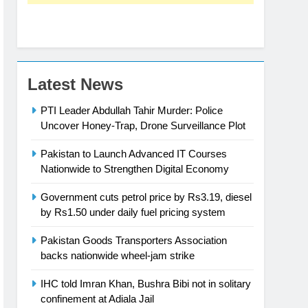
Latest News
PTI Leader Abdullah Tahir Murder: Police
Uncover Honey-Trap, Drone Surveillance Plot
Pakistan to Launch Advanced IT Courses
Nationwide to Strengthen Digital Economy
Government cuts petrol price by Rs3.19, diesel
by Rs1.50 under daily fuel pricing system
Pakistan Goods Transporters Association
backs nationwide wheel-jam strike
IHC told Imran Khan, Bushra Bibi not in solitary
confinement at Adiala Jail