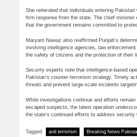
She reiterated that individuals entering Pakistan
firm response from the state. The chief minister
that the government remains committed to protect
Maryam Nawaz also reaffirmed Punjab’s determina
involving intelligence agencies, law enforcement i
the safety of citizens and the protection of their 
Security experts note that intelligence-based o
Pakistan’s counter-terrorism strategy. Timely act
threats and prevent large-scale incidents targetin
While investigations continue and efforts remain 
escaped suspects, the latest operation underscor
the state’s continued efforts to address securit
Tagged:
anti terrorism
Breaking News Pakist