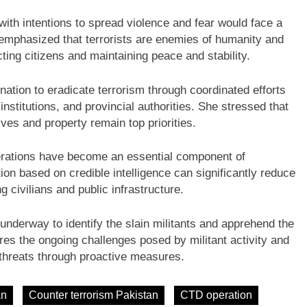
 with intentions to spread violence and fear would face a
 emphasized that terrorists are enemies of humanity and
ing citizens and maintaining peace and stability.
tion to eradicate terrorism through coordinated efforts
nstitutions, and provincial authorities. She stressed that
lives and property remain top priorities.
perations have become an essential component of
ion based on credible intelligence can significantly reduce
g civilians and public infrastructure.
underway to identify the slain militants and apprehend the
es the ongoing challenges posed by militant activity and
y threats through proactive measures.
an
Counter terrorism Pakistan
CTD operation