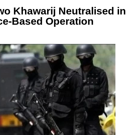
Khawarij Neutralised in
ce-Based Operation