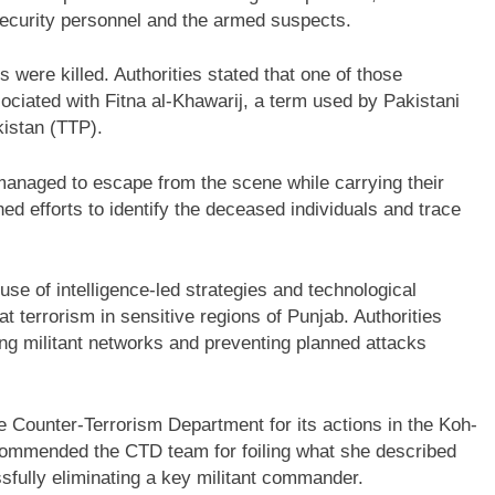
security personnel and the armed suspects.
s were killed. Authorities stated that one of those
ciated with Fitna al-Khawarij, a term used by Pakistani
kistan (TTP).
anaged to escape from the scene while carrying their
d efforts to identify the deceased individuals and trace
use of intelligence-led strategies and technological
terrorism in sensitive regions of Punjab. Authorities
ing militant networks and preventing planned attacks
Counter-Terrorism Department for its actions in the Koh-
 commended the CTD team for foiling what she described
ssfully eliminating a key militant commander.