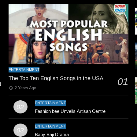
l
t
ENTERTAINMENT
The Top Ten English Songs in the USA
01
2 Years Ago
ENTERTAINMENT
02
Fashion bee Unveils Artisan Centre
n
ENTERTAINMENT
03
Baby Baji Drama