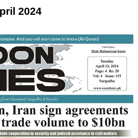
pril 2024