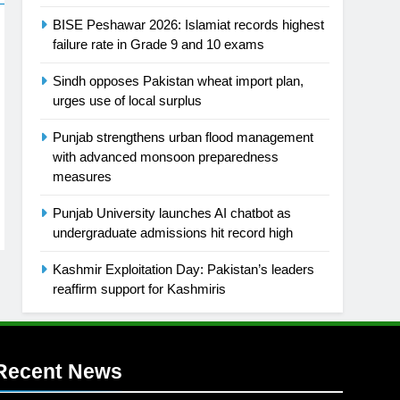
BISE Peshawar 2026: Islamiat records highest
failure rate in Grade 9 and 10 exams
Sindh opposes Pakistan wheat import plan,
urges use of local surplus
Punjab strengthens urban flood management
with advanced monsoon preparedness
measures
Punjab University launches AI chatbot as
undergraduate admissions hit record high
Kashmir Exploitation Day: Pakistan’s leaders
reaffirm support for Kashmiris
Recent News