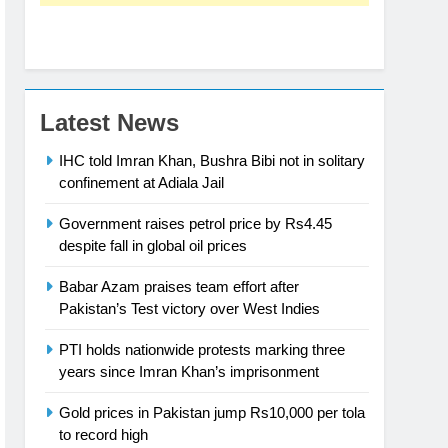
Latest News
IHC told Imran Khan, Bushra Bibi not in solitary
confinement at Adiala Jail
Government raises petrol price by Rs4.45
despite fall in global oil prices
Babar Azam praises team effort after
Pakistan’s Test victory over West Indies
PTI holds nationwide protests marking three
years since Imran Khan’s imprisonment
Gold prices in Pakistan jump Rs10,000 per tola
to record high