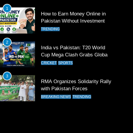
1
How to Earn Money Online in
Pakistan Without Investment
TRENDING
2
India vs Pakistan: T20 World
Cup Mega Clash Grabs Global
Attention
CRICKET
SPORTS
3
RMA Organizes Solidarity Rally
with Pakistan Forces
BREAKING NEWS
TRENDING