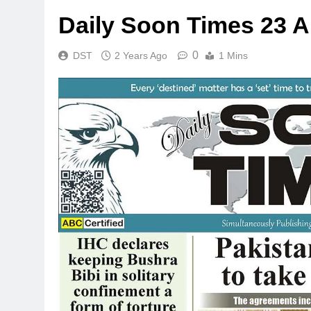
Daily Soon Times 23 A
0
DST
2 Years Ago
1 Mins