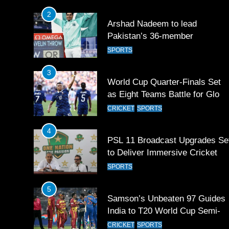
Games 2026
3
World Cup Quarter-Finals Set
as Eight Teams Battle for Globa
Football Glory
CRICKET
SPORTS
4
PSL 11 Broadcast Upgrades Se
to Deliver Immersive Cricket
Experience
SPORTS
5
Samson’s Unbeaten 97 Guides
India to T20 World Cup Semi-
Final
CRICKET
SPORTS
6
Sahibzada Farhan Breaks Virat
Kohli’s Record for Most Runs i
Single T20 World Cup Edition
CRICKET
SPORTS