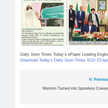
Daily Soon Times Today’s ePaper Leading Engli
23
Download Today’s Daily Soon Times SGD 23 Apr
Syed Arif Hasan Elected Vice
President of Olympic Council of
Asia
SPORTS
Post
Previou
24
navigation
Warriors Turned into Spineless Cowar
Swimming-For leukaemia
survivor Ikee, just swimming at
the Games is a win
SPORTS