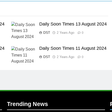
024
Daily Soon Times 13 August 2024
DST
2 Years Ago
0
l
024
Daily Soon Times 11 August 2024
DST
2 Years Ago
0
Trending News