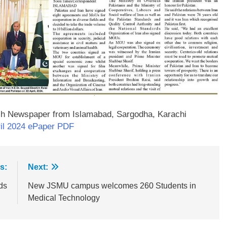
sh Newspaper from Islamabad, Sargodha, Karachi
il 2024 ePaper PDF
s:
Next:
ds
New JSMU campus welcomes 260 Students in
Medical Technology