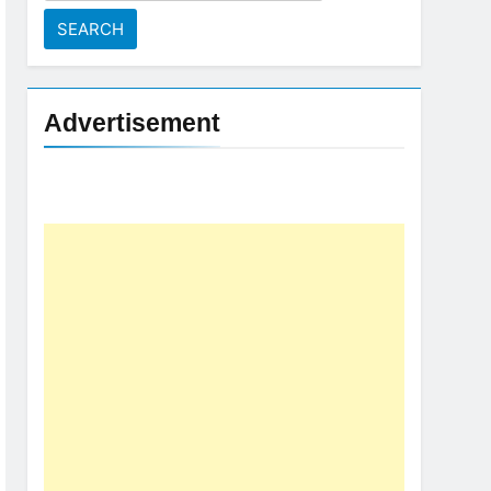
for:
Advertisement