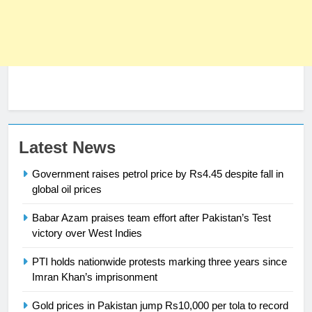
Latest News
23
Government raises petrol price by Rs4.45 despite fall in
Syed Arif Hasan Elected Vice
global oil prices
President of Olympic Council of
Babar Azam praises team effort after Pakistan’s Test
Asia
SPORTS
victory over West Indies
24
PTI holds nationwide protests marking three years since
Imran Khan’s imprisonment
Swimming-For leukaemia survivor
Ikee, just swimming at the Games
Gold prices in Pakistan jump Rs10,000 per tola to record