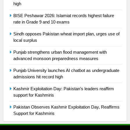
is a win
SPORTS
high
BISE Peshawar 2026: Islamiat records highest failure
25
rate in Grade 9 and 10 exams
Promotion of sports is essential for
building healthy society, Babar
Sindh opposes Pakistan wheat import plan, urges use of
SPORTS
local surplus
Punjab strengthens urban flood management with
26
advanced monsoon preparedness measures
English Premier League Football
2021-22
Punjab University launches AI chatbot as undergraduate
admissions hit record high
FOOTBALL
Kashmir Exploitation Day: Pakistan’s leaders reaffirm
1
support for Kashmiris
Mohammad Amir joins Trent
Pakistan Observes Kashmir Exploitation Day, Reaffirms
Rockets for The Hundred 2026
Support for Kashmiris
SPORTS