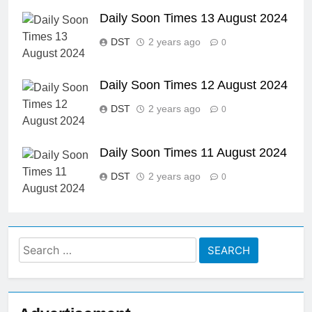
Daily Soon Times 13 August 2024
DST
2 years ago
0
Daily Soon Times 12 August 2024
DST
2 years ago
0
Daily Soon Times 11 August 2024
DST
2 years ago
0
Search
for: