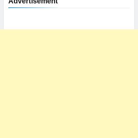
Advertisement