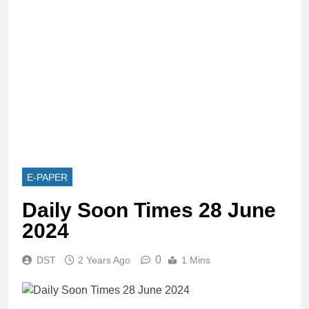
E-PAPER
Daily Soon Times 28 June
2024
0
DST
2 Years Ago
1 Mins