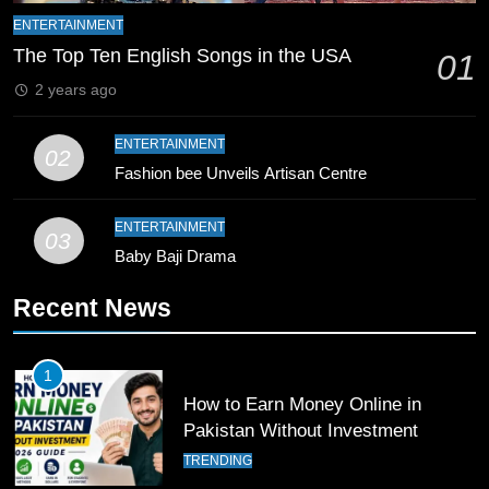
ENTERTAINMENT
9
The Top Ten English Songs in the USA
01
Bahawalpur’s Muhammad Akram
2 years ago
Breaks 21-Year National T20
Record
SPORTS
ENTERTAINMENT
02
Fashion bee Unveils Artisan Centre
10
Young Cricket Talent from North
ENTERTAINMENT
Waziristan Goes Viral Across
03
Baby Baji Drama
Pakistan
SPORTS
Recent News
11
Patrik Schick Fires Leverkusen
1
Past Olympiacos in UCL Play-Off
How to Earn Money Online in
FOOTBALL
SPORTS
Pakistan Without Investment
TRENDING
12