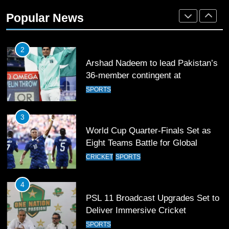
2
Popular News
Arshad Nadeem to lead Pakistan’s
36-member contingent at
Commonwealth Games 2026
SPORTS
3
World Cup Quarter-Finals Set as
Eight Teams Battle for Global
Football Glory
CRICKET
SPORTS
4
PSL 11 Broadcast Upgrades Set to
Deliver Immersive Cricket
Experience
SPORTS
5
Samson’s Unbeaten 97 Guides