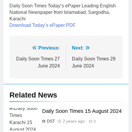
Daily Soon Times Today’s ePaper Leading English
National Newspaper from Islamabad, Sargodha,
Karachi
Download Today’s ePaper PDF
Post
Previous:
Next:
navigation
Daily Soon Times 27
Daily Soon Times 29
June 2024
June 2024
Related News
Daily Soon Times 15 August 2024
DST
2 years ago
0